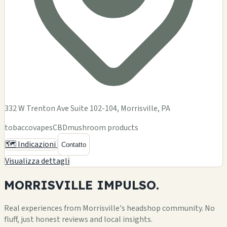
332 W Trenton Ave Suite 102-104, Morrisville, PA
tobacco
vapes
CBD
mushroom products
🗺️ Indicazioni
Contatto
Visualizza dettagli
MORRISVILLE
IMPULSO.
Real experiences from Morrisville's headshop community. No
fluff, just honest reviews and local insights.