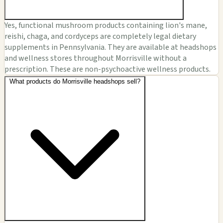
Yes, functional mushroom products containing lion's mane,
reishi, chaga, and cordyceps are completely legal dietary
supplements in Pennsylvania. They are available at headshops
and wellness stores throughout Morrisville without a
prescription. These are non-psychoactive wellness products.
What products do Morrisville headshops sell?