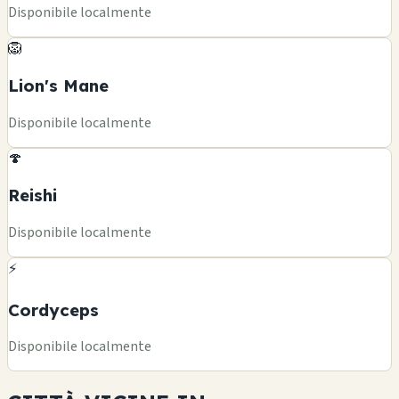
Disponibile localmente
🦁
Lion's Mane
Disponibile localmente
🍄
Reishi
Disponibile localmente
⚡
Cordyceps
Disponibile localmente