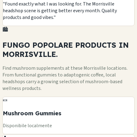
"Found exactly what I was looking for. The Morrisville
headshop scene is getting better every month. Quality
products and good vibes."
🏙️
FUNGO POPOLARE
PRODUCTS
IN
MORRISVILLE.
Find mushroom supplements at these Morrisville locations.
From functional gummies to adaptogenic coffee, local
headshops carry a growing selection of mushroom-based
wellness products.
🍬
Mushroom Gummies
Disponibile localmente