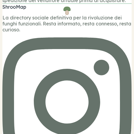
spedizione del venditore attuale prima di acquistare.
ShrooMap
La directory sociale definitiva per la rivoluzione dei
funghi funzionali. Resta informato, resta connesso, resta
curioso.