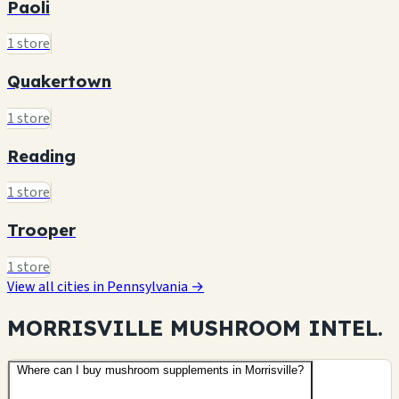
Paoli
1 store
Quakertown
1 store
Reading
1 store
Trooper
1 store
View all cities in Pennsylvania →
MORRISVILLE MUSHROOM
INTEL.
Where can I buy mushroom supplements in Morrisville?