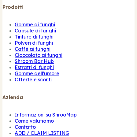
Prodotti
Gomme ai funghi
Capsule di funghi
Tinture di funghi
Polveri di funghi
Caffè ai funghi
Cioccolato ai funghi
Shroom Bar Hub
Estratti di funghi
Gomme dell'umore
Offerte e sconti
Azienda
Informazioni su ShrooMap
Come valutiamo
Contatto
ADD / CLAIM LISTING