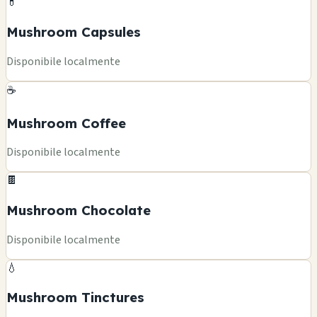
💊
Mushroom Capsules
Disponibile localmente
☕
Mushroom Coffee
Disponibile localmente
🍫
Mushroom Chocolate
Disponibile localmente
💧
Mushroom Tinctures