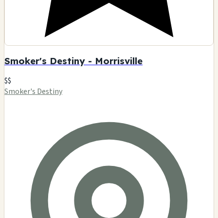
Smoker's Destiny - Morrisville
$$
Smoker's Destiny