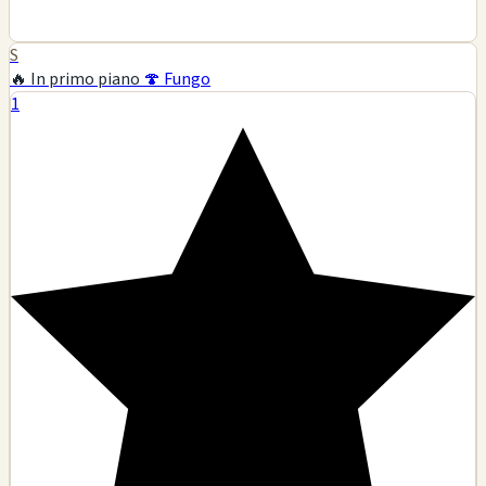
S
🔥 In primo piano
🍄 Fungo
1