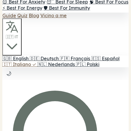
😌 Best For Anxiety
😴 Best For Sleep
🧠 Best For Focus
⚡ Best For Energy
🛡️ Best For Immunity
Guide
Quiz
Blog
Vicino a me
🇮🇹 IT
🇬🇧
English
🇩🇪
Deutsch
🇫🇷
Français
🇪🇸
Español
🇮🇹
Italiano
✓
🇳🇱
Nederlands
🇵🇱
Polski
🌙