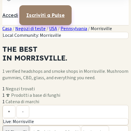
Accedi
Iscriviti a Pulse
Casa
/
Negozi di teste
/
USA
/
Pennsylvania
/
Morrisville
Local Community: Morrisville
THE
BEST
IN
MORRISVILLE.
1 verified headshops and smoke shops in Morrisville. Mushroom
gummies, CBD, glass, and everything you need.
1
Negozi trovati
1
🍄 Prodotti a base di funghi
1
Catena di marchi
Leaflet
|
©
OpenStreetMap
1
+
+
-
Live: Morrisville
−