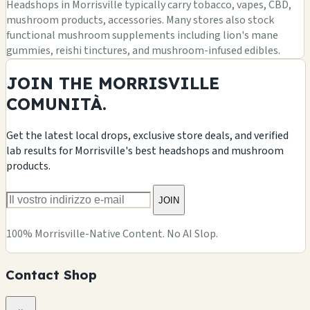
Headshops in Morrisville typically carry tobacco, vapes, CBD,
mushroom products, accessories. Many stores also stock
functional mushroom supplements including lion's mane
gummies, reishi tinctures, and mushroom-infused edibles.
JOIN THE MORRISVILLE
COMUNITÀ.
Get the latest local drops, exclusive store deals, and verified
lab results for Morrisville's best headshops and mushroom
products.
JOIN
100% Morrisville-Native Content. No AI Slop.
Contact Shop