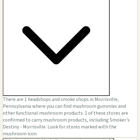
There are 1 headshops and smoke shops in Morrisville,
Pennsylvania where you can find mushroom gummies and
other functional mushroom products. 1 of these stores are
confirmed to carry mushroom products, including Smoker's
Destiny - Morrisville. Look for stores marked with the
mushroom icon.