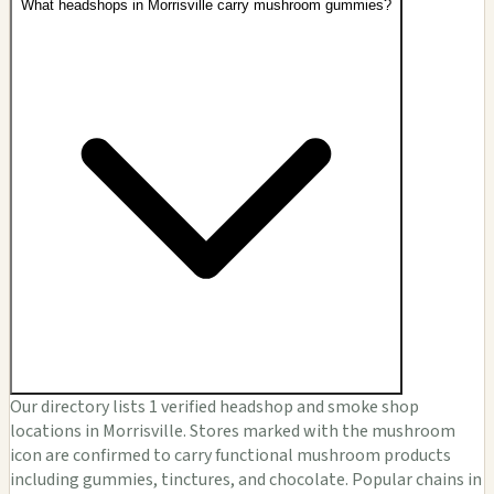
What headshops in Morrisville carry mushroom gummies?
Our directory lists 1 verified headshop and smoke shop
locations in Morrisville. Stores marked with the mushroom
icon are confirmed to carry functional mushroom products
including gummies, tinctures, and chocolate. Popular chains in