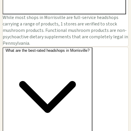
While most shops in Morrisville are full-service headshops
carrying a range of products, 1 stores are verified to stock
mushroom products. Functional mushroom products are non-
psychoactive dietary supplements that are completely legal in
Pennsylvania.
What are the best-rated headshops in Morrisville?