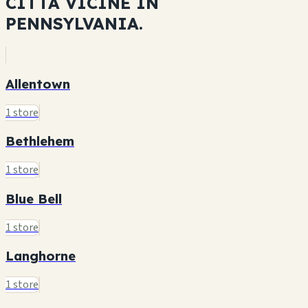
CITTÀ VICINE IN
PENNSYLVANIA.
Allentown
1 store
Bethlehem
1 store
Blue Bell
1 store
Langhorne
1 store