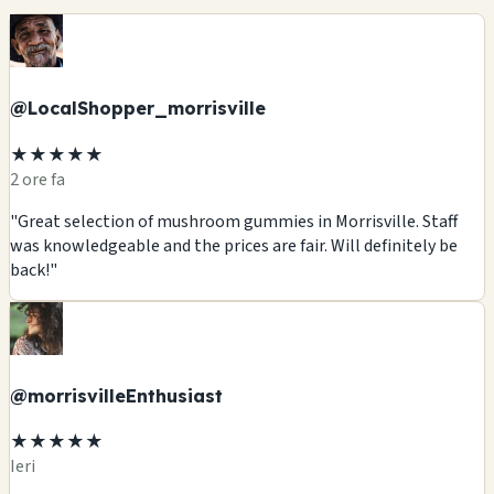
@LocalShopper_morrisville
★★★★★
2 ore fa
"Great selection of mushroom gummies in Morrisville. Staff
was knowledgeable and the prices are fair. Will definitely be
back!"
@morrisvilleEnthusiast
★★★★★
Ieri