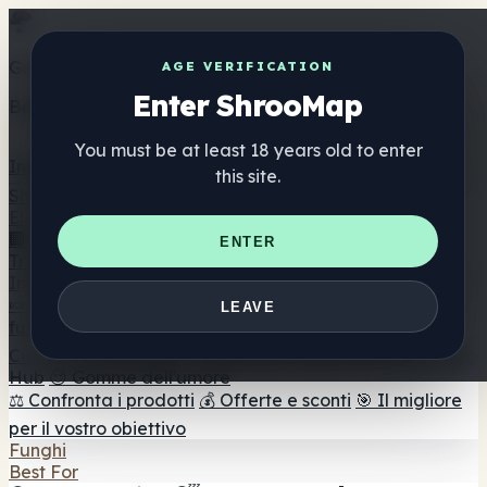
Get the ShrooMap app
AGE VERIFICATION
Enter ShrooMap
Better than mobile web — one tap away
You must be at least 18 years old to enter
Install
this site.
Shroo
Map
Elenco
🏢 Elenco dei marchi
📍 Trova il negozio di testa
🔮
ENTER
Trova il negozio intelligente
🛒 Negozi di teste online
Integratori
🍬 Gomme ai funghi
💊 Capsule di funghi
💧 Tinture di
LEAVE
funghi
🫙 Polveri di funghi
☕ Caffè ai funghi
🍫
Cioccolato ai funghi
💨 Mushroom Vapes
🍫 Shroom Bar
Hub
😌 Gomme dell'umore
⚖️ Confronta i prodotti
💰 Offerte e sconti
🎯 Il migliore
per il vostro obiettivo
Funghi
Best For