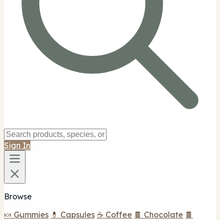
Sign In
Browse
🍬 Gummies
💊 Capsules
☕ Coffee
🍫 Chocolate
🍫