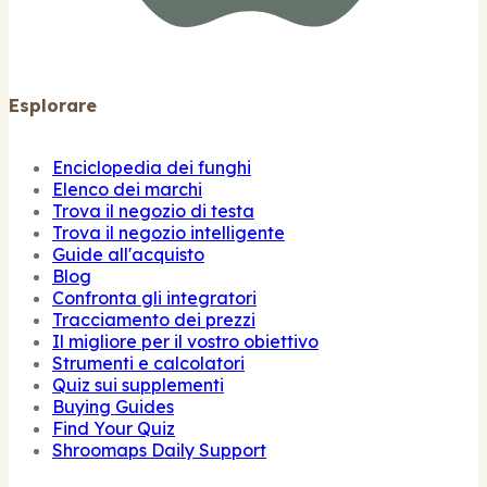
Esplorare
Enciclopedia dei funghi
Elenco dei marchi
Trova il negozio di testa
Trova il negozio intelligente
Guide all'acquisto
Blog
Confronta gli integratori
Tracciamento dei prezzi
Il migliore per il vostro obiettivo
Strumenti e calcolatori
Quiz sui supplementi
Buying Guides
Find Your Quiz
Shroomaps Daily Support