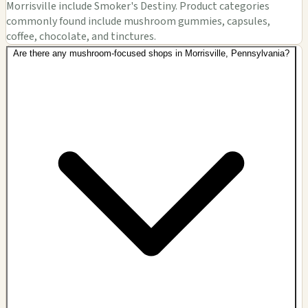
Morrisville include Smoker's Destiny. Product categories
commonly found include mushroom gummies, capsules,
coffee, chocolate, and tinctures.
Are there any mushroom-focused shops in Morrisville, Pennsylvania?