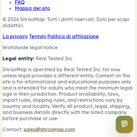
FAQ
Mappa del sito
© 2026 ShrooMap. Tutti i diritti riservati. Solo per scopi
didattici.
La privacy
Termini
Politica di affiliazione
Worldwide legal notice
Legal entity:
Real Tested Inc
ShrooMap is operated by Real Tested Inc. for now
unless legal provides a different entity. Content on this
site is for informational and educational purposes only
and is intended for adults who meet the minimum legal
age in their jurisdiction. Product availability, laws,
import rules, shipping rules, and restrictions vary by
country and locality. Verify all product, legal, shipping,
and business details directly with the listed company
before purchase or use.
Contact:
sales@shroomap.com