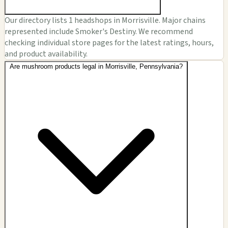
Our directory lists 1 headshops in Morrisville. Major chains
represented include Smoker's Destiny. We recommend
checking individual store pages for the latest ratings, hours,
and product availability.
Are mushroom products legal in Morrisville, Pennsylvania?