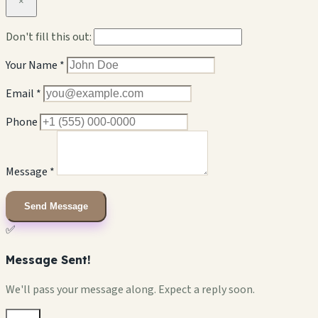
×
Don't fill this out:
Your Name *
Email *
Phone
Message *
Send Message
✅
Message Sent!
We'll pass your message along. Expect a reply soon.