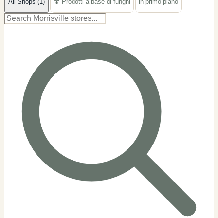
All Shops (1)
🍄 Prodotti a base di funghi
in primo piano