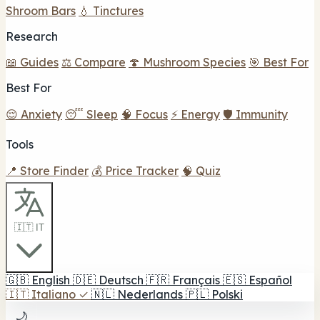
Shroom Bars
💧 Tinctures
Research
📖 Guides
⚖️ Compare
🍄 Mushroom Species
🎯 Best For
Best For
😌 Anxiety
😴 Sleep
🧠 Focus
⚡ Energy
🛡️ Immunity
Tools
📍 Store Finder
💰 Price Tracker
🧠 Quiz
🇮🇹 IT
🇬🇧
English
🇩🇪
Deutsch
🇫🇷
Français
🇪🇸
Español
🇮🇹
Italiano
✓
🇳🇱
Nederlands
🇵🇱
Polski
🌙