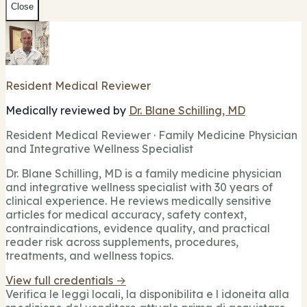
Close
Resident Medical Reviewer
Medically reviewed by
Dr. Blane Schilling, MD
Resident Medical Reviewer · Family Medicine Physician
and Integrative Wellness Specialist
Dr. Blane Schilling, MD is a family medicine physician
and integrative wellness specialist with 30 years of
clinical experience. He reviews medically sensitive
articles for medical accuracy, safety context,
contraindications, evidence quality, and practical
reader risk across supplements, procedures,
treatments, and wellness topics.
View full credentials →
Verifica le leggi locali, la disponibilita e l idoneita alla