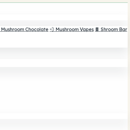
 Mushroom Chocolate
💨 Mushroom Vapes
🍫 Shroom Bar