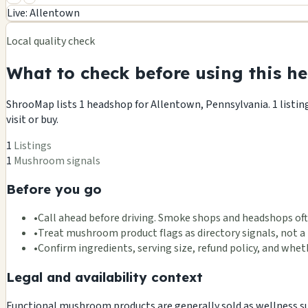
+
Live: Allentown
−
Local quality check
What to check before using this he
ShrooMap lists 1 headshop for Allentown, Pennsylvania. 1 listing
visit or buy.
1
Listings
1
Mushroom signals
Before you go
•
Call ahead before driving. Smoke shops and headshops oft
•
Treat mushroom product flags as directory signals, not a 
•
Confirm ingredients, serving size, refund policy, and wh
Legal and availability context
Functional mushroom products are generally sold as wellness supp