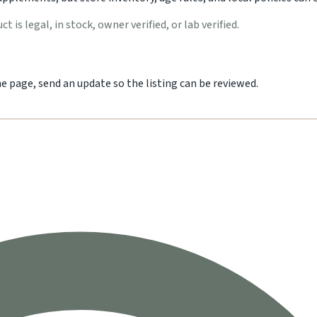
 is legal, in stock, owner verified, or lab verified.
he page, send an update so the listing can be reviewed.