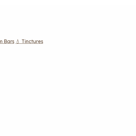
m Bars
💧 Tinctures