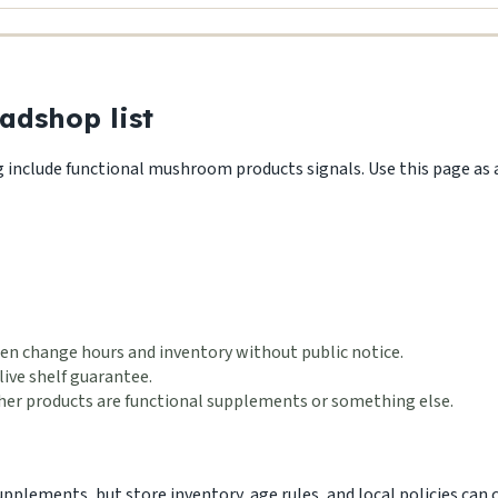
adshop list
 include functional mushroom products signals. Use this page as a
en change hours and inventory without public notice.
live shelf guarantee.
ether products are functional supplements or something else.
lements, but store inventory, age rules, and local policies can ch