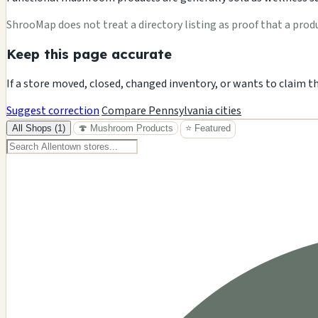
ShrooMap does not treat a directory listing as proof that a product
Keep this page accurate
If a store moved, closed, changed inventory, or wants to claim t
Suggest correction
Compare Pennsylvania cities
All Shops (1)
🍄 Mushroom Products
⭐ Featured