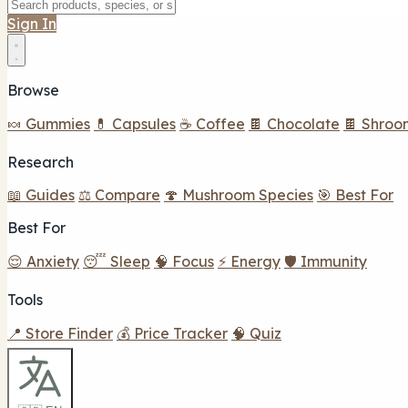
Sign In
Browse
🍬 Gummies
💊 Capsules
☕ Coffee
🍫 Chocolate
🍫 Shroo
Research
📖 Guides
⚖️ Compare
🍄 Mushroom Species
🎯 Best For
Best For
😌 Anxiety
😴 Sleep
🧠 Focus
⚡ Energy
🛡️ Immunity
Tools
📍 Store Finder
💰 Price Tracker
🧠 Quiz