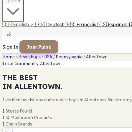
🇬🇧 EN
🇬🇧
English
✓
🇩🇪
Deutsch
🇫🇷
Français
🇪🇸
Español
🇮
🌙
Sign In
Join Pulse
Home
/
Headshops
/
USA
/
Pennsylvania
/
Allentown
Local Community: Allentown
THE
BEST
IN
ALLENTOWN.
1 verified headshops and smoke shops in Allentown. Mushroom g
1
Stores Found
1
🍄 Mushroom Products
1
Chain Brands
+
-