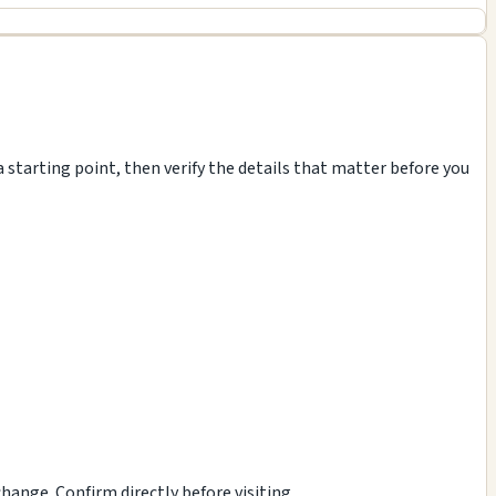
 starting point, then verify the details that matter before you
ange. Confirm directly before visiting.