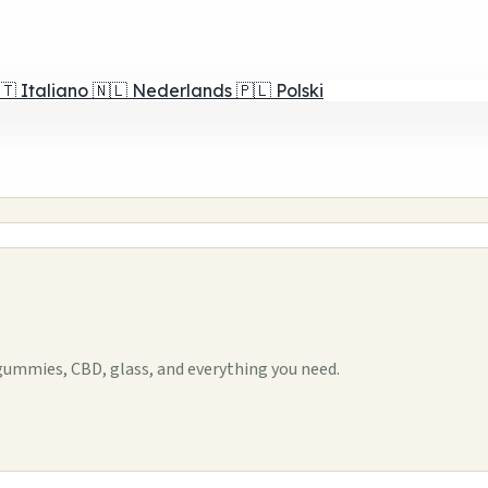
🇹
Italiano
🇳🇱
Nederlands
🇵🇱
Polski
ummies, CBD, glass, and everything you need.
1