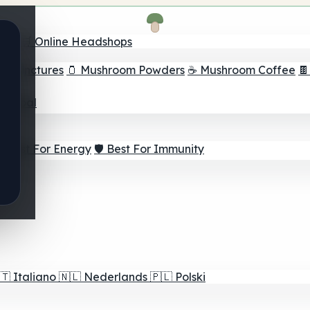
nder
🛒 Online Headshops
om Tinctures
🫙 Mushroom Powders
☕ Mushroom Coffee

ur Goal
⚡ Best For Energy
🛡️ Best For Immunity
🇹
Italiano
🇳🇱
Nederlands
🇵🇱
Polski