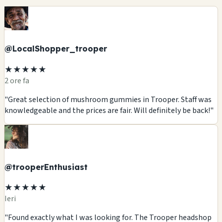
@LocalShopper_trooper
★★★★★
2 ore fa
"Great selection of mushroom gummies in Trooper. Staff was
knowledgeable and the prices are fair. Will definitely be back!"
@trooperEnthusiast
★★★★★
Ieri
"Found exactly what I was looking for. The Trooper headshop