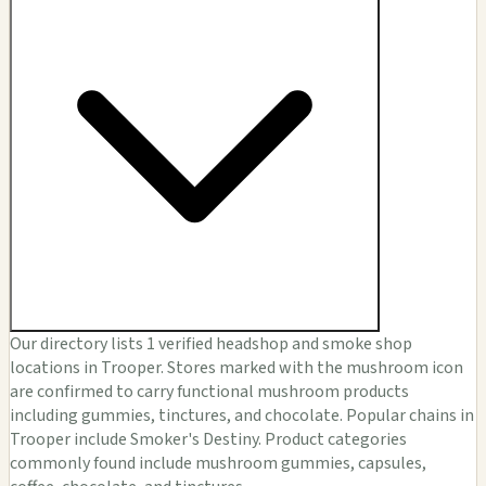
Our directory lists 1 verified headshop and smoke shop
locations in Trooper. Stores marked with the mushroom icon
are confirmed to carry functional mushroom products
including gummies, tinctures, and chocolate. Popular chains in
Trooper include Smoker's Destiny. Product categories
commonly found include mushroom gummies, capsules,