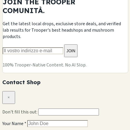
JOIN THE TROOPER
COMUNITÀ.
Get the latest local drops, exclusive store deals, and verified
lab results for Trooper's best headshops and mushroom
products.
JOIN
100% Trooper-Native Content. No AI Slop.
Contact Shop
×
Don't fill this out:
Your Name *