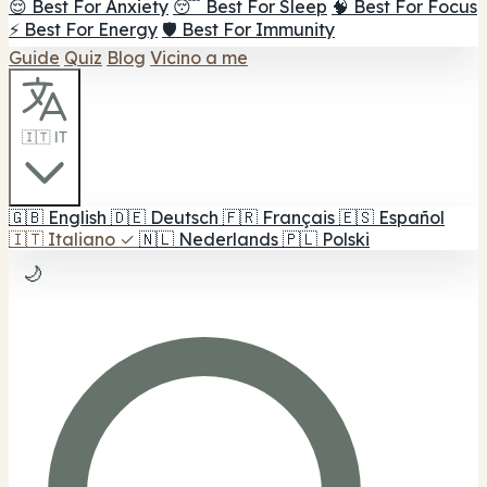
😌 Best For Anxiety
😴 Best For Sleep
🧠 Best For Focus
⚡ Best For Energy
🛡️ Best For Immunity
Guide
Quiz
Blog
Vicino a me
🇮🇹 IT
🇬🇧
English
🇩🇪
Deutsch
🇫🇷
Français
🇪🇸
Español
🇮🇹
Italiano
✓
🇳🇱
Nederlands
🇵🇱
Polski
🌙