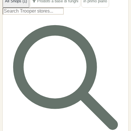
All Shops (1)
🍄 Prodotti a base di funghi
in primo piano