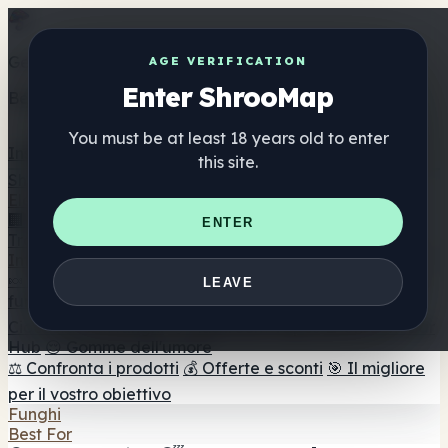
Get the ShrooMap app
AGE VERIFICATION
Enter ShrooMap
Better than mobile web — one tap away
You must be at least 18 years old to enter
Install
this site.
Shroo
Map
Elenco
🏢 Elenco dei marchi
📍 Trova il negozio di testa
🔮
ENTER
Trova il negozio intelligente
🛒 Negozi di teste online
Integratori
🍬 Gomme ai funghi
💊 Capsule di funghi
💧 Tinture di
LEAVE
funghi
🫙 Polveri di funghi
☕ Caffè ai funghi
🍫
Cioccolato ai funghi
💨 Mushroom Vapes
🍫 Shroom Bar
Hub
😌 Gomme dell'umore
⚖️ Confronta i prodotti
💰 Offerte e sconti
🎯 Il migliore
per il vostro obiettivo
Funghi
Best For