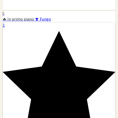
S
🔥 In primo piano
🍄 Fungo
1