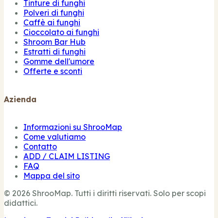
Tinture di funghi
Polveri di funghi
Caffè ai funghi
Cioccolato ai funghi
Shroom Bar Hub
Estratti di funghi
Gomme dell'umore
Offerte e sconti
Azienda
Informazioni su ShrooMap
Come valutiamo
Contatto
ADD / CLAIM LISTING
FAQ
Mappa del sito
© 2026 ShrooMap. Tutti i diritti riservati. Solo per scopi
didattici.