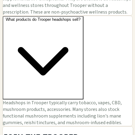
and wellness stores throughout Trooper without a
prescription. These are non-psychoactive wellness products.
What products do Trooper headshops sell?
Headshops in Trooper typically carry tobacco, vapes, CBD,
mushroom products, accessories. Many stores also stock
functional mushroom supplements including lion's mane
gummies, reishi tinctures, and mushroom-infused edibles.