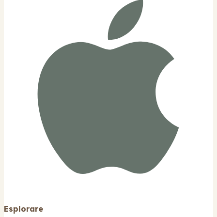
Esplorare