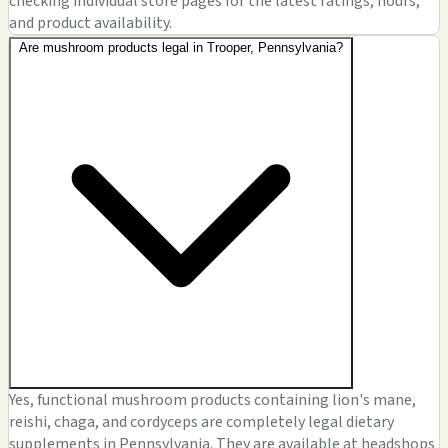
checking individual store pages for the latest ratings, hours,
and product availability.
Are mushroom products legal in Trooper, Pennsylvania?
Yes, functional mushroom products containing lion's mane,
reishi, chaga, and cordyceps are completely legal dietary
supplements in Pennsylvania. They are available at headshops