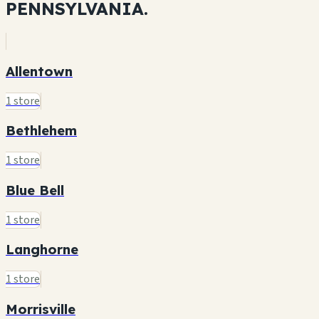
PENNSYLVANIA.
Allentown
1 store
Bethlehem
1 store
Blue Bell
1 store
Langhorne
1 store
Morrisville