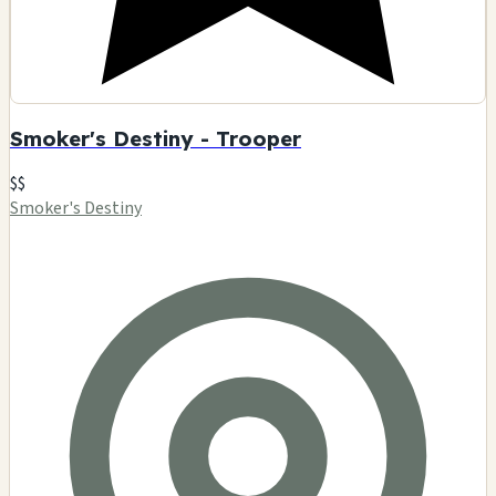
Smoker's Destiny - Trooper
$$
Smoker's Destiny