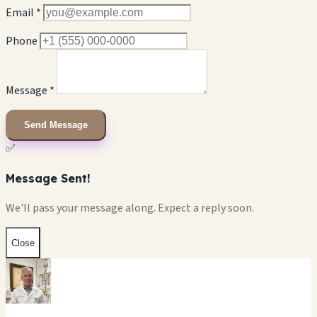
Email *
Phone
Message *
Send Message
✅
Message Sent!
We'll pass your message along. Expect a reply soon.
Close