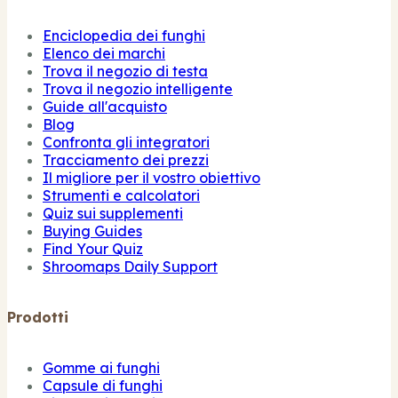
Enciclopedia dei funghi
Elenco dei marchi
Trova il negozio di testa
Trova il negozio intelligente
Guide all'acquisto
Blog
Confronta gli integratori
Tracciamento dei prezzi
Il migliore per il vostro obiettivo
Strumenti e calcolatori
Quiz sui supplementi
Buying Guides
Find Your Quiz
Shroomaps Daily Support
Prodotti
Gomme ai funghi
Capsule di funghi