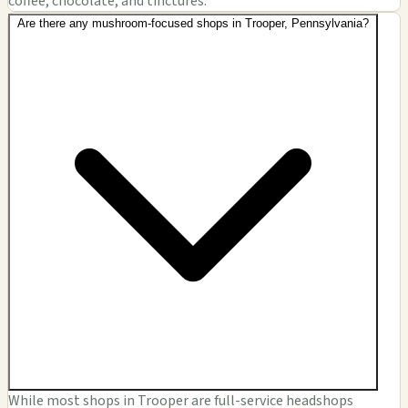
coffee, chocolate, and tinctures.
Are there any mushroom-focused shops in Trooper, Pennsylvania?
While most shops in Trooper are full-service headshops