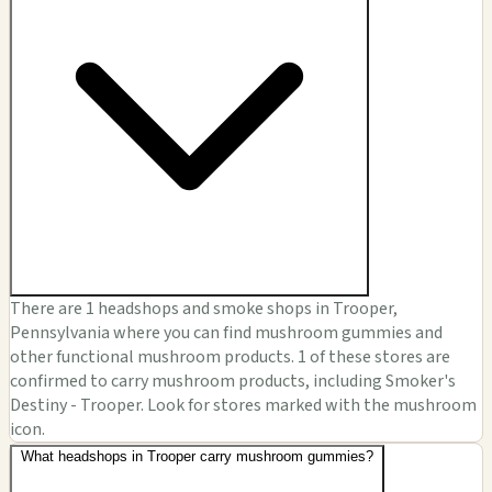
There are 1 headshops and smoke shops in Trooper,
Pennsylvania where you can find mushroom gummies and
other functional mushroom products. 1 of these stores are
confirmed to carry mushroom products, including Smoker's
Destiny - Trooper. Look for stores marked with the mushroom
icon.
What headshops in Trooper carry mushroom gummies?