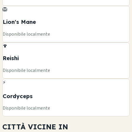
🦁
Lion's Mane
Disponibile localmente
🍄
Reishi
Disponibile localmente
⚡
Cordyceps
Disponibile localmente
CITTÀ VICINE IN