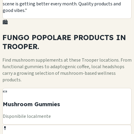
scene is getting better every month. Quality products and
good vibes."
🏙️
FUNGO POPOLARE
PRODUCTS
IN
TROOPER.
Find mushroom supplements at these Trooper locations. From
functional gummies to adaptogenic coffee, local headshops
carry a growing selection of mushroom-based wellness
products.
🍬
Mushroom Gummies
Disponibile localmente
💊