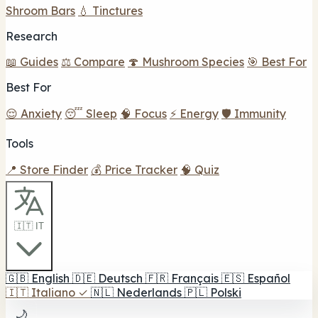
Shroom Bars
💧 Tinctures
Research
📖 Guides
⚖️ Compare
🍄 Mushroom Species
🎯 Best For
Best For
😌 Anxiety
😴 Sleep
🧠 Focus
⚡ Energy
🛡️ Immunity
Tools
📍 Store Finder
💰 Price Tracker
🧠 Quiz
🇮🇹 IT
🇬🇧
English
🇩🇪
Deutsch
🇫🇷
Français
🇪🇸
Español
🇮🇹
Italiano
✓
🇳🇱
Nederlands
🇵🇱
Polski
🌙