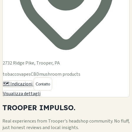
2732 Ridge Pike, Trooper, PA
tobacco
vapes
CBD
mushroom products
🗺️ Indicazioni
Contatto
Visualizza dettagli
TROOPER
IMPULSO.
Real experiences from Trooper's headshop community. No fluff,
just honest reviews and local insights.