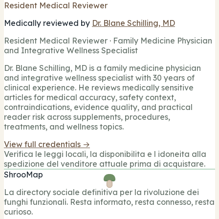
Resident Medical Reviewer
Medically reviewed by
Dr. Blane Schilling, MD
Resident Medical Reviewer · Family Medicine Physician
and Integrative Wellness Specialist
Dr. Blane Schilling, MD is a family medicine physician
and integrative wellness specialist with 30 years of
clinical experience. He reviews medically sensitive
articles for medical accuracy, safety context,
contraindications, evidence quality, and practical
reader risk across supplements, procedures,
treatments, and wellness topics.
View full credentials →
Verifica le leggi locali, la disponibilita e l idoneita alla
spedizione del venditore attuale prima di acquistare.
ShrooMap
La directory sociale definitiva per la rivoluzione dei
funghi funzionali. Resta informato, resta connesso, resta
curioso.