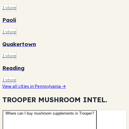
1 store
Paoli
1 store
Quakertown
1 store
Reading
1 store
View all cities in Pennsylvania →
TROOPER MUSHROOM
INTEL.
Where can I buy mushroom supplements in Trooper?