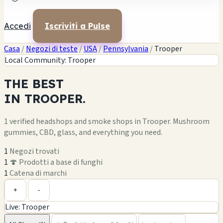
Accedi
Iscriviti a Pulse
Casa
/
Negozi di teste
/
USA
/
Pennsylvania
/
Trooper
Local Community: Trooper
THE
BEST
IN
TROOPER.
1 verified headshops and smoke shops in Trooper. Mushroom
gummies, CBD, glass, and everything you need.
1
Negozi trovati
1
🍄 Prodotti a base di funghi
1
Catena di marchi
Leaflet
|
©
OpenStreetMap
1
+
+
-
Live: Trooper
−