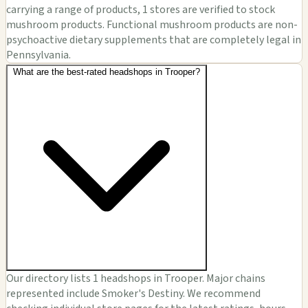
carrying a range of products, 1 stores are verified to stock
mushroom products. Functional mushroom products are non-
psychoactive dietary supplements that are completely legal in
Pennsylvania.
What are the best-rated headshops in Trooper?
Our directory lists 1 headshops in Trooper. Major chains
represented include Smoker's Destiny. We recommend