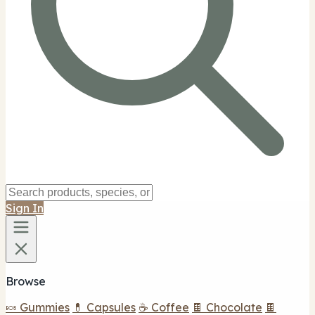
Sign In
Browse
🍬 Gummies
💊 Capsules
☕ Coffee
🍫 Chocolate
🍫