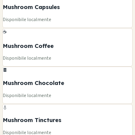
Mushroom Capsules
Disponibile localmente
☕
Mushroom Coffee
Disponibile localmente
🍫
Mushroom Chocolate
Disponibile localmente
💧
Mushroom Tinctures
Disponibile localmente