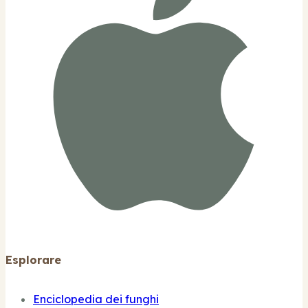
Esplorare
Enciclopedia dei funghi