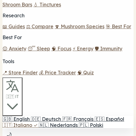
Shroom Bars
💧 Tinctures
Research
📖 Guides
⚖️ Compare
🍄 Mushroom Species
🎯 Best For
Best For
😌 Anxiety
😴 Sleep
🧠 Focus
⚡ Energy
🛡️ Immunity
Tools
📍 Store Finder
💰 Price Tracker
🧠 Quiz
🇮🇹 IT
🇬🇧
English
🇩🇪
Deutsch
🇫🇷
Français
🇪🇸
Español
🇮🇹
Italiano
✓
🇳🇱
Nederlands
🇵🇱
Polski
🌙