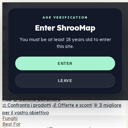
Get the ShrooMap app
AGE VERIFICATION
Enter ShrooMap
Better than mobile web — one tap away
You must be at least 18 years old to enter
Install
this site.
Shroo
Map
Elenco
🏢 Elenco dei marchi
📍 Trova il negozio di testa
🔮
ENTER
Trova il negozio intelligente
🛒 Negozi di teste online
Integratori
🍬 Gomme ai funghi
💊 Capsule di funghi
💧 Tinture di
LEAVE
funghi
🫙 Polveri di funghi
☕ Caffè ai funghi
🍫
Cioccolato ai funghi
💨 Mushroom Vapes
🍫 Shroom Bar
Hub
😌 Gomme dell'umore
⚖️ Confronta i prodotti
💰 Offerte e sconti
🎯 Il migliore
per il vostro obiettivo
Funghi
Best For