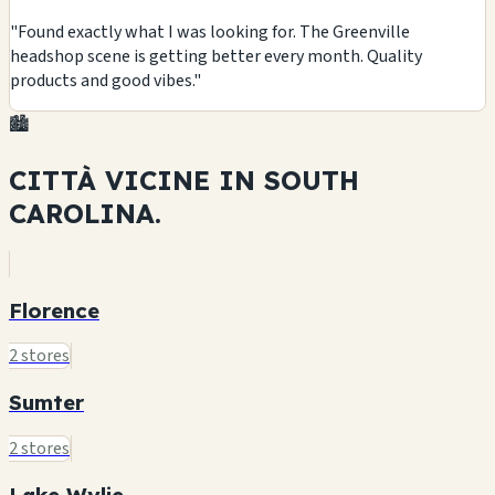
"Found exactly what I was looking for. The Greenville
headshop scene is getting better every month. Quality
products and good vibes."
🏙️
CITTÀ VICINE IN
SOUTH
CAROLINA.
Florence
2 stores
Sumter
2 stores
Lake Wylie