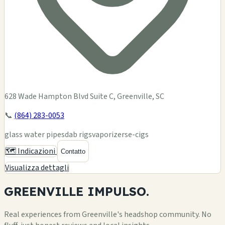
628 Wade Hampton Blvd Suite C, Greenville, SC
📞
(864) 283-0053
glass water pipes
dab rigs
vaporizers
e-cigs
🗺️ Indicazioni
Contatto
Visualizza dettagli
GREENVILLE
IMPULSO.
Real experiences from Greenville's headshop community. No