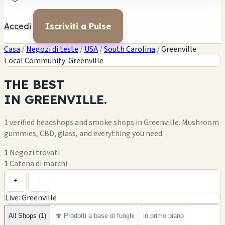
Accedi
Iscriviti a Pulse
Casa
/
Negozi di teste
/
USA
/
South Carolina
/
Greenville
Local Community: Greenville
THE
BEST
IN
GREENVILLE.
1 verified headshops and smoke shops in Greenville. Mushroom
gummies, CBD, glass, and everything you need.
1
Negozi trovati
1
Catena di marchi
Leaflet
|
©
OpenStreetMap
1
+
+
-
Live: Greenville
−
All Shops (1)
🍄 Prodotti a base di funghi
in primo piano