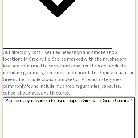
Our directory lists 1 verified headshop and smoke shop
locations in Greenville. Stores marked with the mushroom
icon are confirmed to carry functional mushroom products
including gummies, tinctures, and chocolate. Popular chains in
Greenville include Cloud 9 Smoke Co.. Product categories
commonly found include mushroom gummies, capsules,
coffee, chocolate, and tinctures.
Are there any mushroom-focused shops in Greenville, South Carolina?