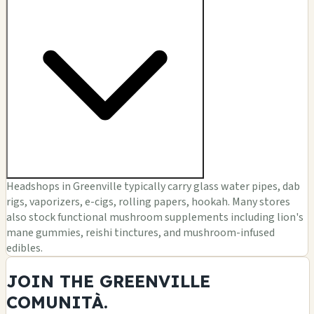
Headshops in Greenville typically carry glass water pipes, dab
rigs, vaporizers, e-cigs, rolling papers, hookah. Many stores
also stock functional mushroom supplements including lion's
mane gummies, reishi tinctures, and mushroom-infused
edibles.
JOIN THE GREENVILLE
COMUNITÀ.