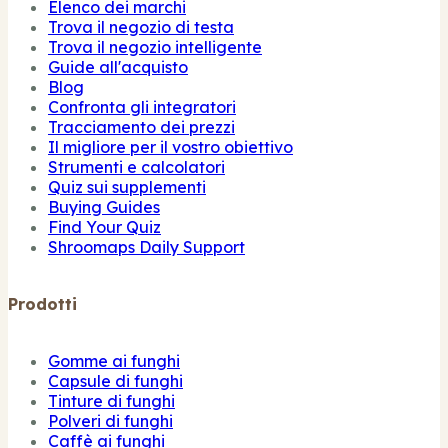
Elenco dei marchi
Trova il negozio di testa
Trova il negozio intelligente
Guide all'acquisto
Blog
Confronta gli integratori
Tracciamento dei prezzi
Il migliore per il vostro obiettivo
Strumenti e calcolatori
Quiz sui supplementi
Buying Guides
Find Your Quiz
Shroomaps Daily Support
Prodotti
Gomme ai funghi
Capsule di funghi
Tinture di funghi
Polveri di funghi
Caffè ai funghi