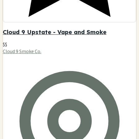
Cloud 9 Upstate - Vape and Smoke
$$
Cloud 9 Smoke Co.