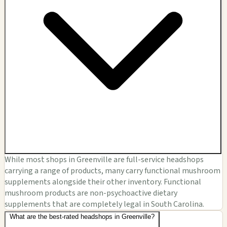
While most shops in Greenville are full-service headshops
carrying a range of products, many carry functional mushroom
supplements alongside their other inventory. Functional
mushroom products are non-psychoactive dietary
supplements that are completely legal in South Carolina.
What are the best-rated headshops in Greenville?