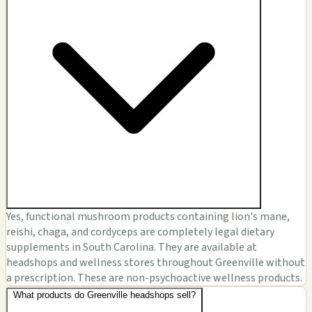
Yes, functional mushroom products containing lion's mane,
reishi, chaga, and cordyceps are completely legal dietary
supplements in South Carolina. They are available at
headshops and wellness stores throughout Greenville without
a prescription. These are non-psychoactive wellness products.
What products do Greenville headshops sell?