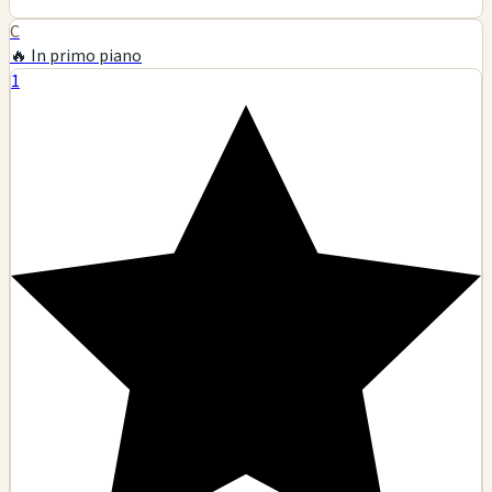
C
🔥 In primo piano
1