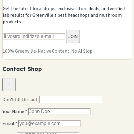
Get the latest local drops, exclusive store deals, and verified
lab results for Greenville's best headshops and mushroom
products.
JOIN
100% Greenville-Native Content. No AI Slop.
Contact Shop
×
Don't fill this out:
Your Name *
Email *