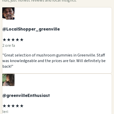
fluff, just honest reviews and local insights.
@LocalShopper_greenville
★★★★★
2 ore fa
"Great selection of mushroom gummies in Greenville. Staff
was knowledgeable and the prices are fair. Will definitely be
back!"
@greenvilleEnthusiast
★★★★★
Ieri