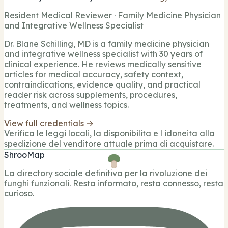
Resident Medical Reviewer · Family Medicine Physician
and Integrative Wellness Specialist
Dr. Blane Schilling, MD is a family medicine physician
and integrative wellness specialist with 30 years of
clinical experience. He reviews medically sensitive
articles for medical accuracy, safety context,
contraindications, evidence quality, and practical
reader risk across supplements, procedures,
treatments, and wellness topics.
View full credentials →
Verifica le leggi locali, la disponibilita e l idoneita alla
spedizione del venditore attuale prima di acquistare.
ShrooMap
La directory sociale definitiva per la rivoluzione dei
funghi funzionali. Resta informato, resta connesso, resta
curioso.