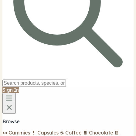
Sign In
Browse
🍬 Gummies
💊 Capsules
☕ Coffee
🍫 Chocolate
🍫