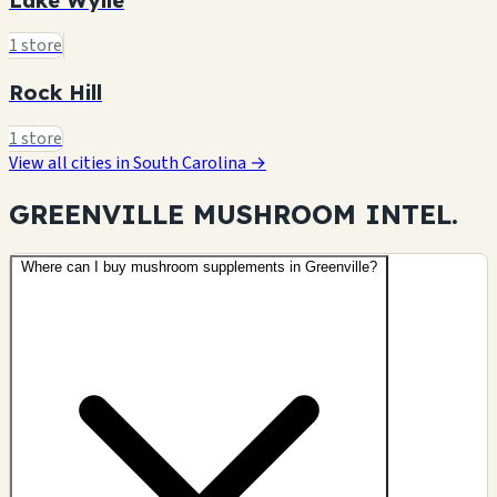
1 store
Rock Hill
1 store
View all cities in South Carolina →
GREENVILLE MUSHROOM
INTEL.
Where can I buy mushroom supplements in Greenville?