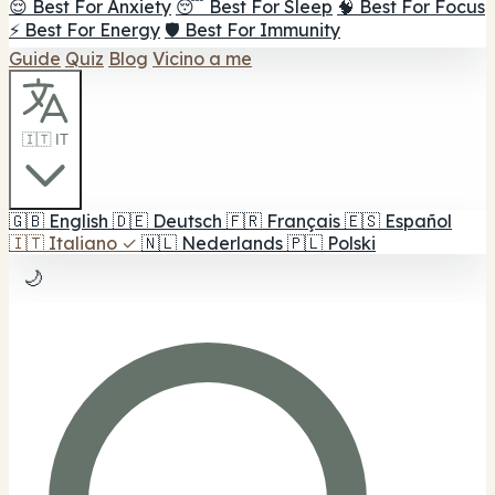
😌 Best For Anxiety
😴 Best For Sleep
🧠 Best For Focus
⚡ Best For Energy
🛡️ Best For Immunity
Guide
Quiz
Blog
Vicino a me
🇮🇹 IT
🇬🇧
English
🇩🇪
Deutsch
🇫🇷
Français
🇪🇸
Español
🇮🇹
Italiano
✓
🇳🇱
Nederlands
🇵🇱
Polski
🌙