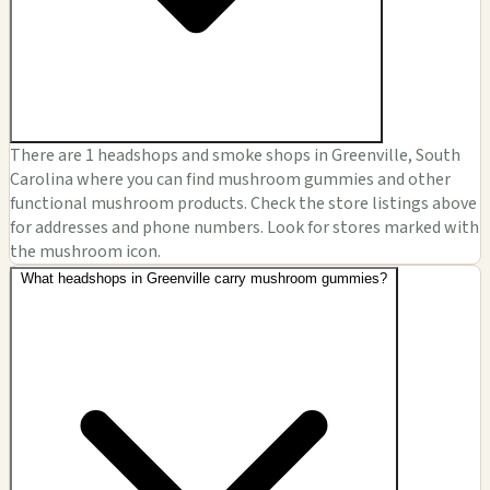
There are 1 headshops and smoke shops in Greenville, South
Carolina where you can find mushroom gummies and other
functional mushroom products. Check the store listings above
for addresses and phone numbers. Look for stores marked with
the mushroom icon.
What headshops in Greenville carry mushroom gummies?