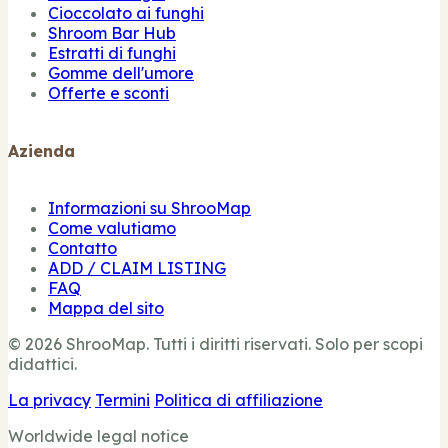
Cioccolato ai funghi
Shroom Bar Hub
Estratti di funghi
Gomme dell'umore
Offerte e sconti
Azienda
Informazioni su ShrooMap
Come valutiamo
Contatto
ADD / CLAIM LISTING
FAQ
Mappa del sito
© 2026 ShrooMap. Tutti i diritti riservati. Solo per scopi
didattici.
La privacy
Termini
Politica di affiliazione
Worldwide legal notice