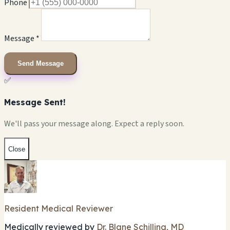
Phone
Message *
Send Message
✅
Message Sent!
We'll pass your message along. Expect a reply soon.
Close
Resident Medical Reviewer
Medically reviewed by
Dr. Blane Schilling, MD