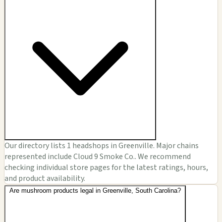
Our directory lists 1 headshops in Greenville. Major chains
represented include Cloud 9 Smoke Co.. We recommend
checking individual store pages for the latest ratings, hours,
and product availability.
Are mushroom products legal in Greenville, South Carolina?