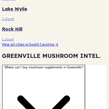
Lake Wylie
1 store
Rock Hill
1 store
View all cities in South Carolina →
GREENVILLE MUSHROOM
INTEL.
Where can I buy mushroom supplements in Greenville?