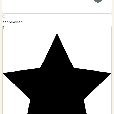
C
aanbevolen
1