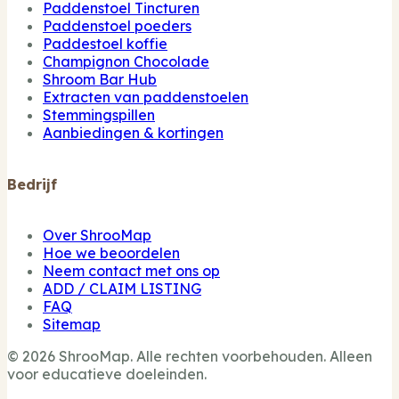
Paddenstoel Tincturen
Paddenstoel poeders
Paddestoel koffie
Champignon Chocolade
Shroom Bar Hub
Extracten van paddenstoelen
Stemmingspillen
Aanbiedingen & kortingen
Bedrijf
Over ShrooMap
Hoe we beoordelen
Neem contact met ons op
ADD / CLAIM LISTING
FAQ
Sitemap
© 2026 ShrooMap. Alle rechten voorbehouden. Alleen
voor educatieve doeleinden.