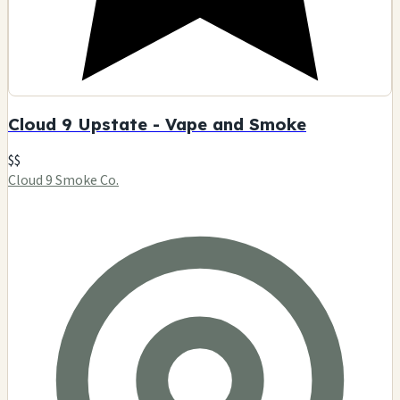
Cloud 9 Upstate - Vape and Smoke
$$
Cloud 9 Smoke Co.