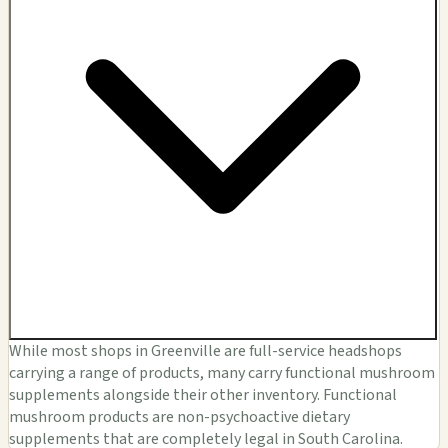
While most shops in Greenville are full-service headshops
carrying a range of products, many carry functional mushroom
supplements alongside their other inventory. Functional
mushroom products are non-psychoactive dietary
supplements that are completely legal in South Carolina.