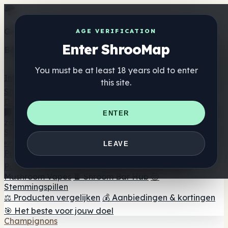
Get the ShrooMap app
AGE VERIFICATION
Enter ShrooMap
Better than mobile web — one tap away
You must be at least 18 years old to enter
Install
this site.
Shroo
Map
Directory
🏢 Merk Directory
📍 Zoek een headshop
🔮 Smartshop
ENTER
zoeker
🛒 Online headshops
Supplementen
🍬 Paddenstoel Gummies
💊 Paddenstoel Capsules
💧
LEAVE
Paddenstoel Tincturen
🫙 Paddenstoel poeders
☕
Paddestoel koffie
🍫 Champignon Chocolade
💨
Mushroom Vapes
🍫 Shroom Bar Hub
😌
Stemmingspillen
⚖️ Producten vergelijken
💰 Aanbiedingen & kortingen
🎯 Het beste voor jouw doel
Champignons