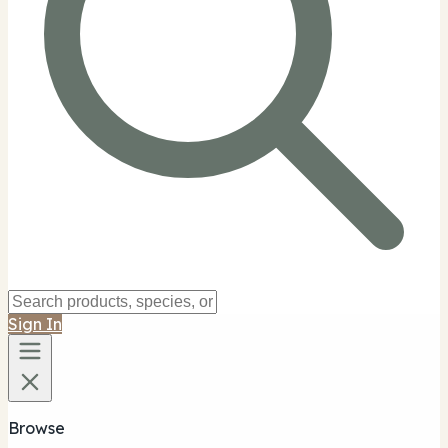
Sign In
Browse