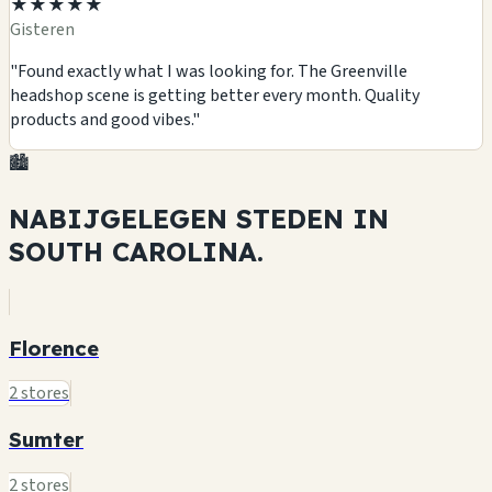
★★★★★
Gisteren
"Found exactly what I was looking for. The Greenville
headshop scene is getting better every month. Quality
products and good vibes."
🏙️
NABIJGELEGEN STEDEN IN
SOUTH CAROLINA.
Florence
2 stores
Sumter
2 stores