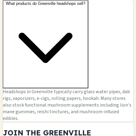
What products do Greenville headshops sell?
Headshops in Greenville typically carry glass water pipes, dab
rigs, vaporizers, e-cigs, rolling papers, hookah. Many stores
also stock functional mushroom supplements including lion's
mane gummies, reishi tinctures, and mushroom-infused
edibles.
JOIN THE GREENVILLE