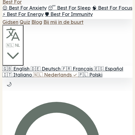
Best For
😌 Best For Anxiety
😴 Best For Sleep
🧠 Best For Focus
⚡ Best For Energy
🛡️ Best For Immunity
Gidsen
Quiz
Blog
Bij mij in de buurt
🇳🇱 NL
🇬🇧
English
🇩🇪
Deutsch
🇫🇷
Français
🇪🇸
Español
🇮🇹
Italiano
🇳🇱
Nederlands
✓
🇵🇱
Polski
🌙