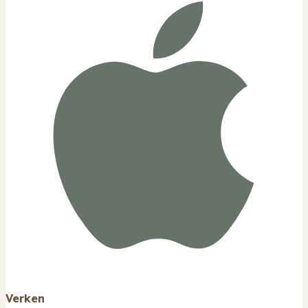
Verken