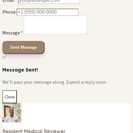
Email *
Phone
Message *
Send Message
✅
Message Sent!
We'll pass your message along. Expect a reply soon.
Close
Resident Medical Reviewer