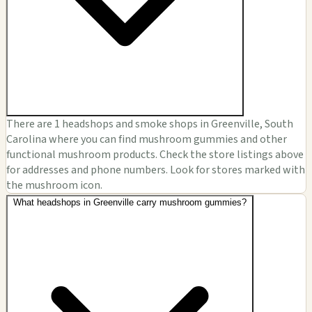
There are 1 headshops and smoke shops in Greenville, South
Carolina where you can find mushroom gummies and other
functional mushroom products. Check the store listings above
for addresses and phone numbers. Look for stores marked with
the mushroom icon.
What headshops in Greenville carry mushroom gummies?