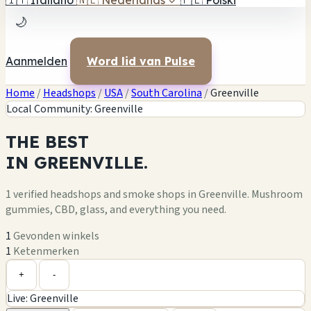
🇮🇹
Italiano
🇳🇱
Nederlands
✓
🇵🇱
Polski
🌙
Aanmelden
Word lid van Pulse
Home
/
Headshops
/
USA
/
South Carolina
/
Greenville
Local Community: Greenville
THE
BEST
IN
GREENVILLE.
1 verified headshops and smoke shops in Greenville. Mushroom
gummies, CBD, glass, and everything you need.
1
Gevonden winkels
1
Ketenmerken
Leaflet
|
©
OpenStreetMap
1
+
+
-
Live: Greenville
−