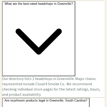
What are the best-rated headshops in Greenville?
Our directory lists 1 headshops in Greenville. Major chains
represented include Cloud 9 Smoke Co.. We recommend
checking individual store pages for the latest ratings, hours,
and product availability.
Are mushroom products legal in Greenville, South Carolina?