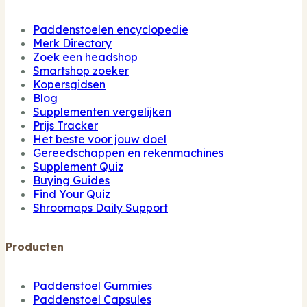
Paddenstoelen encyclopedie
Merk Directory
Zoek een headshop
Smartshop zoeker
Kopersgidsen
Blog
Supplementen vergelijken
Prijs Tracker
Het beste voor jouw doel
Gereedschappen en rekenmachines
Supplement Quiz
Buying Guides
Find Your Quiz
Shroomaps Daily Support
Producten
Paddenstoel Gummies
Paddenstoel Capsules