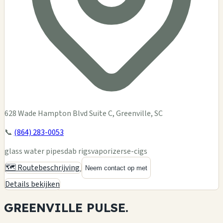
628 Wade Hampton Blvd Suite C, Greenville, SC
📞
(864) 283-0053
glass water pipes
dab rigs
vaporizers
e-cigs
🗺️ Routebeschrijving
Neem contact op met
Details bekijken
GREENVILLE
PULSE.