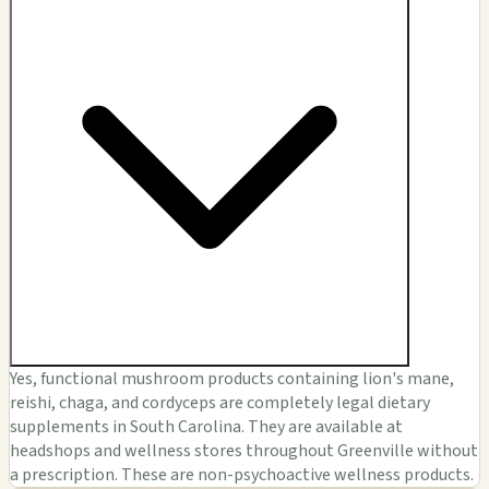
Yes, functional mushroom products containing lion's mane,
reishi, chaga, and cordyceps are completely legal dietary
supplements in South Carolina. They are available at
headshops and wellness stores throughout Greenville without
a prescription. These are non-psychoactive wellness products.