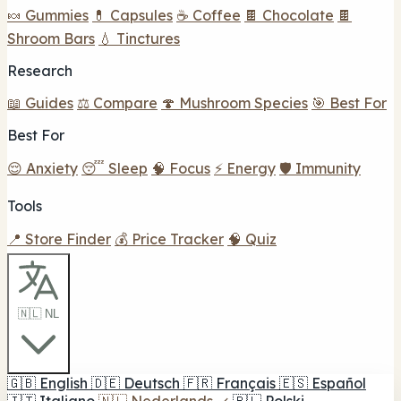
🍬 Gummies
💊 Capsules
☕ Coffee
🍫 Chocolate
🍫
Shroom Bars
💧 Tinctures
Research
📖 Guides
⚖️ Compare
🍄 Mushroom Species
🎯 Best For
Best For
😌 Anxiety
😴 Sleep
🧠 Focus
⚡ Energy
🛡️ Immunity
Tools
📍 Store Finder
💰 Price Tracker
🧠 Quiz
🇳🇱 NL
🇬🇧
English
🇩🇪
Deutsch
🇫🇷
Français
🇪🇸
Español