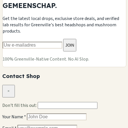
GEMEENSCHAP.
Get the latest local drops, exclusive store deals, and verified
lab results for Greenville's best headshops and mushroom
products.
JOIN
100% Greenville-Native Content. No AI Slop.
Contact Shop
×
Don't fill this out:
Your Name *