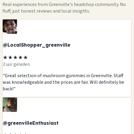
Real experiences from Greenville's headshop community. No
fluff, just honest reviews and local insights.
@LocalShopper_greenville
★★★★★
2 uur geleden
"Great selection of mushroom gummies in Greenville. Staff
was knowledgeable and the prices are fair. Will definitely be
back!"
@greenvilleEnthusiast