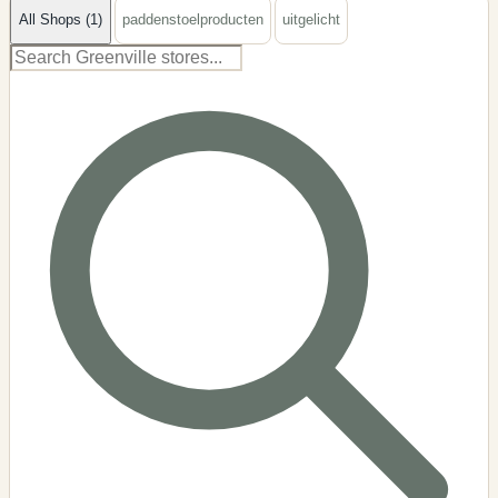
All Shops (1)
paddenstoelproducten
uitgelicht