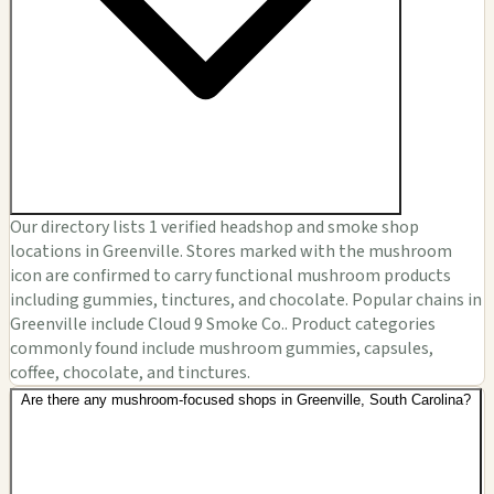
Our directory lists 1 verified headshop and smoke shop
locations in Greenville. Stores marked with the mushroom
icon are confirmed to carry functional mushroom products
including gummies, tinctures, and chocolate. Popular chains in
Greenville include Cloud 9 Smoke Co.. Product categories
commonly found include mushroom gummies, capsules,
coffee, chocolate, and tinctures.
Are there any mushroom-focused shops in Greenville, South Carolina?