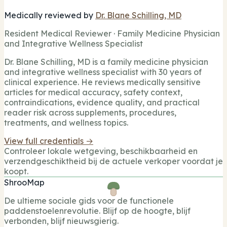
Medically reviewed by
Dr. Blane Schilling, MD
Resident Medical Reviewer · Family Medicine Physician
and Integrative Wellness Specialist
Dr. Blane Schilling, MD is a family medicine physician
and integrative wellness specialist with 30 years of
clinical experience. He reviews medically sensitive
articles for medical accuracy, safety context,
contraindications, evidence quality, and practical
reader risk across supplements, procedures,
treatments, and wellness topics.
View full credentials →
Controleer lokale wetgeving, beschikbaarheid en
verzendgeschiktheid bij de actuele verkoper voordat je
koopt.
ShrooMap
De ultieme sociale gids voor de functionele
paddenstoelenrevolutie. Blijf op de hoogte, blijf
verbonden, blijf nieuwsgierig.