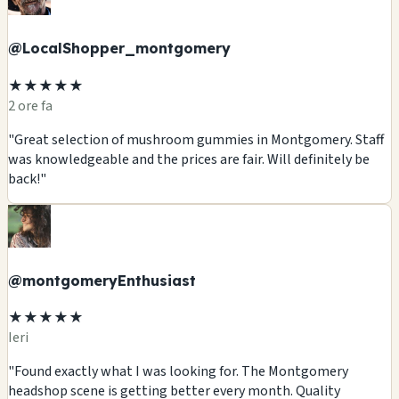
@LocalShopper_montgomery
★★★★★
2 ore fa
"Great selection of mushroom gummies in Montgomery. Staff
was knowledgeable and the prices are fair. Will definitely be
back!"
@montgomeryEnthusiast
★★★★★
Ieri
"Found exactly what I was looking for. The Montgomery
headshop scene is getting better every month. Quality