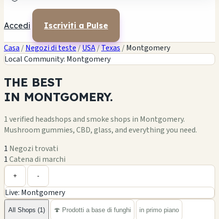
Accedi
Iscriviti a Pulse
Casa
/
Negozi di teste
/
USA
/
Texas
/
Montgomery
Local Community: Montgomery
THE
BEST
IN
MONTGOMERY.
1 verified headshops and smoke shops in Montgomery.
Mushroom gummies, CBD, glass, and everything you need.
1
Negozi trovati
1
Catena di marchi
Leaflet
|
©
OpenStreetMap
1
+
+
-
Live: Montgomery
−
All Shops (1)
🍄 Prodotti a base di funghi
in primo piano