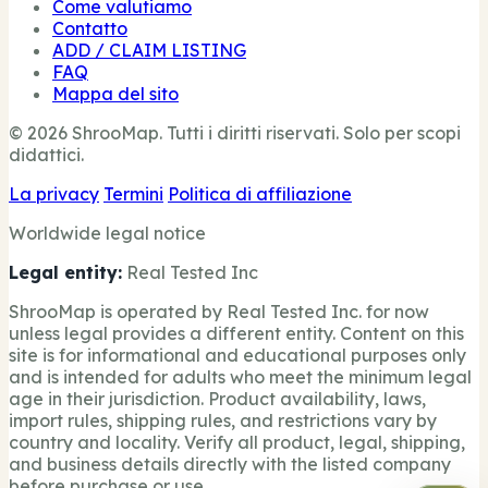
Come valutiamo
Contatto
ADD / CLAIM LISTING
FAQ
Mappa del sito
© 2026 ShrooMap. Tutti i diritti riservati. Solo per scopi
didattici.
La privacy
Termini
Politica di affiliazione
Worldwide legal notice
Legal entity:
Real Tested Inc
ShrooMap is operated by Real Tested Inc. for now
unless legal provides a different entity. Content on this
site is for informational and educational purposes only
and is intended for adults who meet the minimum legal
age in their jurisdiction. Product availability, laws,
import rules, shipping rules, and restrictions vary by
country and locality. Verify all product, legal, shipping,
and business details directly with the listed company
before purchase or use.