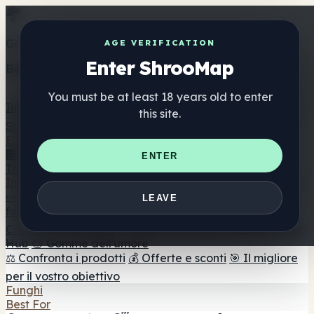
Get the ShrooMap app
AGE VERIFICATION
Enter ShrooMap
Better than mobile web — one tap away
You must be at least 18 years old to enter
Install
this site.
Shroo
Map
Elenco
🏢 Elenco dei marchi
📍 Trova il negozio di testa
🔮
ENTER
Trova il negozio intelligente
🛒 Negozi di teste online
Integratori
🍬 Gomme ai funghi
💊 Capsule di funghi
💧 Tinture di
LEAVE
funghi
🫙 Polveri di funghi
☕ Caffè ai funghi
🍫
Cioccolato ai funghi
💨 Mushroom Vapes
🍫 Shroom Bar
Hub
😌 Gomme dell'umore
⚖️ Confronta i prodotti
💰 Offerte e sconti
🎯 Il migliore
per il vostro obiettivo
Funghi
Best For