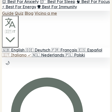
😌 Best For Anxiety
😴 Best For Sleep
🧠 Best For Focus
⚡ Best For Energy
🛡️ Best For Immunity
Guide
Quiz
Blog
Vicino a me
🇮🇹 IT
🇬🇧
English
🇩🇪
Deutsch
🇫🇷
Français
🇪🇸
Español
🇮🇹
Italiano
✓
🇳🇱
Nederlands
🇵🇱
Polski
🌙