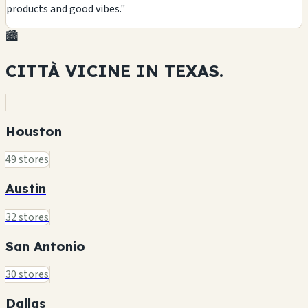
products and good vibes."
🏙️
CITTÀ VICINE IN
TEXAS.
Houston
49 stores
Austin
32 stores
San Antonio
30 stores
Dallas