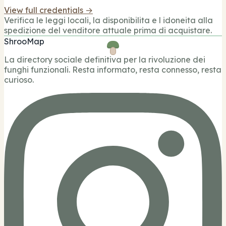
View full credentials →
Verifica le leggi locali, la disponibilita e l idoneita alla
spedizione del venditore attuale prima di acquistare.
ShrooMap
La directory sociale definitiva per la rivoluzione dei
funghi funzionali. Resta informato, resta connesso, resta
curioso.