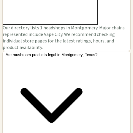
Our directory lists 1 headshops in Montgomery. Major chains
represented include Vape City. We recommend checking
individual store pages for the latest ratings, hours, and
product availability.
Are mushroom products legal in Montgomery, Texas?