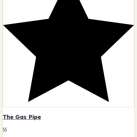
The Gas Pipe
$$