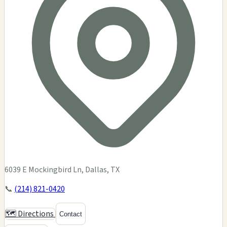
6039 E Mockingbird Ln, Dallas, TX
📞
(214) 821-0420
🗺️ Directions
Contact