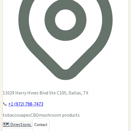
11029 Harry Hines Blvd Ste C105, Dallas, TX
📞
+1 (972) 798-7473
tobacco
vapes
CBD
mushroom products
🗺️ Directions
Contact