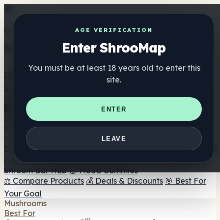
Get the ShrooMap app
AGE VERIFICATION
Enter ShrooMap
Better than mobile web — one tap away
You must be at least 18 years old to enter this
Install
site.
Shroo
Map
Directory
🏢 Maker Directory
📍 Headshop Finder
🔮 Smartshop
ENTER
Finder
🛒 Online Headshops
Supplements
🍬 Mushroom Gummies
💊 Mushroom Capsules
💧
LEAVE
Mushroom Tinctures
🫙 Mushroom Powders
☕ Mushroom
Coffee
🍫 Mushroom Chocolate
💨 Mushroom Vapes
🍫
Shroom Bar Hub
😌 Mood Gummies
⚖️ Compare Products
💰 Deals & Discounts
🎯 Best For
Your Goal
Mushrooms
Best For