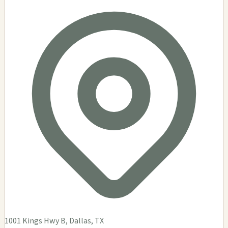
1001 Kings Hwy B, Dallas, TX