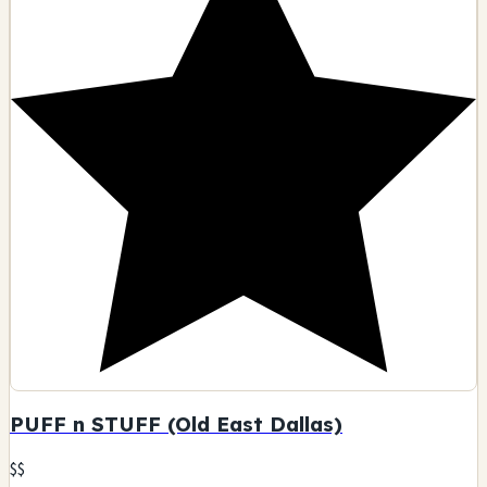
PUFF n STUFF (Old East Dallas)
$$