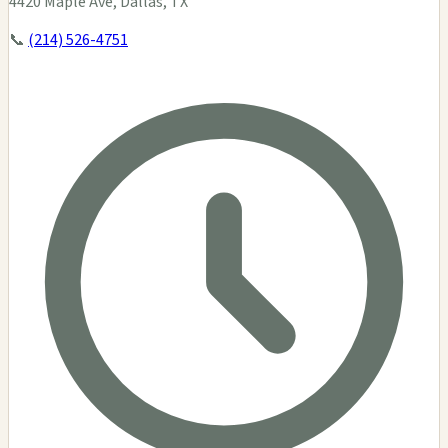
4420 Maple Ave, Dallas, TX
📞
(214) 526-4751