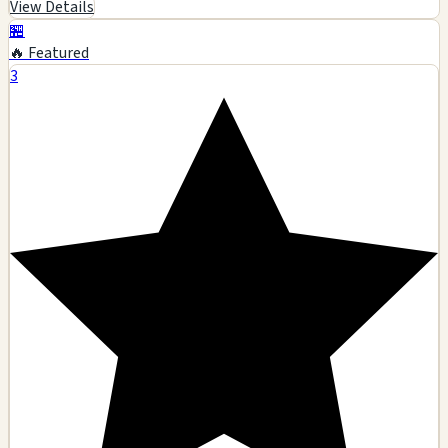
View Details
🏪
🔥 Featured
3