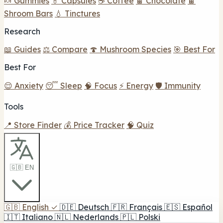
🍬 Gummies
💊 Capsules
☕ Coffee
🍫 Chocolate
🍫
Shroom Bars
💧 Tinctures
Research
📖 Guides
⚖️ Compare
🍄 Mushroom Species
🎯 Best For
Best For
😌 Anxiety
😴 Sleep
🧠 Focus
⚡ Energy
🛡️ Immunity
Tools
📍 Store Finder
💰 Price Tracker
🧠 Quiz
🇬🇧 EN
🇬🇧
English
✓
🇩🇪
Deutsch
🇫🇷
Français
🇪🇸
Español
🇮🇹
Italiano
🇳🇱
Nederlands
🇵🇱
Polski