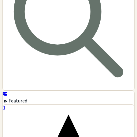
🏪
🔥 Featured
1