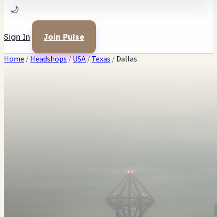
🌙
Sign In
Join Pulse
Home
/
Headshops
/
USA
/
Texas
/
Dallas