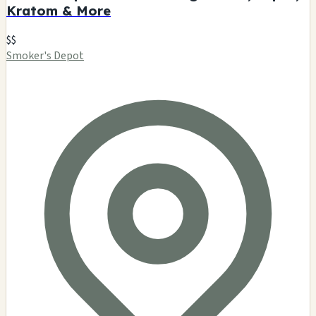
Kratom & More
$$
Smoker's Depot