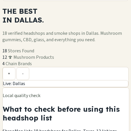
THE
BEST
IN
DALLAS.
18 verified headshops and smoke shops in Dallas. Mushroom
gummies, CBD, glass, and everything you need.
18
Stores Found
12
🍄 Mushroom Products
4
Chain Brands
Leaflet
|
©
OpenStreetMap
+
+
-
Live: Dallas
−
Local quality check
What to check before using this
headshop list