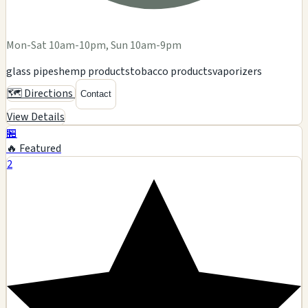
Mon-Sat 10am-10pm, Sun 10am-9pm
glass pipes
hemp products
tobacco products
vaporizers
🗺️ Directions
Contact
View Details
🏪
🔥 Featured
2