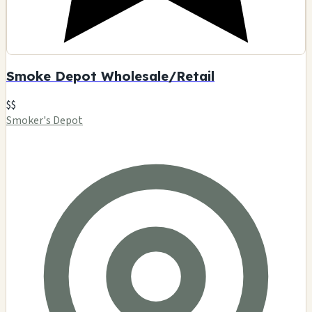
Smoke Depot Wholesale/Retail
$$
Smoker's Depot