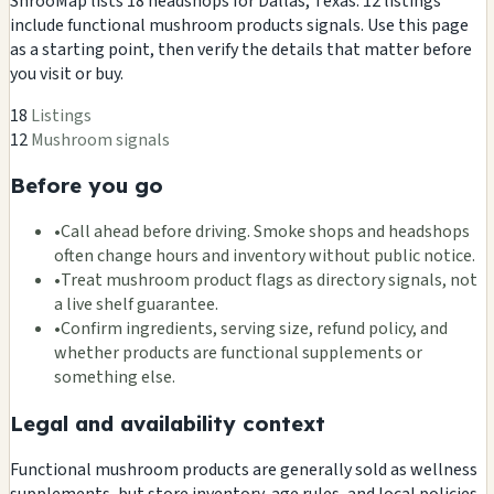
ShrooMap lists 18 headshops for Dallas, Texas. 12 listings
include functional mushroom products signals. Use this page
as a starting point, then verify the details that matter before
you visit or buy.
18
Listings
12
Mushroom signals
Before you go
•
Call ahead before driving. Smoke shops and headshops
often change hours and inventory without public notice.
•
Treat mushroom product flags as directory signals, not
a live shelf guarantee.
•
Confirm ingredients, serving size, refund policy, and
whether products are functional supplements or
something else.
Legal and availability context
Functional mushroom products are generally sold as wellness
supplements, but store inventory, age rules, and local policies