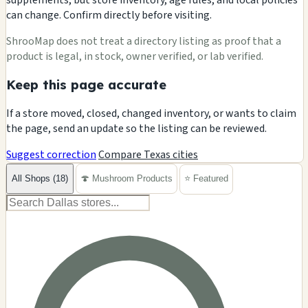
can change. Confirm directly before visiting.
ShrooMap does not treat a directory listing as proof that a
product is legal, in stock, owner verified, or lab verified.
Keep this page accurate
If a store moved, closed, changed inventory, or wants to claim
the page, send an update so the listing can be reviewed.
Suggest correction
Compare Texas cities
All Shops (18)
🍄 Mushroom Products
⭐ Featured