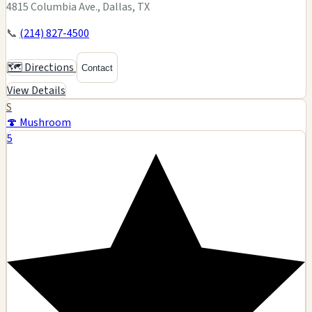
4815 Columbia Ave., Dallas, TX
📞
(214) 827-4500
🗺️ Directions
Contact
View Details
S
🍄 Mushroom
5