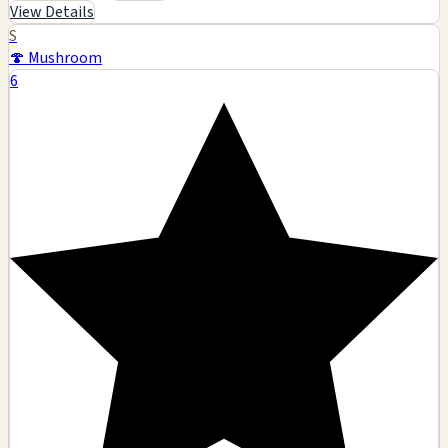
View Details
S
🍄 Mushroom
6