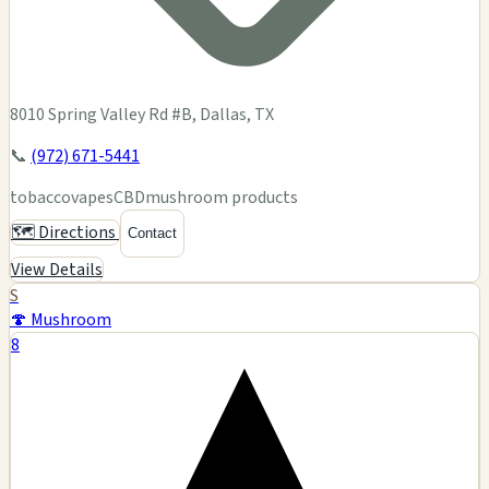
8010 Spring Valley Rd #B, Dallas, TX
📞
(972) 671-5441
tobacco
vapes
CBD
mushroom products
🗺️ Directions
Contact
View Details
S
🍄 Mushroom
8