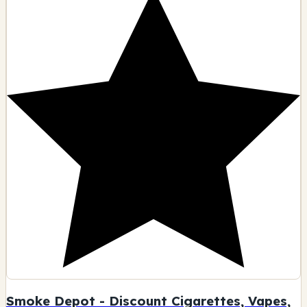
Smoke Depot - Discount Cigarettes, Vapes,