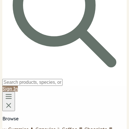
Sign In
Browse