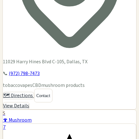
11029 Harry Hines Blvd C-105, Dallas, TX
📞
(972) 798-7473
tobacco
vapes
CBD
mushroom products
🗺️ Directions
Contact
View Details
S
🍄 Mushroom
7