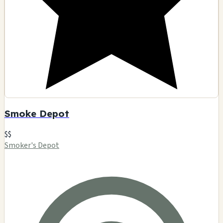
Smoke Depot
$$
Smoker's Depot