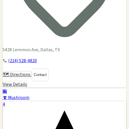
5428 Lemmon Ave, Dallas, TX
📞
(214) 528-4820
🗺️ Directions
Contact
View Details
🏪
🍄 Mushroom
4