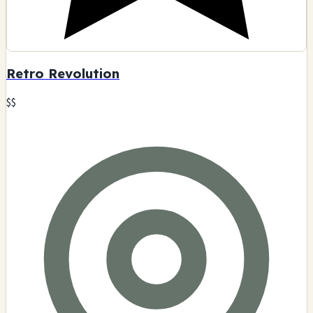
Retro Revolution
$$