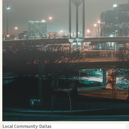
Local Community: Dallas