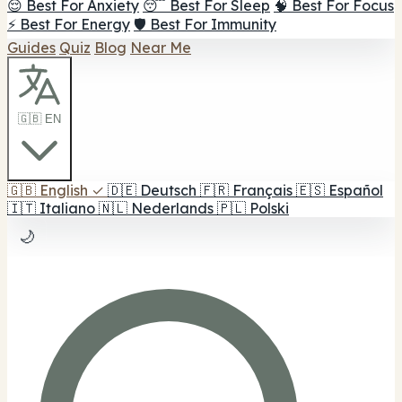
😌 Best For Anxiety
😴 Best For Sleep
🧠 Best For Focus
⚡ Best For Energy
🛡️ Best For Immunity
Guides
Quiz
Blog
Near Me
🇬🇧 EN
🇬🇧
English
✓
🇩🇪
Deutsch
🇫🇷
Français
🇪🇸
Español
🇮🇹
Italiano
🇳🇱
Nederlands
🇵🇱
Polski
🌙