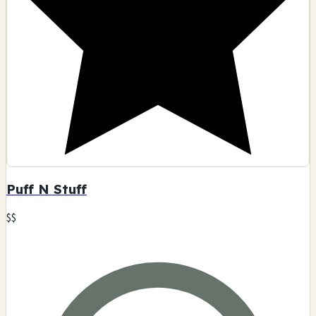
Puff N Stuff
$$