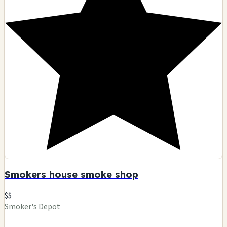
Smokers house smoke shop
$$
Smoker's Depot