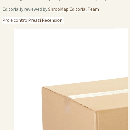
Editorially reviewed by
ShrooMap Editorial Team
Pro e contro
Prezzi
Recensioni