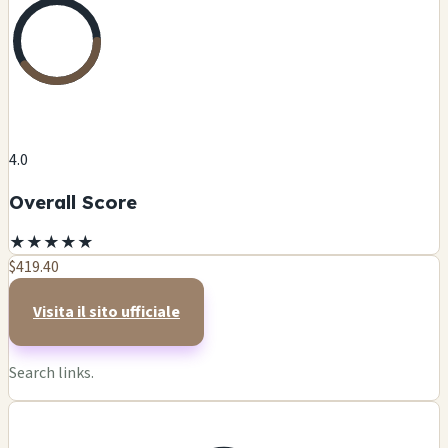
4.0
Overall Score
★
★
★
★
★
$419.40
Visita il sito ufficiale
Search links.