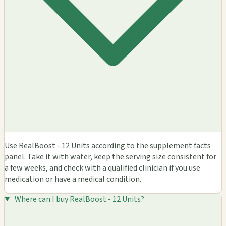
Use RealBoost - 12 Units according to the supplement facts
panel. Take it with water, keep the serving size consistent for
a few weeks, and check with a qualified clinician if you use
medication or have a medical condition.
Where can I buy RealBoost - 12 Units?