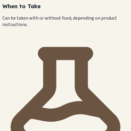
When to Take
Can be taken with or without food, depending on product
instructions.