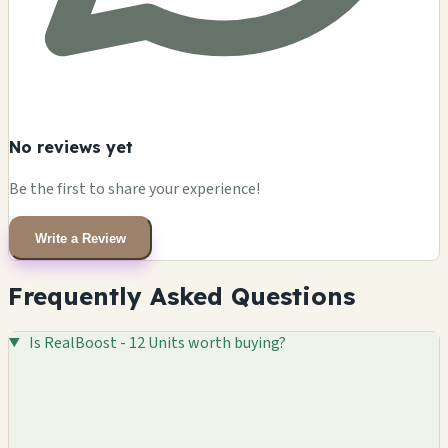
No reviews yet
Be the first to share your experience!
Write a Review
Frequently Asked Questions
Is RealBoost - 12 Units worth buying?