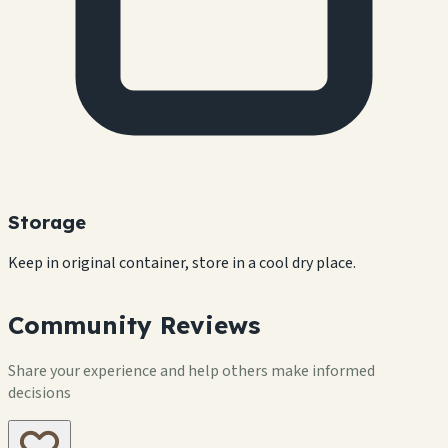
Storage
Keep in original container, store in a cool dry place.
Community Reviews
Share your experience and help others make informed
decisions