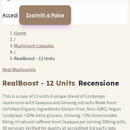
Accedi
Iscriviti a Pulse
Home
/
Mushroom Capsules
/
RealBoost - 12 Units
Real Mushrooms
RealBoost - 12 Units
Recensione
This is a case of 12 units A unique blend of Cordyceps
mushroom with Guayusa and Ginseng extracts Made from
Certified Organic ingredients Gluten-Free, Non-GMO, Vegan
Cordyceps >20% beta-glucans, Ginseng >1% Ginsenosides
60mg of natural caffeine from Guayusa per serving 500mg pills,
30 servings Verified for quality at accredited 3rd party labs