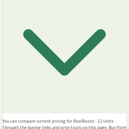
You can compare current pricing for RealBoost - 12 Units
through the buying links and price tools on this page. Buy from