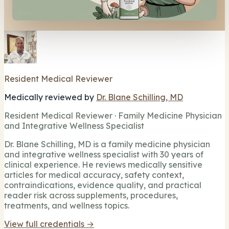
Resident Medical Reviewer
Medically reviewed by
Dr. Blane Schilling, MD
Resident Medical Reviewer · Family Medicine Physician
and Integrative Wellness Specialist
Dr. Blane Schilling, MD is a family medicine physician
and integrative wellness specialist with 30 years of
clinical experience. He reviews medically sensitive
articles for medical accuracy, safety context,
contraindications, evidence quality, and practical
reader risk across supplements, procedures,
treatments, and wellness topics.
View full credentials →