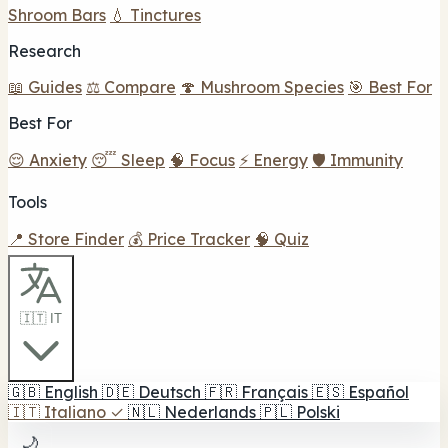
Shroom Bars
💧 Tinctures
Research
📖 Guides
⚖️ Compare
🍄 Mushroom Species
🎯 Best For
Best For
😌 Anxiety
😴 Sleep
🧠 Focus
⚡ Energy
🛡️ Immunity
Tools
📍 Store Finder
💰 Price Tracker
🧠 Quiz
🇮🇹 IT
🇬🇧
English
🇩🇪
Deutsch
🇫🇷
Français
🇪🇸
Español
🇮🇹
Italiano
✓
🇳🇱
Nederlands
🇵🇱
Polski
🌙