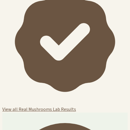
View all Real Mushrooms Lab Results