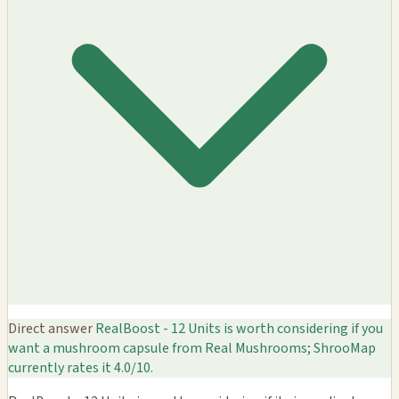
Direct answer
RealBoost - 12 Units is worth considering if you
want a mushroom capsule from Real Mushrooms; ShrooMap
currently rates it 4.0/10.