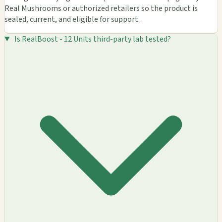
Real Mushrooms or authorized retailers so the product is
sealed, current, and eligible for support.
Is RealBoost - 12 Units third-party lab tested?