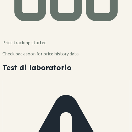
Price tracking started
Check back soon for price history data
Test di laboratorio