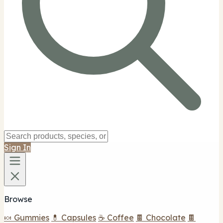
Sign In
Browse
🍬 Gummies
💊 Capsules
☕ Coffee
🍫 Chocolate
🍫