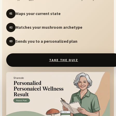
Maps your current state
01
Matches your mushroom archetype
02
Sends you to a personalized plan
03
TAKE THE QUIZ