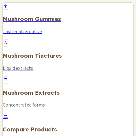
🍄
Mushroom Gummies
Tastier alternative
💧
Mushroom Tinctures
Liquid extracts
⚗️
Mushroom Extracts
Concentrated forms
⚖️
Compare Products