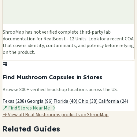
ShrooMap has not verified complete third-party lab
documentation for RealBoost - 12 Units. Look for a recent COA
that covers identity, contaminants, and potency before relying
on the product.
🏪
Find Mushroom Capsules in Stores
Browse 800+ verified headshop locations across the US.
Texas (288)
Georgia (96)
Florida (40)
Ohio (38)
California (24)
📍 Find Stores Near Me →
→ View all Real Mushrooms products on ShrooMap
Related Guides