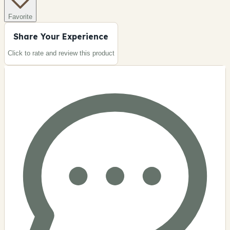
Favorite
Share Your Experience
Click to rate and review this
product