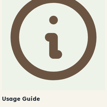
Usage Guide