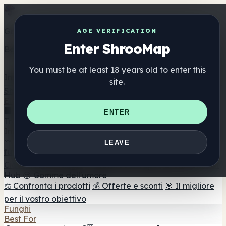
Get the ShrooMap app
AGE VERIFICATION
Enter ShrooMap
Better than mobile web — one tap away
You must be at least 18 years old to enter this
Install
site.
Shroo
Map
Elenco
🏢 Elenco dei marchi
📍 Trova il negozio di testa
🔮
ENTER
Trova il negozio intelligente
🛒 Negozi di teste online
Integratori
🍬 Gomme ai funghi
💊 Capsule di funghi
💧 Tinture di
LEAVE
funghi
🫙 Polveri di funghi
☕ Caffè ai funghi
🍫
Cioccolato ai funghi
💨 Mushroom Vapes
🍫 Shroom Bar
Hub
😌 Gomme dell'umore
⚖️ Confronta i prodotti
💰 Offerte e sconti
🎯 Il migliore
per il vostro obiettivo
Funghi
Best For