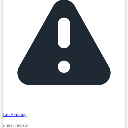
Lab Pending
Under review