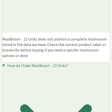
RealBoost - 12 Units does not publish a complete mushroom
blend in the data we have. Check the current product label or
brand site before buying if you need a specific mushroom
species or dose.
How do I take RealBoost - 12 Units?