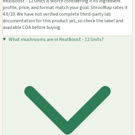
RealBoost - 12 Units is worth considering if its ingredient
profile, price, and format match your goal. ShrooMap rates it
4.0/10. We have not verified complete third-party lab
documentation for this product yet, so check the label and
available COA before buying.
What mushrooms are in RealBoost - 12 Units?