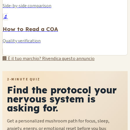
Side-by-side comparison
🔬
How to Read a COA
Quality verification
🏢 È il tuo marchio? Rivendica questo annuncio
2-MINUTE QUIZ
Find the protocol your
nervous system is
asking for.
Get a personalized mushroom path for focus, sleep,
anxiety, energy, or emotional reset before you buy.