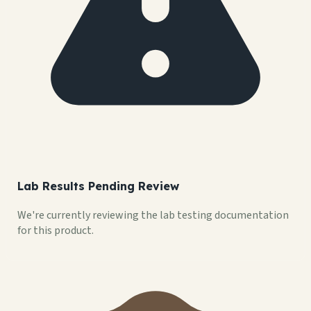
Lab Results Pending Review
We're currently reviewing the lab testing documentation
for this product.