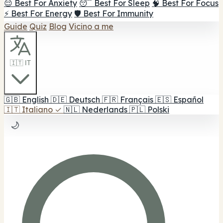
😌 Best For Anxiety
😴 Best For Sleep
🧠 Best For Focus
⚡ Best For Energy
🛡️ Best For Immunity
Guide
Quiz
Blog
Vicino a me
🇮🇹 IT
🇬🇧
English
🇩🇪
Deutsch
🇫🇷
Français
🇪🇸
Español
🇮🇹
Italiano
✓
🇳🇱
Nederlands
🇵🇱
Polski
🌙