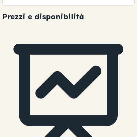
Prezzi e disponibilità