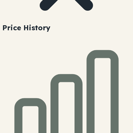
Price History