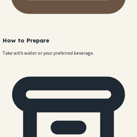
How to Prepare
Take with water or your preferred beverage.