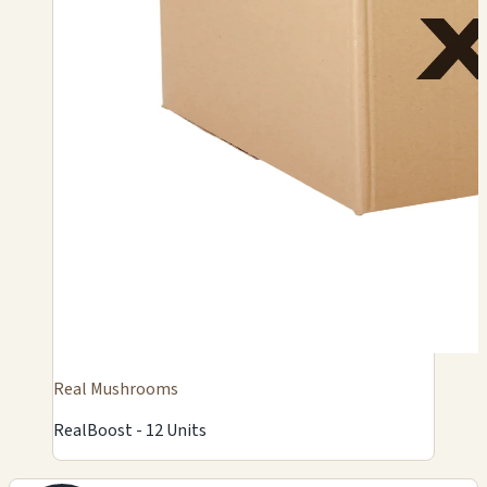
Real Mushrooms
RealBoost - 12 Units