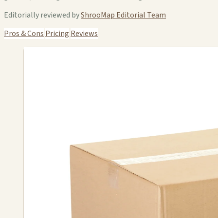
Editorially reviewed by
ShrooMap Editorial Team
Pros & Cons
Pricing
Reviews