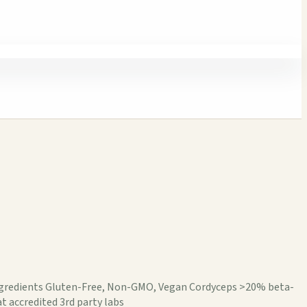
 ingredients Gluten-Free, Non-GMO, Vegan Cordyceps >20% beta-
t accredited 3rd party labs