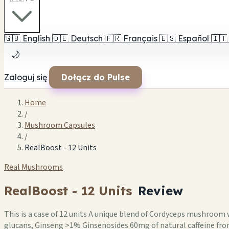
🇬🇧
English
🇩🇪
Deutsch
🇫🇷
Français
🇪🇸
Español
🇮🇹
🌙
Zaloguj się
Dołącz do Pulse
Home
/
Mushroom Capsules
/
RealBoost - 12 Units
Real Mushrooms
RealBoost - 12 Units
Review
This is a case of 12 units A unique blend of Cordyceps mushroo
glucans, Ginseng >1% Ginsenosides 60mg of natural caffeine from G