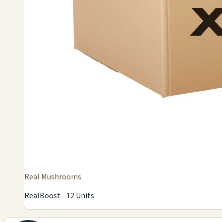
Real Mushrooms
RealBoost - 12 Units