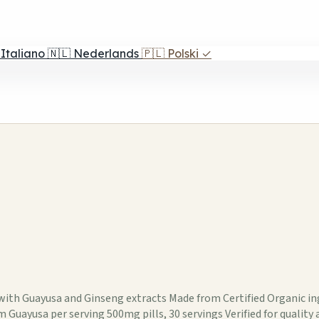
Italiano
🇳🇱
Nederlands
🇵🇱
Polski
✓
m with Guayusa and Ginseng extracts Made from Certified Organic
uayusa per serving 500mg pills, 30 servings Verified for quality a