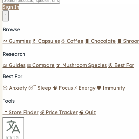
Sign In
Browse
🍬 Gummies
💊 Capsules
☕ Coffee
🍫 Chocolate
🍫 Shroo
Research
📖 Guides
⚖️ Compare
🍄 Mushroom Species
🎯 Best For
Best For
😌 Anxiety
😴 Sleep
🧠 Focus
⚡ Energy
🛡️ Immunity
Tools
📍 Store Finder
💰 Price Tracker
🧠 Quiz
🇵🇱 PL