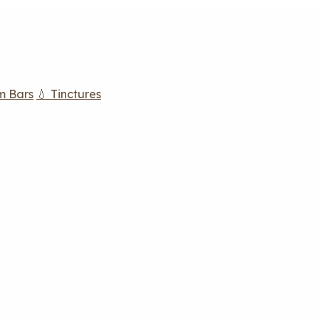
m Bars
💧 Tinctures