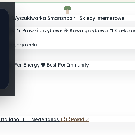
ch
🔮 Wyszukiwarka Smartshop
🛒 Sklepy internetowe
rzybów
🫙 Proszki grzybowe
☕ Kawa grzybowa
🍫 Czekol
dla twojego celu
⚡ Best For Energy
🛡️ Best For Immunity
Italiano
🇳🇱
Nederlands
🇵🇱
Polski
✓