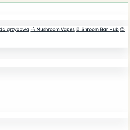
ada grzybowa
💨 Mushroom Vapes
🍫 Shroom Bar Hub
😌