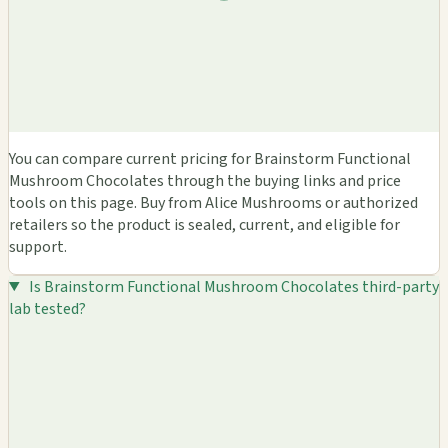
You can compare current pricing for Brainstorm Functional
Mushroom Chocolates through the buying links and price
tools on this page. Buy from Alice Mushrooms or authorized
retailers so the product is sealed, current, and eligible for
support.
Is Brainstorm Functional Mushroom Chocolates third-party
lab tested?