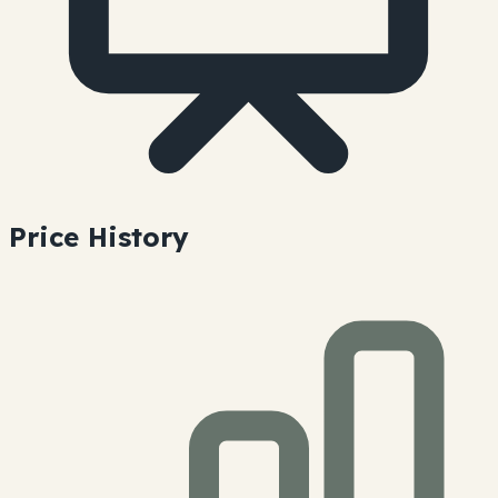
Price History