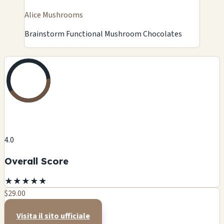
Alice Mushrooms
Brainstorm Functional Mushroom Chocolates
4.0
Overall Score
★
★
★
★
★
$29.00
Visita il sito ufficiale