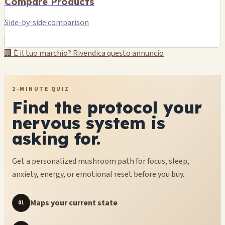
Compare Products
Side-by-side comparison
🏢 È il tuo marchio? Rivendica questo annuncio
2-MINUTE QUIZ
Find the protocol your
nervous system is
asking for.
Get a personalized mushroom path for focus, sleep,
anxiety, energy, or emotional reset before you buy.
Maps your current state
01