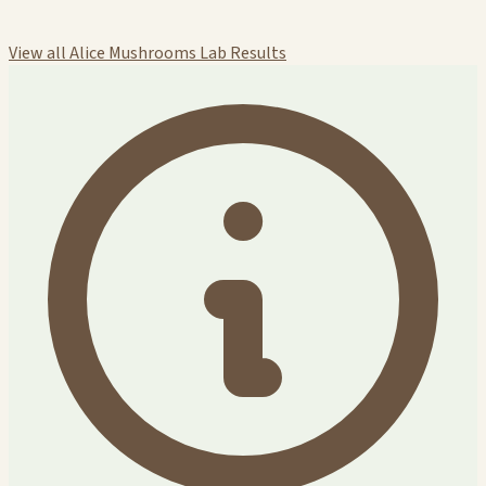
View all Alice Mushrooms Lab Results