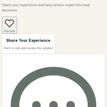
Share your experience and help others make informed
decisions
Favorite
Share Your Experience
Click to rate and review this
product