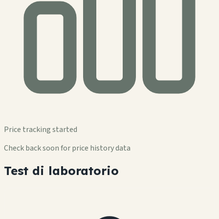
Price tracking started
Check back soon for price history data
Test di laboratorio