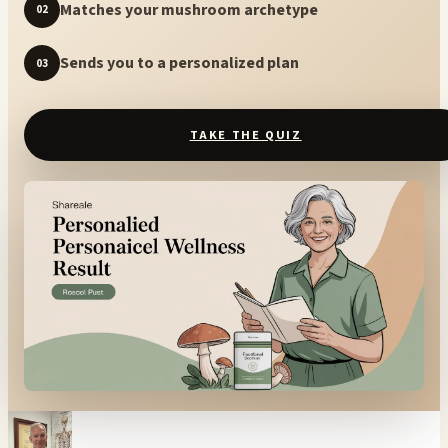
Matches your mushroom archetype
02
Sends you to a personalized plan
03
TAKE THE QUIZ