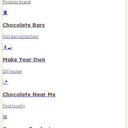
Popular brand
🍫
Chocolate Bars
Full bar collection
👨‍🍳
Make Your Own
DIY recipe
📍
Chocolate Near Me
Find locally
⚖️