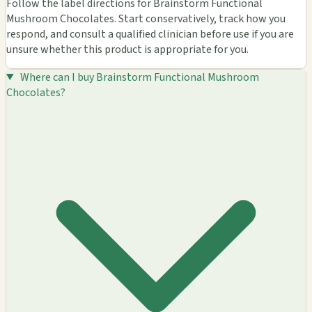
Follow the label directions for Brainstorm Functional
Mushroom Chocolates. Start conservatively, track how you
respond, and consult a qualified clinician before use if you are
unsure whether this product is appropriate for you.
Where can I buy Brainstorm Functional Mushroom
Chocolates?