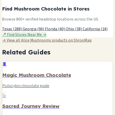
Find Mushroom Chocolate in Stores
Browse 800+ verified headshop locations across the US.
Texas (288)
Georgia (96)
Florida (40)
Ohio (38)
California (24)
📍 Find Stores Near Me →
→ View all Alice Mushrooms products on ShrooMap
Related Guides
🍫
Magic Mushroom Chocolate
Psilocybin chocolate guide
✨
Sacred Journey Review