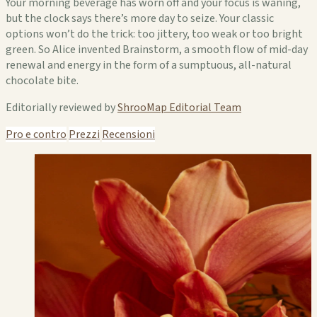
Your morning beverage has worn off and your focus is waning,
but the clock says there’s more day to seize. Your classic
options won’t do the trick: too jittery, too weak or too bright
green. So Alice invented Brainstorm, a smooth flow of mid-day
renewal and energy in the form of a sumptuous, all-natural
chocolate bite.
Editorially reviewed by
ShrooMap Editorial Team
Pro e contro
Prezzi
Recensioni