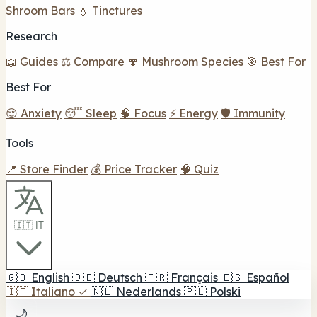
Shroom Bars
💧 Tinctures
Research
📖 Guides
⚖️ Compare
🍄 Mushroom Species
🎯 Best For
Best For
😌 Anxiety
😴 Sleep
🧠 Focus
⚡ Energy
🛡️ Immunity
Tools
📍 Store Finder
💰 Price Tracker
🧠 Quiz
🇮🇹 IT
🇬🇧
English
🇩🇪
Deutsch
🇫🇷
Français
🇪🇸
Español
🇮🇹
Italiano
✓
🇳🇱
Nederlands
🇵🇱
Polski
🌙