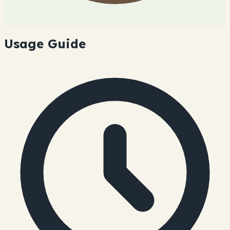
Usage Guide