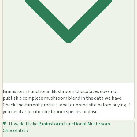
Brainstorm Functional Mushroom Chocolates does not
publish a complete mushroom blend in the data we have.
Check the current product label or brand site before buying if
you need a specific mushroom species or dose.
How do I take Brainstorm Functional Mushroom
Chocolates?