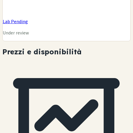
Lab Pending
Under review
Prezzi e disponibilità