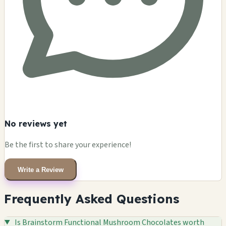
No reviews yet
Be the first to share your experience!
Write a Review
Frequently Asked Questions
Is Brainstorm Functional Mushroom Chocolates worth