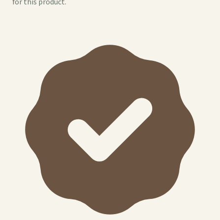
for this product.