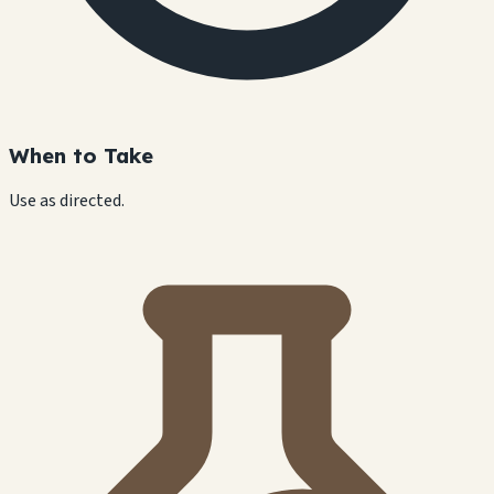
When to Take
Use as directed.