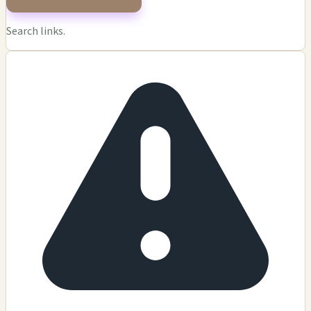
Search links.