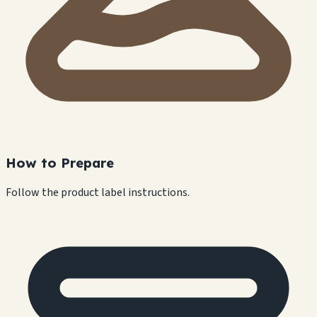
How to Prepare
Follow the product label instructions.