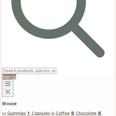
Sign In
Browse
🍬 Gummies
💊 Capsules
☕ Coffee
🍫 Chocolate
🍫