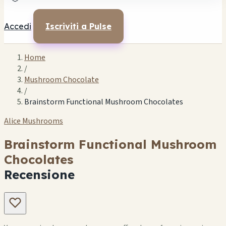
Accedi
Iscriviti a Pulse
Home
/
Mushroom Chocolate
/
Brainstorm Functional Mushroom Chocolates
Alice Mushrooms
Brainstorm Functional Mushroom
Chocolates
Recensione