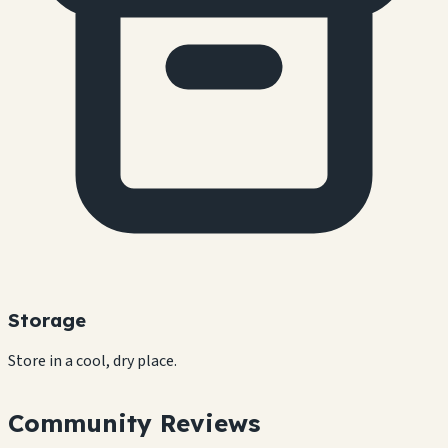
Storage
Store in a cool, dry place.
Community Reviews