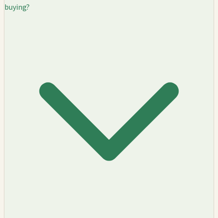
buying?