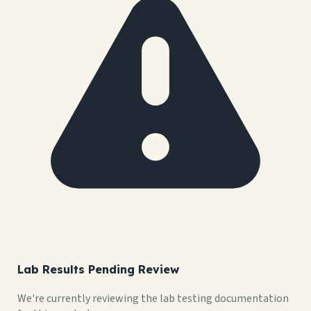
Lab Results Pending Review
We're currently reviewing the lab testing documentation