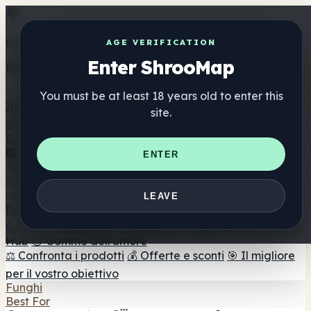
Get the ShrooMap app
AGE VERIFICATION
Enter ShrooMap
Better than mobile web — one tap away
You must be at least 18 years old to enter this
Install
site.
Shroo
Map
Elenco
🏢 Elenco dei marchi
📍 Trova il negozio di testa
🔮
ENTER
Trova il negozio intelligente
🛒 Negozi di teste online
Integratori
🍬 Gomme ai funghi
💊 Capsule di funghi
💧 Tinture di
LEAVE
funghi
🫙 Polveri di funghi
☕ Caffè ai funghi
🍫
Cioccolato ai funghi
💨 Mushroom Vapes
🍫 Shroom Bar
Hub
😌 Gomme dell'umore
⚖️ Confronta i prodotti
💰 Offerte e sconti
🎯 Il migliore
per il vostro obiettivo
Funghi
Best For