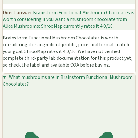
Direct answer
Brainstorm Functional Mushroom Chocolates is
worth considering if you want a mushroom chocolate from
Alice Mushrooms; ShrooMap currently rates it 4.0/10.
Brainstorm Functional Mushroom Chocolates is worth
considering if its ingredient profile, price, and format match
your goal. ShrooMap rates it 4.0/10. We have not verified
complete third-party lab documentation for this product yet,
so check the label and available COA before buying.
What mushrooms are in Brainstorm Functional Mushroom
Chocolates?