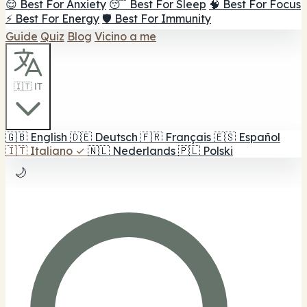
😌 Best For Anxiety
😴 Best For Sleep
🧠 Best For Focus
⚡ Best For Energy
🛡️ Best For Immunity
Guide
Quiz
Blog
Vicino a me
🇮🇹 IT
🇬🇧
English
🇩🇪
Deutsch
🇫🇷
Français
🇪🇸
Español
🇮🇹
Italiano
✓
🇳🇱
Nederlands
🇵🇱
Polski
🌙