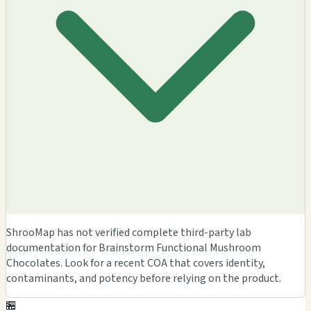
ShrooMap has not verified complete third-party lab
documentation for Brainstorm Functional Mushroom
Chocolates. Look for a recent COA that covers identity,
contaminants, and potency before relying on the product.
🏪