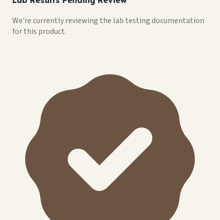
We're currently reviewing the lab testing documentation
for this product.