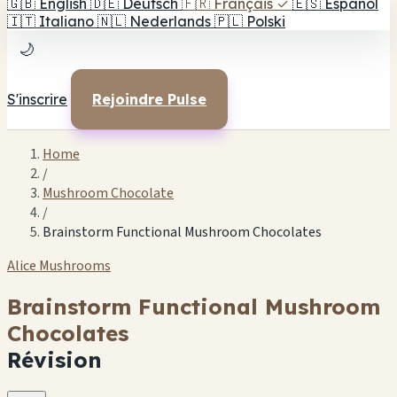
🇬🇧
English
🇩🇪
Deutsch
🇫🇷
Français
✓
🇪🇸
Español
🇮🇹
Italiano
🇳🇱
Nederlands
🇵🇱
Polski
🌙
S'inscrire
Rejoindre Pulse
Home
/
Mushroom Chocolate
/
Brainstorm Functional Mushroom Chocolates
Alice Mushrooms
Brainstorm Functional Mushroom
Chocolates
Révision