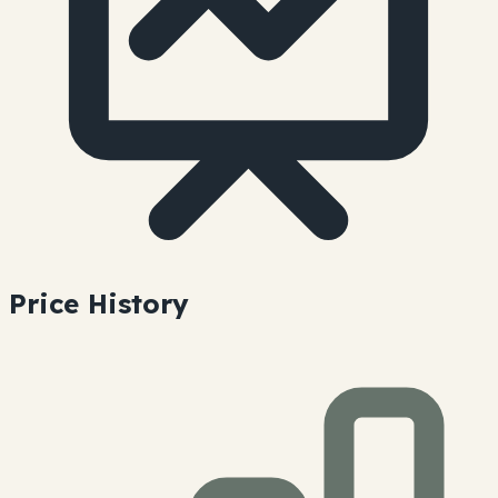
Price History