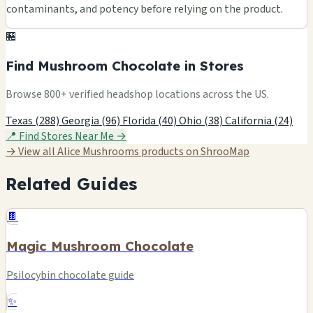
contaminants, and potency before relying on the product.
🏪
Find Mushroom Chocolate in Stores
Browse 800+ verified headshop locations across the US.
Texas (288)
Georgia (96)
Florida (40)
Ohio (38)
California (24)
📍 Find Stores Near Me →
→ View all Alice Mushrooms products on ShrooMap
Related Guides
🍫
Magic Mushroom Chocolate
Psilocybin chocolate guide
✨