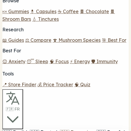
Browse
🍬 Gummies
💊 Capsules
☕ Coffee
🍫 Chocolate
🍫
Shroom Bars
💧 Tinctures
Research
📖 Guides
⚖️ Compare
🍄 Mushroom Species
🎯 Best For
Best For
😌 Anxiety
😴 Sleep
🧠 Focus
⚡ Energy
🛡️ Immunity
Tools
📍 Store Finder
💰 Price Tracker
🧠 Quiz
🇫🇷 FR