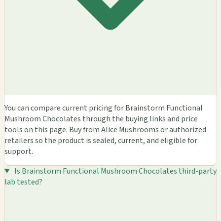
You can compare current pricing for Brainstorm Functional
Mushroom Chocolates through the buying links and price
tools on this page. Buy from Alice Mushrooms or authorized
retailers so the product is sealed, current, and eligible for
support.
Is Brainstorm Functional Mushroom Chocolates third-party
lab tested?