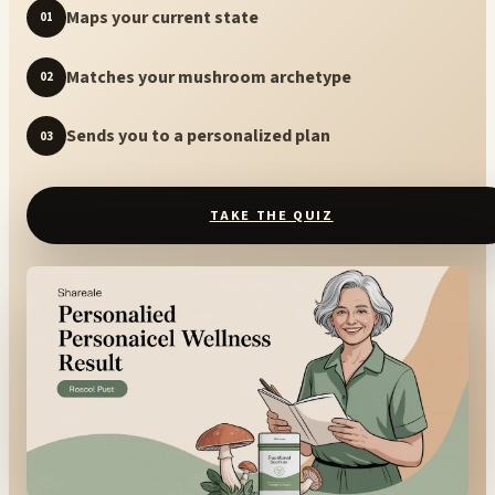
Maps your current state
01
Matches your mushroom archetype
02
Sends you to a personalized plan
03
TAKE THE QUIZ