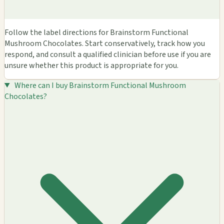
Follow the label directions for Brainstorm Functional
Mushroom Chocolates. Start conservatively, track how you
respond, and consult a qualified clinician before use if you are
unsure whether this product is appropriate for you.
Where can I buy Brainstorm Functional Mushroom
Chocolates?