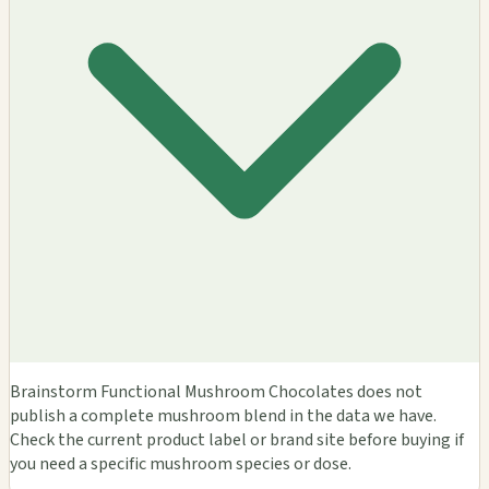
Brainstorm Functional Mushroom Chocolates does not
publish a complete mushroom blend in the data we have.
Check the current product label or brand site before buying if
you need a specific mushroom species or dose.