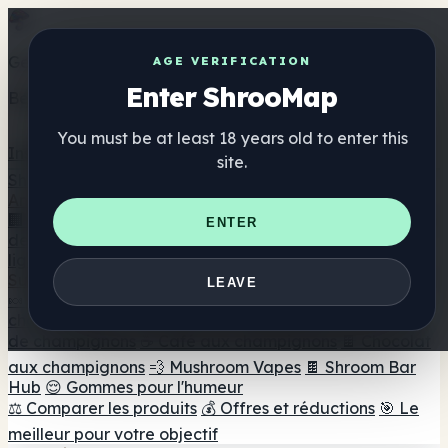
Get the ShrooMap app
AGE VERIFICATION
Enter ShrooMap
Better than mobile web — one tap away
You must be at least 18 years old to enter this
Install
site.
Shroo
Map
Annuaire
🏢 Répertoire des marques
📍 Recherche d'un magasin
ENTER
de tête
🔮 Smartshop Finder
🛒 Magasins de tête en
ligne
Suppléments
LEAVE
🍬 Gommes aux champignons
💊 Capsules de
champignons
💧 Teintures de champignons
🫙 Poudres
de champignons
☕ Café aux champignons
🍫 Chocolat
aux champignons
💨 Mushroom Vapes
🍫 Shroom Bar
Hub
😌 Gommes pour l'humeur
⚖️ Comparer les produits
💰 Offres et réductions
🎯 Le
meilleur pour votre objectif