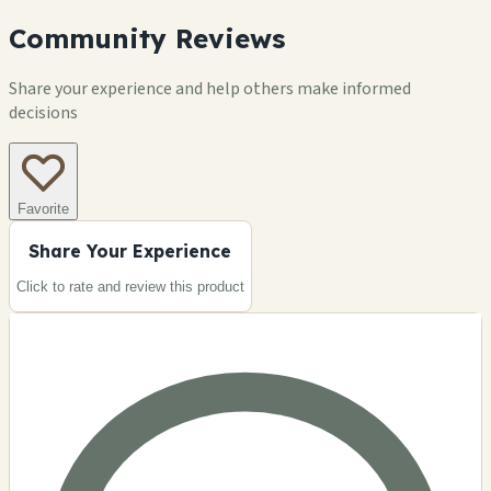
Community Reviews
Share your experience and help others make informed
decisions
Favorite
Share Your Experience
Click to rate and review this
product