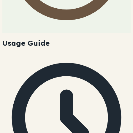
Usage Guide