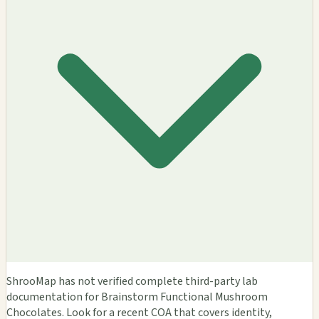
ShrooMap has not verified complete third-party lab
documentation for Brainstorm Functional Mushroom
Chocolates. Look for a recent COA that covers identity,