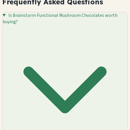
Frequently Asked Questions
Is Brainstorm Functional Mushroom Chocolates worth
buying?