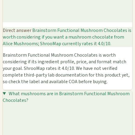
Direct answer
Brainstorm Functional Mushroom Chocolates is
worth considering if you want a mushroom chocolate from
Alice Mushrooms; ShrooMap currently rates it 4.0/10.
Brainstorm Functional Mushroom Chocolates is worth
considering if its ingredient profile, price, and format match
your goal. ShrooMap rates it 4.0/10. We have not verified
complete third-party lab documentation for this product yet,
so check the label and available COA before buying.
What mushrooms are in Brainstorm Functional Mushroom
Chocolates?