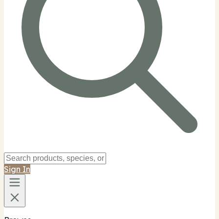
Sign In