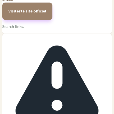
Visiter le site officiel
Search links.