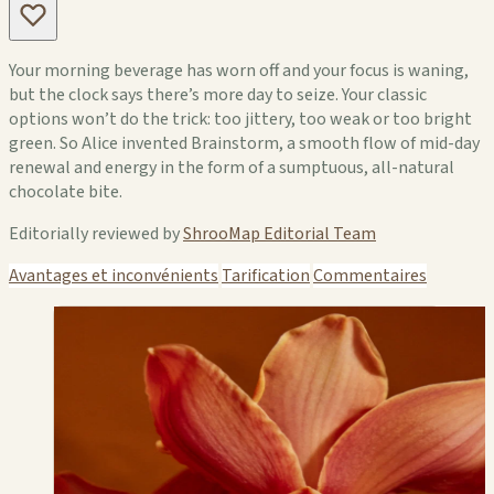
Your morning beverage has worn off and your focus is waning,
but the clock says there’s more day to seize. Your classic
options won’t do the trick: too jittery, too weak or too bright
green. So Alice invented Brainstorm, a smooth flow of mid-day
renewal and energy in the form of a sumptuous, all-natural
chocolate bite.
Editorially reviewed by
ShrooMap Editorial Team
Avantages et inconvénients
Tarification
Commentaires