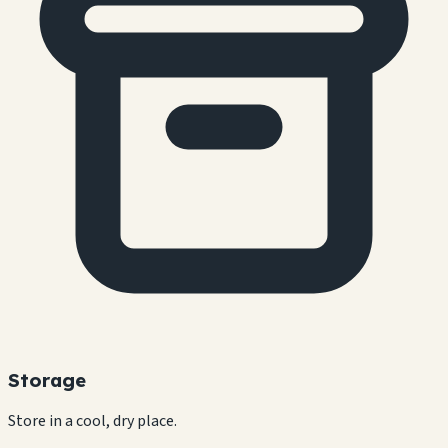
Storage
Store in a cool, dry place.