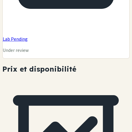
Lab Pending
Under review
Prix et disponibilité