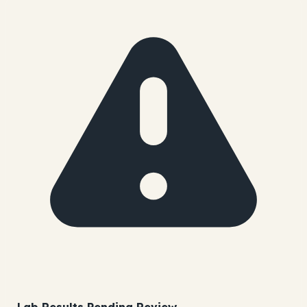
Lab Results Pending Review