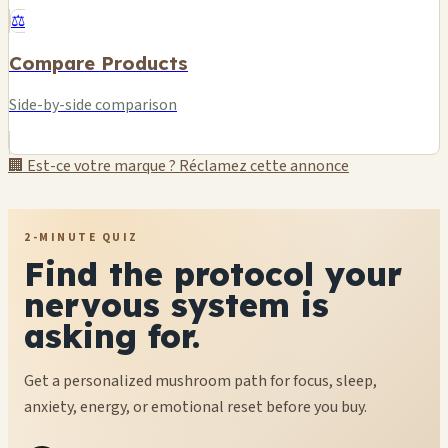
⚖️
Compare Products
Side-by-side comparison
🏢 Est-ce votre marque ? Réclamez cette annonce
2-MINUTE QUIZ
Find the protocol your
nervous system is
asking for.
Get a personalized mushroom path for focus, sleep,
anxiety, energy, or emotional reset before you buy.