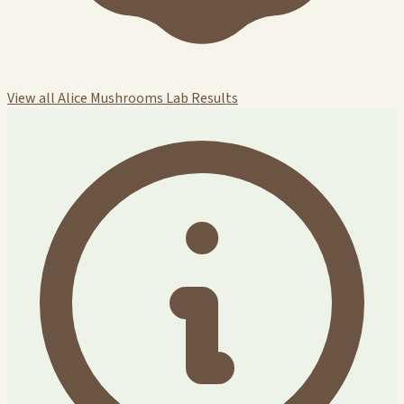
View all Alice Mushrooms Lab Results