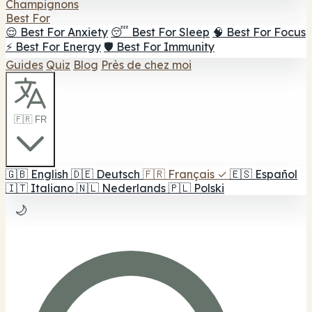
Champignons
Best For
😌 Best For Anxiety
😴 Best For Sleep
🧠 Best For Focus
⚡ Best For Energy
🛡️ Best For Immunity
Guides
Quiz
Blog
Près de chez moi
🇫🇷 FR
🇬🇧
English
🇩🇪
Deutsch
🇫🇷
Français
✓
🇪🇸
Español
🇮🇹
Italiano
🇳🇱
Nederlands
🇵🇱
Polski
🌙