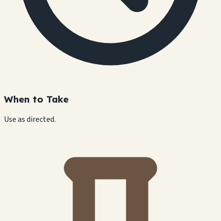
When to Take
Use as directed.