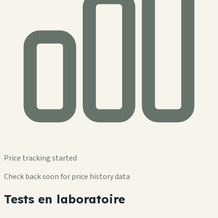
Price tracking started
Check back soon for price history data
Tests en laboratoire