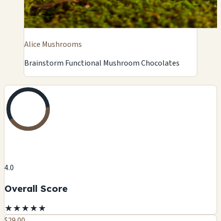
Alice Mushrooms
Brainstorm Functional Mushroom Chocolates
4.0
Overall Score
★
★
★
★
★
$29.00