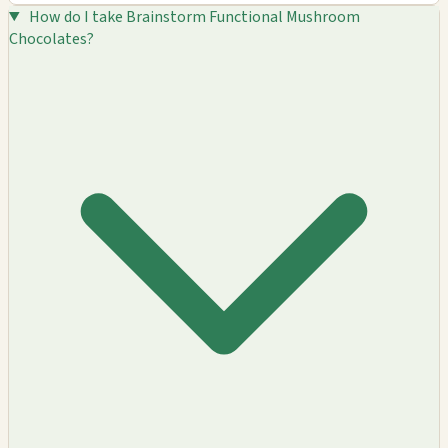
How do I take Brainstorm Functional Mushroom
Chocolates?