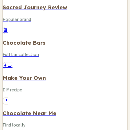
Sacred Journey Review
Popular brand
🍫
Chocolate Bars
Full bar collection
👨‍🍳
Make Your Own
DIY recipe
📍
Chocolate Near Me
Find locally