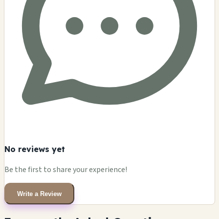
No reviews yet
Be the first to share your experience!
Write a Review