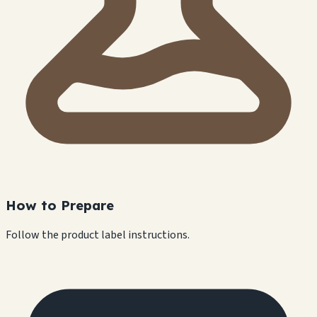
How to Prepare
Follow the product label instructions.