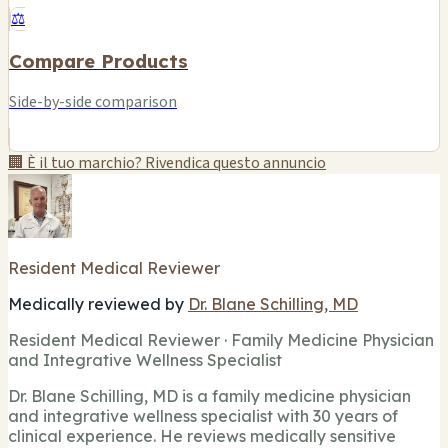
⚖️
Compare Products
Side-by-side comparison
🏢 È il tuo marchio? Rivendica questo annuncio
Resident Medical Reviewer
Medically reviewed by
Dr. Blane Schilling, MD
Resident Medical Reviewer · Family Medicine Physician
and Integrative Wellness Specialist
Dr. Blane Schilling, MD is a family medicine physician
and integrative wellness specialist with 30 years of
clinical experience. He reviews medically sensitive