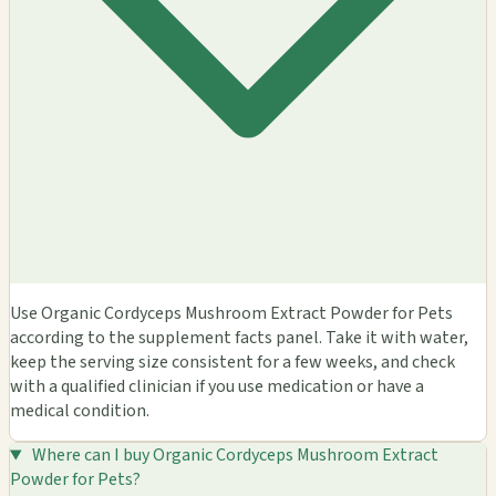
Use Organic Cordyceps Mushroom Extract Powder for Pets
according to the supplement facts panel. Take it with water,
keep the serving size consistent for a few weeks, and check
with a qualified clinician if you use medication or have a
medical condition.
Where can I buy Organic Cordyceps Mushroom Extract
Powder for Pets?