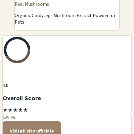
Real Mushrooms
Organic Cordyceps Mushroom Extract Powder for
Pets
4.0
Overall Score
★
★
★
★
★
$29.95
Visita il sito ufficiale