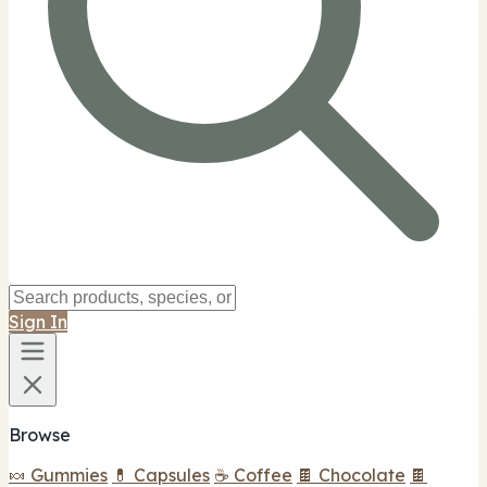
Sign In
Browse
🍬 Gummies
💊 Capsules
☕ Coffee
🍫 Chocolate
🍫