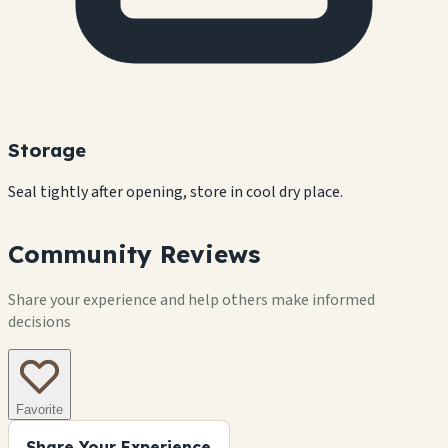
Storage
Seal tightly after opening, store in cool dry place.
Community Reviews
Share your experience and help others make informed
decisions
Favorite
Share Your Experience