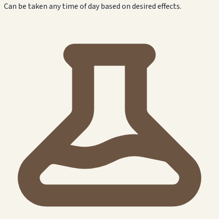
Can be taken any time of day based on desired effects.