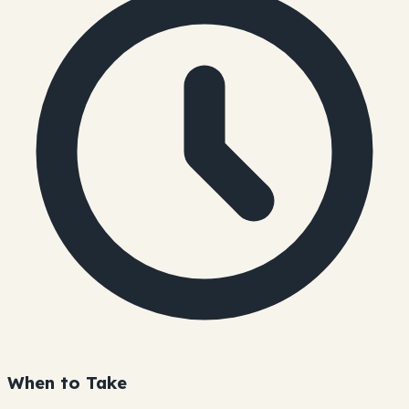
When to Take