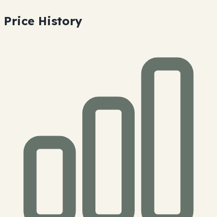
Price History