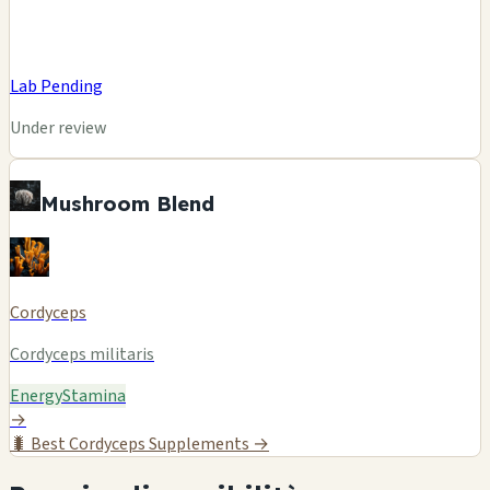
Lab Pending
Under review
Mushroom Blend
Cordyceps
Cordyceps militaris
Energy
Stamina
→
🐛
Best Cordyceps Supplements →