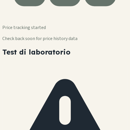
Price tracking started
Check back soon for price history data
Test di laboratorio