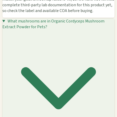
complete third-party lab documentation for this product yet,
so check the label and available COA before buying.
What mushrooms are in Organic Cordyceps Mushroom
Extract Powder for Pets?