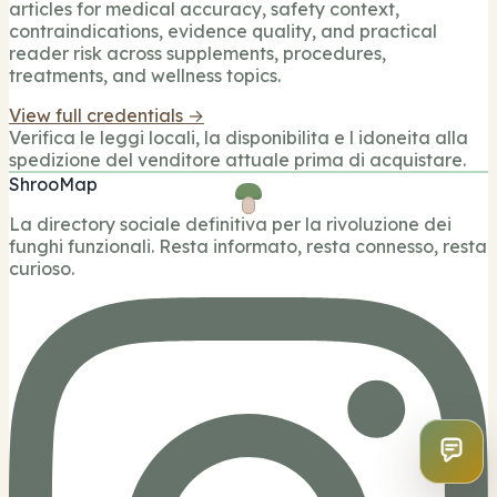
articles for medical accuracy, safety context,
contraindications, evidence quality, and practical
reader risk across supplements, procedures,
treatments, and wellness topics.
View full credentials →
Verifica le leggi locali, la disponibilita e l idoneita alla
spedizione del venditore attuale prima di acquistare.
ShrooMap
La directory sociale definitiva per la rivoluzione dei
funghi funzionali. Resta informato, resta connesso, resta
curioso.