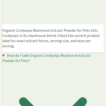
Organic Cordyceps Mushroom Extract Powder for Pets lists
Cordyceps in its mushroom blend. Check the current product
label for exact extract forms, serving size, and dose per
serving.
How do I take Organic Cordyceps Mushroom Extract
Powder for Pets?