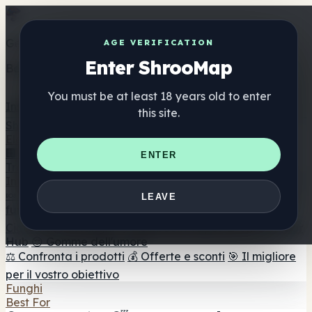
Get the ShrooMap app
AGE VERIFICATION
Enter ShrooMap
Better than mobile web — one tap away
You must be at least 18 years old to enter
Install
this site.
Shroo
Map
Elenco
🏢 Elenco dei marchi
📍 Trova il negozio di testa
🔮
ENTER
Trova il negozio intelligente
🛒 Negozi di teste online
Integratori
🍬 Gomme ai funghi
💊 Capsule di funghi
💧 Tinture di
LEAVE
funghi
🫙 Polveri di funghi
☕ Caffè ai funghi
🍫
Cioccolato ai funghi
💨 Mushroom Vapes
🍫 Shroom Bar
Hub
😌 Gomme dell'umore
⚖️ Confronta i prodotti
💰 Offerte e sconti
🎯 Il migliore
per il vostro obiettivo
Funghi
Best For