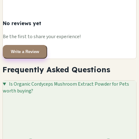
No reviews yet
Be the first to share your experience!
Write a Review
Frequently Asked Questions
Is Organic Cordyceps Mushroom Extract Powder for Pets
worth buying?