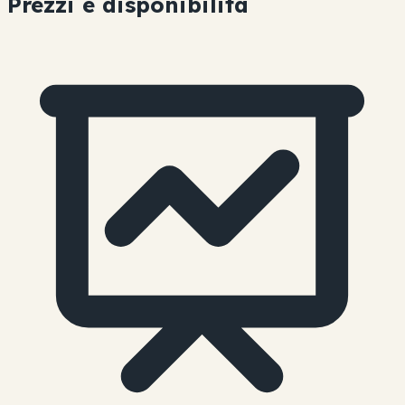
Prezzi e disponibilità