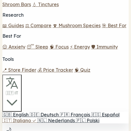
Shroom Bars
💧 Tinctures
Research
📖 Guides
⚖️ Compare
🍄 Mushroom Species
🎯 Best For
Best For
😌 Anxiety
😴 Sleep
🧠 Focus
⚡ Energy
🛡️ Immunity
Tools
📍 Store Finder
💰 Price Tracker
🧠 Quiz
🇮🇹 IT
🇬🇧
English
🇩🇪
Deutsch
🇫🇷
Français
🇪🇸
Español
🇮🇹
Italiano
✓
🇳🇱
Nederlands
🇵🇱
Polski
🌙