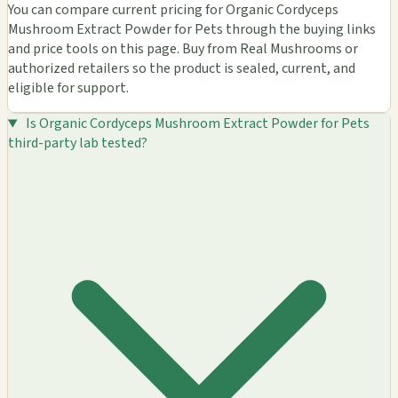
You can compare current pricing for Organic Cordyceps
Mushroom Extract Powder for Pets through the buying links
and price tools on this page. Buy from Real Mushrooms or
authorized retailers so the product is sealed, current, and
eligible for support.
Is Organic Cordyceps Mushroom Extract Powder for Pets
third-party lab tested?