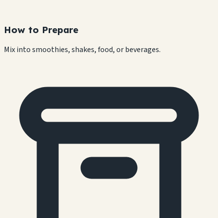
How to Prepare
Mix into smoothies, shakes, food, or beverages.