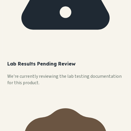
Lab Results Pending Review
We're currently reviewing the lab testing documentation
for this product.