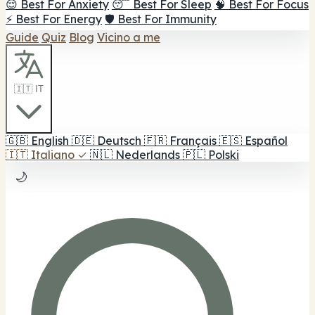
😌 Best For Anxiety
😴 Best For Sleep
🧠 Best For Focus
⚡ Best For Energy
🛡️ Best For Immunity
Guide
Quiz
Blog
Vicino a me
🇮🇹 IT
🇬🇧
English
🇩🇪
Deutsch
🇫🇷
Français
🇪🇸
Español
🇮🇹
Italiano
✓
🇳🇱
Nederlands
🇵🇱
Polski
🌙