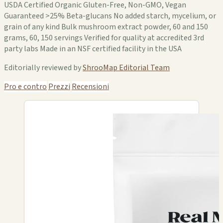
USDA Certified Organic Gluten-Free, Non-GMO, Vegan
Guaranteed >25% Beta-glucans No added starch, mycelium, or
grain of any kind Bulk mushroom extract powder, 60 and 150
grams, 60, 150 servings Verified for quality at accredited 3rd
party labs Made in an NSF certified facility in the USA
Editorially reviewed by
ShrooMap Editorial Team
Pro e contro
Prezzi
Recensioni