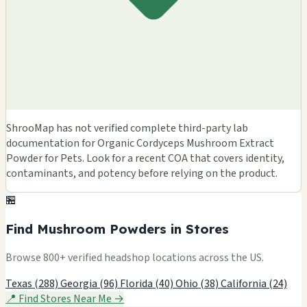
ShrooMap has not verified complete third-party lab
documentation for Organic Cordyceps Mushroom Extract
Powder for Pets. Look for a recent COA that covers identity,
contaminants, and potency before relying on the product.
🏪
Find Mushroom Powders in Stores
Browse 800+ verified headshop locations across the US.
Texas (288)
Georgia (96)
Florida (40)
Ohio (38)
California (24)
📍 Find Stores Near Me →