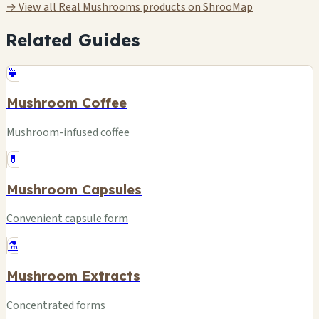
→ View all Real Mushrooms products on ShrooMap
Related Guides
🍵
Mushroom Coffee
Mushroom-infused coffee
💊
Mushroom Capsules
Convenient capsule form
⚗️
Mushroom Extracts
Concentrated forms