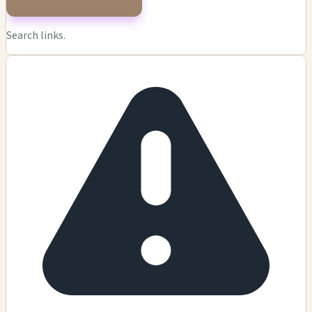
Search links.