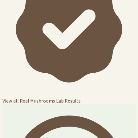
View all Real Mushrooms Lab Results