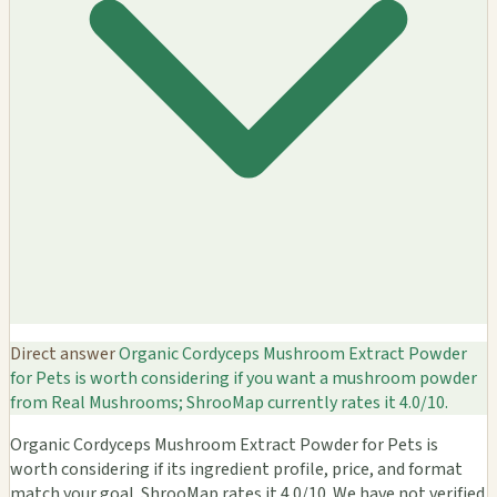
Direct answer
Organic Cordyceps Mushroom Extract Powder
for Pets is worth considering if you want a mushroom powder
from Real Mushrooms; ShrooMap currently rates it 4.0/10.
Organic Cordyceps Mushroom Extract Powder for Pets is
worth considering if its ingredient profile, price, and format
match your goal. ShrooMap rates it 4.0/10. We have not verified