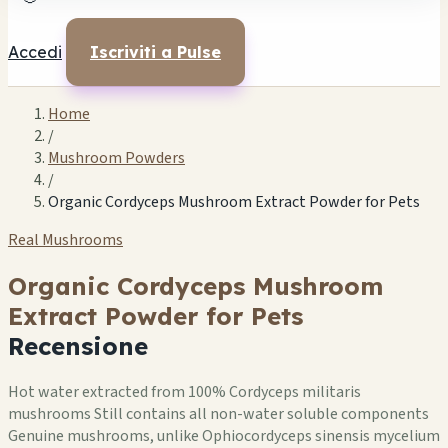
Accedi
Iscriviti a Pulse
Home
/
Mushroom Powders
/
Organic Cordyceps Mushroom Extract Powder for Pets
Real Mushrooms
Organic Cordyceps Mushroom
Extract Powder for Pets
Recensione
Hot water extracted from 100% Cordyceps militaris
mushrooms Still contains all non-water soluble components
Genuine mushrooms, unlike Ophiocordyceps sinensis mycelium