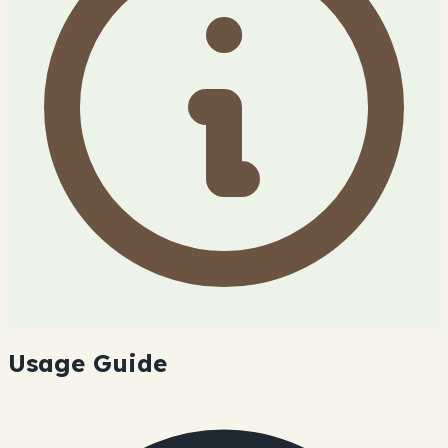
Usage Guide