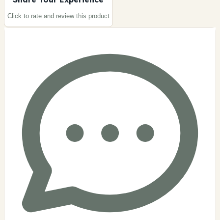
Click to rate and review this
product