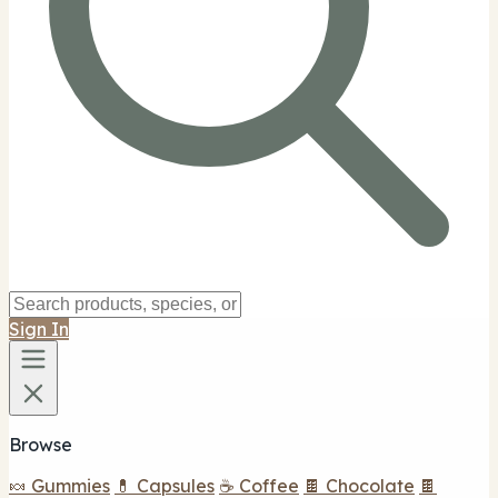
Sign In
Browse
🍬 Gummies
💊 Capsules
☕ Coffee
🍫 Chocolate
🍫