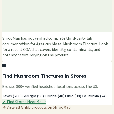
ShrooMap has not verified complete third-party lab
documentation for Agaricus blazei Mushroom Tincture. Look
for a recent COA that covers identity, contaminants, and
potency before relying on the product.
🏪
Find Mushroom Tinctures in Stores
Browse 800+ verified headshop locations across the US.
Texas (288)
Georgia (96)
Florida (40)
Ohio (38)
California (24)
📍 Find Stores Near Me →
→ View all Gribb products on ShrooMap