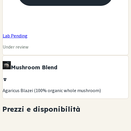
Lab Pending
Under review
Mushroom Blend
🍄
Agaricus Blazei (100% organic whole mushroom)
Prezzi e disponibilità