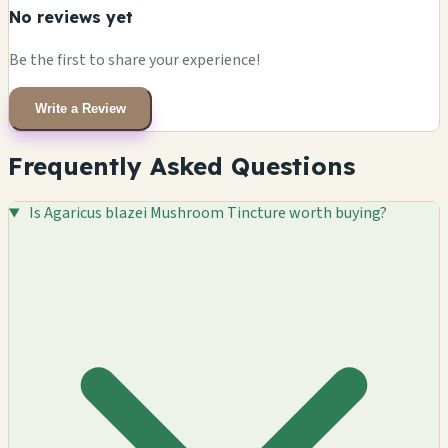
No reviews yet
Be the first to share your experience!
Write a Review
Frequently Asked Questions
Is Agaricus blazei Mushroom Tincture worth buying?