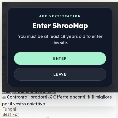
Get the ShrooMap app
AGE VERIFICATION
Enter ShrooMap
Better than mobile web — one tap away
You must be at least 18 years old to enter
Install
this site.
Shroo
Map
Elenco
🏢 Elenco dei marchi
📍 Trova il negozio di testa
🔮
ENTER
Trova il negozio intelligente
🛒 Negozi di teste online
Integratori
🍬 Gomme ai funghi
💊 Capsule di funghi
💧 Tinture di
LEAVE
funghi
🫙 Polveri di funghi
☕ Caffè ai funghi
🍫
Cioccolato ai funghi
💨 Mushroom Vapes
🍫 Shroom Bar
Hub
😌 Gomme dell'umore
⚖️ Confronta i prodotti
💰 Offerte e sconti
🎯 Il migliore
per il vostro obiettivo
Funghi
Best For