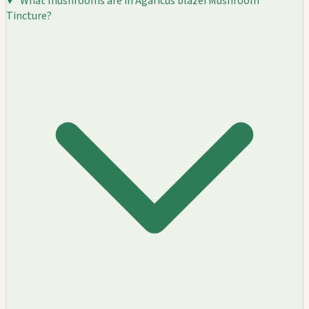
What mushrooms are in Agaricus blazei Mushroom
Tincture?