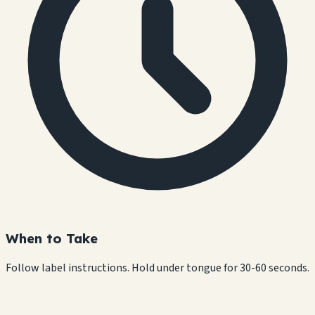
When to Take
Follow label instructions. Hold under tongue for 30-60 seconds.