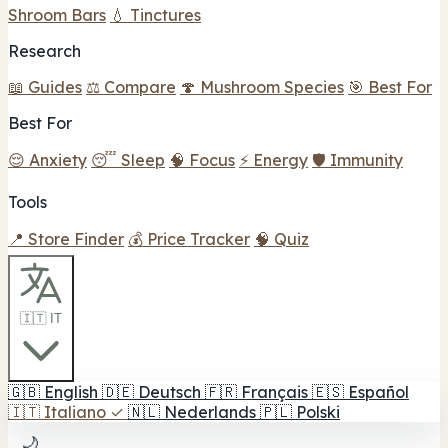
Shroom Bars
💧 Tinctures
Research
📖 Guides
⚖️ Compare
🍄 Mushroom Species
🎯 Best For
Best For
😌 Anxiety
😴 Sleep
🧠 Focus
⚡ Energy
🛡️ Immunity
Tools
📍 Store Finder
💰 Price Tracker
🧠 Quiz
🇮🇹 IT
🇬🇧
English
🇩🇪
Deutsch
🇫🇷
Français
🇪🇸
Español
🇮🇹
Italiano
✓
🇳🇱
Nederlands
🇵🇱
Polski
🌙