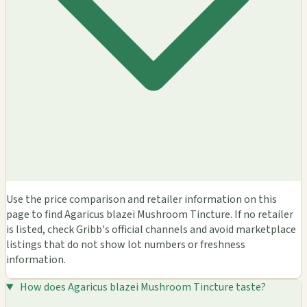
Use the price comparison and retailer information on this
page to find Agaricus blazei Mushroom Tincture. If no retailer
is listed, check Gribb's official channels and avoid marketplace
listings that do not show lot numbers or freshness
information.
How does Agaricus blazei Mushroom Tincture taste?