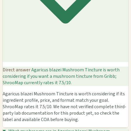
Direct answer
Agaricus blazei Mushroom Tincture is worth
considering if you want a mushroom tincture from Gribb;
ShrooMap currently rates it 7.5/10.
Agaricus blazei Mushroom Tincture is worth considering if its
ingredient profile, price, and format match your goal.
ShrooMap rates it 7.5/10. We have not verified complete third-
party lab documentation for this product yet, so check the
label and available COA before buying.