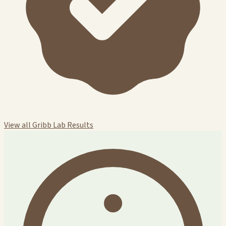
View all Gribb Lab Results