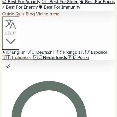
😌 Best For Anxiety
😴 Best For Sleep
🧠 Best For Focus
⚡ Best For Energy
🛡️ Best For Immunity
Guide
Quiz
Blog
Vicino a me
🇮🇹 IT
🇬🇧
English
🇩🇪
Deutsch
🇫🇷
Français
🇪🇸
Español
🇮🇹
Italiano
✓
🇳🇱
Nederlands
🇵🇱
Polski
🌙