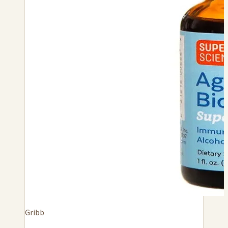
Gribb