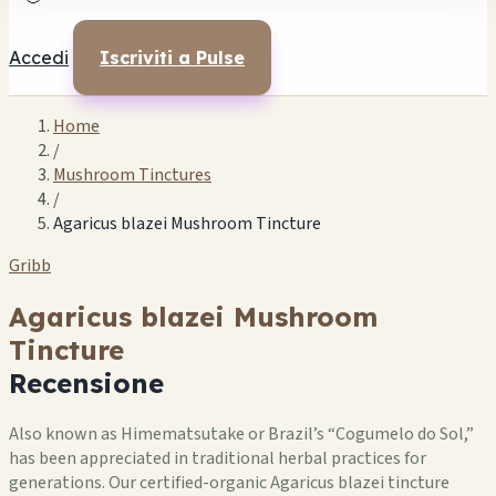
Accedi
Iscriviti a Pulse
Home
/
Mushroom Tinctures
/
Agaricus blazei Mushroom Tincture
Gribb
Agaricus blazei Mushroom
Tincture
Recensione
Also known as Himematsutake or Brazil’s “Cogumelo do Sol,”
has been appreciated in traditional herbal practices for
generations. Our certified-organic Agaricus blazei tincture