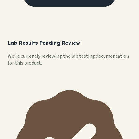
Lab Results Pending Review
We're currently reviewing the lab testing documentation
for this product.