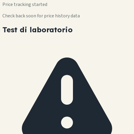
Price tracking started
Check back soon for price history data
Test di laboratorio