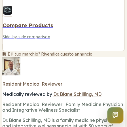
Compare Products
Side-by-side comparison
🏢 È il tuo marchio? Rivendica questo annuncio
Resident Medical Reviewer
Medically reviewed by
Dr. Blane Schilling, MD
Resident Medical Reviewer · Family Medicine Physician
and Integrative Wellness Specialist
Dr. Blane Schilling, MD is a family medicine physician
and integrative wellness specialist with 30 years of