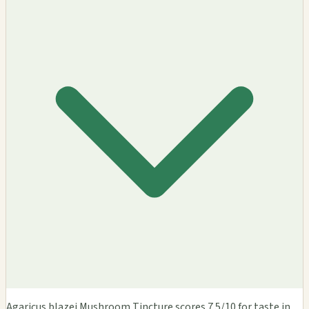
Agaricus blazei Mushroom Tincture scores 7.5/10 for taste in