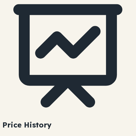
Price History