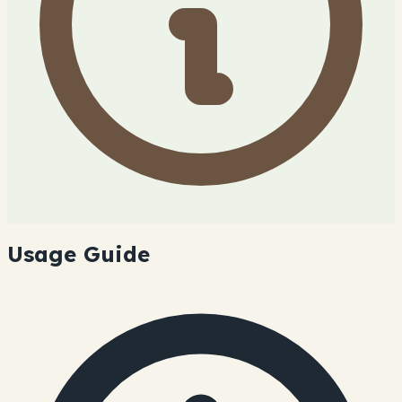
Usage Guide