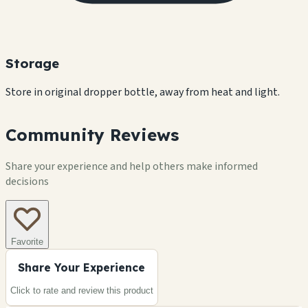
Storage
Store in original dropper bottle, away from heat and light.
Community Reviews
Share your experience and help others make informed
decisions
Favorite
Share Your Experience
Click to rate and review this
product