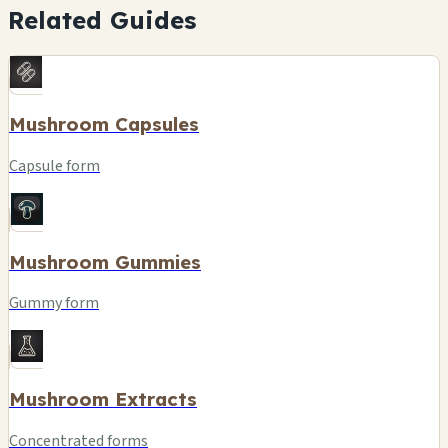
Related Guides
Mushroom Capsules
Capsule form
Mushroom Gummies
Gummy form
Mushroom Extracts
Concentrated forms