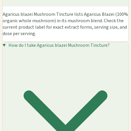
Agaricus blazei Mushroom Tincture lists Agaricus Blazei (100%
organic whole mushroom) in its mushroom blend. Check the
current product label for exact extract forms, serving size, and
dose per serving.
How do I take Agaricus blazei Mushroom Tincture?