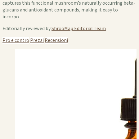
captures this functional mushroom’s naturally occurring beta-
glucans and antioxidant compounds, making it easy to
incorpo...
Editorially reviewed by
ShrooMap Editorial Team
Pro e contro
Prezzi
Recensioni