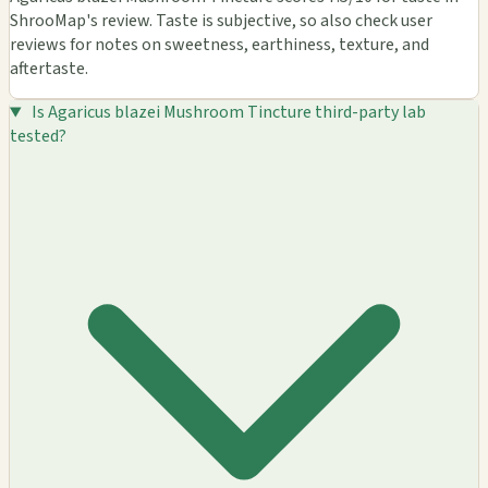
ShrooMap's review. Taste is subjective, so also check user
reviews for notes on sweetness, earthiness, texture, and
aftertaste.
Is Agaricus blazei Mushroom Tincture third-party lab
tested?