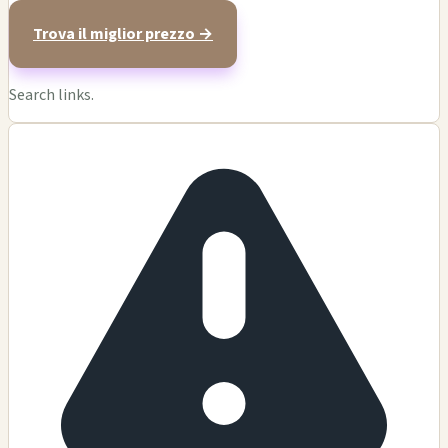
Trova il miglior prezzo →
Search links.