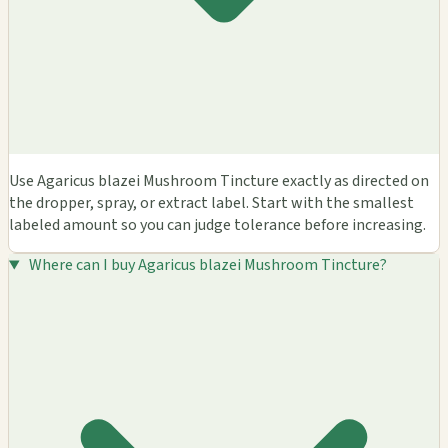
Use Agaricus blazei Mushroom Tincture exactly as directed on
the dropper, spray, or extract label. Start with the smallest
labeled amount so you can judge tolerance before increasing.
Where can I buy Agaricus blazei Mushroom Tincture?