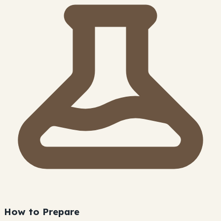
How to Prepare