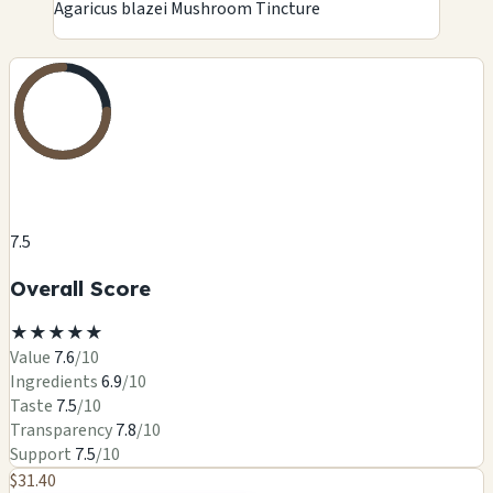
Agaricus blazei Mushroom Tincture
7.5
Overall Score
★
★
★
★
★
Value
7.6
/10
Ingredients
6.9
/10
Taste
7.5
/10
Transparency
7.8
/10
Support
7.5
/10
$31.40