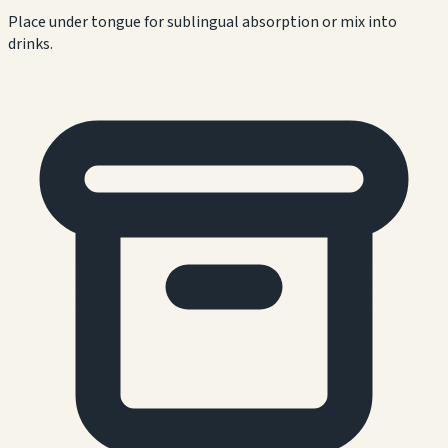
Place under tongue for sublingual absorption or mix into
drinks.