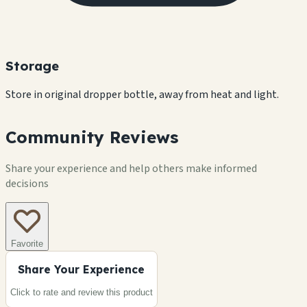
Storage
Store in original dropper bottle, away from heat and light.
Community Reviews
Share your experience and help others make informed
decisions
Favorite
Share Your Experience
Click to rate and review this
product