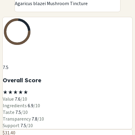
Agaricus blazei Mushroom Tincture
7.5
Overall Score
★
★
★
★
★
Value
7.6
/10
Ingredients
6.9
/10
Taste
7.5
/10
Transparency
7.8
/10
Support
7.5
/10
$31.40