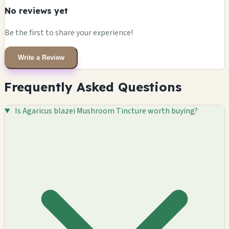
No reviews yet
Be the first to share your experience!
Write a Review
Frequently Asked Questions
Is Agaricus blazei Mushroom Tincture worth buying?