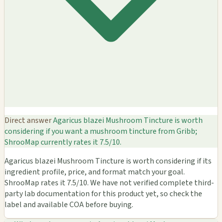
Direct answer
Agaricus blazei Mushroom Tincture is worth
considering if you want a mushroom tincture from Gribb;
ShrooMap currently rates it 7.5/10.
Agaricus blazei Mushroom Tincture is worth considering if its
ingredient profile, price, and format match your goal.
ShrooMap rates it 7.5/10. We have not verified complete third-
party lab documentation for this product yet, so check the
label and available COA before buying.