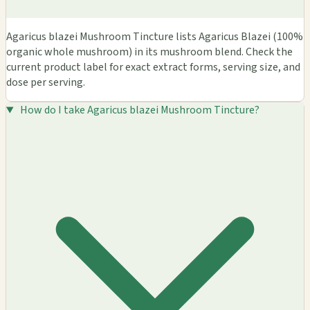
Agaricus blazei Mushroom Tincture lists Agaricus Blazei (100%
organic whole mushroom) in its mushroom blend. Check the
current product label for exact extract forms, serving size, and
dose per serving.
How do I take Agaricus blazei Mushroom Tincture?