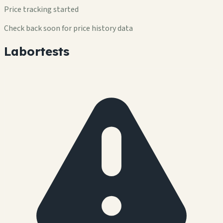
Price tracking started
Check back soon for price history data
Labortests