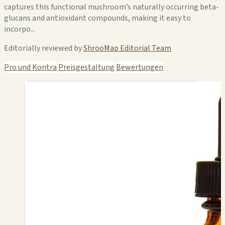
captures this functional mushroom’s naturally occurring beta-
glucans and antioxidant compounds, making it easy to
incorpo...
Editorially reviewed by
ShrooMap Editorial Team
Pro und Kontra
Preisgestaltung
Bewertungen