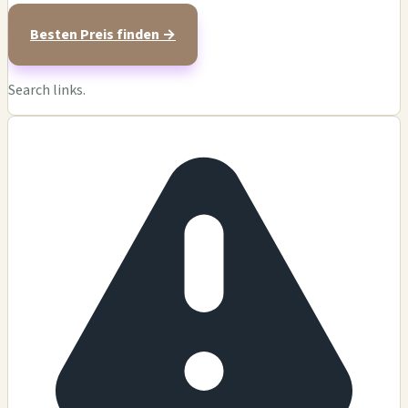
Besten Preis finden →
Search links.