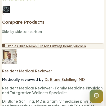
Compare Products
Side-by-side comparison
🏢 Ist dies Ihre Marke? Diesen Eintrag beanspruchen
Resident Medical Reviewer
Medically reviewed by
Dr. Blane Schilling, MD
Resident Medical Reviewer · Family Medicine Physician
and Integrative Wellness Specialist
Dr. Blane Schilling, MD is a family medicine physician