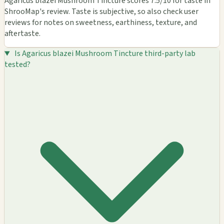
Agaricus blazei Mushroom Tincture scores 7.5/10 for taste in
ShrooMap's review. Taste is subjective, so also check user
reviews for notes on sweetness, earthiness, texture, and
aftertaste.
Is Agaricus blazei Mushroom Tincture third-party lab
tested?