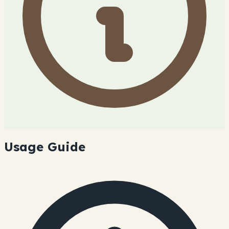
Usage Guide