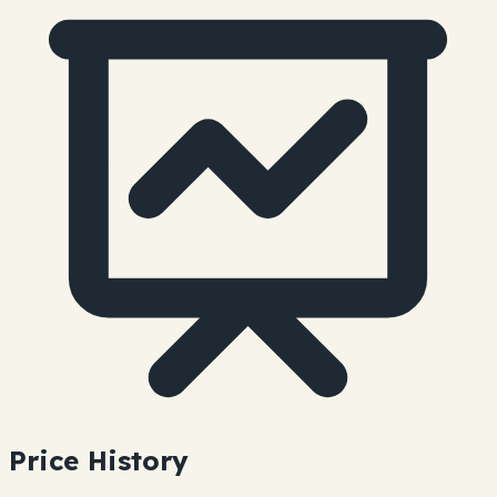
Price History