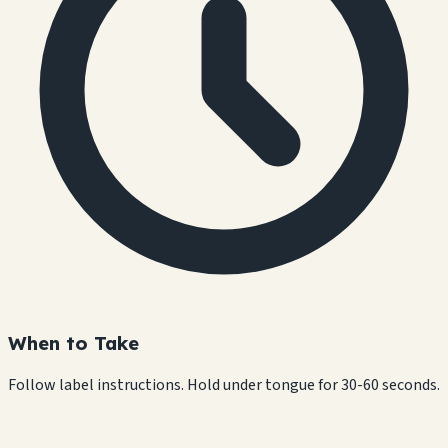
When to Take
Follow label instructions. Hold under tongue for 30-60 seconds.