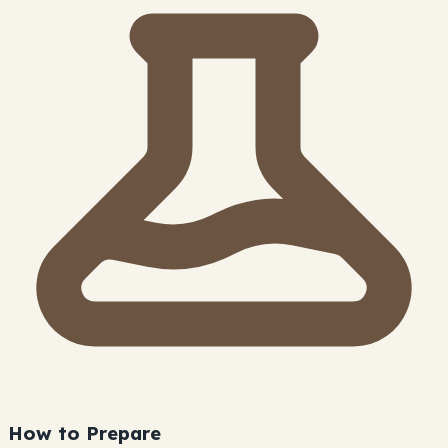
How to Prepare