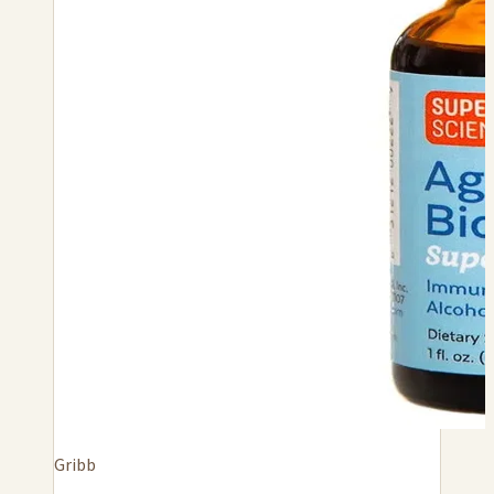
Gribb