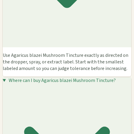
Use Agaricus blazei Mushroom Tincture exactly as directed on
the dropper, spray, or extract label. Start with the smallest
labeled amount so you can judge tolerance before increasing.
Where can I buy Agaricus blazei Mushroom Tincture?