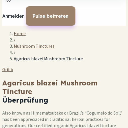
🌙
Anmelden
Pulse beitreten
Home
/
Mushroom Tinctures
/
Agaricus blazei Mushroom Tincture
Gribb
Agaricus blazei Mushroom
Tincture
Überprüfung
Also known as Himematsutake or Brazil’s “Cogumelo do Sol,”
has been appreciated in traditional herbal practices for
generations. Our certified-organic Agaricus blazei tincture