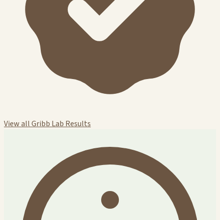
View all Gribb Lab Results