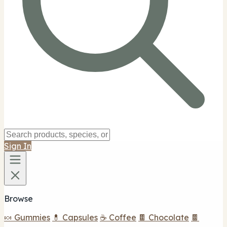
Sign In
Browse
🍬 Gummies
💊 Capsules
☕ Coffee
🍫 Chocolate
🍫