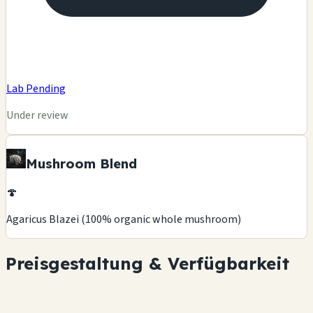
Lab Pending
Under review
Mushroom Blend
🍄
Agaricus Blazei (100% organic whole mushroom)
Preisgestaltung & Verfügbarkeit