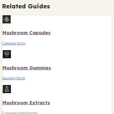
Related Guides
Mushroom Capsules
Capsule form
Mushroom Gummies
Gummy form
Mushroom Extracts
Concentrated forms