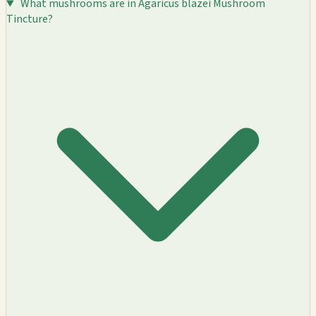
What mushrooms are in Agaricus blazei Mushroom
Tincture?