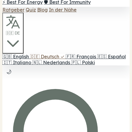
⚡ Best For Energy
🛡️ Best For Immunity
Ratgeber
Quiz
Blog
In der Nähe
🇩🇪 DE
🇬🇧
English
🇩🇪
Deutsch
✓
🇫🇷
Français
🇪🇸
Español
🇮🇹
Italiano
🇳🇱
Nederlands
🇵🇱
Polski
🌙