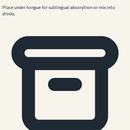
Place under tongue for sublingual absorption or mix into
drinks.