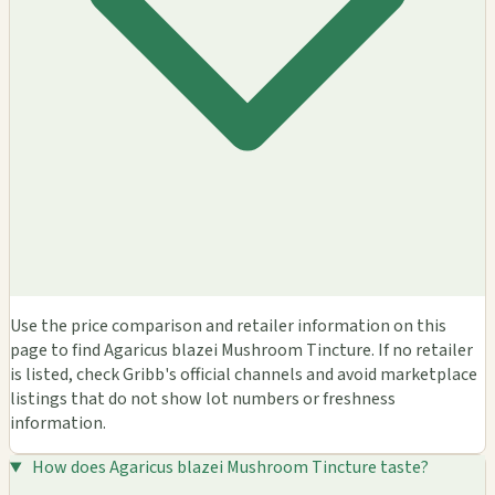
Use the price comparison and retailer information on this
page to find Agaricus blazei Mushroom Tincture. If no retailer
is listed, check Gribb's official channels and avoid marketplace
listings that do not show lot numbers or freshness
information.
How does Agaricus blazei Mushroom Tincture taste?