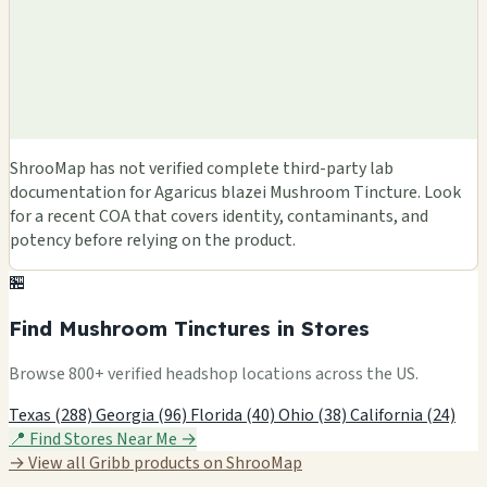
ShrooMap has not verified complete third-party lab
documentation for Agaricus blazei Mushroom Tincture. Look
for a recent COA that covers identity, contaminants, and
potency before relying on the product.
🏪
Find Mushroom Tinctures in Stores
Browse 800+ verified headshop locations across the US.
Texas (288)
Georgia (96)
Florida (40)
Ohio (38)
California (24)
📍 Find Stores Near Me →
→ View all Gribb products on ShrooMap