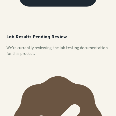
Lab Results Pending Review
We're currently reviewing the lab testing documentation
for this product.