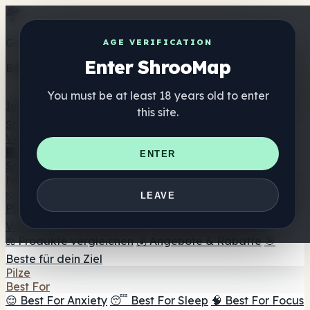
Get the ShrooMap app
AGE VERIFICATION
Enter ShrooMap
Better than mobile web — one tap away
You must be at least 18 years old to enter
Install
this site.
Shroo
Map
Verzeichnis
🏢 Markenverzeichnis
📍 Headshop-Finder
🔮
ENTER
Smartshop-Finder
🛒 Online-Headshops
Nahrungsergänzung
🍬 Pilz-Gummis
💊 Pilz-Kapseln
💧 Pilz-Tinkturen
🫙 Pilz-
LEAVE
Pulver
☕ Pilz-Kaffee
🍫 Pilz-Schokolade
💨 Mushroom
Vapes
🍫 Shroom Bar Hub
😌 Stimmungs-Gummis
⚖️ Produkte vergleichen
💰 Angebote & Rabatte
🎯
Beste für dein Ziel
Pilze
Best For
😌 Best For Anxiety
😴 Best For Sleep
🧠 Best For Focus