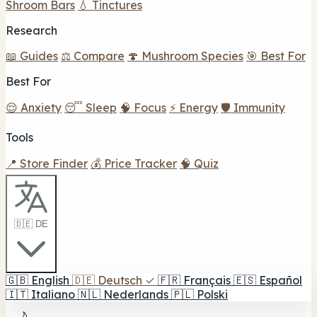
Shroom Bars
💧 Tinctures
Research
📖 Guides
⚖️ Compare
🍄 Mushroom Species
🎯 Best For
Best For
😌 Anxiety
😴 Sleep
🧠 Focus
⚡ Energy
🛡️ Immunity
Tools
📍 Store Finder
💰 Price Tracker
🧠 Quiz
🇩🇪 DE
🇬🇧
English
🇩🇪
Deutsch
✓
🇫🇷
Français
🇪🇸
Español
🇮🇹
Italiano
🇳🇱
Nederlands
🇵🇱
Polski