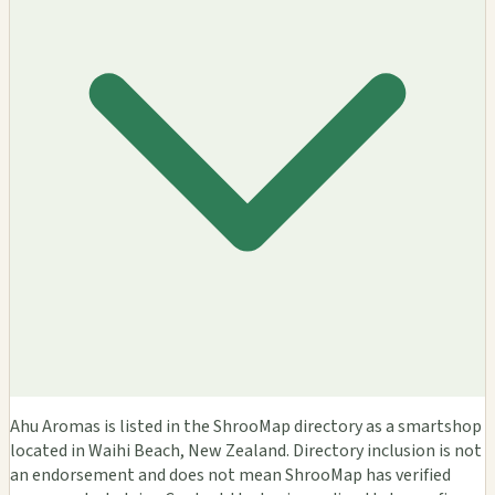
Ahu Aromas is listed in the ShrooMap directory as a smartshop
located in Waihi Beach, New Zealand. Directory inclusion is not
an endorsement and does not mean ShrooMap has verified