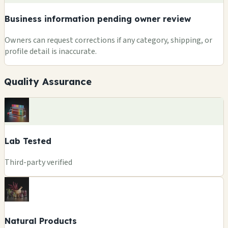
Business information pending owner review
Owners can request corrections if any category, shipping, or
profile detail is inaccurate.
Quality Assurance
Lab Tested
Third-party verified
Natural Products