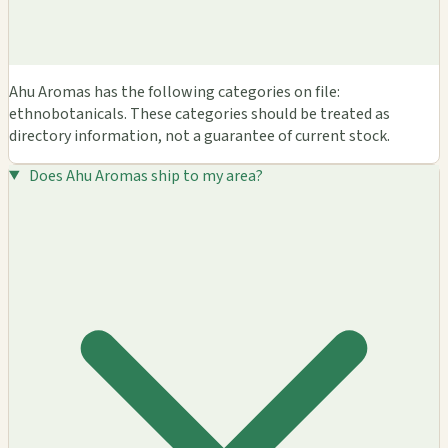
Ahu Aromas has the following categories on file:
ethnobotanicals. These categories should be treated as
directory information, not a guarantee of current stock.
Does Ahu Aromas ship to my area?