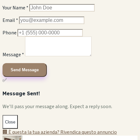
Your Name *
Email *
Phone
Message *
Send Message
✅
Message Sent!
We'll pass your message along. Expect a reply soon.
Close
🏢 È questa la tua azienda? Rivendica questo annuncio