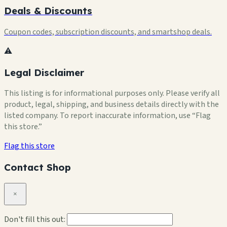
Deals & Discounts
Coupon codes, subscription discounts, and smartshop deals.
⚠️
Legal Disclaimer
This listing is for informational purposes only. Please verify all
product, legal, shipping, and business details directly with the
listed company. To report inaccurate information, use “Flag
this store.”
Flag this store
Contact Shop
×
Don't fill this out: