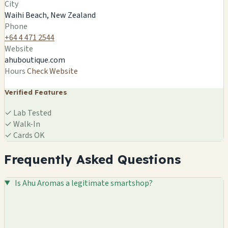
City
Waihi Beach, NZ
Waihi Beach, New Zealand
🍄
Phone
+64 4 471 2544
Website
ahuboutique.com
Hours
Check Website
Verified Features
✓
Lab Tested
✓
Walk-In
✓
Cards OK
Frequently Asked Questions
Is Ahu Aromas a legitimate smartshop?