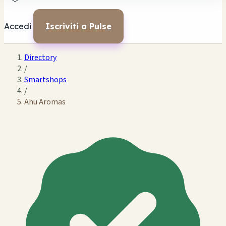
Accedi
Iscriviti a Pulse
Directory
/
Smartshops
/
Ahu Aromas