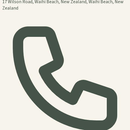
17 Wilson Road, Waihi Beach, New Zealand, Waihi Beach, New
Zealand