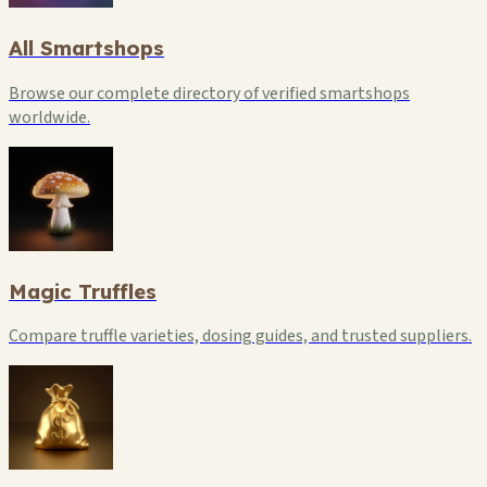
All Smartshops
Browse our complete directory of verified smartshops
worldwide.
Magic Truffles
Compare truffle varieties, dosing guides, and trusted suppliers.