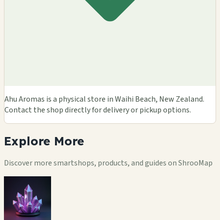
Ahu Aromas is a physical store in Waihi Beach, New Zealand.
Contact the shop directly for delivery or pickup options.
Explore
More
Discover more smartshops, products, and guides on ShrooMap