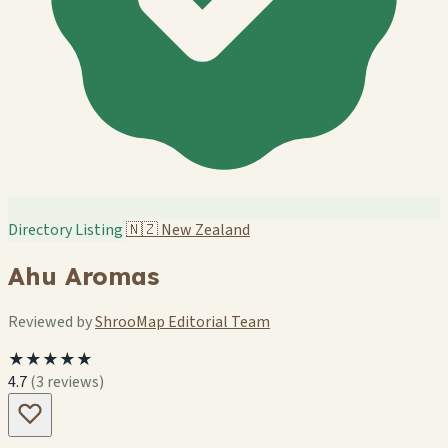
Directory Listing
🇳🇿
New Zealand
Ahu Aromas
Reviewed by
ShrooMap Editorial Team
★★★★★
4.7
(3 reviews)