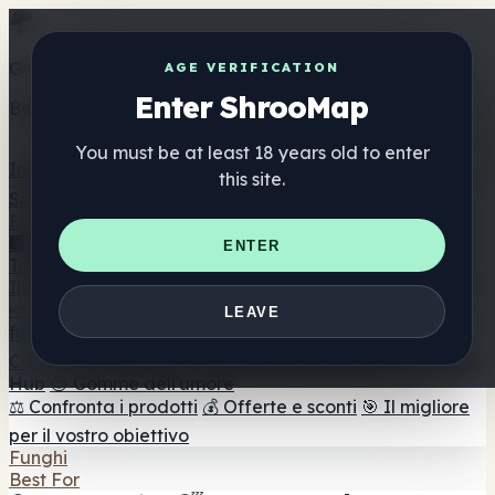
Get the ShrooMap app
AGE VERIFICATION
Enter ShrooMap
Better than mobile web — one tap away
You must be at least 18 years old to enter
Install
this site.
Shroo
Map
Elenco
🏢 Elenco dei marchi
📍 Trova il negozio di testa
🔮
ENTER
Trova il negozio intelligente
🛒 Negozi di teste online
Integratori
🍬 Gomme ai funghi
💊 Capsule di funghi
💧 Tinture di
LEAVE
funghi
🫙 Polveri di funghi
☕ Caffè ai funghi
🍫
Cioccolato ai funghi
💨 Mushroom Vapes
🍫 Shroom Bar
Hub
😌 Gomme dell'umore
⚖️ Confronta i prodotti
💰 Offerte e sconti
🎯 Il migliore
per il vostro obiettivo
Funghi
Best For