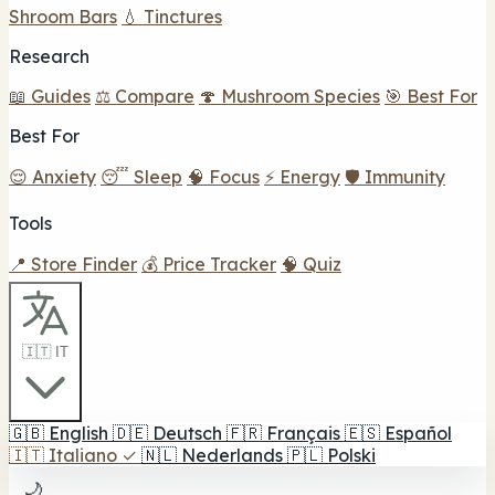
Shroom Bars
💧 Tinctures
Research
📖 Guides
⚖️ Compare
🍄 Mushroom Species
🎯 Best For
Best For
😌 Anxiety
😴 Sleep
🧠 Focus
⚡ Energy
🛡️ Immunity
Tools
📍 Store Finder
💰 Price Tracker
🧠 Quiz
🇮🇹 IT
🇬🇧
English
🇩🇪
Deutsch
🇫🇷
Français
🇪🇸
Español
🇮🇹
Italiano
✓
🇳🇱
Nederlands
🇵🇱
Polski
🌙