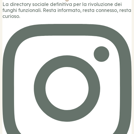
La directory sociale definitiva per la rivoluzione dei
funghi funzionali. Resta informato, resta connesso, resta
curioso.