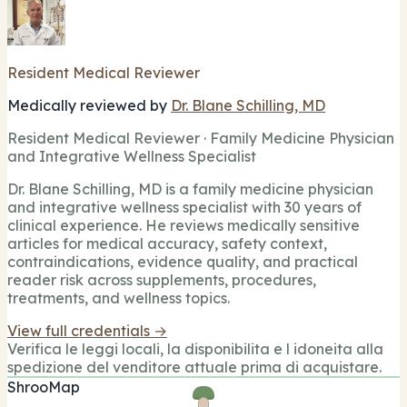
Resident Medical Reviewer
Medically reviewed by
Dr. Blane Schilling, MD
Resident Medical Reviewer · Family Medicine Physician
and Integrative Wellness Specialist
Dr. Blane Schilling, MD is a family medicine physician
and integrative wellness specialist with 30 years of
clinical experience. He reviews medically sensitive
articles for medical accuracy, safety context,
contraindications, evidence quality, and practical
reader risk across supplements, procedures,
treatments, and wellness topics.
View full credentials →
Verifica le leggi locali, la disponibilita e l idoneita alla
spedizione del venditore attuale prima di acquistare.
ShrooMap