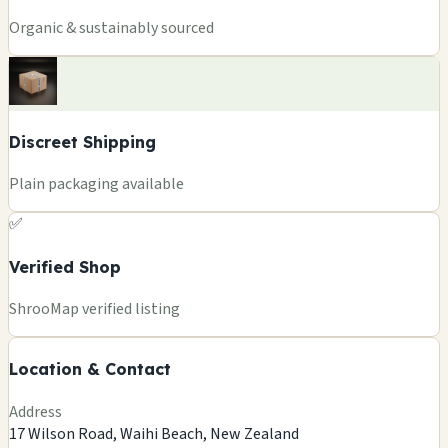
Organic & sustainably sourced
Discreet Shipping
Plain packaging available
✅
Verified Shop
+
ShrooMap verified listing
−
Location & Contact
Leaflet
|
©
OSM
©
CARTO
Address
×
AHU AROMAS
17 Wilson Road, Waihi Beach, New Zealand
17 Wilson Road, Waihi Beach, New Zealand