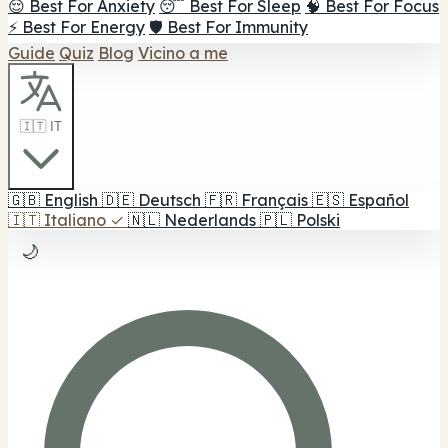
😌 Best For Anxiety
😴 Best For Sleep
🧠 Best For Focus
⚡ Best For Energy
🛡️ Best For Immunity
Guide
Quiz
Blog
Vicino a me
🇮🇹 IT
🇬🇧
English
🇩🇪
Deutsch
🇫🇷
Français
🇪🇸
Español
🇮🇹
Italiano
✓
🇳🇱
Nederlands
🇵🇱
Polski
🌙