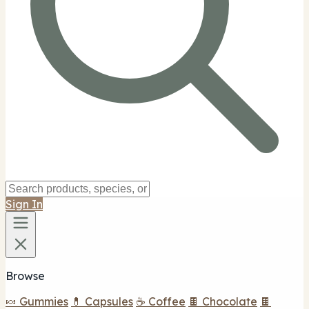
Sign In
Browse
🍬 Gummies
💊 Capsules
☕ Coffee
🍫 Chocolate
🍫