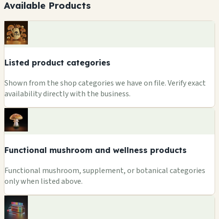
Available Products
Listed product categories
Shown from the shop categories we have on file. Verify exact
availability directly with the business.
Functional mushroom and wellness products
Functional mushroom, supplement, or botanical categories
only when listed above.