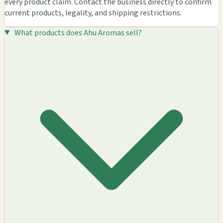
every product claim. Contact the business directly to confirm
current products, legality, and shipping restrictions.
What products does Ahu Aromas sell?