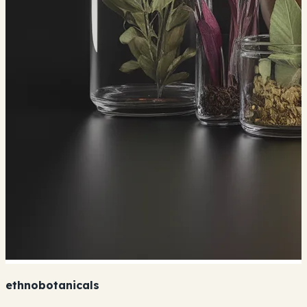
ethnobotanicals