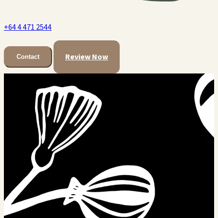
+64 4 471 2544
Review Now
Contact