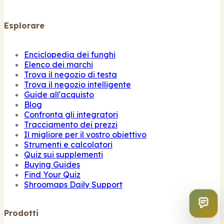
Esplorare
Enciclopedia dei funghi
Elenco dei marchi
Trova il negozio di testa
Trova il negozio intelligente
Guide all'acquisto
Blog
Confronta gli integratori
Tracciamento dei prezzi
Il migliore per il vostro obiettivo
Strumenti e calcolatori
Quiz sui supplementi
Buying Guides
Find Your Quiz
Shroomaps Daily Support
Prodotti