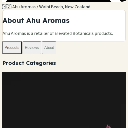
🇳🇿 Ahu Aromas / Waihi Beach, New Zealand
About Ahu Aromas
Ahu Aromas is a retailer of Elevated Botanicals products.
Products
Reviews
About
Product Categories