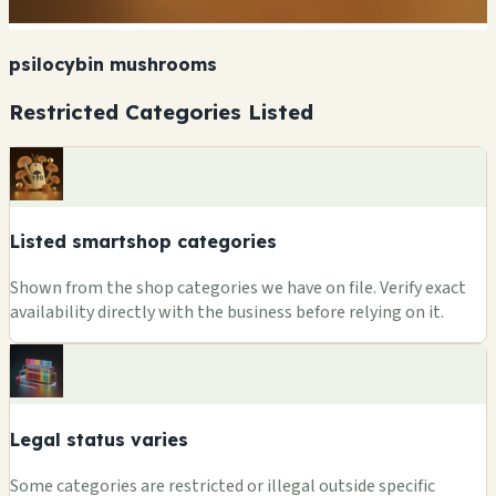
psilocybin mushrooms
Restricted Categories Listed
Listed smartshop categories
Shown from the shop categories we have on file. Verify exact
availability directly with the business before relying on it.
Legal status varies
Some categories are restricted or illegal outside specific