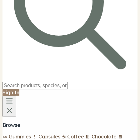
Sign In
Browse
🍬 Gummies
💊 Capsules
☕ Coffee
🍫 Chocolate
🍫