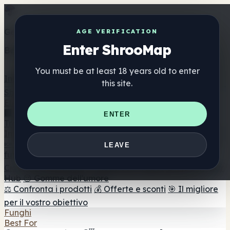
Get the ShrooMap app
AGE VERIFICATION
Enter ShrooMap
Better than mobile web — one tap away
You must be at least 18 years old to enter
Install
this site.
Shroo
Map
Elenco
🏢 Elenco dei marchi
📍 Trova il negozio di testa
🔮
ENTER
Trova il negozio intelligente
🛒 Negozi di teste online
Integratori
🍬 Gomme ai funghi
💊 Capsule di funghi
💧 Tinture di
LEAVE
funghi
🫙 Polveri di funghi
☕ Caffè ai funghi
🍫
Cioccolato ai funghi
💨 Mushroom Vapes
🍫 Shroom Bar
Hub
😌 Gomme dell'umore
⚖️ Confronta i prodotti
💰 Offerte e sconti
🎯 Il migliore
per il vostro obiettivo
Funghi
Best For