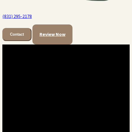
(831) 295-2178
Review Now
Contact