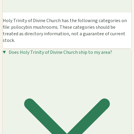
Holy Trinity of Divine Church has the following categories on
file: psilocybin mushrooms. These categories should be
treated as directory information, not a guarantee of current
stock.
Does Holy Trinity of Divine Church ship to my area?