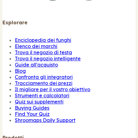
Esplorare
Enciclopedia dei funghi
Elenco dei marchi
Trova il negozio di testa
Trova il negozio intelligente
Guide all'acquisto
Blog
Confronta gli integratori
Tracciamento dei prezzi
Il migliore per il vostro obiettivo
Strumenti e calcolatori
Quiz sui supplementi
Buying Guides
Find Your Quiz
Shroomaps Daily Support
Prodotti