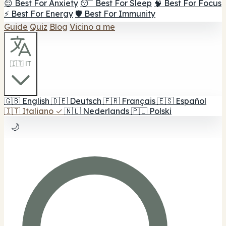
😌 Best For Anxiety
😴 Best For Sleep
🧠 Best For Focus
⚡ Best For Energy
🛡️ Best For Immunity
Guide
Quiz
Blog
Vicino a me
🇮🇹 IT
🇬🇧
English
🇩🇪
Deutsch
🇫🇷
Français
🇪🇸
Español
🇮🇹
Italiano
✓
🇳🇱
Nederlands
🇵🇱
Polski
🌙