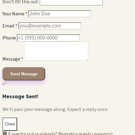
Don't fill this out:
Your Name *
Email *
Phone
Message *
Send Message
✅
Message Sent!
We'll pass your message along. Expect a reply soon.
Close
🏢 È questa la tua azienda? Rivendica questo annuncio