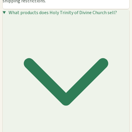
shipping restrictions.
What products does Holy Trinity of Divine Church sell?