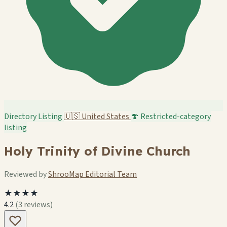
Directory Listing
🇺🇸
United States
🍄 Restricted-category
listing
Holy Trinity of Divine Church
Reviewed by
ShrooMap Editorial Team
★★★★
4.2
(3 reviews)