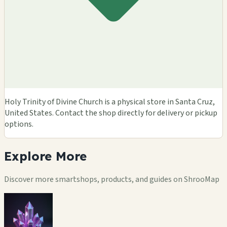
Holy Trinity of Divine Church is a physical store in Santa Cruz,
United States. Contact the shop directly for delivery or pickup
options.
Explore
More
Discover more smartshops, products, and guides on ShrooMap