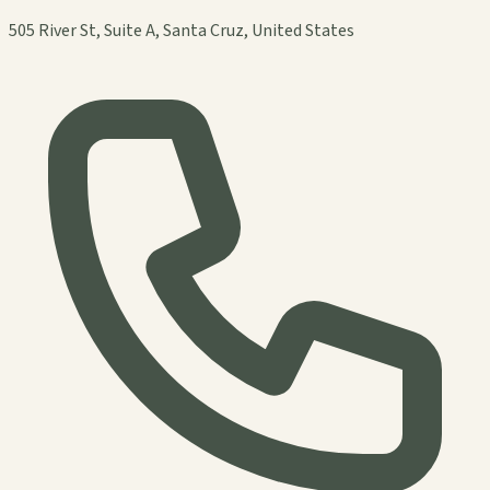
505 River St, Suite A, Santa Cruz, United States