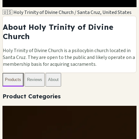
🇺🇸 Holy Trinity of Divine Church / Santa Cruz, United States
About Holy Trinity of Divine
Church
Holy Trinity of Divine Church is a psilocybin church located in
Santa Cruz. They are open to the public and likely operate on a
membership basis for acquiring sacraments.
Products
Reviews
About
Product Categories