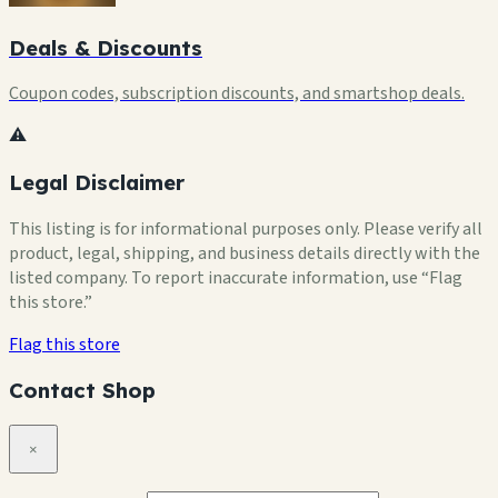
Deals & Discounts
Coupon codes, subscription discounts, and smartshop deals.
⚠️
Legal Disclaimer
This listing is for informational purposes only. Please verify all
product, legal, shipping, and business details directly with the
listed company. To report inaccurate information, use “Flag
this store.”
Flag this store
Contact Shop
×