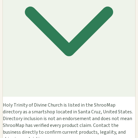
Holy Trinity of Divine Church is listed in the ShrooMap
directory as a smartshop located in Santa Cruz, United States.
Directory inclusion is not an endorsement and does not mean
ShrooMap has verified every product claim. Contact the
business directly to confirm current products, legality, and