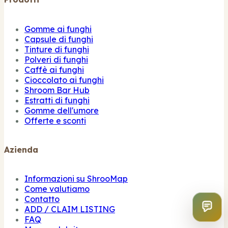
Gomme ai funghi
Capsule di funghi
Tinture di funghi
Polveri di funghi
Caffè ai funghi
Cioccolato ai funghi
Shroom Bar Hub
Estratti di funghi
Gomme dell'umore
Offerte e sconti
Azienda
Informazioni su ShrooMap
Come valutiamo
Contatto
ADD / CLAIM LISTING
FAQ