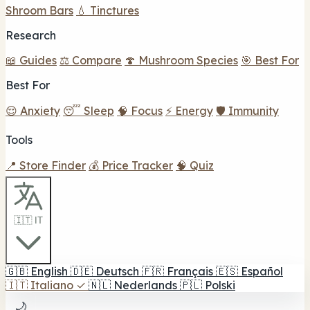
Shroom Bars
💧 Tinctures
Research
📖 Guides
⚖️ Compare
🍄 Mushroom Species
🎯 Best For
Best For
😌 Anxiety
😴 Sleep
🧠 Focus
⚡ Energy
🛡️ Immunity
Tools
📍 Store Finder
💰 Price Tracker
🧠 Quiz
🇮🇹 IT
🇬🇧
English
🇩🇪
Deutsch
🇫🇷
Français
🇪🇸
Español
🇮🇹
Italiano
✓
🇳🇱
Nederlands
🇵🇱
Polski
🌙