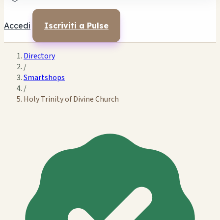
Accedi
Iscriviti a Pulse
Directory
/
Smartshops
/
Holy Trinity of Divine Church