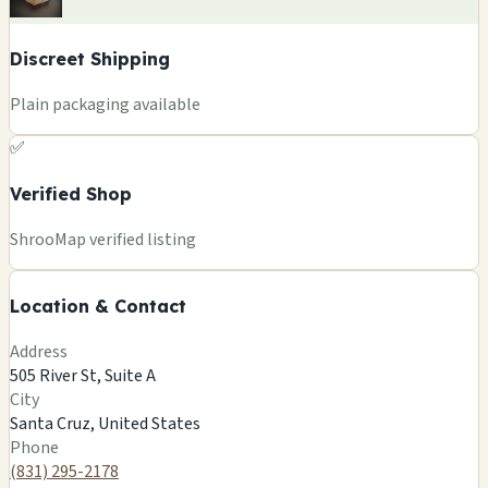
Discreet Shipping
Plain packaging available
✅
Verified Shop
+
ShrooMap verified listing
−
Location & Contact
Leaflet
|
©
OSM
©
CARTO
Address
×
HOLY TRINITY OF DIVINE CHURCH
505 River St, Suite A
505 River St, Suite A
City
Santa Cruz, US
Santa Cruz, United States
🍄
Phone
(831) 295-2178