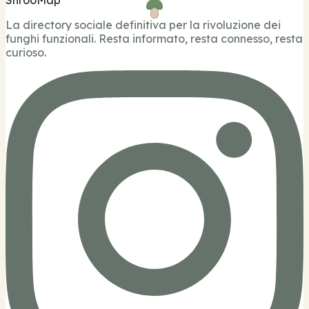
La directory sociale definitiva per la rivoluzione dei
funghi funzionali. Resta informato, resta connesso, resta
curioso.