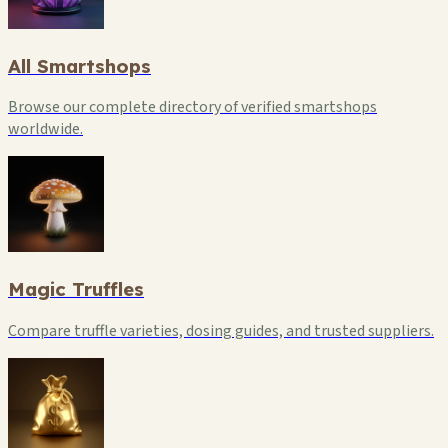
All Smartshops
Browse our complete directory of verified smartshops
worldwide.
Magic Truffles
Compare truffle varieties, dosing guides, and trusted suppliers.