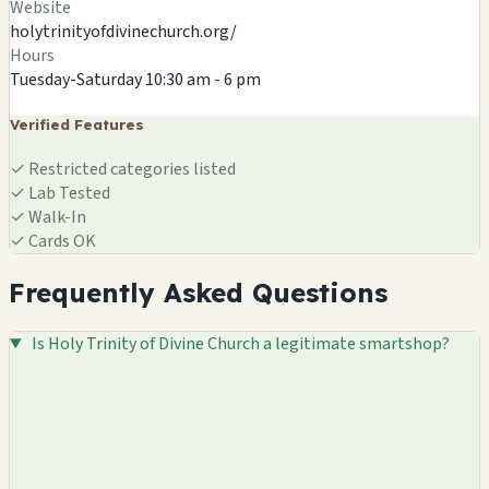
Website
holytrinityofdivinechurch.org/
Hours
Tuesday-Saturday 10:30 am - 6 pm
Verified Features
✓
Restricted categories listed
✓
Lab Tested
✓
Walk-In
✓
Cards OK
Frequently Asked Questions
Is Holy Trinity of Divine Church a legitimate smartshop?