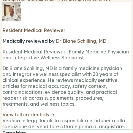
Resident Medical Reviewer
Medically reviewed by
Dr. Blane Schilling, MD
Resident Medical Reviewer · Family Medicine Physician
and Integrative Wellness Specialist
Dr. Blane Schilling, MD is a family medicine physician
and integrative wellness specialist with 30 years of
clinical experience. He reviews medically sensitive
articles for medical accuracy, safety context,
contraindications, evidence quality, and practical
reader risk across supplements, procedures,
treatments, and wellness topics.
View full credentials →
Verifica le leggi locali, la disponibilita e l idoneita alla
spedizione del venditore attuale prima di acquistare.
ShrooMap