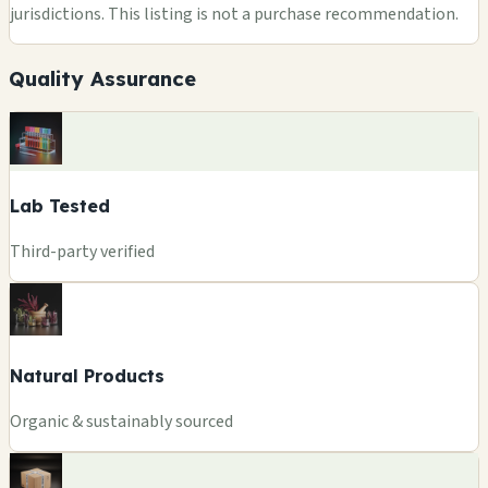
jurisdictions. This listing is not a purchase recommendation.
Quality Assurance
Lab Tested
Third-party verified
Natural Products
Organic & sustainably sourced