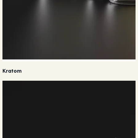
Kratom