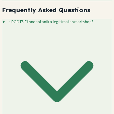
Frequently Asked Questions
Is ROOTS Ethnobotanik a legitimate smartshop?