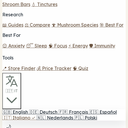
Shroom Bars
💧 Tinctures
Research
📖 Guides
⚖️ Compare
🍄 Mushroom Species
🎯 Best For
Best For
😌 Anxiety
😴 Sleep
🧠 Focus
⚡ Energy
🛡️ Immunity
Tools
📍 Store Finder
💰 Price Tracker
🧠 Quiz
🇮🇹 IT
🇬🇧
English
🇩🇪
Deutsch
🇫🇷
Français
🇪🇸
Español
🇮🇹
Italiano
✓
🇳🇱
Nederlands
🇵🇱
Polski
🌙