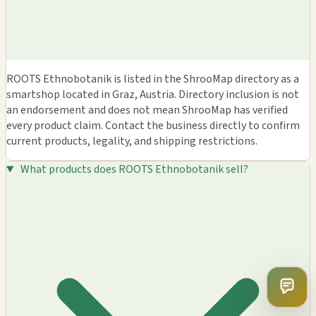
ROOTS Ethnobotanik is listed in the ShrooMap directory as a
smartshop located in Graz, Austria. Directory inclusion is not
an endorsement and does not mean ShrooMap has verified
every product claim. Contact the business directly to confirm
current products, legality, and shipping restrictions.
What products does ROOTS Ethnobotanik sell?