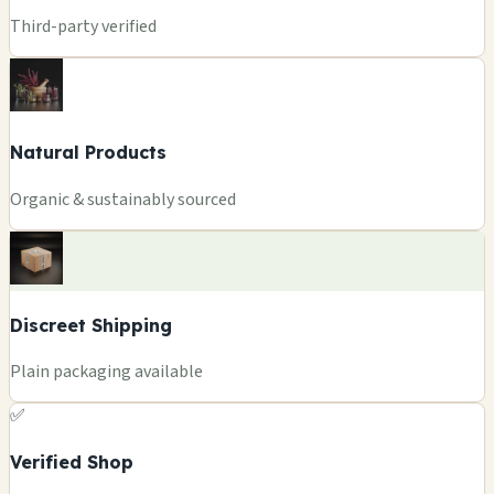
Third-party verified
Natural Products
Organic & sustainably sourced
Discreet Shipping
Plain packaging available
✅
Verified Shop