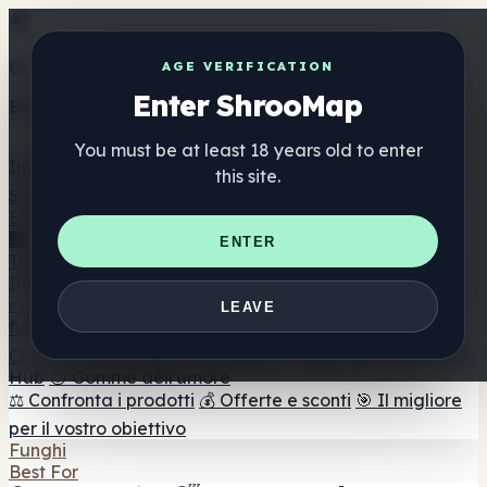
Get the ShrooMap app
AGE VERIFICATION
Enter ShrooMap
Better than mobile web — one tap away
You must be at least 18 years old to enter
Install
this site.
Shroo
Map
Elenco
🏢 Elenco dei marchi
📍 Trova il negozio di testa
🔮
ENTER
Trova il negozio intelligente
🛒 Negozi di teste online
Integratori
🍬 Gomme ai funghi
💊 Capsule di funghi
💧 Tinture di
LEAVE
funghi
🫙 Polveri di funghi
☕ Caffè ai funghi
🍫
Cioccolato ai funghi
💨 Mushroom Vapes
🍫 Shroom Bar
Hub
😌 Gomme dell'umore
⚖️ Confronta i prodotti
💰 Offerte e sconti
🎯 Il migliore
per il vostro obiettivo
Funghi
Best For