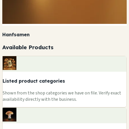
Hanfsamen
Available Products
Listed product categories
Shown from the shop categories we have on file. Verify exact
availability directly with the business.