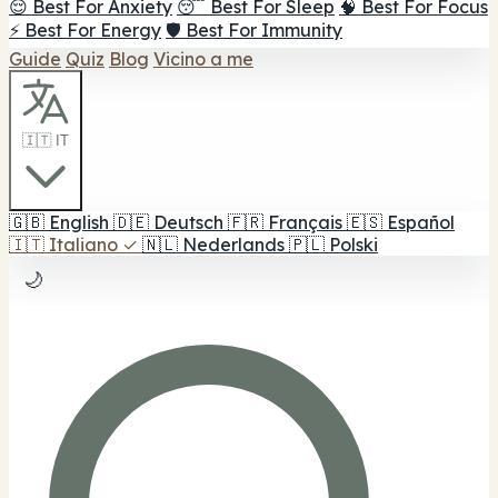
😌 Best For Anxiety
😴 Best For Sleep
🧠 Best For Focus
⚡ Best For Energy
🛡️ Best For Immunity
Guide
Quiz
Blog
Vicino a me
🇮🇹 IT
🇬🇧
English
🇩🇪
Deutsch
🇫🇷
Français
🇪🇸
Español
🇮🇹
Italiano
✓
🇳🇱
Nederlands
🇵🇱
Polski
🌙