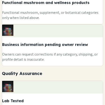
Functional mushroom and wellness products
Functional mushroom, supplement, or botanical categories
only when listed above.
Business information pending owner review
Owners can request corrections if any category, shipping, or
profile detail is inaccurate.
Quality Assurance
Lab Tested