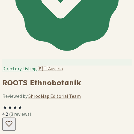
Directory Listing
🇦🇹
Austria
ROOTS Ethnobotanik
Reviewed by
ShrooMap Editorial Team
★★★★
4.2
(3 reviews)