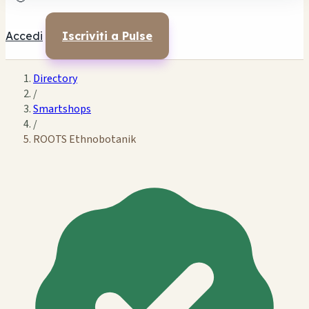
Accedi
Iscriviti a Pulse
Directory
/
Smartshops
/
ROOTS Ethnobotanik