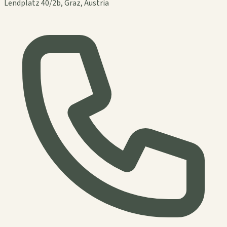
Lendplatz 40/2b, Graz, Austria