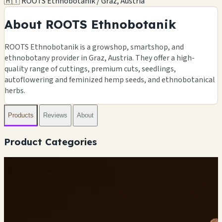
🇦🇹 ROOTS Ethnobotanik / Graz, Austria
About ROOTS Ethnobotanik
ROOTS Ethnobotanik is a growshop, smartshop, and
ethnobotany provider in Graz, Austria. They offer a high-
quality range of cuttings, premium cuts, seedlings,
autoflowering and feminized hemp seeds, and ethnobotanical
herbs.
Products
Reviews
About
Product Categories