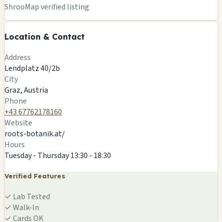
+
ShrooMap verified listing
−
Location & Contact
Leaflet
|
©
OSM
©
CARTO
Address
×
ROOTS ETHNOBOTANIK
Lendplatz 40/2b
Lendplatz 40/2b
City
Graz, AT
Graz, Austria
🍄
Phone
+43 67762178160
Website
roots-botanik.at/
Hours
Tuesday - Thursday 13:30 - 18:30
Verified Features
✓
Lab Tested
✓
Walk-In
✓
Cards OK