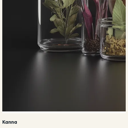
Kanna