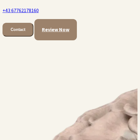
+43 67762178160
Review Now
Contact