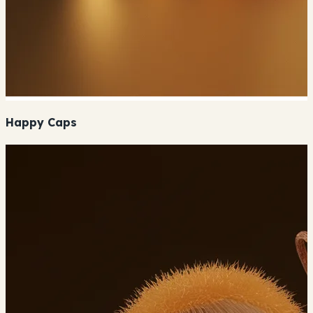
Happy Caps