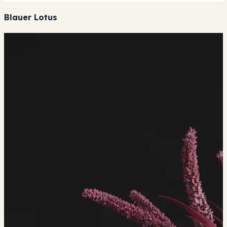
Blauer Lotus