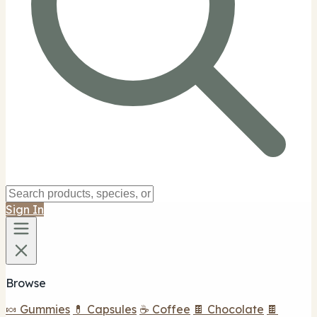
Sign In
Browse
🍬 Gummies
💊 Capsules
☕ Coffee
🍫 Chocolate
🍫