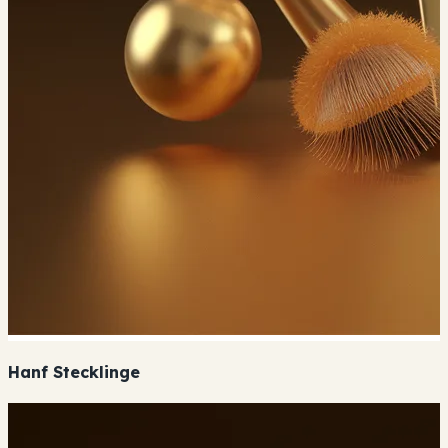
Hanf Stecklinge