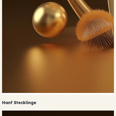
Hanf Stecklinge