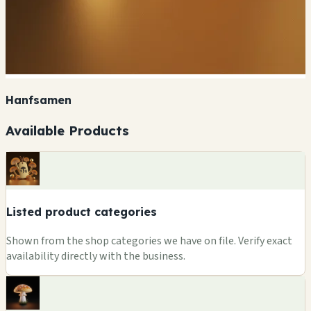
Hanfsamen
Available Products
Listed product categories
Shown from the shop categories we have on file. Verify exact
availability directly with the business.