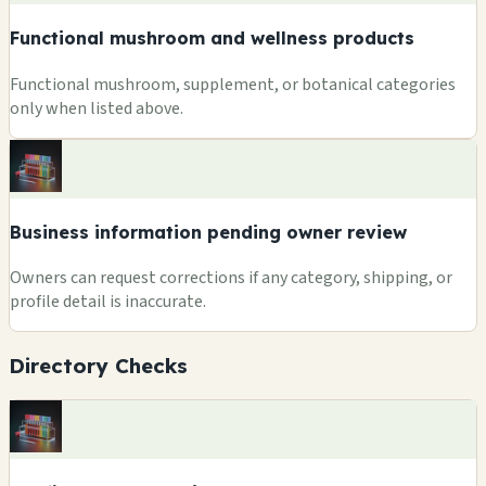
Functional mushroom and wellness products
Functional mushroom, supplement, or botanical categories
only when listed above.
Business information pending owner review
Owners can request corrections if any category, shipping, or
profile detail is inaccurate.
Directory Checks