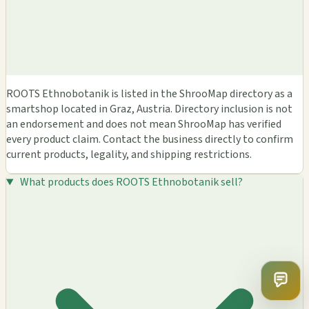
ROOTS Ethnobotanik is listed in the ShrooMap directory as a
smartshop located in Graz, Austria. Directory inclusion is not
an endorsement and does not mean ShrooMap has verified
every product claim. Contact the business directly to confirm
current products, legality, and shipping restrictions.
What products does ROOTS Ethnobotanik sell?