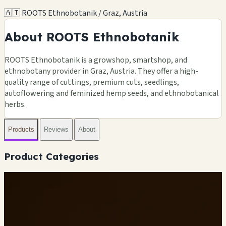
🇦🇹 ROOTS Ethnobotanik / Graz, Austria
About ROOTS Ethnobotanik
ROOTS Ethnobotanik is a growshop, smartshop, and
ethnobotany provider in Graz, Austria. They offer a high-
quality range of cuttings, premium cuts, seedlings,
autoflowering and feminized hemp seeds, and ethnobotanical
herbs.
Products
Reviews
About
Product Categories