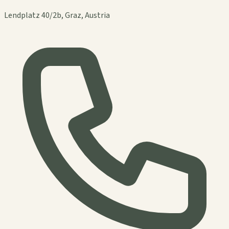
Lendplatz 40/2b, Graz, Austria