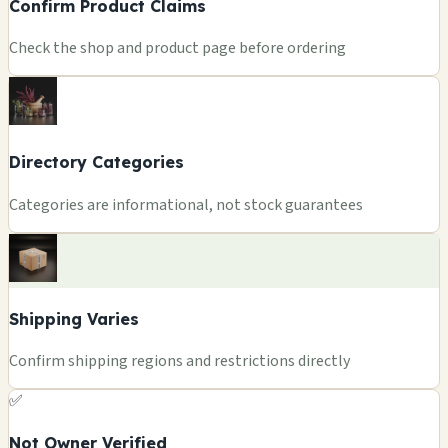
Confirm Product Claims
Check the shop and product page before ordering
Directory Categories
Categories are informational, not stock guarantees
Shipping Varies
Confirm shipping regions and restrictions directly
✅
Not Owner Verified