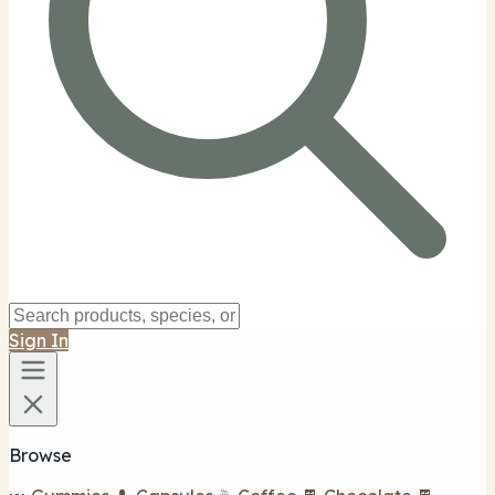
Sign In
Browse