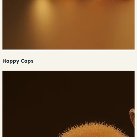
Happy Caps