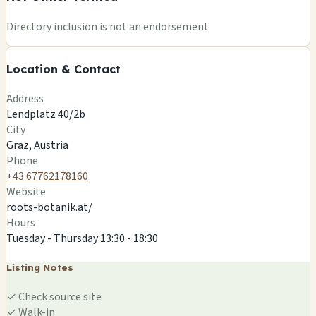
+
Directory inclusion is not an endorsement
−
Location & Contact
Leaflet
|
©
OSM
©
CARTO
Address
×
ROOTS ETHNOBOTANIK
Lendplatz 40/2b
Lendplatz 40/2b
City
Graz, AT
Graz, Austria
🍄
Phone
+43 67762178160
Website
roots-botanik.at/
Hours
Tuesday - Thursday 13:30 - 18:30
Listing Notes
✓
Check source site
✓
Walk-in