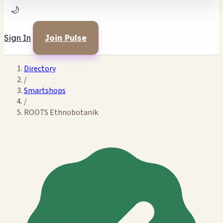
🌙
Sign In
Join Pulse
Directory
/
Smartshops
/
ROOTS Ethnobotanik