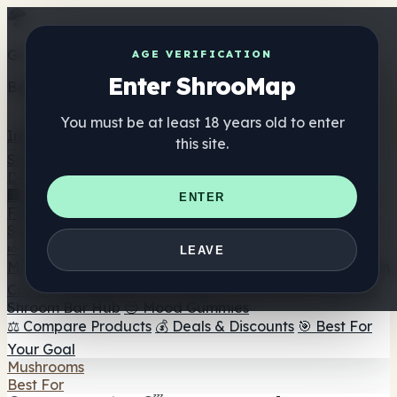
Get the ShrooMap app
AGE VERIFICATION
Enter ShrooMap
Better than mobile web — one tap away
You must be at least 18 years old to enter
Install
this site.
Shroo
Map
Directory
🏢 Maker Directory
📍 Headshop Finder
🔮 Smartshop
ENTER
Finder
🛒 Online Headshops
Supplements
🍬 Mushroom Gummies
💊 Mushroom Capsules
💧
LEAVE
Mushroom Tinctures
🫙 Mushroom Powders
☕ Mushroom
Coffee
🍫 Mushroom Chocolate
💨 Mushroom Vapes
🍫
Shroom Bar Hub
😌 Mood Gummies
⚖️ Compare Products
💰 Deals & Discounts
🎯 Best For
Your Goal
Mushrooms
Best For