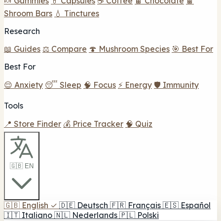
🍬 Gummies
💊 Capsules
☕ Coffee
🍫 Chocolate
🍫
Shroom Bars
💧 Tinctures
Research
📖 Guides
⚖️ Compare
🍄 Mushroom Species
🎯 Best For
Best For
😌 Anxiety
😴 Sleep
🧠 Focus
⚡ Energy
🛡️ Immunity
Tools
📍 Store Finder
💰 Price Tracker
🧠 Quiz
🇬🇧 EN
🇬🇧
English
✓
🇩🇪
Deutsch
🇫🇷
Français
🇪🇸
Español
🇮🇹
Italiano
🇳🇱
Nederlands
🇵🇱
Polski