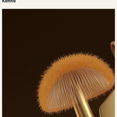
Kanna