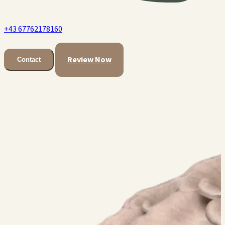
+43 67762178160
Review Now
Contact