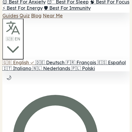
😌 Best For Anxiety
😴 Best For Sleep
🧠 Best For Focus
⚡ Best For Energy
🛡️ Best For Immunity
Guides
Quiz
Blog
Near Me
🇬🇧 EN
🇬🇧
English
✓
🇩🇪
Deutsch
🇫🇷
Français
🇪🇸
Español
🇮🇹
Italiano
🇳🇱
Nederlands
🇵🇱
Polski
🌙