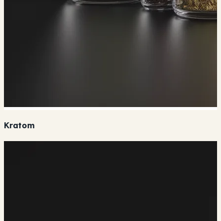
Kratom