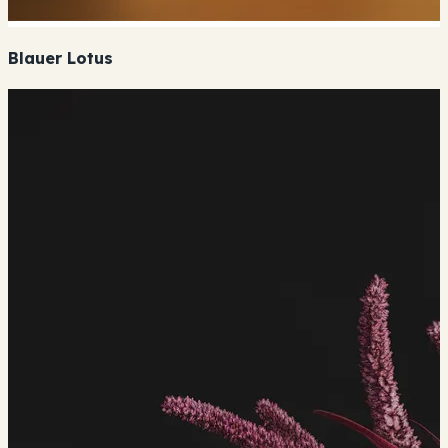
Blauer Lotus