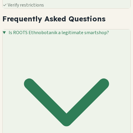
✓
Verify restrictions
Frequently Asked Questions
Is ROOTS Ethnobotanik a legitimate smartshop?