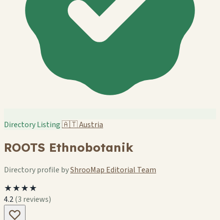
Directory Listing
🇦🇹
Austria
ROOTS Ethnobotanik
Directory profile by
ShrooMap Editorial Team
★★★★
4.2
(3 reviews)