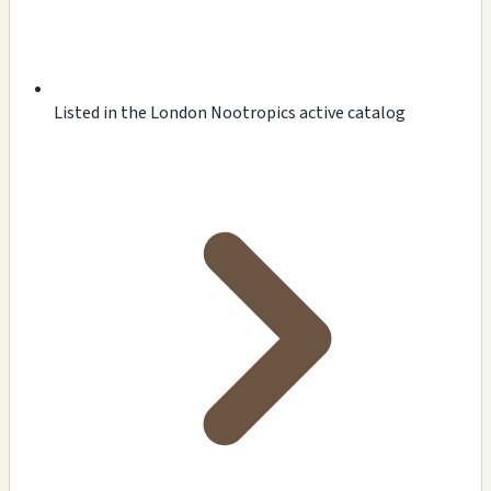
Listed in the London Nootropics active catalog