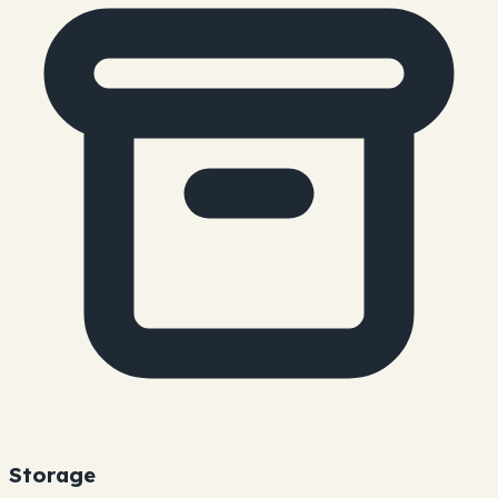
Storage