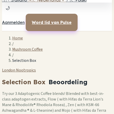
🇮🇹
Italiano
🇳🇱
Nederlands
✓
🇵🇱
Polski
🌙
Aanmelden
Word lid van Pulse
Home
/
Mushroom Coffee
/
Selection Box
London Nootropics
Selection Box
Beoordeling
Try our 3 Adaptogenic Coffee blends! Blended with best-in-
class adaptogen extracts, Flow ( with Hifas da Terra Lion's
Mane & Rhodiolife® Rhodiola Rosea) , Zen ( with KSM-66
Ashwagandha ® & L-theanine) and Mojo ( with Hifas da Terra