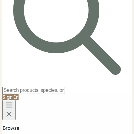
Sign In
Browse