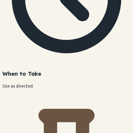
When to Take
Use as directed.