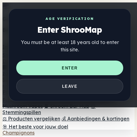
Get the ShrooMap app
AGE VERIFICATION
Enter ShrooMap
Better than mobile web — one tap away
You must be at least 18 years old to enter
Install
this site.
Shroo
Map
Directory
🏢 Merk Directory
📍 Zoek een headshop
🔮 Smartshop
ENTER
zoeker
🛒 Online headshops
Supplementen
🍬 Paddenstoel Gummies
💊 Paddenstoel Capsules
💧
LEAVE
Paddenstoel Tincturen
🫙 Paddenstoel poeders
☕
Paddestoel koffie
🍫 Champignon Chocolade
💨
Mushroom Vapes
🍫 Shroom Bar Hub
😌
Stemmingspillen
⚖️ Producten vergelijken
💰 Aanbiedingen & kortingen
🎯 Het beste voor jouw doel
Champignons