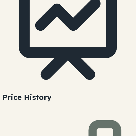
Price History