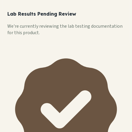
Lab Results Pending Review
We're currently reviewing the lab testing documentation
for this product.