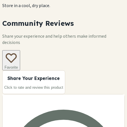
Store in a cool, dry place.
Community Reviews
Share your experience and help others make informed
decisions
Favorite
Share Your Experience
Click to rate and review this
product