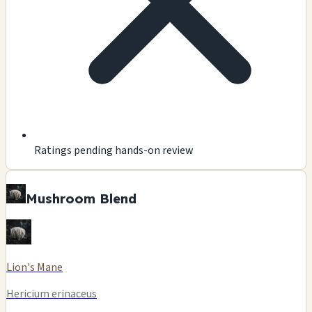
Ratings pending hands-on review
Mushroom Blend
Lion's Mane
Hericium erinaceus