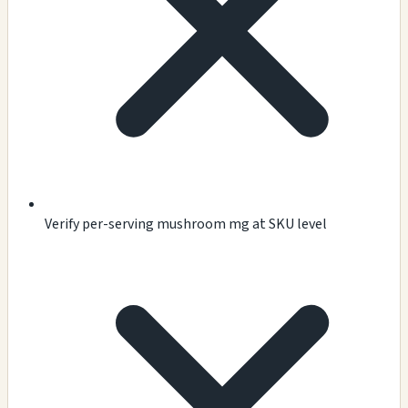
Verify per-serving mushroom mg at SKU level