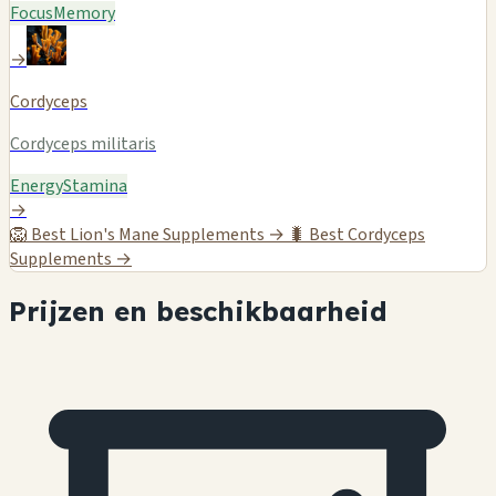
Focus
Memory
→
Cordyceps
Cordyceps militaris
Energy
Stamina
→
🦁
Best Lion's Mane Supplements →
🐛
Best Cordyceps
Supplements →
Prijzen en beschikbaarheid