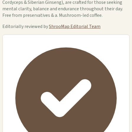
Cordyceps & Siberian Ginseng), are crafted for those seeking
mental clarity, balance and endurance throughout their day.
Free from preservatives & a. Mushroom-led coffee.
Editorially reviewed by
ShrooMap Editorial Team