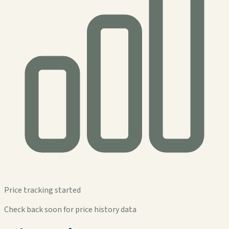
Price tracking started
Check back soon for price history data