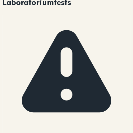
Laboratoriumtests