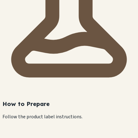
How to Prepare
Follow the product label instructions.