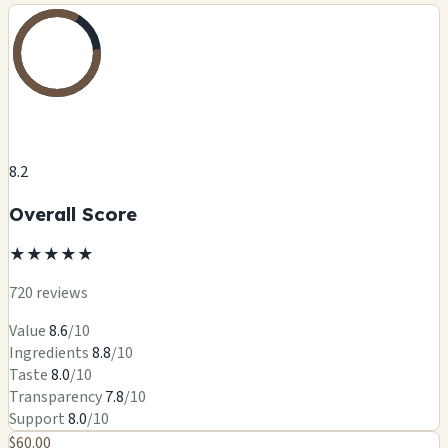
8.2
Overall Score
★
★
★
★
★
720 reviews
Value
8.6
/10
Ingredients
8.8
/10
Taste
8.0
/10
Transparency
7.8
/10
Support
8.0
/10
$60.00