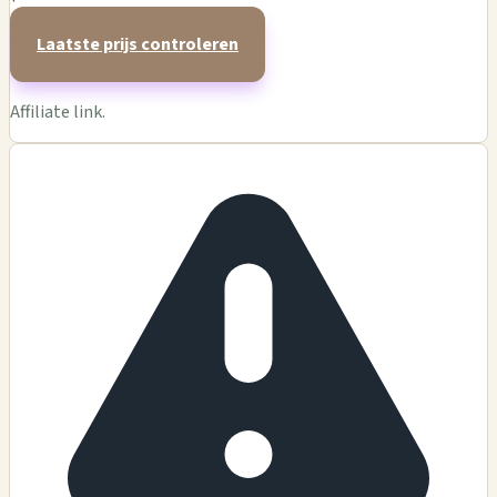
Laatste prijs controleren
Affiliate link.