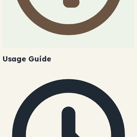
Usage Guide