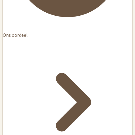
Ons oordeel