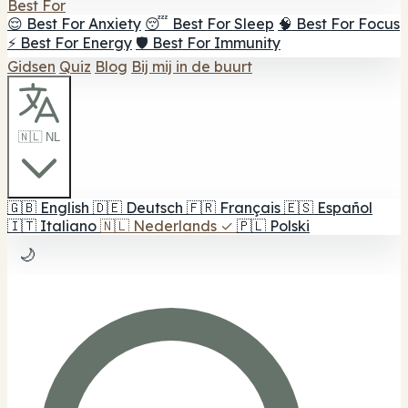
Best For
😌 Best For Anxiety
😴 Best For Sleep
🧠 Best For Focus
⚡ Best For Energy
🛡️ Best For Immunity
Gidsen
Quiz
Blog
Bij mij in de buurt
🇳🇱 NL
🇬🇧
English
🇩🇪
Deutsch
🇫🇷
Français
🇪🇸
Español
🇮🇹
Italiano
🇳🇱
Nederlands
✓
🇵🇱
Polski
🌙