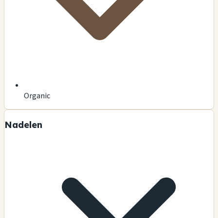
Organic
Nadelen