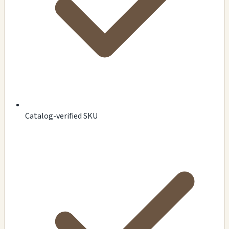
Catalog-verified SKU