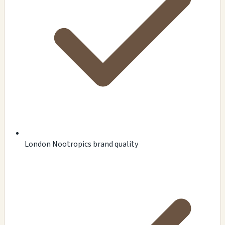
London Nootropics brand quality