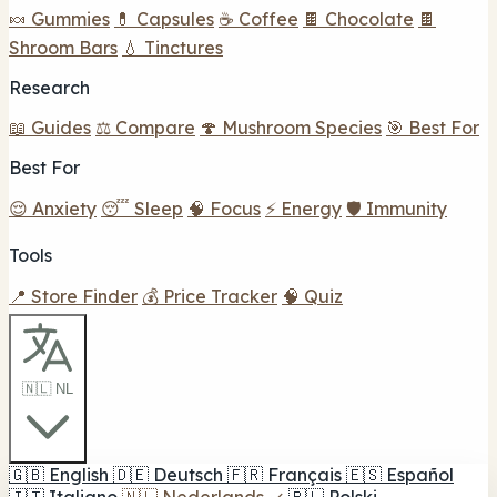
🍬 Gummies
💊 Capsules
☕ Coffee
🍫 Chocolate
🍫
Shroom Bars
💧 Tinctures
Research
📖 Guides
⚖️ Compare
🍄 Mushroom Species
🎯 Best For
Best For
😌 Anxiety
😴 Sleep
🧠 Focus
⚡ Energy
🛡️ Immunity
Tools
📍 Store Finder
💰 Price Tracker
🧠 Quiz
🇳🇱 NL
🇬🇧
English
🇩🇪
Deutsch
🇫🇷
Français
🇪🇸
Español