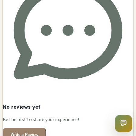
No reviews yet
Be the first to share your experience!
Write a Review