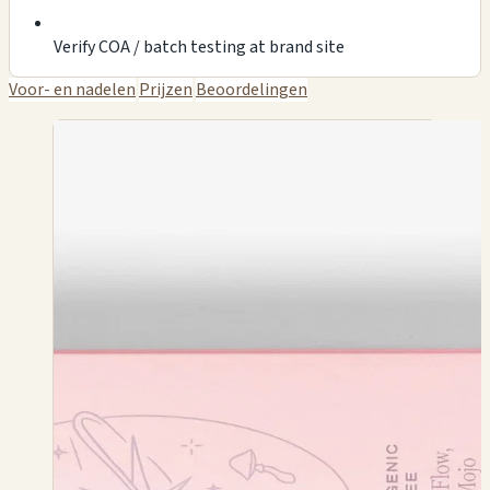
Verify COA / batch testing at brand site
Voor- en nadelen
Prijzen
Beoordelingen