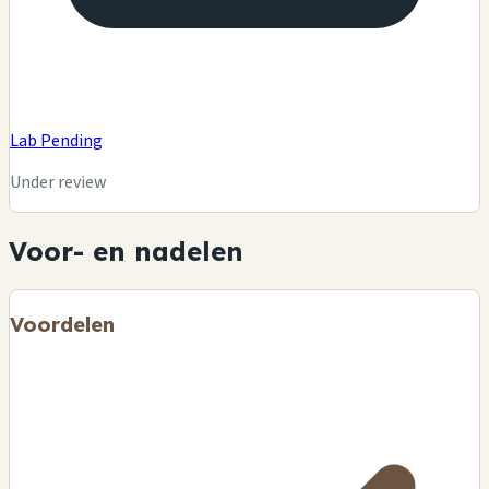
Lab Pending
Under review
Voor- en nadelen
Voordelen