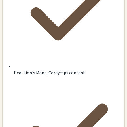
Real Lion's Mane, Cordyceps content