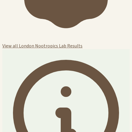
View all London Nootropics Lab Results