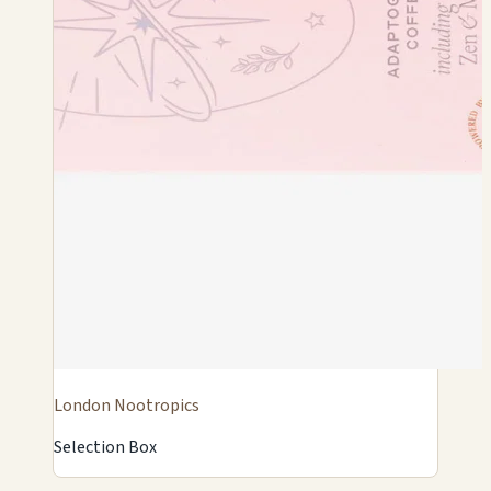
London Nootropics
Selection Box