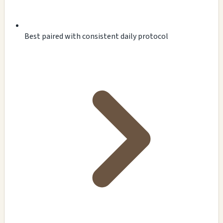
Best paired with consistent daily protocol