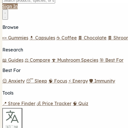
Sign In
Browse
🍬 Gummies
💊 Capsules
☕ Coffee
🍫 Chocolate
🍫 Shroo
Research
📖 Guides
⚖️ Compare
🍄 Mushroom Species
🎯 Best For
Best For
😌 Anxiety
😴 Sleep
🧠 Focus
⚡ Energy
🛡️ Immunity
Tools
📍 Store Finder
💰 Price Tracker
🧠 Quiz
🇳🇱 NL