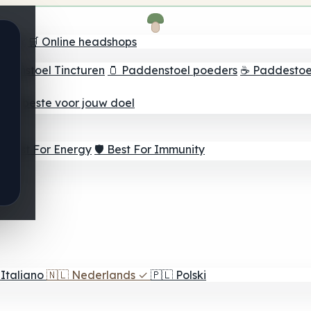
oeker
🛒 Online headshops
ddenstoel Tincturen
🫙 Paddenstoel poeders
☕ Paddestoel
 Het beste voor jouw doel
⚡ Best For Energy
🛡️ Best For Immunity
Italiano
🇳🇱
Nederlands
✓
🇵🇱
Polski