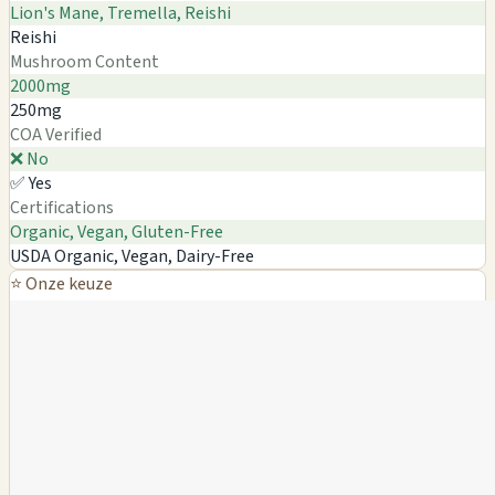
Lion's Mane, Tremella, Reishi
Reishi
Mushroom Content
2000mg
250mg
COA Verified
❌ No
✅ Yes
Certifications
Organic, Vegan, Gluten-Free
USDA Organic, Vegan, Dairy-Free
⭐ Onze keuze