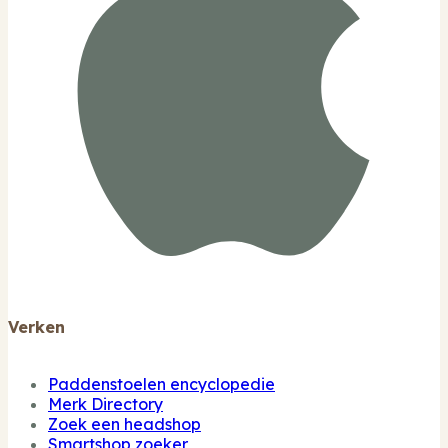
Verken
Paddenstoelen encyclopedie
Merk Directory
Zoek een headshop
Smartshop zoeker