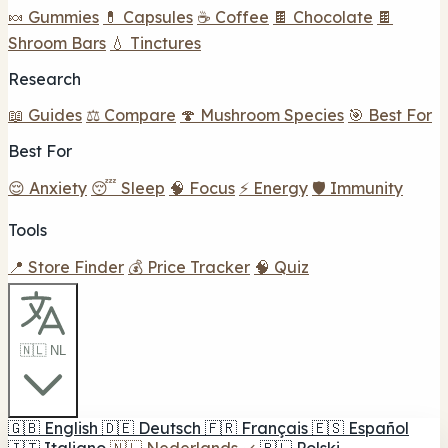
🍬 Gummies
💊 Capsules
☕ Coffee
🍫 Chocolate
🍫
Shroom Bars
💧 Tinctures
Research
📖 Guides
⚖️ Compare
🍄 Mushroom Species
🎯 Best For
Best For
😌 Anxiety
😴 Sleep
🧠 Focus
⚡ Energy
🛡️ Immunity
Tools
📍 Store Finder
💰 Price Tracker
🧠 Quiz
🇳🇱 NL
🇬🇧
English
🇩🇪
Deutsch
🇫🇷
Français
🇪🇸
Español