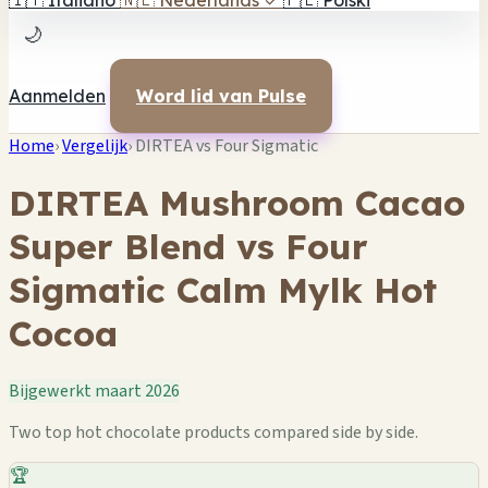
🇮🇹
Italiano
🇳🇱
Nederlands
✓
🇵🇱
Polski
🌙
Aanmelden
Word lid van Pulse
Home
›
Vergelijk
›
DIRTEA vs Four Sigmatic
DIRTEA Mushroom Cacao
Super Blend vs Four
Sigmatic Calm Mylk Hot
Cocoa
Bijgewerkt maart 2026
Two top hot chocolate products compared side by side.
🏆