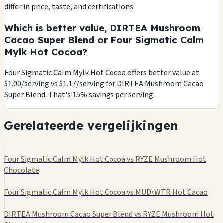
differ in price, taste, and certifications.
Which is better value, DIRTEA Mushroom
Cacao Super Blend or Four Sigmatic Calm
Mylk Hot Cocoa?
Four Sigmatic Calm Mylk Hot Cocoa offers better value at
$1.00/serving vs $1.17/serving for DIRTEA Mushroom Cacao
Super Blend. That's 15% savings per serving.
Gerelateerde vergelijkingen
Four Sigmatic Calm Mylk Hot Cocoa vs RYZE Mushroom Hot
Chocolate
Four Sigmatic Calm Mylk Hot Cocoa vs MUD\WTR Hot Cacao
DIRTEA Mushroom Cacao Super Blend vs RYZE Mushroom Hot