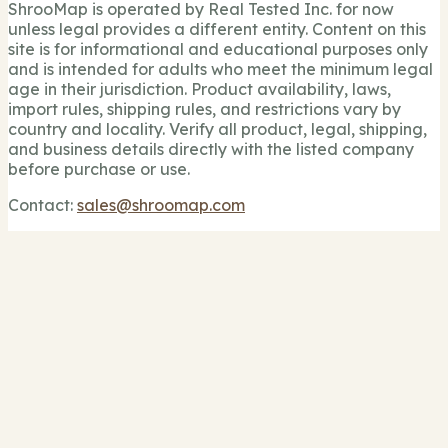
ShrooMap is operated by Real Tested Inc. for now
unless legal provides a different entity. Content on this
site is for informational and educational purposes only
and is intended for adults who meet the minimum legal
age in their jurisdiction. Product availability, laws,
import rules, shipping rules, and restrictions vary by
country and locality. Verify all product, legal, shipping,
and business details directly with the listed company
before purchase or use.
Contact:
sales@shroomap.com