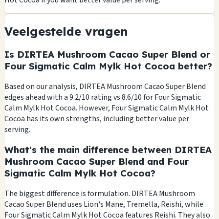
Hot Cocoa if you want better value per serving.
Veelgestelde vragen
Is DIRTEA Mushroom Cacao Super Blend or
Four Sigmatic Calm Mylk Hot Cocoa better?
Based on our analysis, DIRTEA Mushroom Cacao Super Blend
edges ahead with a 9.2/10 rating vs 8.6/10 for Four Sigmatic
Calm Mylk Hot Cocoa. However, Four Sigmatic Calm Mylk Hot
Cocoa has its own strengths, including better value per
serving.
What's the main difference between DIRTEA
Mushroom Cacao Super Blend and Four
Sigmatic Calm Mylk Hot Cocoa?
The biggest difference is formulation. DIRTEA Mushroom
Cacao Super Blend uses Lion's Mane, Tremella, Reishi, while
Four Sigmatic Calm Mylk Hot Cocoa features Reishi. They also