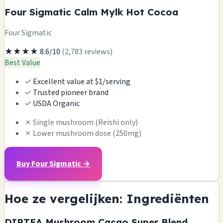
Four Sigmatic Calm Mylk Hot Cocoa
Four Sigmatic
★★★★
8.6/10
(2,783 reviews)
Best Value
✓
Excellent value at $1/serving
✓
Trusted pioneer brand
✓
USDA Organic
✗
Single mushroom (Reishi only)
✗
Lower mushroom dose (250mg)
Buy Four Sigmatic →
Hoe ze vergelijken: Ingrediënten
DIRTEA Mushroom Cacao Super Blend