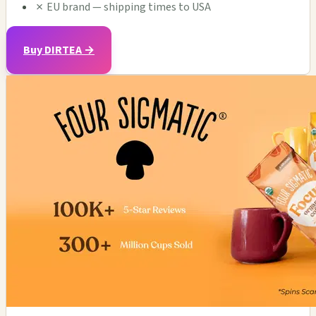
✗
EU brand — shipping times to USA
Buy DIRTEA →