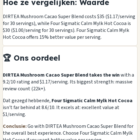
Hoe ze vergelijken: Waarde
DIRTEA Mushroom Cacao Super Blend costs $35 ($1.17/serving
for 30 servings), while Four Sigmatic Calm Mylk Hot Cocoa is
$30 ($1.00/serving for 30 servings). Four Sigmatic Calm Mylk
Hot Cocoa offers 15% better value per serving.
🏆 Ons oordeel
DIRTEA Mushroom Cacao Super Blend takes the win
with a
9.2/10 rating and $1.17/serving. Its biggest strength: massive
review count (22k+).
Dat gezegd hebbende,
Four Sigmatic Calm Mylk Hot Cocoa
isn't far behind at 8.6/10. It excels at: excellent value at
$1/serving.
Conclusie:
Go with DIRTEA Mushroom Cacao Super Blend for
the overall best experience. Choose Four Sigmatic Calm Mylk