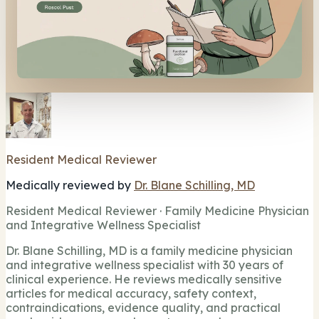
Resident Medical Reviewer
Medically reviewed by
Dr. Blane Schilling, MD
Resident Medical Reviewer · Family Medicine Physician
and Integrative Wellness Specialist
Dr. Blane Schilling, MD is a family medicine physician
and integrative wellness specialist with 30 years of
clinical experience. He reviews medically sensitive
articles for medical accuracy, safety context,
contraindications, evidence quality, and practical