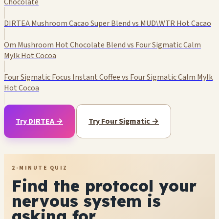
Chocolate
DIRTEA Mushroom Cacao Super Blend vs MUD\WTR Hot Cacao
Om Mushroom Hot Chocolate Blend vs Four Sigmatic Calm
Mylk Hot Cocoa
Four Sigmatic Focus Instant Coffee vs Four Sigmatic Calm Mylk
Hot Cocoa
Try DIRTEA →
Try Four Sigmatic →
2-MINUTE QUIZ
Find the protocol your
nervous system is
asking for.