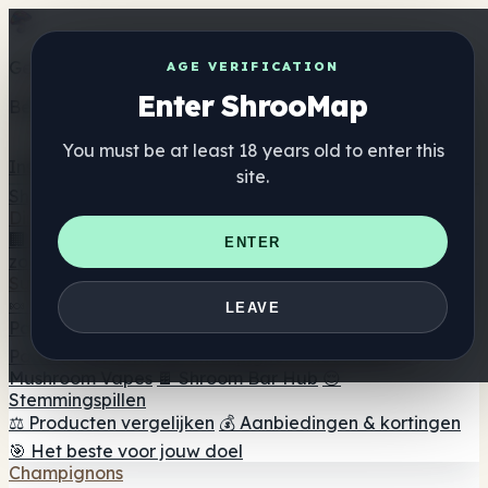
Get the ShrooMap app
AGE VERIFICATION
Enter ShrooMap
Better than mobile web — one tap away
You must be at least 18 years old to enter this
Install
site.
Shroo
Map
Directory
🏢 Merk Directory
📍 Zoek een headshop
🔮 Smartshop
ENTER
zoeker
🛒 Online headshops
Supplementen
🍬 Paddenstoel Gummies
💊 Paddenstoel Capsules
💧
LEAVE
Paddenstoel Tincturen
🫙 Paddenstoel poeders
☕
Paddestoel koffie
🍫 Champignon Chocolade
💨
Mushroom Vapes
🍫 Shroom Bar Hub
😌
Stemmingspillen
⚖️ Producten vergelijken
💰 Aanbiedingen & kortingen
🎯 Het beste voor jouw doel
Champignons