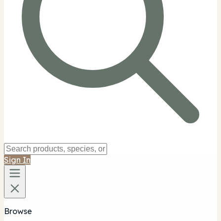
Sign In
Browse