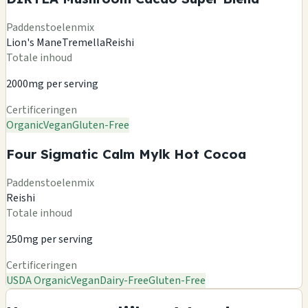
Paddenstoelenmix
Lion's Mane
Tremella
Reishi
Totale inhoud
2000mg per serving
Certificeringen
Organic
Vegan
Gluten-Free
Four Sigmatic Calm Mylk Hot Cocoa
Paddenstoelenmix
Reishi
Totale inhoud
250mg per serving
Certificeringen
USDA Organic
Vegan
Dairy-Free
Gluten-Free