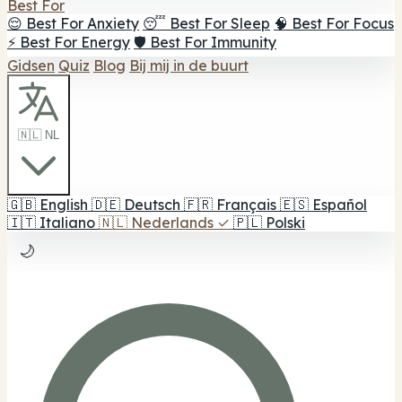
Best For
😌 Best For Anxiety
😴 Best For Sleep
🧠 Best For Focus
⚡ Best For Energy
🛡️ Best For Immunity
Gidsen
Quiz
Blog
Bij mij in de buurt
🇳🇱 NL
🇬🇧
English
🇩🇪
Deutsch
🇫🇷
Français
🇪🇸
Español
🇮🇹
Italiano
🇳🇱
Nederlands
✓
🇵🇱
Polski
🌙