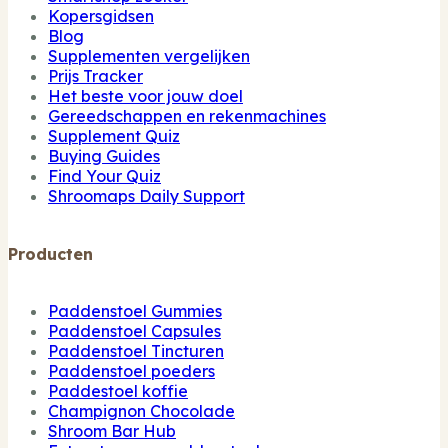
Kopersgidsen
Blog
Supplementen vergelijken
Prijs Tracker
Het beste voor jouw doel
Gereedschappen en rekenmachines
Supplement Quiz
Buying Guides
Find Your Quiz
Shroomaps Daily Support
Producten
Paddenstoel Gummies
Paddenstoel Capsules
Paddenstoel Tincturen
Paddenstoel poeders
Paddestoel koffie
Champignon Chocolade
Shroom Bar Hub