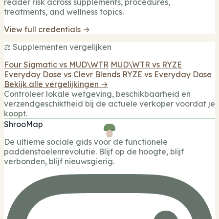
reader risk across supplements, procedures,
treatments, and wellness topics.
View full credentials →
⚖️ Supplementen vergelijken
Four Sigmatic vs MUD\WTR
MUD\WTR vs RYZE
Everyday Dose vs Clevr Blends
RYZE vs Everyday Dose
Bekijk alle vergelijkingen →
Controleer lokale wetgeving, beschikbaarheid en
verzendgeschiktheid bij de actuele verkoper voordat je
koopt.
ShrooMap
De ultieme sociale gids voor de functionele
paddenstoelenrevolutie. Blijf op de hoogte, blijf
verbonden, blijf nieuwsgierig.