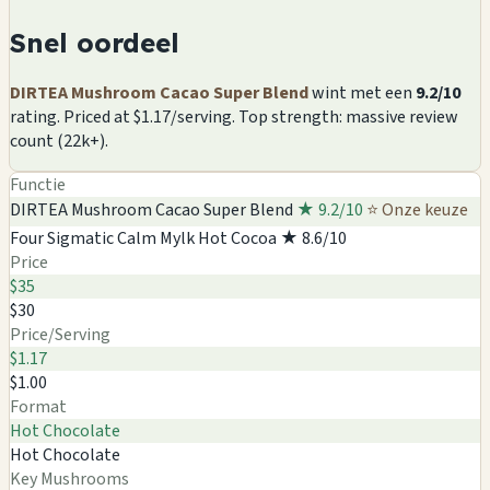
Snel oordeel
DIRTEA Mushroom Cacao Super Blend
wint met een
9.2/10
rating. Priced at $1.17/serving. Top strength: massive review
count (22k+).
Functie
DIRTEA Mushroom Cacao Super Blend
★ 9.2/10
⭐ Onze keuze
Four Sigmatic Calm Mylk Hot Cocoa
★ 8.6/10
Price
$35
$30
Price/Serving
$1.17
$1.00
Format
Hot Chocolate
Hot Chocolate
Key Mushrooms