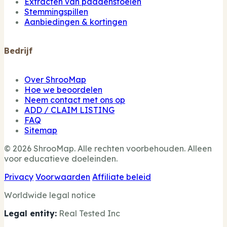
Extracten van paddenstoelen
Stemmingspillen
Aanbiedingen & kortingen
Bedrijf
Over ShrooMap
Hoe we beoordelen
Neem contact met ons op
ADD / CLAIM LISTING
FAQ
Sitemap
© 2026 ShrooMap. Alle rechten voorbehouden. Alleen
voor educatieve doeleinden.
Privacy
Voorwaarden
Affiliate beleid
Worldwide legal notice
Legal entity:
Real Tested Inc