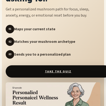
Get a personalized mushroom path for focus, sleep,
anxiety, energy, or emotional reset before you buy.
Maps your current state
01
Matches your mushroom archetype
02
Sends you to a personalized plan
03
TAKE THE QUIZ