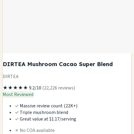
DIRTEA Mushroom Cacao Super Blend
DIRTEA
★★★★★
9.2/10
(22,226 reviews)
Most Reviewed
✓
Massive review count (22K+)
✓
Triple mushroom blend
✓
Great value at $1.17/serving
✗
No COA available