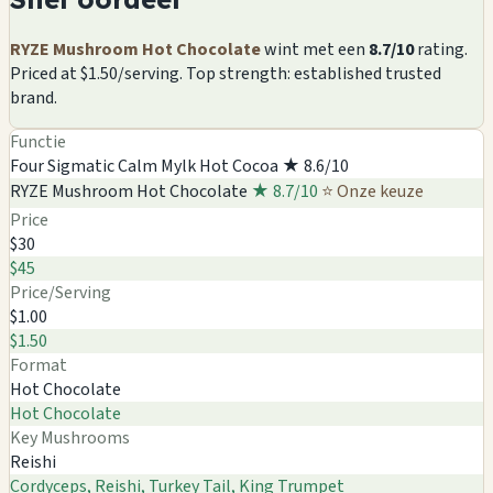
RYZE Mushroom Hot Chocolate
wint met een
8.7/10
rating.
Priced at $1.50/serving. Top strength: established trusted
brand.
Functie
Four Sigmatic Calm Mylk Hot Cocoa
★ 8.6/10
RYZE Mushroom Hot Chocolate
★ 8.7/10
⭐ Onze keuze
Price
$30
$45
Price/Serving
$1.00
$1.50
Format
Hot Chocolate
Hot Chocolate
Key Mushrooms
Reishi
Cordyceps, Reishi, Turkey Tail, King Trumpet