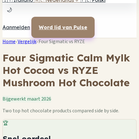
🇮🇹
Italiano
🇳🇱
Nederlands
✓
🇵🇱
Polski
🌙
Aanmelden
Word lid van Pulse
Home
›
Vergelijk
›
Four Sigmatic vs RYZE
Four Sigmatic Calm Mylk
Hot Cocoa vs RYZE
Mushroom Hot Chocolate
Bijgewerkt maart 2026
Two top hot chocolate products compared side by side.
🏆
Snel oordeel