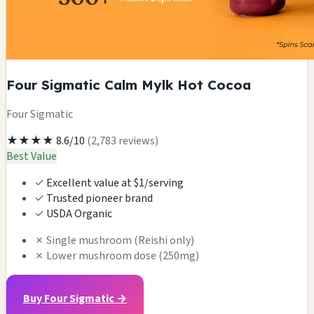
Four Sigmatic Calm Mylk Hot Cocoa
Four Sigmatic
★★★★
8.6/10
(2,783 reviews)
Best Value
✓
Excellent value at $1/serving
✓
Trusted pioneer brand
✓
USDA Organic
✗
Single mushroom (Reishi only)
✗
Lower mushroom dose (250mg)
Buy Four Sigmatic →