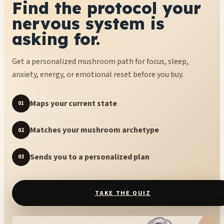
Find the protocol your
nervous system is
asking for.
Get a personalized mushroom path for focus, sleep,
anxiety, energy, or emotional reset before you buy.
Maps your current state
01
Matches your mushroom archetype
02
Sends you to a personalized plan
03
TAKE THE QUIZ