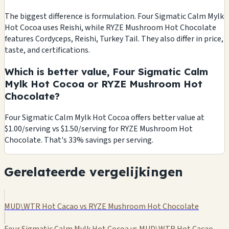
The biggest difference is formulation. Four Sigmatic Calm Mylk
Hot Cocoa uses Reishi, while RYZE Mushroom Hot Chocolate
features Cordyceps, Reishi, Turkey Tail. They also differ in price,
taste, and certifications.
Which is better value, Four Sigmatic Calm
Mylk Hot Cocoa or RYZE Mushroom Hot
Chocolate?
Four Sigmatic Calm Mylk Hot Cocoa offers better value at
$1.00/serving vs $1.50/serving for RYZE Mushroom Hot
Chocolate. That's 33% savings per serving.
Gerelateerde vergelijkingen
MUD\WTR Hot Cacao vs RYZE Mushroom Hot Chocolate