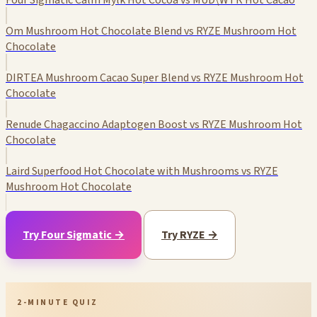
Four Sigmatic Calm Mylk Hot Cocoa vs MUD\WTR Hot Cacao
Om Mushroom Hot Chocolate Blend vs RYZE Mushroom Hot
Chocolate
DIRTEA Mushroom Cacao Super Blend vs RYZE Mushroom Hot
Chocolate
Renude Chagaccino Adaptogen Boost vs RYZE Mushroom Hot
Chocolate
Laird Superfood Hot Chocolate with Mushrooms vs RYZE
Mushroom Hot Chocolate
Try Four Sigmatic →
Try RYZE →
2-MINUTE QUIZ