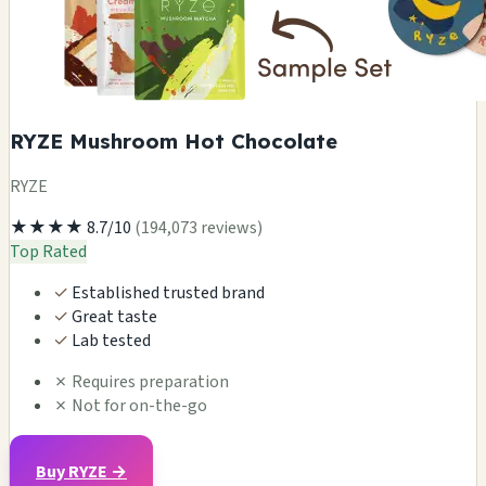
RYZE Mushroom Hot Chocolate
RYZE
★★★★
8.7/10
(194,073 reviews)
Top Rated
✓
Established trusted brand
✓
Great taste
✓
Lab tested
✗
Requires preparation
✗
Not for on-the-go
Buy RYZE →