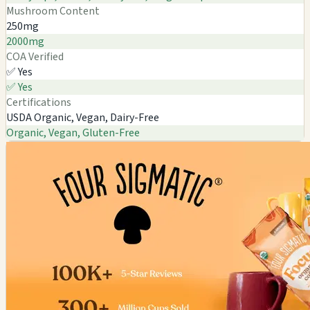
Mushroom Content
250mg
2000mg
COA Verified
✅ Yes
✅ Yes
Certifications
USDA Organic, Vegan, Dairy-Free
Organic, Vegan, Gluten-Free