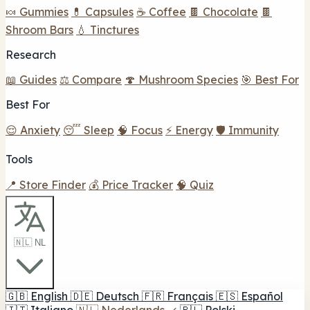
🍬 Gummies
💊 Capsules
☕ Coffee
🍫 Chocolate
🍫
Shroom Bars
💧 Tinctures
Research
📖 Guides
⚖️ Compare
🍄 Mushroom Species
🎯 Best For
Best For
😌 Anxiety
😴 Sleep
🧠 Focus
⚡ Energy
🛡️ Immunity
Tools
📍 Store Finder
💰 Price Tracker
🧠 Quiz
🇳🇱 NL
🇬🇧
English
🇩🇪
Deutsch
🇫🇷
Français
🇪🇸
Español