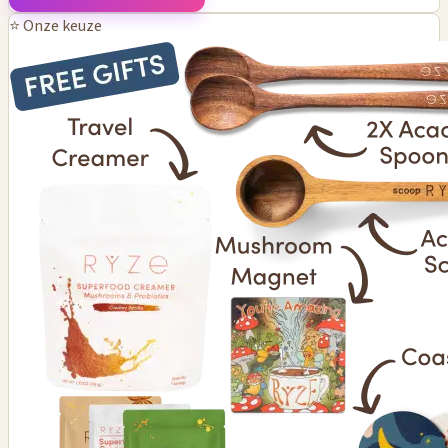
⭐ Onze keuze