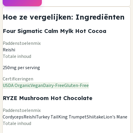
Hoe ze vergelijken: Ingrediënten
Four Sigmatic Calm Mylk Hot Cocoa
Paddenstoelenmix
Reishi
Totale inhoud
250mg per serving
Certificeringen
USDA Organic
Vegan
Dairy-Free
Gluten-Free
RYZE Mushroom Hot Chocolate
Paddenstoelenmix
Cordyceps
Reishi
Turkey Tail
King Trumpet
Shiitake
Lion's Mane
Totale inhoud