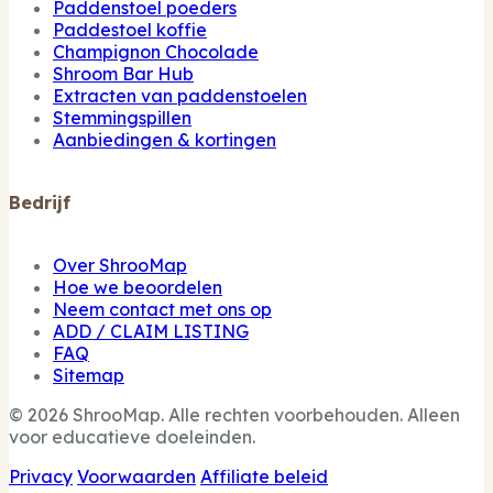
Paddenstoel poeders
Paddestoel koffie
Champignon Chocolade
Shroom Bar Hub
Extracten van paddenstoelen
Stemmingspillen
Aanbiedingen & kortingen
Bedrijf
Over ShrooMap
Hoe we beoordelen
Neem contact met ons op
ADD / CLAIM LISTING
FAQ
Sitemap
© 2026 ShrooMap. Alle rechten voorbehouden. Alleen
voor educatieve doeleinden.
Privacy
Voorwaarden
Affiliate beleid