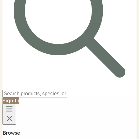
Sign In
Browse