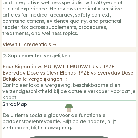
and integrative wellness specialist with 30 years of
clinical experience. He reviews medically sensitive
articles for medical accuracy, safety context,
contraindications, evidence quality, and practical
reader risk across supplements, procedures,
treatments, and wellness topics.
View full credentials →
⚖️ Supplementen vergelijken
Four Sigmatic vs MUD\WTR
MUD\WTR vs RYZE
Everyday Dose vs Clevr Blends
RYZE vs Everyday Dose
Bekijk alle vergelijkingen →
Controleer lokale wetgeving, beschikbaarheid en
verzendgeschiktheid bij de actuele verkoper voordat je
koopt.
ShrooMap
De ultieme sociale gids voor de functionele
paddenstoelenrevolutie. Blijf op de hoogte, blijf
verbonden, blijf nieuwsgierig.