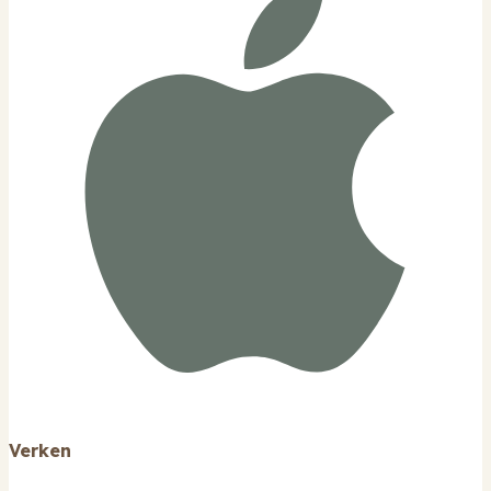
Verken