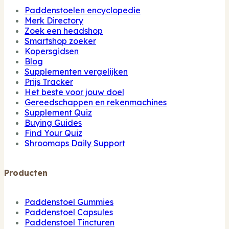
Paddenstoelen encyclopedie
Merk Directory
Zoek een headshop
Smartshop zoeker
Kopersgidsen
Blog
Supplementen vergelijken
Prijs Tracker
Het beste voor jouw doel
Gereedschappen en rekenmachines
Supplement Quiz
Buying Guides
Find Your Quiz
Shroomaps Daily Support
Producten
Paddenstoel Gummies
Paddenstoel Capsules
Paddenstoel Tincturen