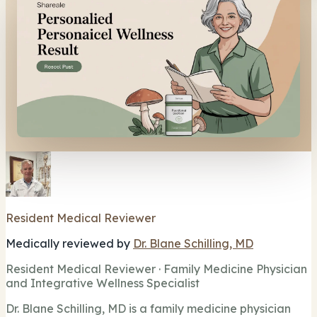
Resident Medical Reviewer
Medically reviewed by
Dr. Blane Schilling, MD
Resident Medical Reviewer · Family Medicine Physician
and Integrative Wellness Specialist
Dr. Blane Schilling, MD is a family medicine physician