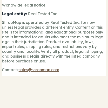
Worldwide legal notice
Legal entity:
Real Tested Inc
ShrooMap is operated by Real Tested Inc. for now
unless legal provides a different entity. Content on this
site is for informational and educational purposes only
and is intended for adults who meet the minimum legal
age in their jurisdiction. Product availability, laws,
import rules, shipping rules, and restrictions vary by
country and locality. Verify all product, legal, shipping,
and business details directly with the listed company
before purchase or use.
Contact:
sales@shroomap.com