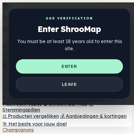
Get the ShrooMap app
AGE VERIFICATION
Enter ShrooMap
Better than mobile web — one tap away
You must be at least 18 years old to enter this
Install
site.
Shroo
Map
Directory
🏢 Merk Directory
📍 Zoek een headshop
🔮 Smartshop
ENTER
zoeker
🛒 Online headshops
Supplementen
🍬 Paddenstoel Gummies
💊 Paddenstoel Capsules
💧
LEAVE
Paddenstoel Tincturen
🫙 Paddenstoel poeders
☕
Paddestoel koffie
🍫 Champignon Chocolade
💨
Mushroom Vapes
🍫 Shroom Bar Hub
😌
Stemmingspillen
⚖️ Producten vergelijken
💰 Aanbiedingen & kortingen
🎯 Het beste voor jouw doel
Champignons