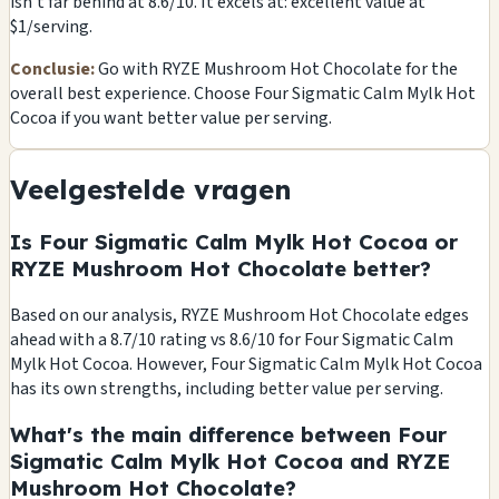
isn't far behind at 8.6/10. It excels at: excellent value at
$1/serving.
Conclusie:
Go with RYZE Mushroom Hot Chocolate for the
overall best experience. Choose Four Sigmatic Calm Mylk Hot
Cocoa if you want better value per serving.
Veelgestelde vragen
Is Four Sigmatic Calm Mylk Hot Cocoa or
RYZE Mushroom Hot Chocolate better?
Based on our analysis, RYZE Mushroom Hot Chocolate edges
ahead with a 8.7/10 rating vs 8.6/10 for Four Sigmatic Calm
Mylk Hot Cocoa. However, Four Sigmatic Calm Mylk Hot Cocoa
has its own strengths, including better value per serving.
What's the main difference between Four
Sigmatic Calm Mylk Hot Cocoa and RYZE
Mushroom Hot Chocolate?