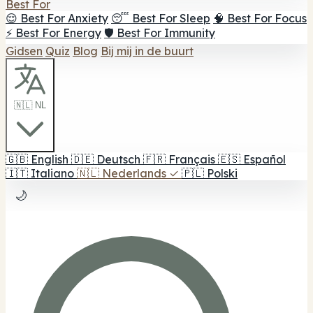
Best For
😌 Best For Anxiety
😴 Best For Sleep
🧠 Best For Focus
⚡ Best For Energy
🛡️ Best For Immunity
Gidsen
Quiz
Blog
Bij mij in de buurt
🇳🇱 NL
🇬🇧
English
🇩🇪
Deutsch
🇫🇷
Français
🇪🇸
Español
🇮🇹
Italiano
🇳🇱
Nederlands
✓
🇵🇱
Polski
🌙