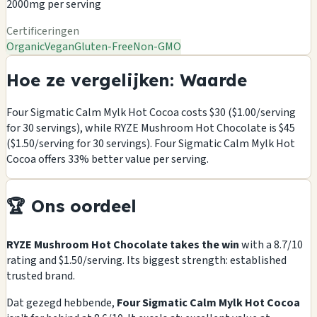
2000mg per serving
Certificeringen
Organic
Vegan
Gluten-Free
Non-GMO
Hoe ze vergelijken: Waarde
Four Sigmatic Calm Mylk Hot Cocoa costs $30 ($1.00/serving
for 30 servings), while RYZE Mushroom Hot Chocolate is $45
($1.50/serving for 30 servings). Four Sigmatic Calm Mylk Hot
Cocoa offers 33% better value per serving.
🏆 Ons oordeel
RYZE Mushroom Hot Chocolate takes the win
with a 8.7/10
rating and $1.50/serving. Its biggest strength: established
trusted brand.
Dat gezegd hebbende,
Four Sigmatic Calm Mylk Hot Cocoa