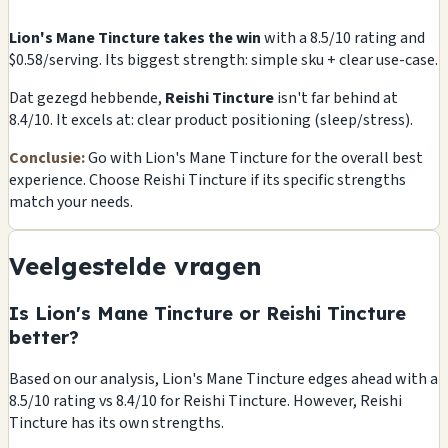
Lion's Mane Tincture takes the win
with a 8.5/10 rating and
$0.58/serving. Its biggest strength: simple sku + clear use-case.
Dat gezegd hebbende,
Reishi Tincture
isn't far behind at
8.4/10. It excels at: clear product positioning (sleep/stress).
Conclusie:
Go with Lion's Mane Tincture for the overall best
experience. Choose Reishi Tincture if its specific strengths
match your needs.
Veelgestelde vragen
Is Lion's Mane Tincture or Reishi Tincture
better?
Based on our analysis, Lion's Mane Tincture edges ahead with a
8.5/10 rating vs 8.4/10 for Reishi Tincture. However, Reishi
Tincture has its own strengths.