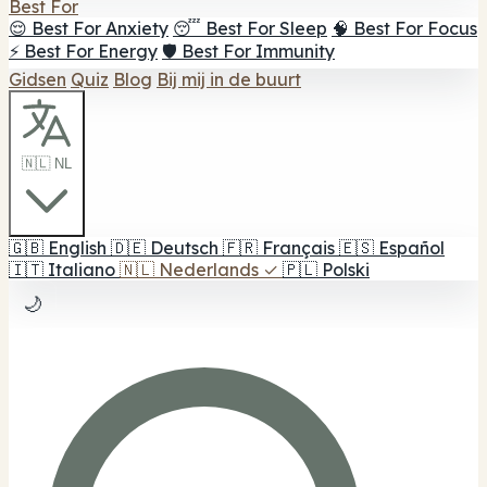
Best For
😌 Best For Anxiety
😴 Best For Sleep
🧠 Best For Focus
⚡ Best For Energy
🛡️ Best For Immunity
Gidsen
Quiz
Blog
Bij mij in de buurt
🇳🇱 NL
🇬🇧
English
🇩🇪
Deutsch
🇫🇷
Français
🇪🇸
Español
🇮🇹
Italiano
🇳🇱
Nederlands
✓
🇵🇱
Polski
🌙