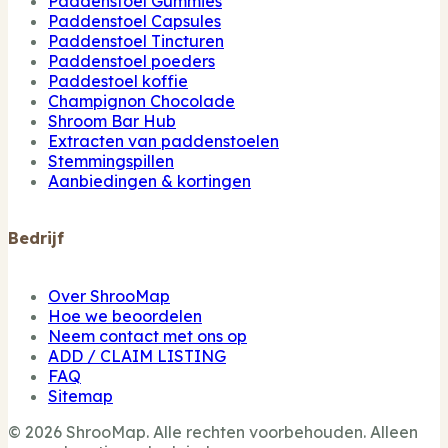
Paddenstoel Gummies
Paddenstoel Capsules
Paddenstoel Tincturen
Paddenstoel poeders
Paddestoel koffie
Champignon Chocolade
Shroom Bar Hub
Extracten van paddenstoelen
Stemmingspillen
Aanbiedingen & kortingen
Bedrijf
Over ShrooMap
Hoe we beoordelen
Neem contact met ons op
ADD / CLAIM LISTING
FAQ
Sitemap
© 2026 ShrooMap. Alle rechten voorbehouden. Alleen