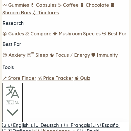
🍬 Gummies
💊 Capsules
☕ Coffee
🍫 Chocolate
🍫
Shroom Bars
💧 Tinctures
Research
📖 Guides
⚖️ Compare
🍄 Mushroom Species
🎯 Best For
Best For
😌 Anxiety
😴 Sleep
🧠 Focus
⚡ Energy
🛡️ Immunity
Tools
📍 Store Finder
💰 Price Tracker
🧠 Quiz
🇳🇱 NL
🇬🇧
English
🇩🇪
Deutsch
🇫🇷
Français
🇪🇸
Español