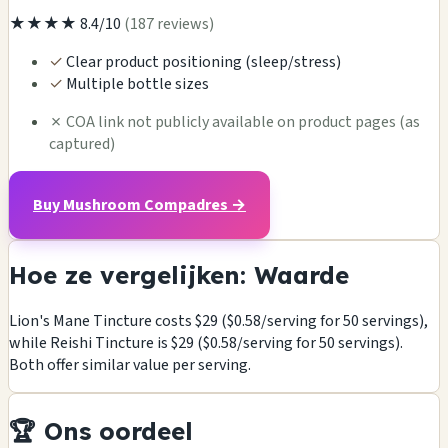
★★★★
8.4/10
(187 reviews)
✓
Clear product positioning (sleep/stress)
✓
Multiple bottle sizes
✗
COA link not publicly available on product pages (as
captured)
Buy Mushroom Compadres →
Hoe ze vergelijken: Waarde
Lion's Mane Tincture costs $29 ($0.58/serving for 50 servings),
while Reishi Tincture is $29 ($0.58/serving for 50 servings).
Both offer similar value per serving.
🏆 Ons oordeel