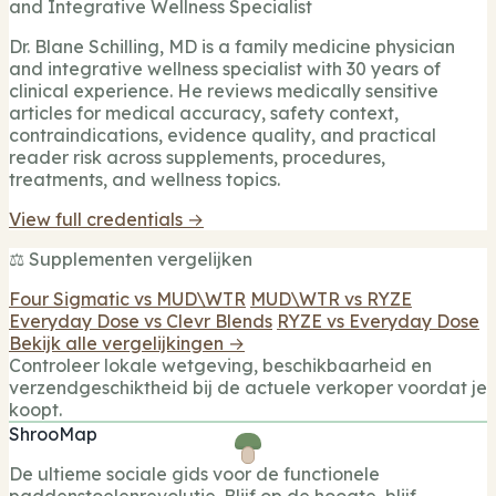
and Integrative Wellness Specialist
Dr. Blane Schilling, MD is a family medicine physician
and integrative wellness specialist with 30 years of
clinical experience. He reviews medically sensitive
articles for medical accuracy, safety context,
contraindications, evidence quality, and practical
reader risk across supplements, procedures,
treatments, and wellness topics.
View full credentials →
⚖️ Supplementen vergelijken
Four Sigmatic vs MUD\WTR
MUD\WTR vs RYZE
Everyday Dose vs Clevr Blends
RYZE vs Everyday Dose
Bekijk alle vergelijkingen →
Controleer lokale wetgeving, beschikbaarheid en
verzendgeschiktheid bij de actuele verkoper voordat je
koopt.
ShrooMap
De ultieme sociale gids voor de functionele
paddenstoelenrevolutie. Blijf op de hoogte, blijf