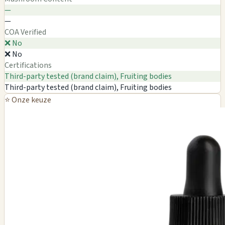
—
—
COA Verified
❌ No
❌ No
Certifications
Third-party tested (brand claim), Fruiting bodies
Third-party tested (brand claim), Fruiting bodies
⭐ Onze keuze