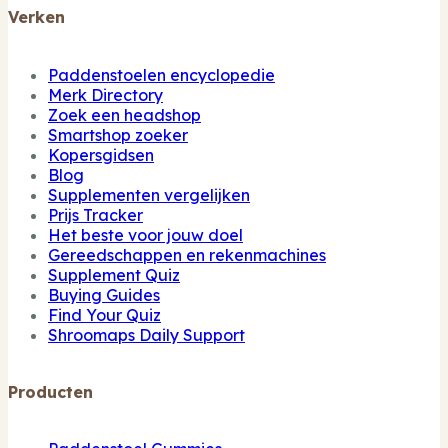
Verken
Paddenstoelen encyclopedie
Merk Directory
Zoek een headshop
Smartshop zoeker
Kopersgidsen
Blog
Supplementen vergelijken
Prijs Tracker
Het beste voor jouw doel
Gereedschappen en rekenmachines
Supplement Quiz
Buying Guides
Find Your Quiz
Shroomaps Daily Support
Producten