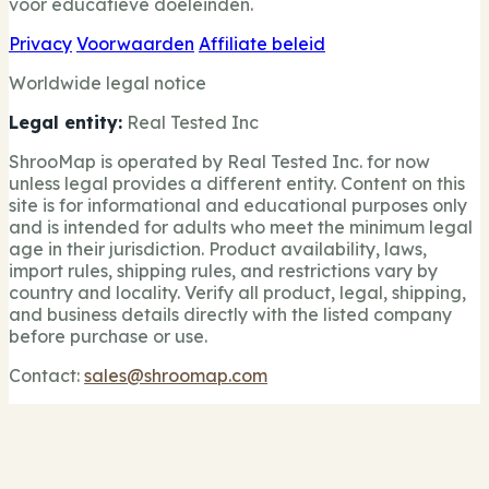
voor educatieve doeleinden.
Privacy
Voorwaarden
Affiliate beleid
Worldwide legal notice
Legal entity:
Real Tested Inc
ShrooMap is operated by Real Tested Inc. for now
unless legal provides a different entity. Content on this
site is for informational and educational purposes only
and is intended for adults who meet the minimum legal
age in their jurisdiction. Product availability, laws,
import rules, shipping rules, and restrictions vary by
country and locality. Verify all product, legal, shipping,
and business details directly with the listed company
before purchase or use.
Contact:
sales@shroomap.com