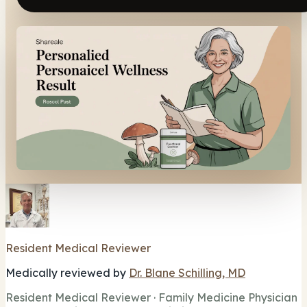
Resident Medical Reviewer
Medically reviewed by
Dr. Blane Schilling, MD
Resident Medical Reviewer · Family Medicine Physician