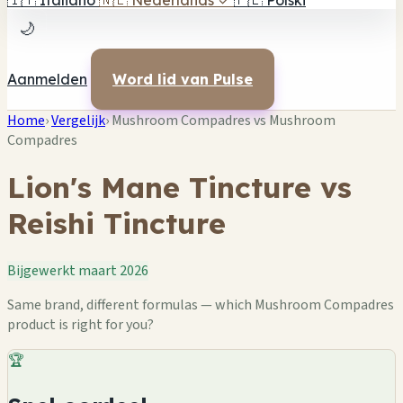
🇮🇹
Italiano
🇳🇱
Nederlands
✓
🇵🇱
Polski
🌙
Aanmelden
Word lid van Pulse
Home
›
Vergelijk
›
Mushroom Compadres vs Mushroom
Compadres
Lion's Mane Tincture vs
Reishi Tincture
Bijgewerkt maart 2026
Same brand, different formulas — which Mushroom Compadres
product is right for you?
🏆