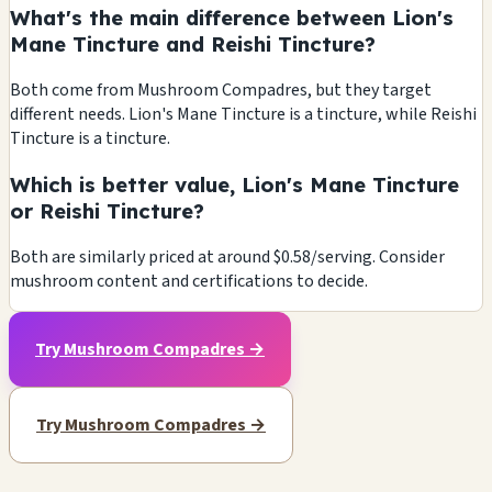
What's the main difference between Lion's
Mane Tincture and Reishi Tincture?
Both come from Mushroom Compadres, but they target
different needs. Lion's Mane Tincture is a tincture, while Reishi
Tincture is a tincture.
Which is better value, Lion's Mane Tincture
or Reishi Tincture?
Both are similarly priced at around $0.58/serving. Consider
mushroom content and certifications to decide.
Try Mushroom Compadres →
Try Mushroom Compadres →