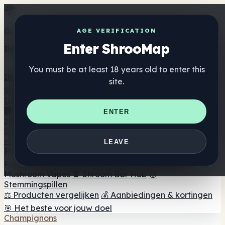
Get the ShrooMap app
AGE VERIFICATION
Enter ShrooMap
Better than mobile web — one tap away
You must be at least 18 years old to enter this
Install
site.
Shroo
Map
Directory
🏢 Merk Directory
📍 Zoek een headshop
🔮 Smartshop
ENTER
zoeker
🛒 Online headshops
Supplementen
🍬 Paddenstoel Gummies
💊 Paddenstoel Capsules
💧
LEAVE
Paddenstoel Tincturen
🫙 Paddenstoel poeders
☕
Paddestoel koffie
🍫 Champignon Chocolade
💨
Mushroom Vapes
🍫 Shroom Bar Hub
😌
Stemmingspillen
⚖️ Producten vergelijken
💰 Aanbiedingen & kortingen
🎯 Het beste voor jouw doel
Champignons