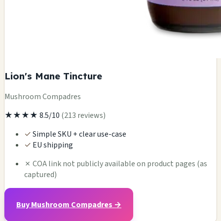
Lion's Mane Tincture
Mushroom Compadres
★★★★
8.5/10
(213 reviews)
✓
Simple SKU + clear use-case
✓
EU shipping
✗
COA link not publicly available on product pages (as
captured)
Buy Mushroom Compadres →