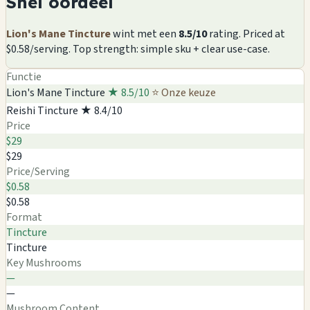
Snel oordeel
Lion's Mane Tincture
wint met een
8.5/10
rating. Priced at
$0.58/serving. Top strength: simple sku + clear use-case.
Functie
Lion's Mane Tincture
★ 8.5/10
⭐ Onze keuze
Reishi Tincture
★ 8.4/10
Price
$29
$29
Price/Serving
$0.58
$0.58
Format
Tincture
Tincture
Key Mushrooms
—
—
Mushroom Content