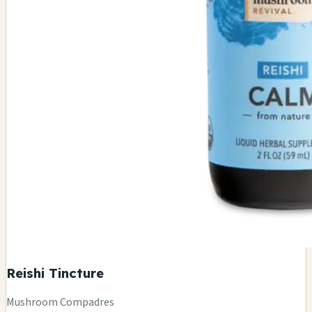
Reishi Tincture
Mushroom Compadres