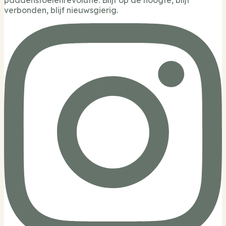
verbonden, blijf nieuwsgierig.