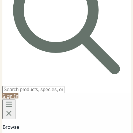
Sign In
Browse