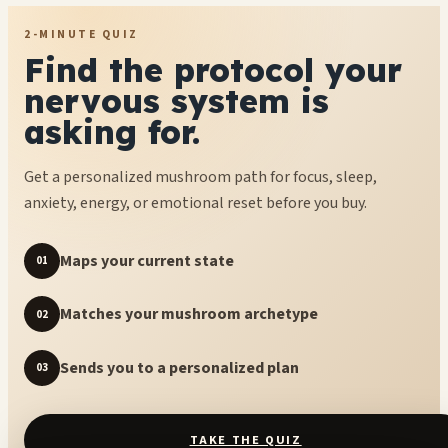
2-MINUTE QUIZ
Find the protocol your
nervous system is
asking for.
Get a personalized mushroom path for focus, sleep,
anxiety, energy, or emotional reset before you buy.
Maps your current state
01
Matches your mushroom archetype
02
Sends you to a personalized plan
03
TAKE THE QUIZ