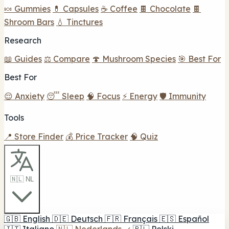
🍬 Gummies
💊 Capsules
☕ Coffee
🍫 Chocolate
🍫
Shroom Bars
💧 Tinctures
Research
📖 Guides
⚖️ Compare
🍄 Mushroom Species
🎯 Best For
Best For
😌 Anxiety
😴 Sleep
🧠 Focus
⚡ Energy
🛡️ Immunity
Tools
📍 Store Finder
💰 Price Tracker
🧠 Quiz
🇳🇱 NL
🇬🇧
English
🇩🇪
Deutsch
🇫🇷
Français
🇪🇸
Español