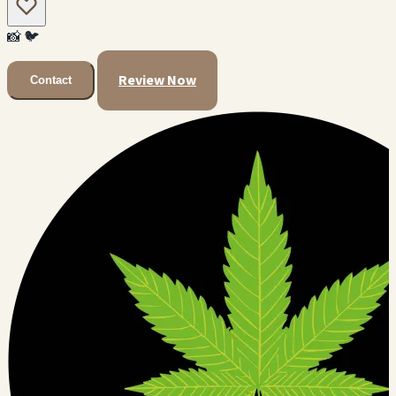
📸
🐦
Review Now
Contact