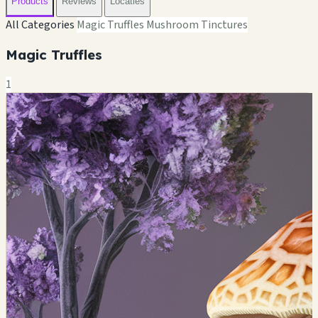
Products
Reviews
Locaties
All Categories
Magic Truffles
Mushroom Tinctures
Magic Truffles
1