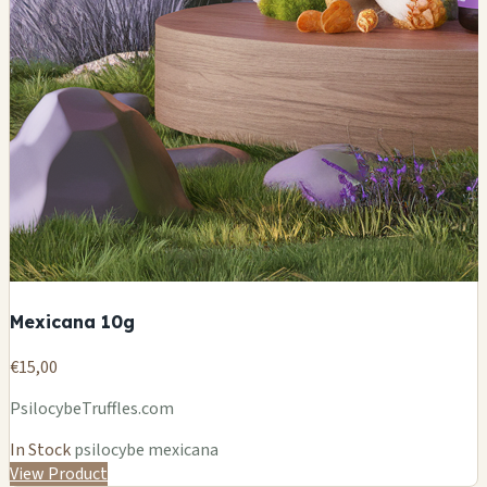
Mexicana 10g
€15,00
PsilocybeTruffles.com
In Stock
psilocybe mexicana
View Product