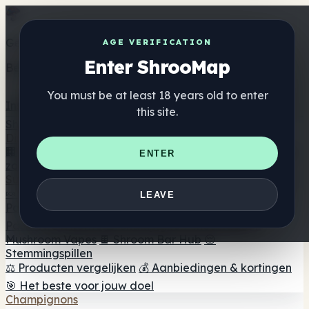
Get the ShrooMap app
AGE VERIFICATION
Enter ShrooMap
Better than mobile web — one tap away
You must be at least 18 years old to enter
Install
this site.
Shroo
Map
Directory
🏢 Merk Directory
📍 Zoek een headshop
🔮 Smartshop
ENTER
zoeker
🛒 Online headshops
Supplementen
🍬 Paddenstoel Gummies
💊 Paddenstoel Capsules
💧
LEAVE
Paddenstoel Tincturen
🫙 Paddenstoel poeders
☕
Paddestoel koffie
🍫 Champignon Chocolade
💨
Mushroom Vapes
🍫 Shroom Bar Hub
😌
Stemmingspillen
⚖️ Producten vergelijken
💰 Aanbiedingen & kortingen
🎯 Het beste voor jouw doel
Champignons