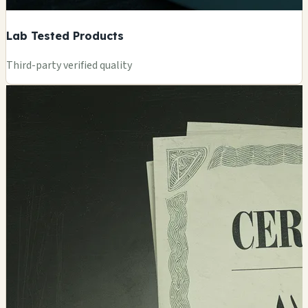
Lab Tested Products
Third-party verified quality