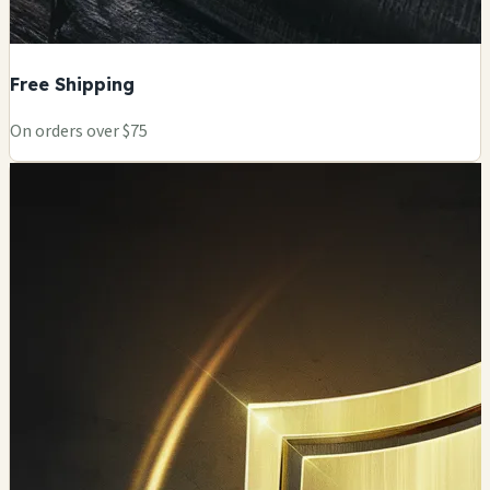
Free Shipping
On orders over $75