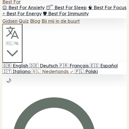
Best For
😌 Best For Anxiety
😴 Best For Sleep
🧠 Best For Focus
⚡ Best For Energy
🛡️ Best For Immunity
Gidsen
Quiz
Blog
Bij mij in de buurt
🇳🇱 NL
🇬🇧
English
🇩🇪
Deutsch
🇫🇷
Français
🇪🇸
Español
🇮🇹
Italiano
🇳🇱
Nederlands
✓
🇵🇱
Polski
🌙