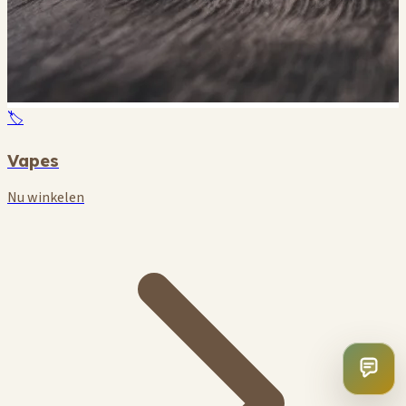
🏷️
Vapes
Nu winkelen