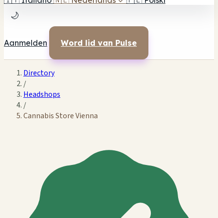
🇮🇹
Italiano
🇳🇱
Nederlands
✓
🇵🇱
Polski
🌙
Aanmelden
Word lid van Pulse
Directory
/
Headshops
/
Cannabis Store Vienna