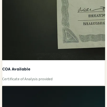
COA Available
Certificate of Analysis provided