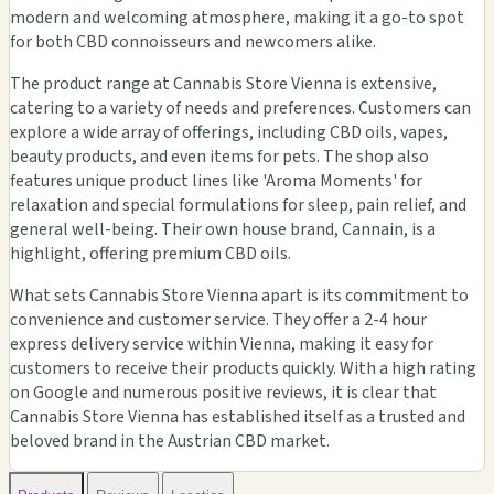
modern and welcoming atmosphere, making it a go-to spot
for both CBD connoisseurs and newcomers alike.
The product range at Cannabis Store Vienna is extensive,
catering to a variety of needs and preferences. Customers can
explore a wide array of offerings, including CBD oils, vapes,
beauty products, and even items for pets. The shop also
features unique product lines like 'Aroma Moments' for
relaxation and special formulations for sleep, pain relief, and
general well-being. Their own house brand, Cannain, is a
highlight, offering premium CBD oils.
What sets Cannabis Store Vienna apart is its commitment to
convenience and customer service. They offer a 2-4 hour
express delivery service within Vienna, making it easy for
customers to receive their products quickly. With a high rating
on Google and numerous positive reviews, it is clear that
Cannabis Store Vienna has established itself as a trusted and
beloved brand in the Austrian CBD market.