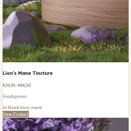
Lion's Mane Tincture
€29,95–€94,50
Foodsporen
In Stock
lions mane
View Product