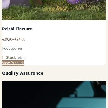
Reishi Tincture
€29,95–€94,50
Foodsporen
In Stock
reishi
View Product
Quality Assurance