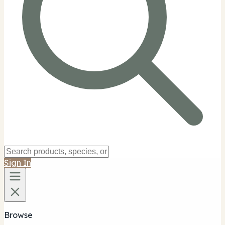
Sign In
Browse