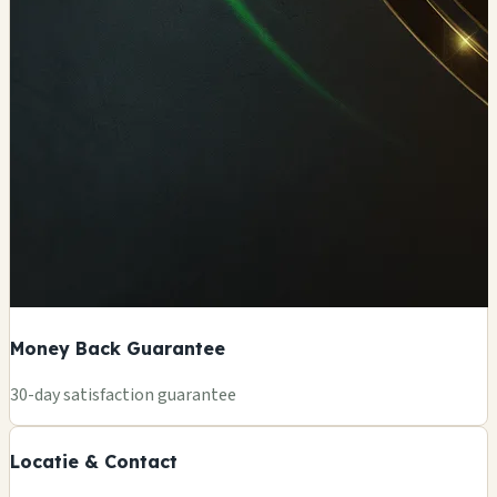
Money Back Guarantee
+
30-day satisfaction guarantee
🏪
−
Locatie & Contact
Leaflet
|
©
OSM