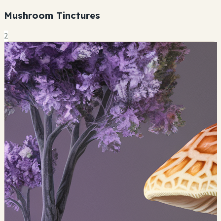
Mushroom Tinctures
2