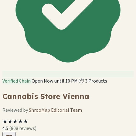
Verified Chain
Open Now until 10 PM
📦 3 Products
Cannabis Store Vienna
Reviewed by
ShrooMap Editorial Team
★★★★★
4.5
(808 reviews)