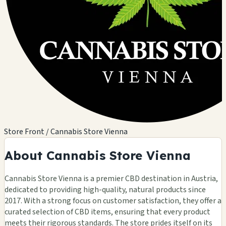
Store Front / Cannabis Store Vienna
About Cannabis Store Vienna
Cannabis Store Vienna is a premier CBD destination in Austria,
dedicated to providing high-quality, natural products since
2017. With a strong focus on customer satisfaction, they offer a
curated selection of CBD items, ensuring that every product
meets their rigorous standards. The store prides itself on its