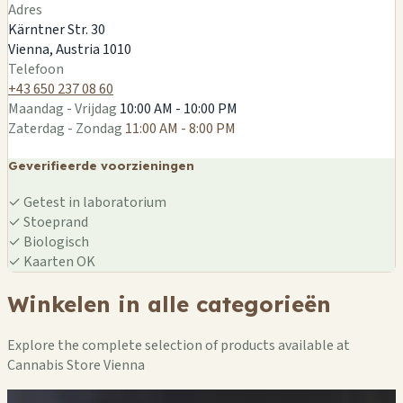
🏪
🏪
🏪
🏪
Adres
🏪
🏪
Kärntner Str. 30
🏪
Vienna, Austria 1010
Telefoon
+43 650 237 08 60
Maandag - Vrijdag
10:00 AM - 10:00 PM
Zaterdag - Zondag
11:00 AM - 8:00 PM
Geverifieerde voorzieningen
✓
Getest in laboratorium
✓
Stoeprand
✓
Biologisch
✓
Kaarten OK
Winkelen in alle categorieën
Explore the complete selection of products available at
Cannabis Store Vienna