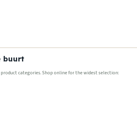
e buurt
oduct categories. Shop online for the widest selection: