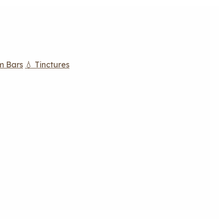
m Bars
💧 Tinctures