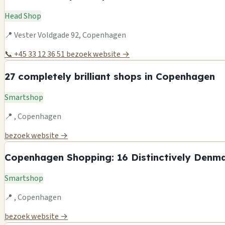
Head Shop
📍 Vester Voldgade 92, Copenhagen
📞 +45 33 12 36 51
bezoek website →
27 completely brilliant shops in Copenhagen
Smartshop
📍 , Copenhagen
bezoek website →
Copenhagen Shopping: 16 Distinctively Denma
Smartshop
📍 , Copenhagen
bezoek website →