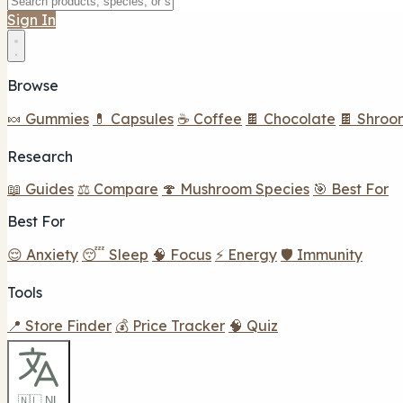
Sign In
Browse
🍬 Gummies
💊 Capsules
☕ Coffee
🍫 Chocolate
🍫 Shroo
Research
📖 Guides
⚖️ Compare
🍄 Mushroom Species
🎯 Best For
Best For
😌 Anxiety
😴 Sleep
🧠 Focus
⚡ Energy
🛡️ Immunity
Tools
📍 Store Finder
💰 Price Tracker
🧠 Quiz
🇳🇱 NL