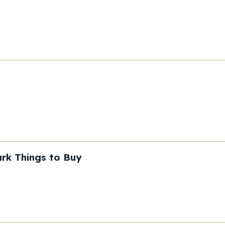
rk Things to Buy