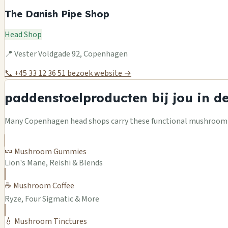
The Danish Pipe Shop
Head Shop
📍 Vester Voldgade 92, Copenhagen
📞 +45 33 12 36 51
bezoek website →
paddenstoelproducten bij jou in d
Many Copenhagen head shops carry these functional mushroom pr
🍬 Mushroom Gummies
Lion's Mane, Reishi & Blends
☕ Mushroom Coffee
Ryze, Four Sigmatic & More
💧 Mushroom Tinctures