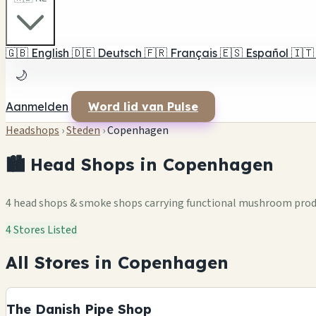
🇬🇧
English
🇩🇪
Deutsch
🇫🇷
Français
🇪🇸
Español
🇮🇹
🌙
Aanmelden
Word lid van Pulse
Headshops
›
Steden
›
Copenhagen
🏙️ Head Shops in Copenhagen
4 head shops & smoke shops carrying functional mushroom pro
4 Stores Listed
All Stores in Copenhagen
The Danish Pipe Shop