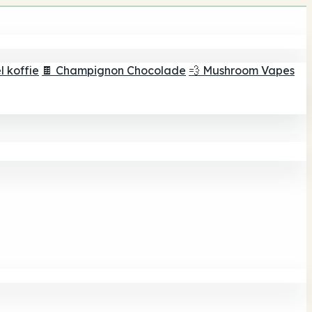
 koffie
🍫 Champignon Chocolade
💨 Mushroom Vapes