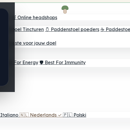
oeker
🛒 Online headshops
ddenstoel Tincturen
🫙 Paddenstoel poeders
☕ Paddestoel
 Het beste voor jouw doel
⚡ Best For Energy
🛡️ Best For Immunity
Italiano
🇳🇱
Nederlands
✓
🇵🇱
Polski