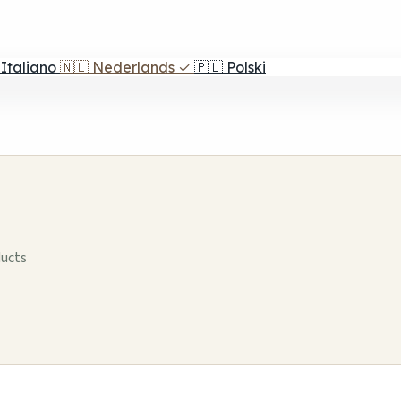
Italiano
🇳🇱
Nederlands
✓
🇵🇱
Polski
ducts