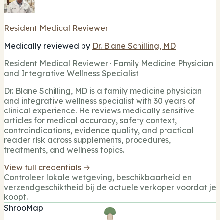
Resident Medical Reviewer
Medically reviewed by
Dr. Blane Schilling, MD
Resident Medical Reviewer · Family Medicine Physician
and Integrative Wellness Specialist
Dr. Blane Schilling, MD is a family medicine physician
and integrative wellness specialist with 30 years of
clinical experience. He reviews medically sensitive
articles for medical accuracy, safety context,
contraindications, evidence quality, and practical
reader risk across supplements, procedures,
treatments, and wellness topics.
View full credentials →
Controleer lokale wetgeving, beschikbaarheid en
verzendgeschiktheid bij de actuele verkoper voordat je
koopt.
ShrooMap