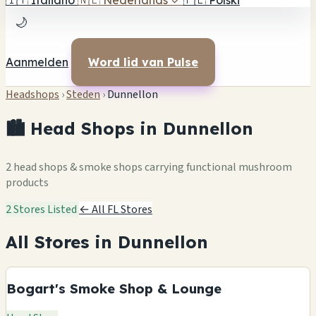
🇮🇹
Italiano
🇳🇱
Nederlands
✓
🇵🇱
Polski
🌙
Aanmelden
Word lid van Pulse
Headshops
›
Steden
›
Dunnellon
🏙️ Head Shops in Dunnellon
2 head shops & smoke shops carrying functional mushroom
products
2 Stores Listed
← All FL Stores
All Stores in Dunnellon
Bogart's Smoke Shop & Lounge