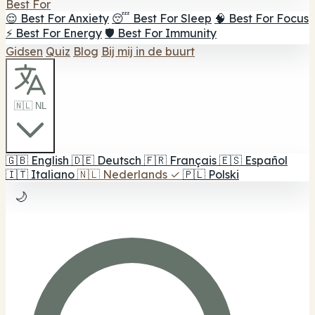
Best For
😌 Best For Anxiety
😴 Best For Sleep
🧠 Best For Focus
⚡ Best For Energy
🛡️ Best For Immunity
Gidsen
Quiz
Blog
Bij mij in de buurt
🇳🇱 NL
🇬🇧
English
🇩🇪
Deutsch
🇫🇷
Français
🇪🇸
Español
🇮🇹
Italiano
🇳🇱
Nederlands
✓
🇵🇱
Polski
🌙