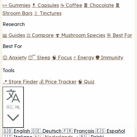
🍬 Gummies
💊 Capsules
☕ Coffee
🍫 Chocolate
🍫
Shroom Bars
💧 Tinctures
Research
📖 Guides
⚖️ Compare
🍄 Mushroom Species
🎯 Best For
Best For
😌 Anxiety
😴 Sleep
🧠 Focus
⚡ Energy
🛡️ Immunity
Tools
📍 Store Finder
💰 Price Tracker
🧠 Quiz
🇳🇱 NL
🇬🇧
English
🇩🇪
Deutsch
🇫🇷
Français
🇪🇸
Español