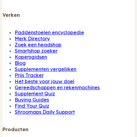
Verken
Paddenstoelen encyclopedie
Merk Directory
Zoek een headshop
Smartshop zoeker
Kopersgidsen
Blog
Supplementen vergelijken
Prijs Tracker
Het beste voor jouw doel
Gereedschappen en rekenmachines
Supplement Quiz
Buying Guides
Find Your Quiz
Shroomaps Daily Support
Producten