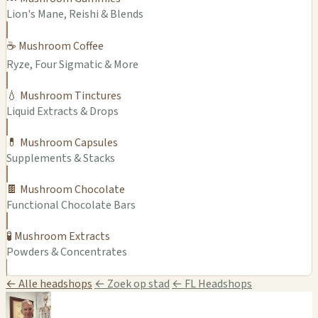
Lion's Mane, Reishi & Blends
☕ Mushroom Coffee
Ryze, Four Sigmatic & More
💧 Mushroom Tinctures
Liquid Extracts & Drops
💊 Mushroom Capsules
Supplements & Stacks
🍫 Mushroom Chocolate
Functional Chocolate Bars
🧪 Mushroom Extracts
Powders & Concentrates
← Alle headshops
← Zoek op stad
← FL Headshops