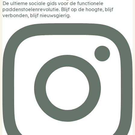
De ultieme sociale gids voor de functionele
paddenstoelenrevolutie. Blijf op de hoogte, blijf
verbonden, blijf nieuwsgierig.