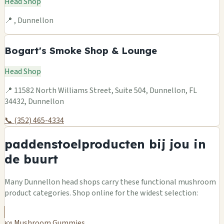
Head Shop
📍 , Dunnellon
Bogart's Smoke Shop & Lounge
Head Shop
📍 11582 North Williams Street, Suite 504, Dunnellon, FL
34432, Dunnellon
📞 (352) 465-4334
paddenstoelproducten bij jou in
de buurt
Many Dunnellon head shops carry these functional mushroom
product categories. Shop online for the widest selection:
🍬 Mushroom Gummies