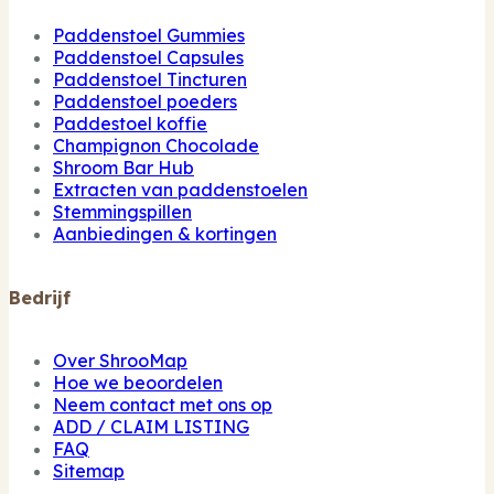
Paddenstoel Gummies
Paddenstoel Capsules
Paddenstoel Tincturen
Paddenstoel poeders
Paddestoel koffie
Champignon Chocolade
Shroom Bar Hub
Extracten van paddenstoelen
Stemmingspillen
Aanbiedingen & kortingen
Bedrijf
Over ShrooMap
Hoe we beoordelen
Neem contact met ons op
ADD / CLAIM LISTING
FAQ
Sitemap