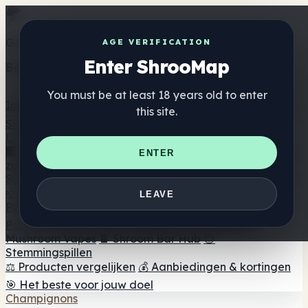
Get the ShrooMap app
AGE VERIFICATION
Enter ShrooMap
Better than mobile web — one tap away
You must be at least 18 years old to enter
Install
this site.
Shroo
Map
Directory
🏢 Merk Directory
📍 Zoek een headshop
🔮 Smartshop
ENTER
zoeker
🛒 Online headshops
Supplementen
🍬 Paddenstoel Gummies
💊 Paddenstoel Capsules
💧
LEAVE
Paddenstoel Tincturen
🫙 Paddenstoel poeders
☕
Paddestoel koffie
🍫 Champignon Chocolade
💨
Mushroom Vapes
🍫 Shroom Bar Hub
😌
Stemmingspillen
⚖️ Producten vergelijken
💰 Aanbiedingen & kortingen
🎯 Het beste voor jouw doel
Champignons