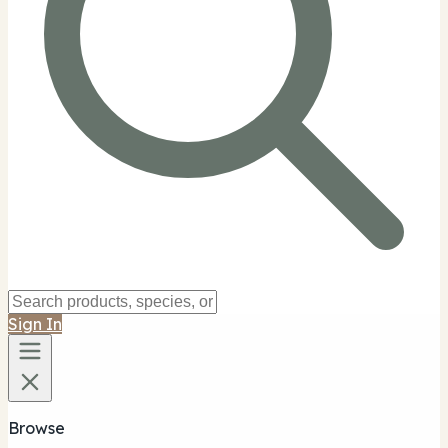
Sign In
Browse