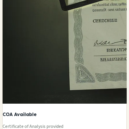
COA Available
Certificate of Analysis provided