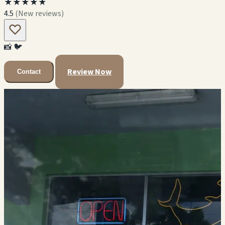
★★★★★
4.5
(New reviews)
📸
🐦
Review Now
Contact