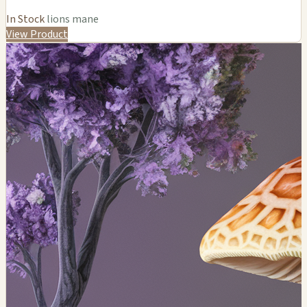
In Stock
lions mane
View Product