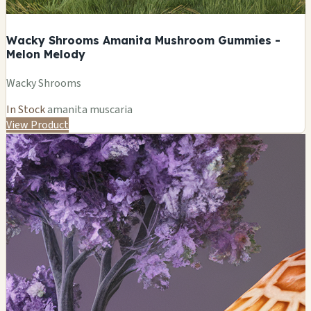
Wacky Shrooms Amanita Mushroom Gummies -
Melon Melody
Wacky Shrooms
In Stock
amanita muscaria
View Product