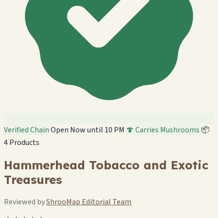
Verified Chain
Open Now until 10 PM
🍄 Carries Mushrooms
📦
4 Products
Hammerhead Tobacco and Exotic
Treasures
Reviewed by
ShrooMap Editorial Team