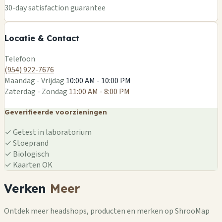
+
30-day satisfaction guarantee
−
Locatie & Contact
Leaflet
|
©
OSM
Telefoon
(954) 922-7676
Maandag - Vrijdag
10:00 AM - 10:00 PM
Zaterdag - Zondag
11:00 AM - 8:00 PM
Geverifieerde voorzieningen
✓
Getest in laboratorium
✓
Stoeprand
✓
Biologisch
✓
Kaarten OK
Verken
Meer
Ontdek meer headshops, producten en merken op ShrooMap