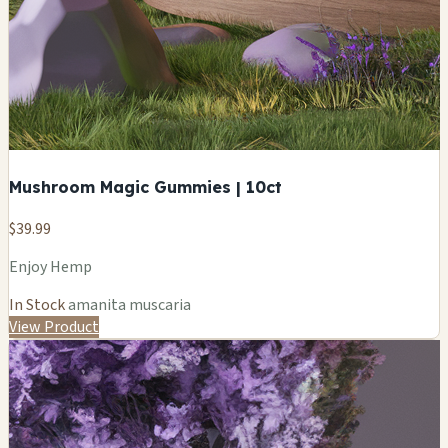
Mushroom Magic Gummies | 10ct
$39.99
Enjoy Hemp
In Stock
amanita muscaria
View Product