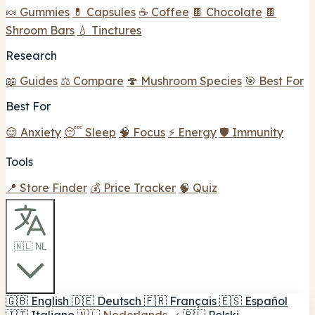
🍬 Gummies
💊 Capsules
☕ Coffee
🍫 Chocolate
🍫
Shroom Bars
💧 Tinctures
Research
📖 Guides
⚖️ Compare
🍄 Mushroom Species
🎯 Best For
Best For
😌 Anxiety
😴 Sleep
🧠 Focus
⚡ Energy
🛡️ Immunity
Tools
📍 Store Finder
💰 Price Tracker
🧠 Quiz
🇳🇱 NL
🇬🇧
English
🇩🇪
Deutsch
🇫🇷
Français
🇪🇸
Español