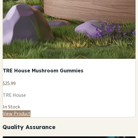
TRE House Mushroom Gummies
$25.99
TRE House
In Stock
View Product
Quality Assurance