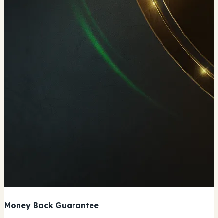
Money Back Guarantee