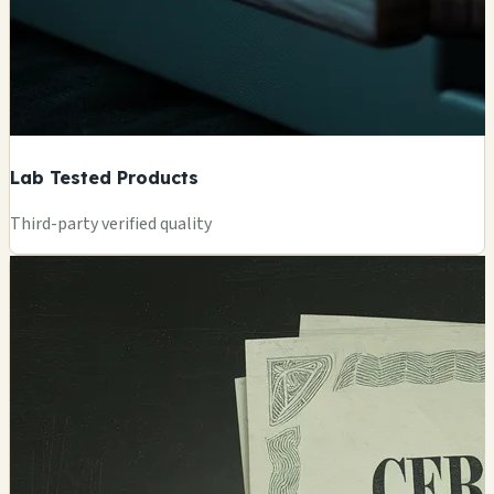
Lab Tested Products
Third-party verified quality