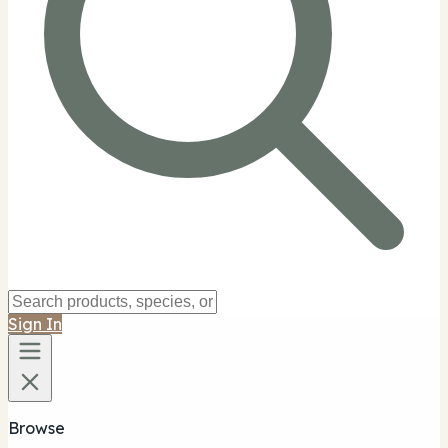
Sign In
Browse