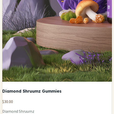
Diamond Shruumz Gummies
$30.00
Diamond Shruumz