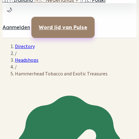
🇮🇹
Italiano
🇳🇱
Nederlands
✓
🇵🇱
Polski
🌙
Aanmelden
Word lid van Pulse
Directory
/
Headshops
/
Hammerhead Tobacco and Exotic Treasures