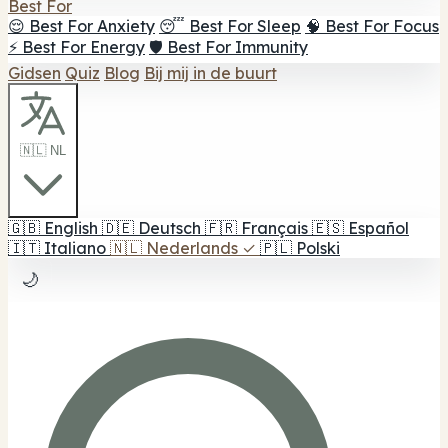
Best For
😌 Best For Anxiety
😴 Best For Sleep
🧠 Best For Focus
⚡ Best For Energy
🛡️ Best For Immunity
Gidsen
Quiz
Blog
Bij mij in de buurt
🇳🇱 NL
🇬🇧
English
🇩🇪
Deutsch
🇫🇷
Français
🇪🇸
Español
🇮🇹
Italiano
🇳🇱
Nederlands
✓
🇵🇱
Polski
🌙