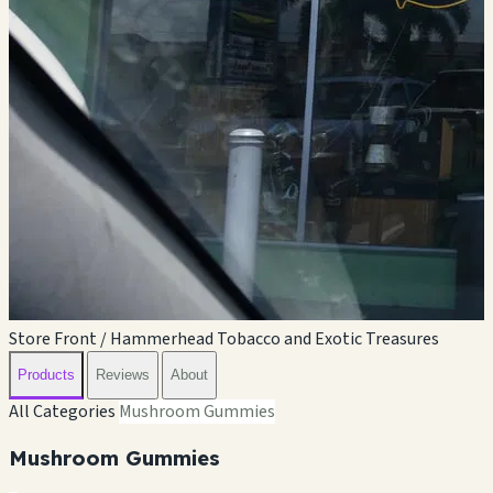
Store Front / Hammerhead Tobacco and Exotic Treasures
Products
Reviews
About
All Categories
Mushroom Gummies
Mushroom Gummies