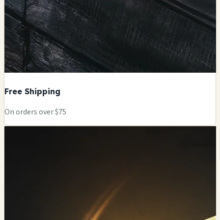
Free Shipping
On orders over $75