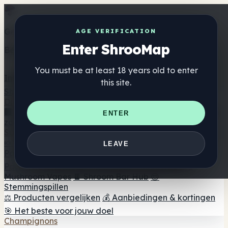
Get the ShrooMap app
AGE VERIFICATION
Enter ShrooMap
Better than mobile web — one tap away
You must be at least 18 years old to enter
Install
this site.
Shroo
Map
Directory
🏢 Merk Directory
📍 Zoek een headshop
🔮 Smartshop
ENTER
zoeker
🛒 Online headshops
Supplementen
🍬 Paddenstoel Gummies
💊 Paddenstoel Capsules
💧
LEAVE
Paddenstoel Tincturen
🫙 Paddenstoel poeders
☕
Paddestoel koffie
🍫 Champignon Chocolade
💨
Mushroom Vapes
🍫 Shroom Bar Hub
😌
Stemmingspillen
⚖️ Producten vergelijken
💰 Aanbiedingen & kortingen
🎯 Het beste voor jouw doel
Champignons