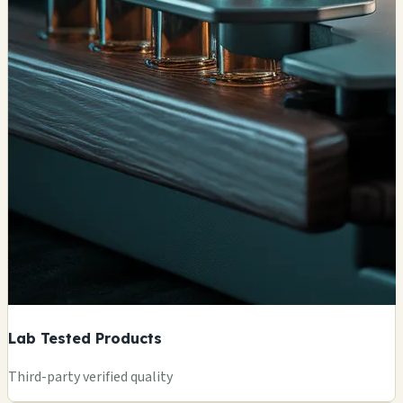
Lab Tested Products
Third-party verified quality