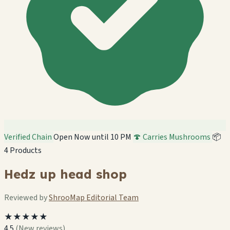
Verified Chain
Open Now until 10 PM
🍄 Carries Mushrooms
📦
4 Products
Hedz up head shop
Reviewed by
ShrooMap Editorial Team
★★★★★
4.5
(New reviews)