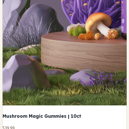
Mushroom Magic Gummies | 10ct
$39.99