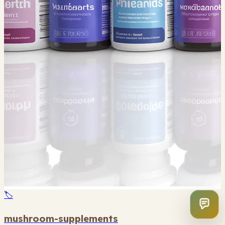
🏷️
mushroom-supplements