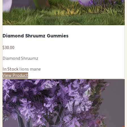
Diamond Shruumz Gummies
$30.00
Diamond Shruumz
In Stock
lions mane
View Product