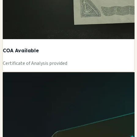
COA Available
Certificate of Analysis provided