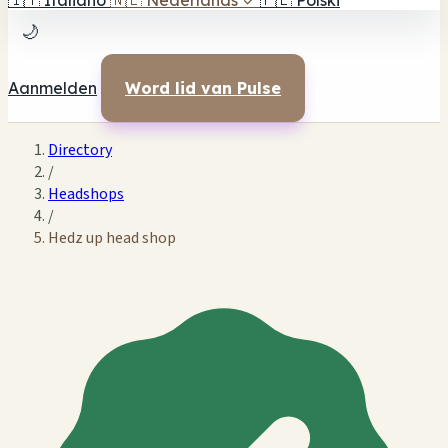
🇮🇹
Italiano
🇳🇱
Nederlands
✓
🇵🇱
Polski
🌙
Aanmelden
Word lid van Pulse
Directory
/
Headshops
/
Hedz up head shop