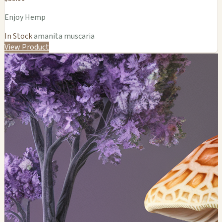
Enjoy Hemp
In Stock
amanita muscaria
View Product