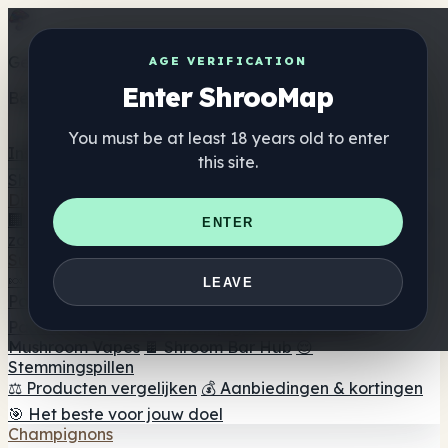
Get the ShrooMap app
AGE VERIFICATION
Enter ShrooMap
Better than mobile web — one tap away
You must be at least 18 years old to enter
Install
this site.
Shroo
Map
Directory
🏢 Merk Directory
📍 Zoek een headshop
🔮 Smartshop
ENTER
zoeker
🛒 Online headshops
Supplementen
🍬 Paddenstoel Gummies
💊 Paddenstoel Capsules
💧
LEAVE
Paddenstoel Tincturen
🫙 Paddenstoel poeders
☕
Paddestoel koffie
🍫 Champignon Chocolade
💨
Mushroom Vapes
🍫 Shroom Bar Hub
😌
Stemmingspillen
⚖️ Producten vergelijken
💰 Aanbiedingen & kortingen
🎯 Het beste voor jouw doel
Champignons