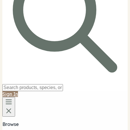
Sign In
Browse