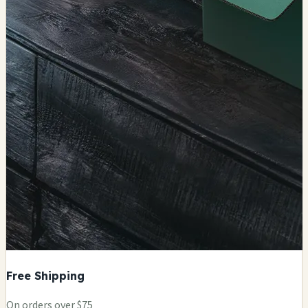
Free Shipping
On orders over $75