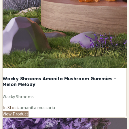
Wacky Shrooms Amanita Mushroom Gummies -
Melon Melody
Wacky Shrooms
In Stock
amanita muscaria
View Product