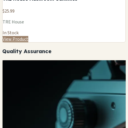
$25.99
TRE House
In Stock
View Product
Quality Assurance