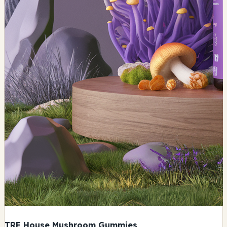
TRE House Mushroom Gummies