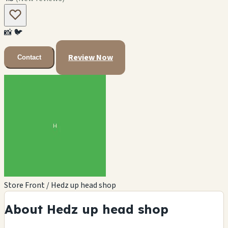
📸
🐦
Review Now
Contact
Store Front / Hedz up head shop
About Hedz up head shop