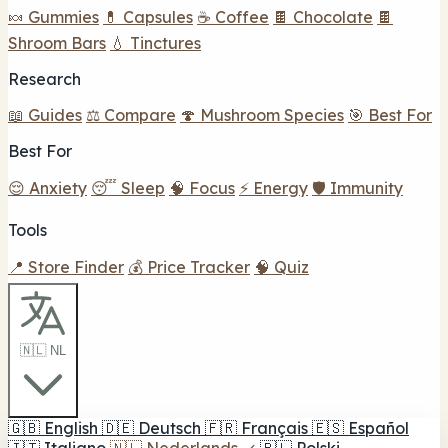
🍬 Gummies
💊 Capsules
☕ Coffee
🍫 Chocolate
🍫
Shroom Bars
💧 Tinctures
Research
📖 Guides
⚖️ Compare
🍄 Mushroom Species
🎯 Best For
Best For
😌 Anxiety
😴 Sleep
🧠 Focus
⚡ Energy
🛡️ Immunity
Tools
📍 Store Finder
💰 Price Tracker
🧠 Quiz
🇳🇱 NL
🇬🇧
English
🇩🇪
Deutsch
🇫🇷
Français
🇪🇸
Español