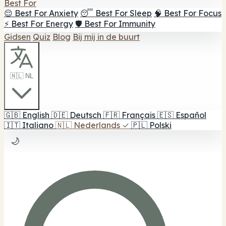
Best For
😌 Best For Anxiety
😴 Best For Sleep
🧠 Best For Focus
⚡ Best For Energy
🛡️ Best For Immunity
Gidsen
Quiz
Blog
Bij mij in de buurt
🇳🇱 NL
🇬🇧
English
🇩🇪
Deutsch
🇫🇷
Français
🇪🇸
Español
🇮🇹
Italiano
🇳🇱
Nederlands
✓
🇵🇱
Polski
🌙