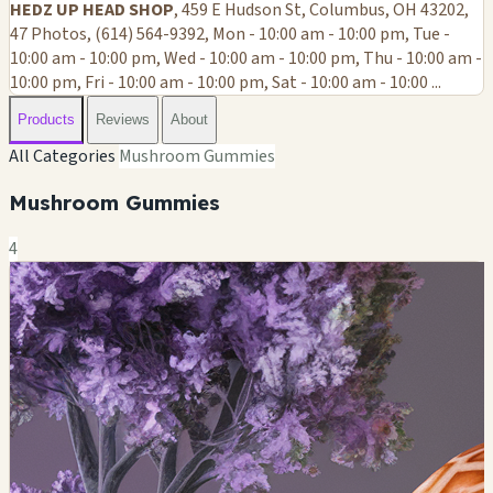
HEDZ UP HEAD SHOP
, 459 E Hudson St, Columbus, OH 43202,
47 Photos, (614) 564-9392, Mon - 10:00 am - 10:00 pm, Tue -
10:00 am - 10:00 pm, Wed - 10:00 am - 10:00 pm, Thu - 10:00 am -
10:00 pm, Fri - 10:00 am - 10:00 pm, Sat - 10:00 am - 10:00 ...
Products
Reviews
About
All Categories
Mushroom Gummies
Mushroom Gummies
4