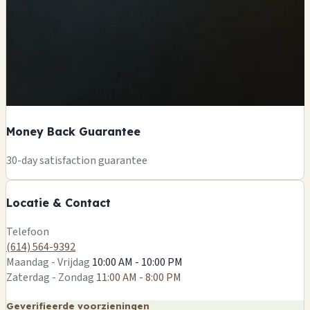
Money Back Guarantee
+
30-day satisfaction guarantee
−
Locatie & Contact
Leaflet
|
©
OSM
Telefoon
(614) 564-9392
Maandag - Vrijdag
10:00 AM - 10:00 PM
Zaterdag - Zondag
11:00 AM - 8:00 PM
Geverifieerde voorzieningen