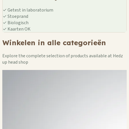
✓
Getest in laboratorium
✓
Stoeprand
✓
Biologisch
✓
Kaarten OK
Winkelen in alle categorieën
Explore the complete selection of products available at Hedz
up head shop