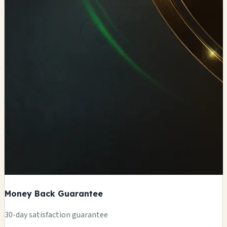
Money Back Guarantee
+
30-day satisfaction guarantee