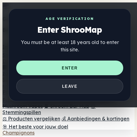
Get the ShrooMap app
AGE VERIFICATION
Enter ShrooMap
Better than mobile web — one tap away
You must be at least 18 years old to enter
Install
this site.
Shroo
Map
Directory
🏢 Merk Directory
📍 Zoek een headshop
🔮 Smartshop
ENTER
zoeker
🛒 Online headshops
Supplementen
🍬 Paddenstoel Gummies
💊 Paddenstoel Capsules
💧
LEAVE
Paddenstoel Tincturen
🫙 Paddenstoel poeders
☕
Paddestoel koffie
🍫 Champignon Chocolade
💨
Mushroom Vapes
🍫 Shroom Bar Hub
😌
Stemmingspillen
⚖️ Producten vergelijken
💰 Aanbiedingen & kortingen
🎯 Het beste voor jouw doel
Champignons