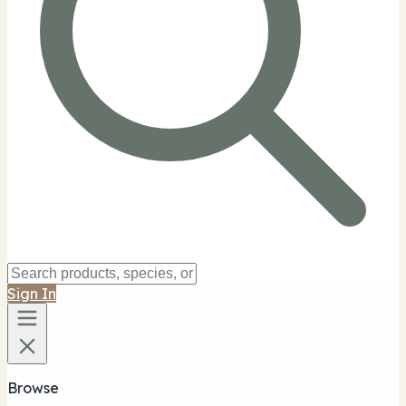
Sign In
Browse