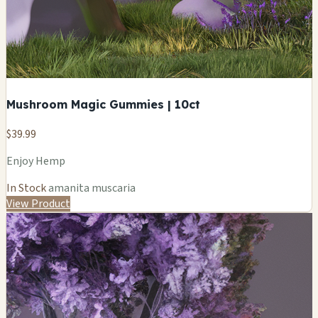
Mushroom Magic Gummies | 10ct
$39.99
Enjoy Hemp
In Stock
amanita muscaria
View Product