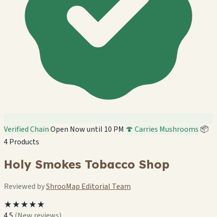
Verified Chain
Open Now until 10 PM
🍄 Carries Mushrooms
📦
4 Products
Holy Smokes Tobacco Shop
Reviewed by
ShrooMap Editorial Team
★★★★★
4.5
(New reviews)