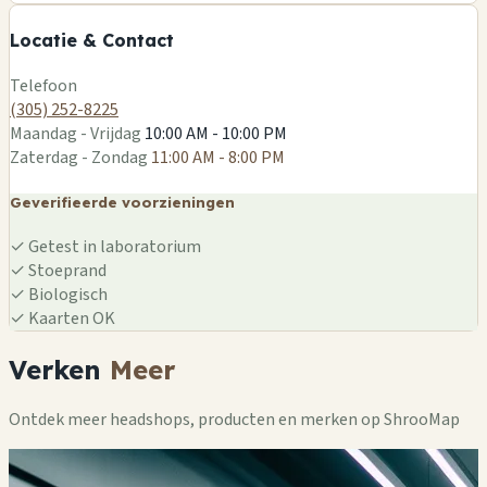
−
Locatie & Contact
Leaflet
|
©
OSM
Telefoon
(305) 252-8225
Maandag - Vrijdag
10:00 AM - 10:00 PM
Zaterdag - Zondag
11:00 AM - 8:00 PM
Geverifieerde voorzieningen
✓
Getest in laboratorium
✓
Stoeprand
✓
Biologisch
✓
Kaarten OK
Verken
Meer
Ontdek meer headshops, producten en merken op ShrooMap