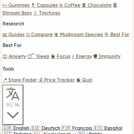
🍬 Gummies
💊 Capsules
☕ Coffee
🍫 Chocolate
🍫
Shroom Bars
💧 Tinctures
Research
📖 Guides
⚖️ Compare
🍄 Mushroom Species
🎯 Best For
Best For
😌 Anxiety
😴 Sleep
🧠 Focus
⚡ Energy
🛡️ Immunity
Tools
📍 Store Finder
💰 Price Tracker
🧠 Quiz
🇳🇱 NL
🇬🇧
English
🇩🇪
Deutsch
🇫🇷
Français
🇪🇸
Español