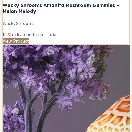
Wacky Shrooms Amanita Mushroom Gummies -
Melon Melody
Wacky Shrooms
In Stock
amanita muscaria
View Product