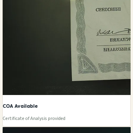
COA Available
Certificate of Analysis provided