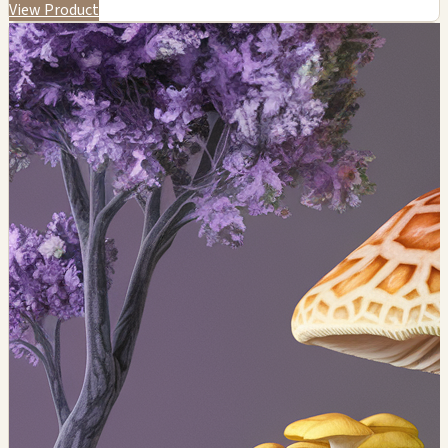
View Product