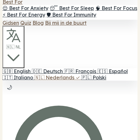
Best For
😌 Best For Anxiety
😴 Best For Sleep
🧠 Best For Focus
⚡ Best For Energy
🛡️ Best For Immunity
Gidsen
Quiz
Blog
Bij mij in de buurt
🇳🇱 NL
🇬🇧
English
🇩🇪
Deutsch
🇫🇷
Français
🇪🇸
Español
🇮🇹
Italiano
🇳🇱
Nederlands
✓
🇵🇱
Polski
🌙