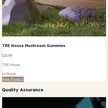
TRE House Mushroom Gummies
$25.99
TRE House
In Stock
View Product
Quality Assurance