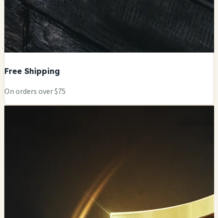
Free Shipping
On orders over $75