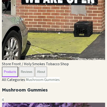
Store Front / Holy Smokes Tobacco Shop
Products
Reviews
About
All Categories
Mushroom Gummies
Mushroom Gummies
4