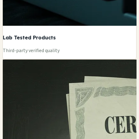
Lab Tested Products
Third-party verified quality