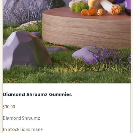
Diamond Shruumz Gummies
$30.00
Diamond Shruumz
In Stock
lions mane