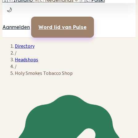
🇮🇹
Italiano
🇳🇱
Nederlands
✓
🇵🇱
Polski
🌙
Aanmelden
Word lid van Pulse
Directory
/
Headshops
/
Holy Smokes Tobacco Shop