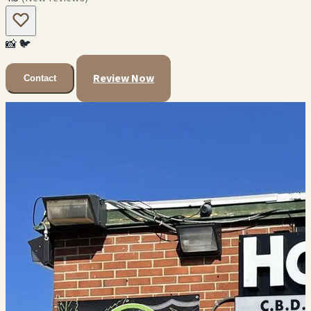
📸
🐦
Review Now
Contact