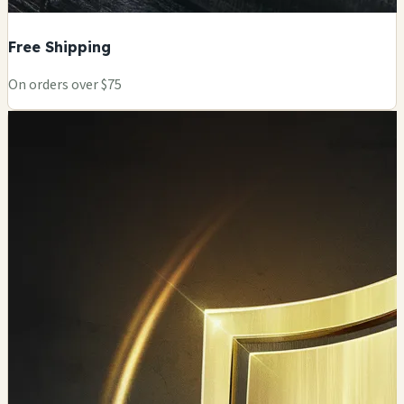
Free Shipping
On orders over $75