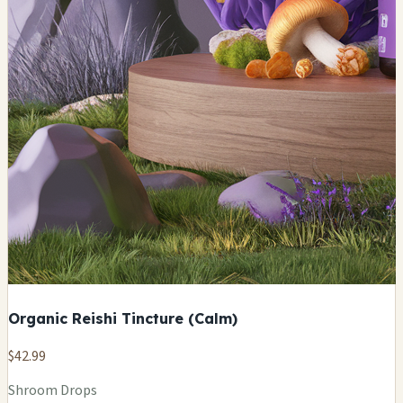
Organic Reishi Tincture (Calm)
$42.99
Shroom Drops