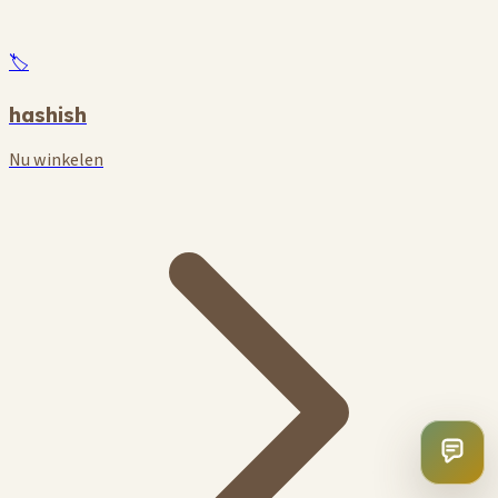
🏷️
hashish
Nu winkelen