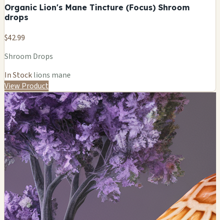
Organic Lion's Mane Tincture (Focus) Shroom
drops
$42.99
Shroom Drops
In Stock
lions mane
View Product