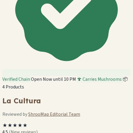
Verified Chain
Open Now until 10 PM
🍄 Carries Mushrooms
📦
4 Products
La Cultura
Reviewed by
ShrooMap Editorial Team
★★★★★
4.5
(New reviews)