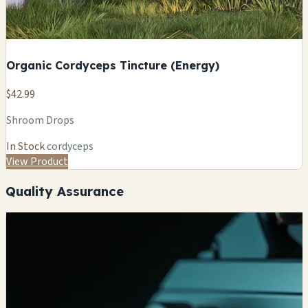
Organic Cordyceps Tincture (Energy)
$42.99
Shroom Drops
In Stock
cordyceps
View Product
Quality Assurance