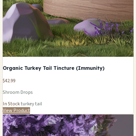
Organic Turkey Tail Tincture (Immunity)
$42.99
Shroom Drops
In Stock
turkey tail
View Product