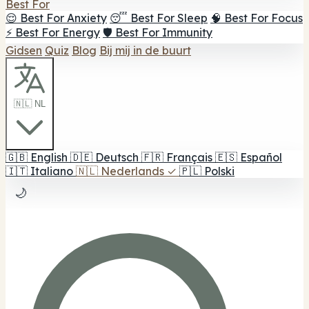
Best For
😌 Best For Anxiety
😴 Best For Sleep
🧠 Best For Focus
⚡ Best For Energy
🛡️ Best For Immunity
Gidsen
Quiz
Blog
Bij mij in de buurt
🇳🇱 NL
🇬🇧
English
🇩🇪
Deutsch
🇫🇷
Français
🇪🇸
Español
🇮🇹
Italiano
🇳🇱
Nederlands
✓
🇵🇱
Polski
🌙