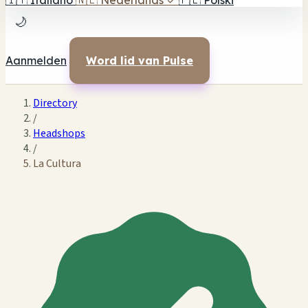
🇮🇹
Italiano
🇳🇱
Nederlands
✓
🇵🇱
Polski
🌙
Aanmelden
Word lid van Pulse
Directory
/
Headshops
/
La Cultura