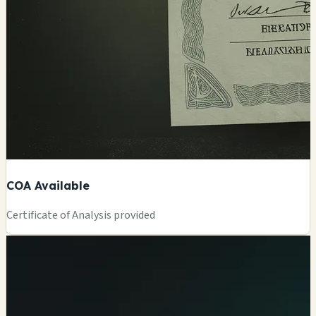
COA Available
Certificate of Analysis provided