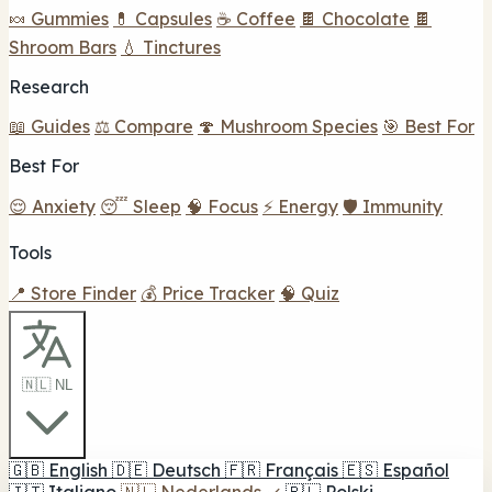
🍬 Gummies
💊 Capsules
☕ Coffee
🍫 Chocolate
🍫
Shroom Bars
💧 Tinctures
Research
📖 Guides
⚖️ Compare
🍄 Mushroom Species
🎯 Best For
Best For
😌 Anxiety
😴 Sleep
🧠 Focus
⚡ Energy
🛡️ Immunity
Tools
📍 Store Finder
💰 Price Tracker
🧠 Quiz
🇳🇱 NL
🇬🇧
English
🇩🇪
Deutsch
🇫🇷
Français
🇪🇸
Español