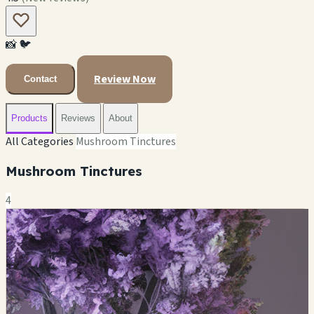
📸
🐦
Review Now
Contact
Products
Reviews
About
All Categories
Mushroom Tinctures
Mushroom Tinctures
4