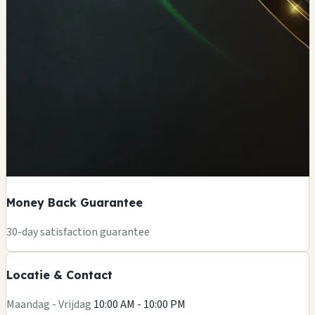
Money Back Guarantee
+
30-day satisfaction guarantee
−
Locatie & Contact
Leaflet
|
©
OSM
Maandag - Vrijdag
10:00 AM - 10:00 PM