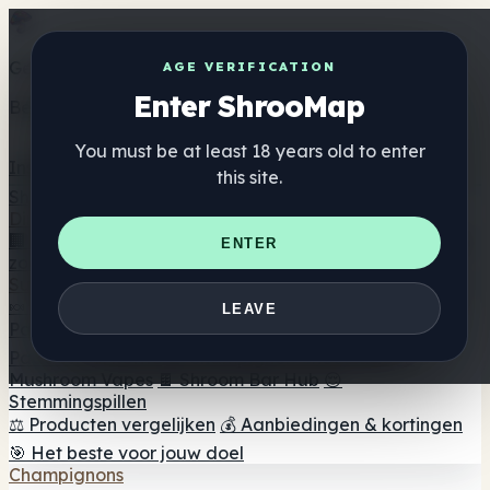
Get the ShrooMap app
AGE VERIFICATION
Enter ShrooMap
Better than mobile web — one tap away
You must be at least 18 years old to enter
Install
this site.
Shroo
Map
Directory
🏢 Merk Directory
📍 Zoek een headshop
🔮 Smartshop
ENTER
zoeker
🛒 Online headshops
Supplementen
🍬 Paddenstoel Gummies
💊 Paddenstoel Capsules
💧
LEAVE
Paddenstoel Tincturen
🫙 Paddenstoel poeders
☕
Paddestoel koffie
🍫 Champignon Chocolade
💨
Mushroom Vapes
🍫 Shroom Bar Hub
😌
Stemmingspillen
⚖️ Producten vergelijken
💰 Aanbiedingen & kortingen
🎯 Het beste voor jouw doel
Champignons