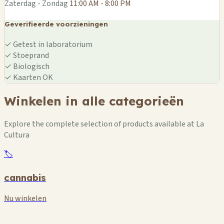
Zaterdag - Zondag
11:00 AM - 8:00 PM
Geverifieerde voorzieningen
✓
Getest in laboratorium
✓
Stoeprand
✓
Biologisch
✓
Kaarten OK
Winkelen in alle categorieën
Explore the complete selection of products available at La
Cultura
🏷️
cannabis
Nu winkelen