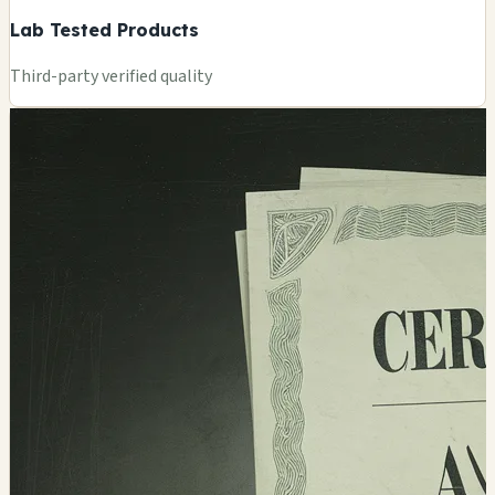
Lab Tested Products
Third-party verified quality