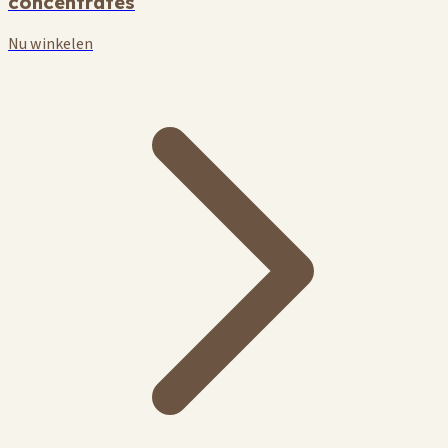
concentrates
Nu winkelen