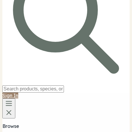
Sign In
Browse