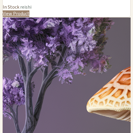
In Stock
reishi
View Product