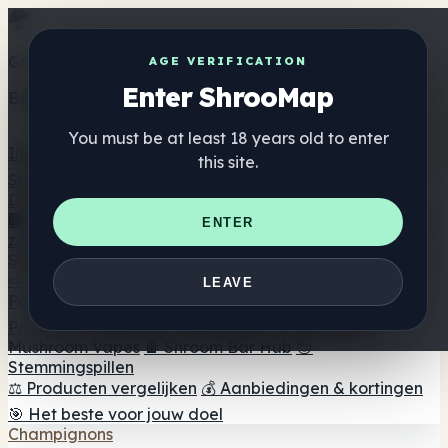
Get the ShrooMap app
AGE VERIFICATION
Enter ShrooMap
Better than mobile web — one tap away
You must be at least 18 years old to enter
Install
this site.
Shroo
Map
Directory
🏢 Merk Directory
📍 Zoek een headshop
🔮 Smartshop
ENTER
zoeker
🛒 Online headshops
Supplementen
🍬 Paddenstoel Gummies
💊 Paddenstoel Capsules
💧
LEAVE
Paddenstoel Tincturen
🫙 Paddenstoel poeders
☕
Paddestoel koffie
🍫 Champignon Chocolade
💨
Mushroom Vapes
🍫 Shroom Bar Hub
😌
Stemmingspillen
⚖️ Producten vergelijken
💰 Aanbiedingen & kortingen
🎯 Het beste voor jouw doel
Champignons