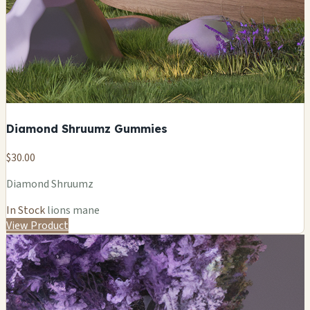
Diamond Shruumz Gummies
$30.00
Diamond Shruumz
In Stock
lions mane
View Product