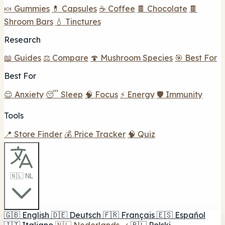
🍬 Gummies
💊 Capsules
☕ Coffee
🍫 Chocolate
🍫
Shroom Bars
💧 Tinctures
Research
📖 Guides
⚖️ Compare
🍄 Mushroom Species
🎯 Best For
Best For
😌 Anxiety
😴 Sleep
🧠 Focus
⚡ Energy
🛡️ Immunity
Tools
📍 Store Finder
💰 Price Tracker
🧠 Quiz
🇳🇱 NL
🇬🇧
English
🇩🇪
Deutsch
🇫🇷
Français
🇪🇸
Español