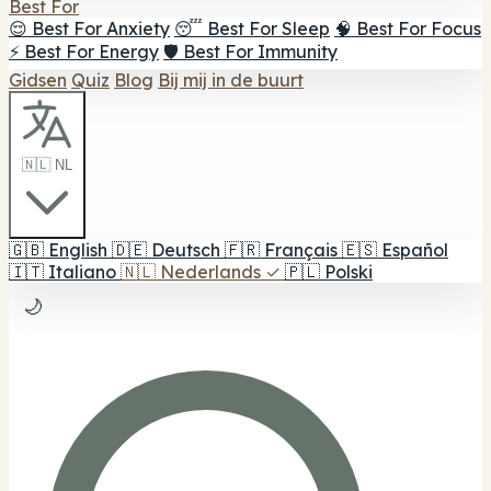
Best For
😌 Best For Anxiety
😴 Best For Sleep
🧠 Best For Focus
⚡ Best For Energy
🛡️ Best For Immunity
Gidsen
Quiz
Blog
Bij mij in de buurt
🇳🇱 NL
🇬🇧
English
🇩🇪
Deutsch
🇫🇷
Français
🇪🇸
Español
🇮🇹
Italiano
🇳🇱
Nederlands
✓
🇵🇱
Polski
🌙