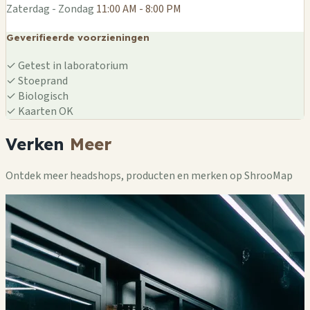
Zaterdag - Zondag
11:00 AM - 8:00 PM
Geverifieerde voorzieningen
✓
Getest in laboratorium
✓
Stoeprand
✓
Biologisch
✓
Kaarten OK
Verken
Meer
Ontdek meer headshops, producten en merken op ShrooMap