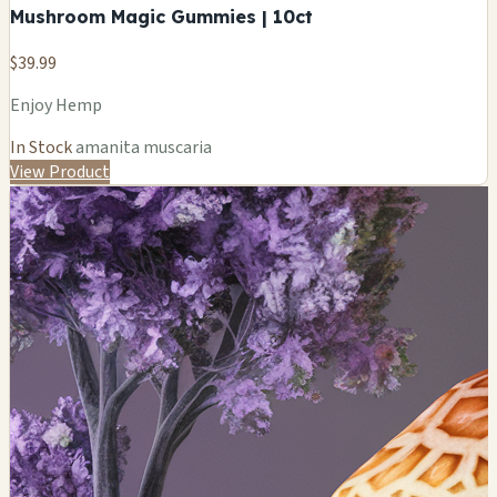
Mushroom Magic Gummies | 10ct
$39.99
Enjoy Hemp
In Stock
amanita muscaria
View Product