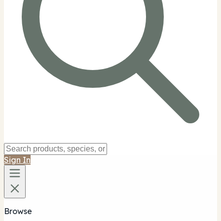
Sign In
Browse