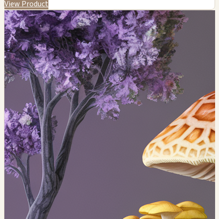
View Product