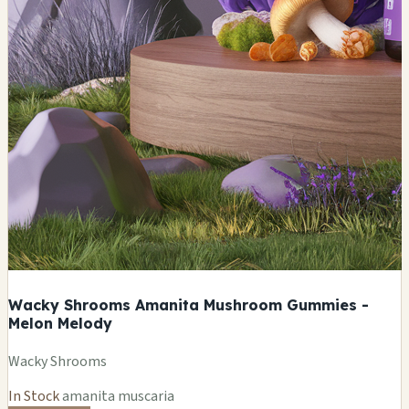
Wacky Shrooms Amanita Mushroom Gummies -
Melon Melody
Wacky Shrooms
In Stock
amanita muscaria