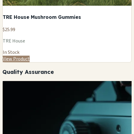
TRE House Mushroom Gummies
$25.99
TRE House
In Stock
View Product
Quality Assurance