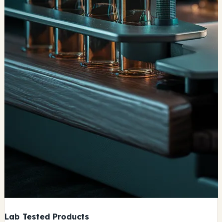
Lab Tested Products