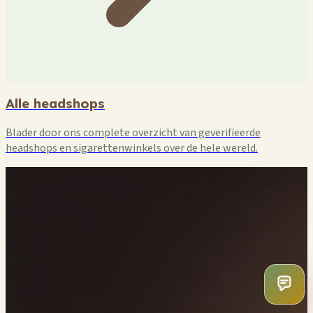
Alle headshops
Blader door ons complete overzicht van geverifieerde
headshops en sigarettenwinkels over de hele wereld.