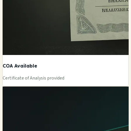
COA Available
Certificate of Analysis provided