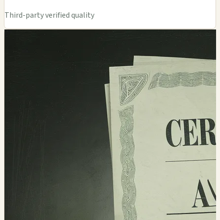
Third-party verified quality