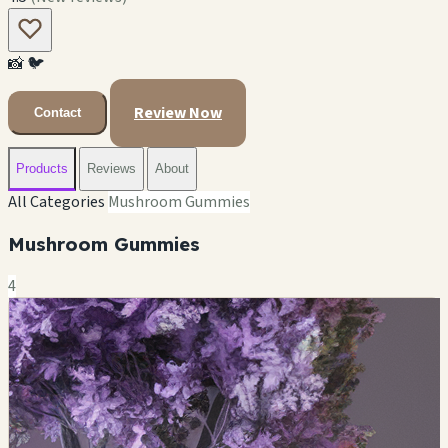
📸
🐦
Review Now
Contact
Products
Reviews
About
All Categories
Mushroom Gummies
Mushroom Gummies
4