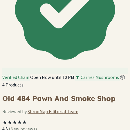
Verified Chain
Open Now until 10 PM
🍄 Carries Mushrooms
📦
4 Products
Old 484 Pawn And Smoke Shop
Reviewed by
ShrooMap Editorial Team
★★★★★
4.5
(New reviews)