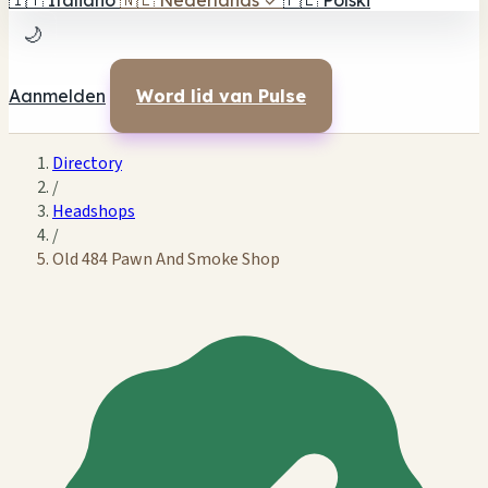
🇮🇹
Italiano
🇳🇱
Nederlands
✓
🇵🇱
Polski
🌙
Aanmelden
Word lid van Pulse
Directory
/
Headshops
/
Old 484 Pawn And Smoke Shop