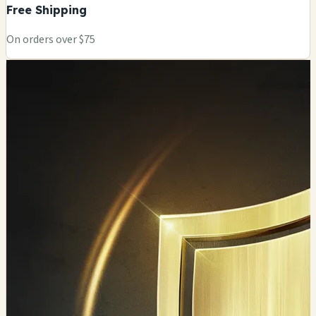
Free Shipping
On orders over $75