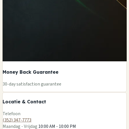
Money Back Guarantee
+
30-day satisfaction guarantee
−
Locatie & Contact
Leaflet
|
©
OSM
Telefoon
(352) 347-7773
Maandag - Vrijdag
10:00 AM - 10:00 PM