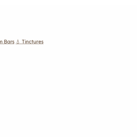
m Bars
💧 Tinctures