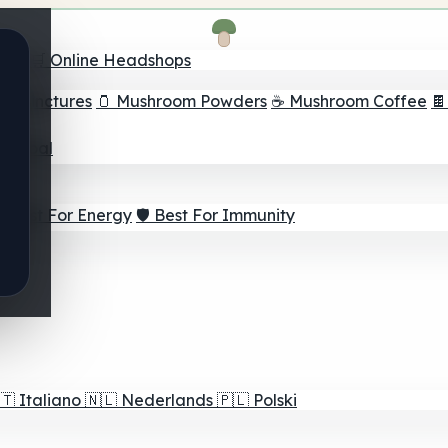
nder
🛒 Online Headshops
om Tinctures
🫙 Mushroom Powders
☕ Mushroom Coffee

ur Goal
⚡ Best For Energy
🛡️ Best For Immunity
🇹
Italiano
🇳🇱
Nederlands
🇵🇱
Polski