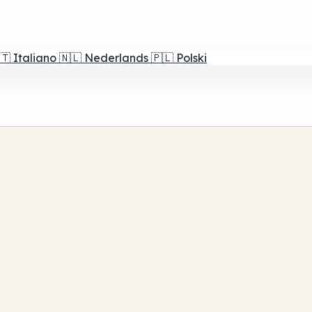
🇹
Italiano
🇳🇱
Nederlands
🇵🇱
Polski