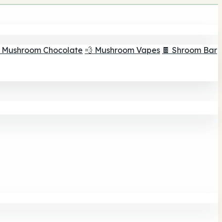
 Mushroom Chocolate
💨 Mushroom Vapes
🍫 Shroom Bar