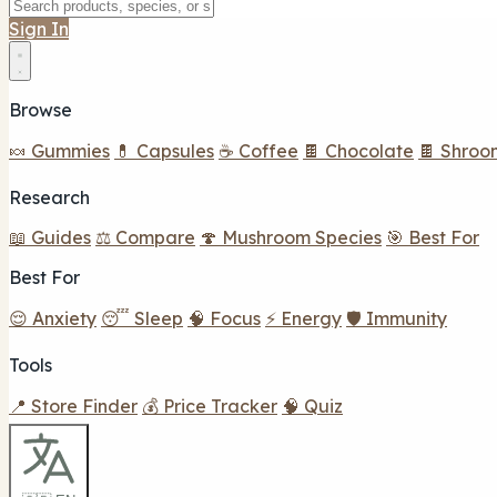
Sign In
Browse
🍬 Gummies
💊 Capsules
☕ Coffee
🍫 Chocolate
🍫 Shroo
Research
📖 Guides
⚖️ Compare
🍄 Mushroom Species
🎯 Best For
Best For
😌 Anxiety
😴 Sleep
🧠 Focus
⚡ Energy
🛡️ Immunity
Tools
📍 Store Finder
💰 Price Tracker
🧠 Quiz