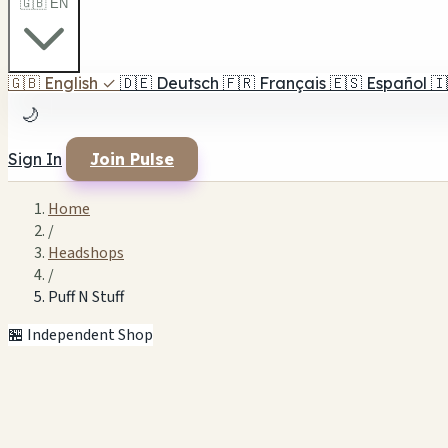
🇬🇧 EN
🇬🇧
English
✓
🇩🇪
Deutsch
🇫🇷
Français
🇪🇸
Español
🇮
🌙
Sign In
Join Pulse
Home
/
Headshops
/
Puff N Stuff
🏪 Independent Shop