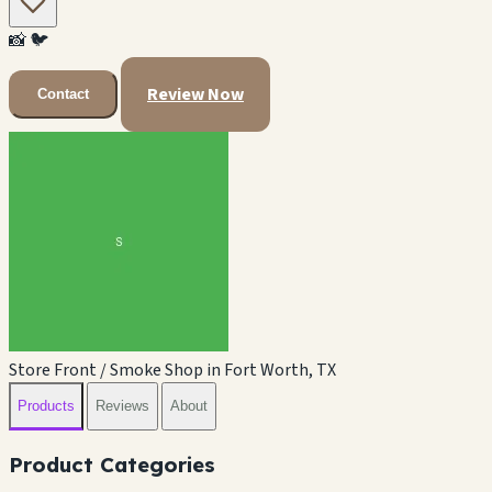
📸
🐦
Review Now
Contact
Store Front / Smoke Shop in Fort Worth, TX
Products
Reviews
About
Product Categories