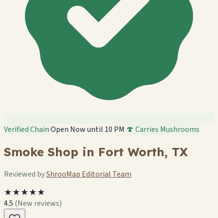
Verified Chain
Open Now until 10 PM
🍄 Carries Mushrooms
Smoke Shop in Fort Worth, TX
Reviewed by
ShrooMap Editorial Team
★★★★★
4.5
(New reviews)