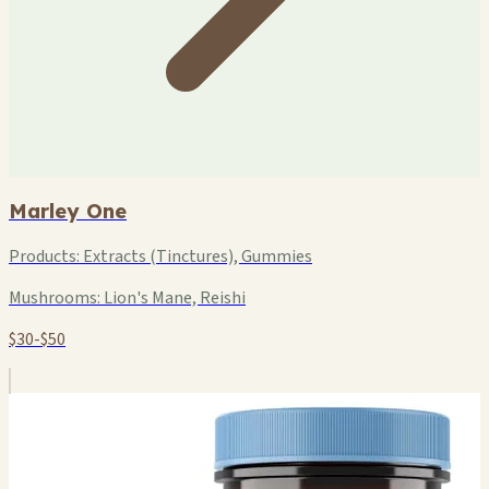
Marley One
Products:
Extracts (Tinctures), Gummies
Mushrooms:
Lion's Mane, Reishi
$30-$50