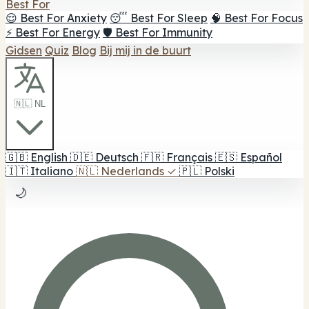
Best For
😌 Best For Anxiety
😴 Best For Sleep
🧠 Best For Focus
⚡ Best For Energy
🛡️ Best For Immunity
Gidsen
Quiz
Blog
Bij mij in de buurt
🇳🇱 NL
🇬🇧
English
🇩🇪
Deutsch
🇫🇷
Français
🇪🇸
Español
🇮🇹
Italiano
🇳🇱
Nederlands
✓
🇵🇱
Polski
🌙