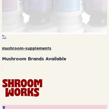
🏷️
mushroom-supplements
Mushroom Brands Available
🍄