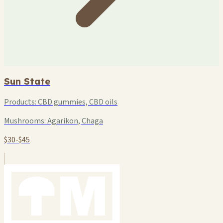
Sun State
Products:
CBD gummies, CBD oils
Mushrooms:
Agarikon, Chaga
$30-$45