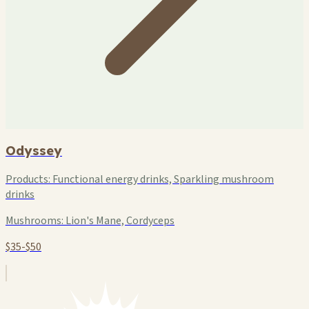
Odyssey
Products:
Functional energy drinks, Sparkling mushroom
drinks
Mushrooms:
Lion's Mane, Cordyceps
$35-$50