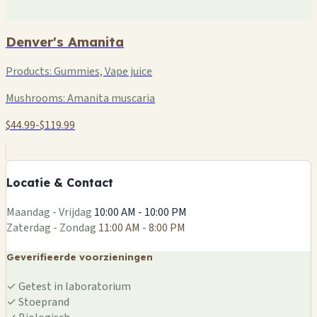
Denver's Amanita
Products:
Gummies, Vape juice
Mushrooms:
Amanita muscaria
$44.99-$119.99
+
−
Locatie & Contact
Leaflet
|
©
OSM
Maandag - Vrijdag
10:00 AM - 10:00 PM
Zaterdag - Zondag
11:00 AM - 8:00 PM
Geverifieerde voorzieningen
✓
Getest in laboratorium
✓
Stoeprand