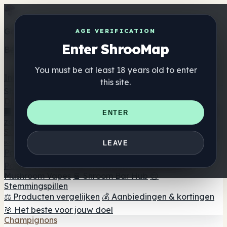
Get the ShrooMap app
AGE VERIFICATION
Enter ShrooMap
Better than mobile web — one tap away
You must be at least 18 years old to enter
Install
this site.
Shroo
Map
Directory
🏢 Merk Directory
📍 Zoek een headshop
🔮 Smartshop
ENTER
zoeker
🛒 Online headshops
Supplementen
🍬 Paddenstoel Gummies
💊 Paddenstoel Capsules
💧
LEAVE
Paddenstoel Tincturen
🫙 Paddenstoel poeders
☕
Paddestoel koffie
🍫 Champignon Chocolade
💨
Mushroom Vapes
🍫 Shroom Bar Hub
😌
Stemmingspillen
⚖️ Producten vergelijken
💰 Aanbiedingen & kortingen
🎯 Het beste voor jouw doel
Champignons