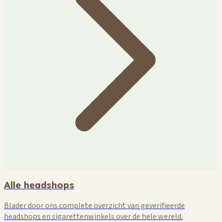
Alle headshops
Blader door ons complete overzicht van geverifieerde
headshops en sigarettenwinkels over de hele wereld.