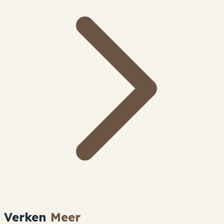
Verken
Meer