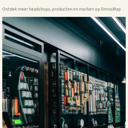
Ontdek meer headshops, producten en merken op ShrooMap