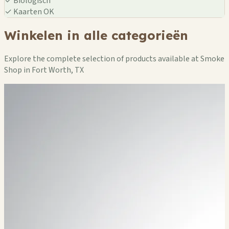
✓
Biologisch
✓
Kaarten OK
Winkelen in alle categorieën
Explore the complete selection of products available at Smoke
Shop in Fort Worth, TX