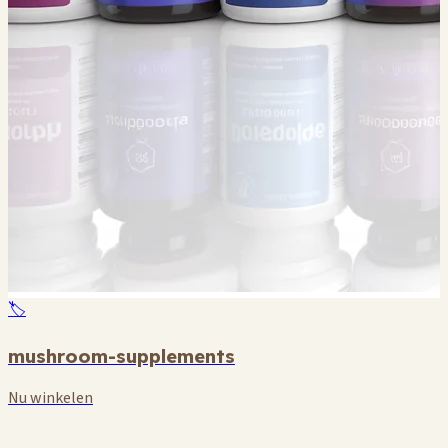
🏷️
mushroom-supplements
Nu winkelen