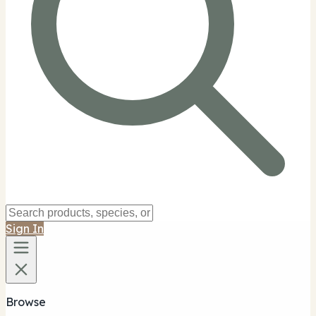
Sign In
Browse