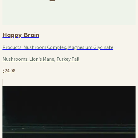
Happy Brain
Products:
Mushroom Complex, Magnesium Glycinate
Mushrooms:
Lion's Mane, Turkey Tail
$24.98