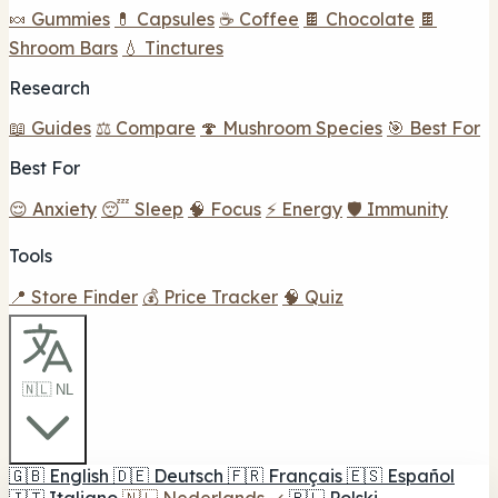
🍬 Gummies
💊 Capsules
☕ Coffee
🍫 Chocolate
🍫
Shroom Bars
💧 Tinctures
Research
📖 Guides
⚖️ Compare
🍄 Mushroom Species
🎯 Best For
Best For
😌 Anxiety
😴 Sleep
🧠 Focus
⚡ Energy
🛡️ Immunity
Tools
📍 Store Finder
💰 Price Tracker
🧠 Quiz
🇳🇱 NL
🇬🇧
English
🇩🇪
Deutsch
🇫🇷
Français
🇪🇸
Español