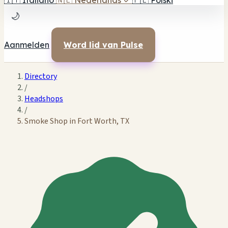
🇮🇹
Italiano
🇳🇱
Nederlands
✓
🇵🇱
Polski
🌙
Aanmelden
Word lid van Pulse
Directory
/
Headshops
/
Smoke Shop in Fort Worth, TX