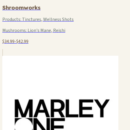
Shroomworks
Products:
Tinctures, Wellness Shots
Mushrooms:
Lion's Mane, Reishi
$34.99-$42.99