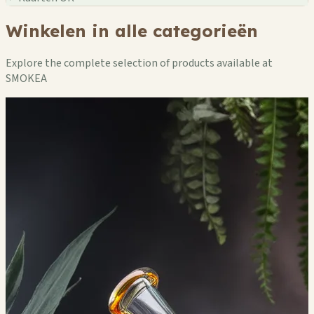
Winkelen in alle categorieën
Explore the complete selection of products available at
SMOKEA