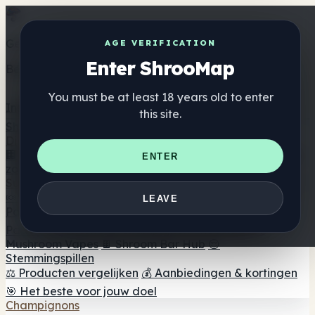
Get the ShrooMap app
AGE VERIFICATION
Enter ShrooMap
Better than mobile web — one tap away
You must be at least 18 years old to enter
Install
this site.
Shroo
Map
Directory
🏢 Merk Directory
📍 Zoek een headshop
🔮 Smartshop
ENTER
zoeker
🛒 Online headshops
Supplementen
🍬 Paddenstoel Gummies
💊 Paddenstoel Capsules
💧
LEAVE
Paddenstoel Tincturen
🫙 Paddenstoel poeders
☕
Paddestoel koffie
🍫 Champignon Chocolade
💨
Mushroom Vapes
🍫 Shroom Bar Hub
😌
Stemmingspillen
⚖️ Producten vergelijken
💰 Aanbiedingen & kortingen
🎯 Het beste voor jouw doel
Champignons