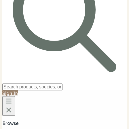
Sign In
Browse