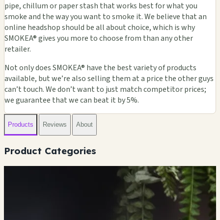
pipe, chillum or paper stash that works best for what you
smoke and the way you want to smoke it. We believe that an
online headshop should be all about choice, which is why
SMOKEA® gives you more to choose from than any other
retailer.
Not only does SMOKEA® have the best variety of products
available, but we’re also selling them at a price the other guys
can’t touch. We don’t want to just match competitor prices;
we guarantee that we can beat it by 5%.
Products
Reviews
About
Product Categories