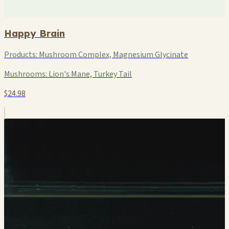
Happy Brain
Products:
Mushroom Complex, Magnesium Glycinate
Mushrooms:
Lion's Mane, Turkey Tail
$24.98