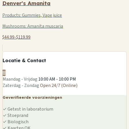
Denver's Amanita
Products:
Gummies, Vape juice
Mushrooms:
Amanita muscaria
$44.99-$119.99
Locatie & Contact
🌐
Maandag - Vrijdag
10:00 AM - 10:00 PM
Zaterdag - Zondag
Open 24/7 (Online)
Geverifieerde voorzieningen
✓
Getest in laboratorium
✓
Stoeprand
✓
Biologisch
✓
Kaarten OK