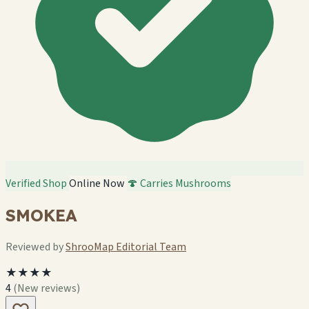
Verified Shop
Online Now
🍄 Carries Mushrooms
SMOKEA
Reviewed by
ShrooMap Editorial Team
★★★★
4
(New reviews)