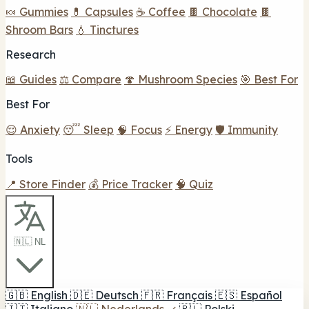
🍬 Gummies
💊 Capsules
☕ Coffee
🍫 Chocolate
🍫
Shroom Bars
💧 Tinctures
Research
📖 Guides
⚖️ Compare
🍄 Mushroom Species
🎯 Best For
Best For
😌 Anxiety
😴 Sleep
🧠 Focus
⚡ Energy
🛡️ Immunity
Tools
📍 Store Finder
💰 Price Tracker
🧠 Quiz
🇳🇱 NL
🇬🇧
English
🇩🇪
Deutsch
🇫🇷
Français
🇪🇸
Español