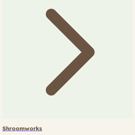
Shroomworks