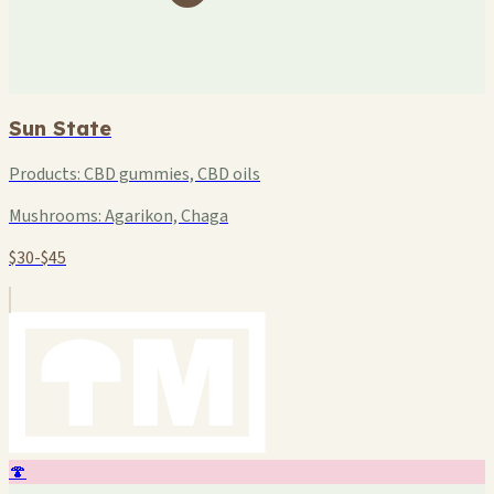
Sun State
Products:
CBD gummies, CBD oils
Mushrooms:
Agarikon, Chaga
$30-$45
🍄