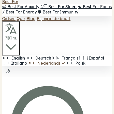
Best For
😌 Best For Anxiety
😴 Best For Sleep
🧠 Best For Focus
⚡ Best For Energy
🛡️ Best For Immunity
Gidsen
Quiz
Blog
Bij mij in de buurt
🇳🇱 NL
🇬🇧
English
🇩🇪
Deutsch
🇫🇷
Français
🇪🇸
Español
🇮🇹
Italiano
🇳🇱
Nederlands
✓
🇵🇱
Polski
🌙