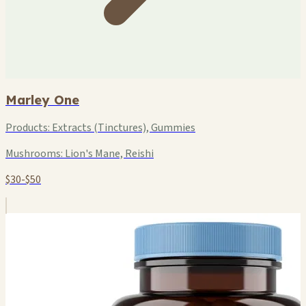
Marley One
Products:
Extracts (Tinctures), Gummies
Mushrooms:
Lion's Mane, Reishi
$30-$50