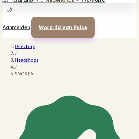
🇮🇹
Italiano
🇳🇱
Nederlands
✓
🇵🇱
Polski
🌙
Aanmelden
Word lid van Pulse
Directory
/
Headshops
/
SMOKEA