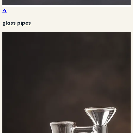
🔥
glass pipes