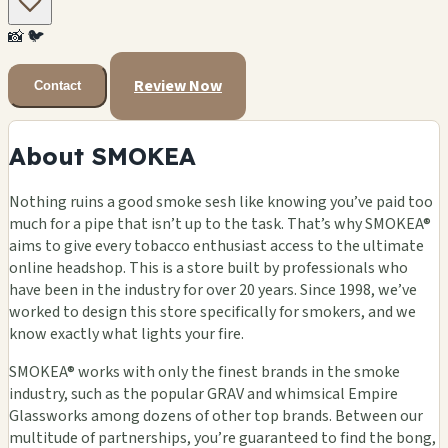
📸
🐦
Review Now
Contact
About SMOKEA
Nothing ruins a good smoke sesh like knowing you’ve paid too
much for a pipe that isn’t up to the task. That’s why SMOKEA®
aims to give every tobacco enthusiast access to the ultimate
online headshop. This is a store built by professionals who
have been in the industry for over 20 years. Since 1998, we’ve
worked to design this store specifically for smokers, and we
know exactly what lights your fire.
SMOKEA® works with only the finest brands in the smoke
industry, such as the popular GRAV and whimsical Empire
Glassworks among dozens of other top brands. Between our
multitude of partnerships, you’re guaranteed to find the bong,