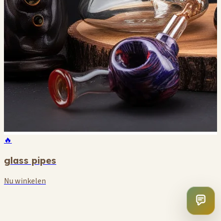
🔥
glass pipes
Nu winkelen