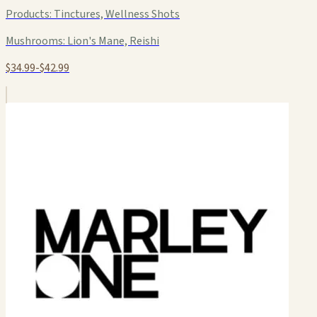
Products:
Tinctures, Wellness Shots
Mushrooms:
Lion's Mane, Reishi
$34.99-$42.99