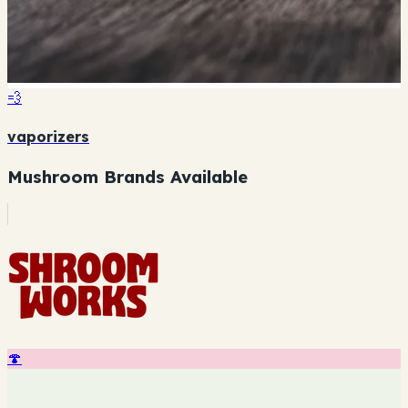
💨
vaporizers
Mushroom Brands Available
🍄