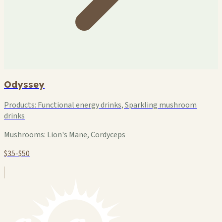
Odyssey
Products:
Functional energy drinks, Sparkling mushroom
drinks
Mushrooms:
Lion's Mane, Cordyceps
$35-$50