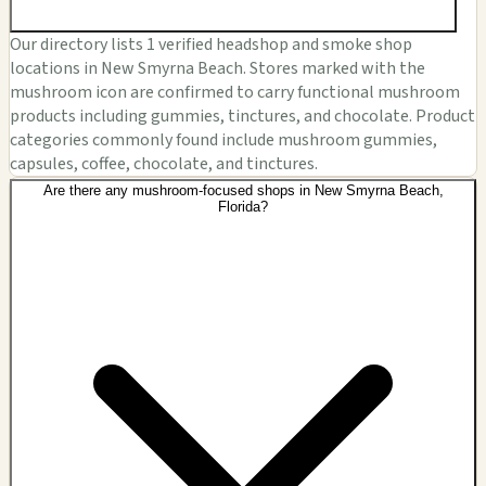
Our directory lists 1 verified headshop and smoke shop
locations in New Smyrna Beach. Stores marked with the
mushroom icon are confirmed to carry functional mushroom
products including gummies, tinctures, and chocolate. Product
categories commonly found include mushroom gummies,
capsules, coffee, chocolate, and tinctures.
Are there any mushroom-focused shops in New Smyrna Beach,
Florida?