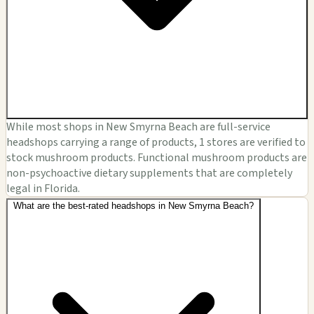
While most shops in New Smyrna Beach are full-service
headshops carrying a range of products, 1 stores are verified to
stock mushroom products. Functional mushroom products are
non-psychoactive dietary supplements that are completely
legal in Florida.
What are the best-rated headshops in New Smyrna Beach?