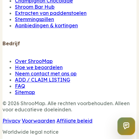
Champignon Chocolade
Shroom Bar Hub
Extracten van paddenstoelen
Stemmingspillen
Aanbiedingen & kortingen
Bedrijf
Over ShrooMap
Hoe we beoordelen
Neem contact met ons op
ADD / CLAIM LISTING
FAQ
Sitemap
© 2026 ShrooMap. Alle rechten voorbehouden. Alleen
voor educatieve doeleinden.
Privacy
Voorwaarden
Affiliate beleid
Worldwide legal notice