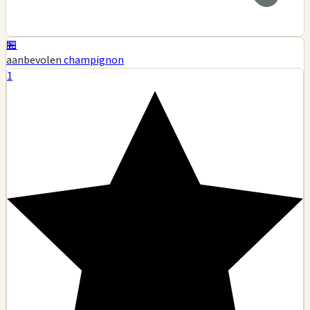
🏪
aanbevolen
champignon
1