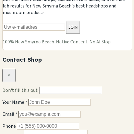
lab results for New Smyrna Beach's best headshops and
mushroom products.
JOIN
100% New Smyrna Beach-Native Content. No AI Slop.
Contact Shop
×
Don't fill this out:
Your Name *
Email *
Phone