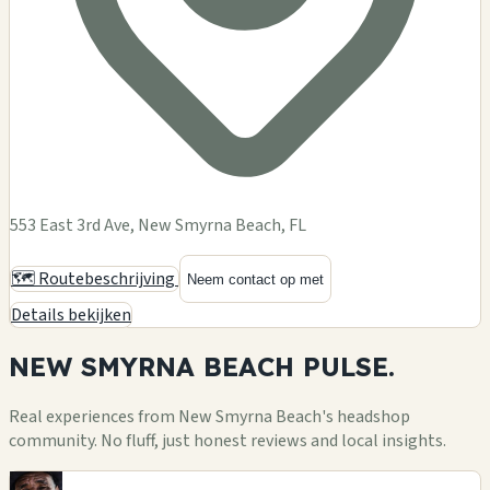
553 East 3rd Ave, New Smyrna Beach, FL
🗺️ Routebeschrijving
Neem contact op met
Details bekijken
NEW SMYRNA BEACH
PULSE.
Real experiences from New Smyrna Beach's headshop
community. No fluff, just honest reviews and local insights.