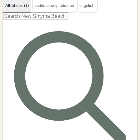
All Shops (1)
paddenstoelproducten
uitgelicht