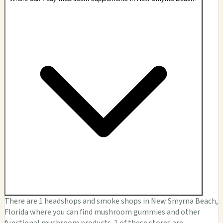
There are 1 headshops and smoke shops in New Smyrna Beach,
Florida where you can find mushroom gummies and other
functional mushroom products. 1 of these stores are