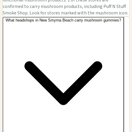
confirmed to carry mushroom products, including Puff N Stuff
Smoke Shop. Look for stores marked with the mushroom icon.
What headshops in New Smyrna Beach carry mushroom gummies?