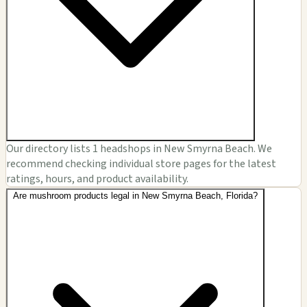
Our directory lists 1 headshops in New Smyrna Beach. We
recommend checking individual store pages for the latest
ratings, hours, and product availability.
Are mushroom products legal in New Smyrna Beach, Florida?