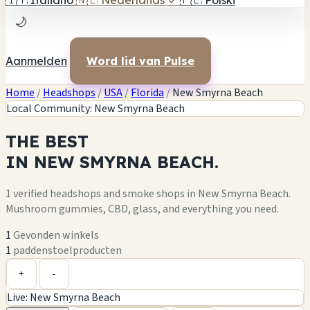
🇮🇹
Italiano
🇳🇱
Nederlands
✓
🇵🇱
Polski
🌙
Aanmelden
Word lid van Pulse
Home
/
Headshops
/
USA
/
Florida
/
New Smyrna Beach
Local Community: New Smyrna Beach
THE
BEST
IN
NEW SMYRNA BEACH.
1 verified headshops and smoke shops in New Smyrna Beach.
Mushroom gummies, CBD, glass, and everything you need.
1
Gevonden winkels
1
paddenstoelproducten
Leaflet
|
©
OpenStreetMap
1
+
+
-
Live: New Smyrna Beach
−