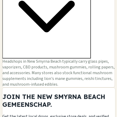
Headshops in New Smyrna Beach typically carry glass pipes,
vaporizers, CBD products, mushroom gummies, rolling papers,
and accessories. Many stores also stock functional mushroom
supplements including lion's mane gummies, reishi tinctures,
and mushroom-infused edibles.
JOIN THE NEW SMYRNA BEACH
GEMEENSCHAP.
Get the latest local drops, exclusive store deals, and verified