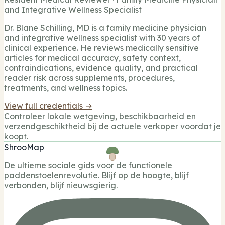
and Integrative Wellness Specialist
Dr. Blane Schilling, MD is a family medicine physician
and integrative wellness specialist with 30 years of
clinical experience. He reviews medically sensitive
articles for medical accuracy, safety context,
contraindications, evidence quality, and practical
reader risk across supplements, procedures,
treatments, and wellness topics.
View full credentials →
Controleer lokale wetgeving, beschikbaarheid en
verzendgeschiktheid bij de actuele verkoper voordat je
koopt.
ShrooMap
De ultieme sociale gids voor de functionele
paddenstoelenrevolutie. Blijf op de hoogte, blijf
verbonden, blijf nieuwsgierig.