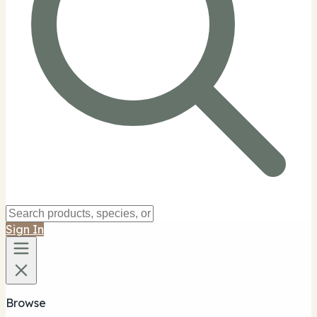
Sign In
Browse