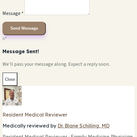
Message *
Send Message
✅
Message Sent!
We'll pass your message along. Expect a reply soon.
Close
Resident Medical Reviewer
Medically reviewed by
Dr. Blane Schilling, MD
Resident Medical Reviewer · Family Medicine Physician