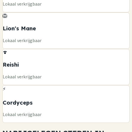
Lokaal verkrijgbaar
🦁
Lion's Mane
Lokaal verkrijgbaar
🍄
Reishi
Lokaal verkrijgbaar
⚡
Cordyceps
Lokaal verkrijgbaar