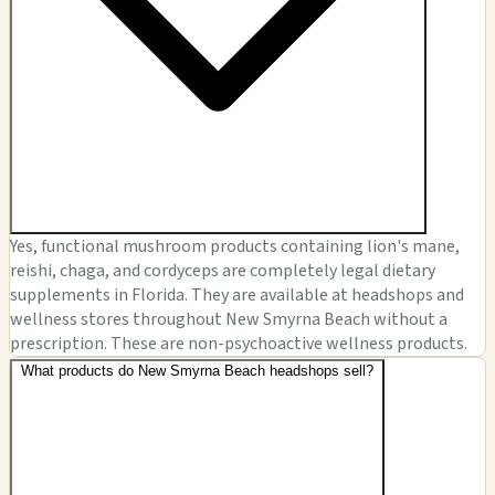
Yes, functional mushroom products containing lion's mane,
reishi, chaga, and cordyceps are completely legal dietary
supplements in Florida. They are available at headshops and
wellness stores throughout New Smyrna Beach without a
prescription. These are non-psychoactive wellness products.
What products do New Smyrna Beach headshops sell?