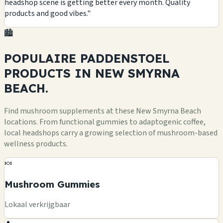
headshop scene is getting better every month. Quality
products and good vibes."
🏙️
POPULAIRE PADDENSTOEL
PRODUCTS
IN NEW SMYRNA
BEACH.
Find mushroom supplements at these New Smyrna Beach
locations. From functional gummies to adaptogenic coffee,
local headshops carry a growing selection of mushroom-based
wellness products.
🍬
Mushroom Gummies
Lokaal verkrijgbaar