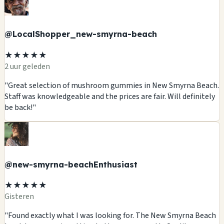
@LocalShopper_new-smyrna-beach
★★★★★
2 uur geleden
"Great selection of mushroom gummies in New Smyrna Beach.
Staff was knowledgeable and the prices are fair. Will definitely
be back!"
@new-smyrna-beachEnthusiast
★★★★★
Gisteren
"Found exactly what I was looking for. The New Smyrna Beach