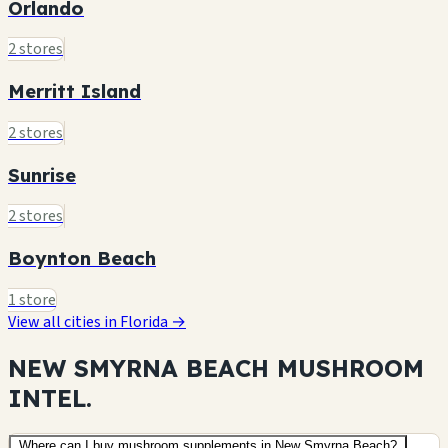
Orlando
2 stores
Merritt Island
2 stores
Sunrise
2 stores
Boynton Beach
1 store
View all cities in Florida →
NEW SMYRNA BEACH MUSHROOM
INTEL.
Where can I buy mushroom supplements in New Smyrna Beach?