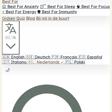
Best For
😌 Best For Anxiety
😴 Best For Sleep
🧠 Best For Focus
⚡ Best For Energy
🛡️ Best For Immunity
Gidsen
Quiz
Blog
Bij mij in de buurt
🇳🇱 NL
🇬🇧
English
🇩🇪
Deutsch
🇫🇷
Français
🇪🇸
Español
🇮🇹
Italiano
🇳🇱
Nederlands
✓
🇵🇱
Polski
🌙