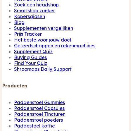
Zoek een headshop
Smartshop zoeker
Kopersgidsen
Blog
Supplementen vergelijken
Prijs Tracker
Het beste voor jouw doel
Gereedschappen en rekenmachines
Supplement Quiz
Buying Guides
Find Your Quiz
Shroomaps Daily Support
Producten
Paddenstoel Gummies
Paddenstoel Capsules
Paddenstoel Tincturen
Paddenstoel poeders
Paddestoel koffie