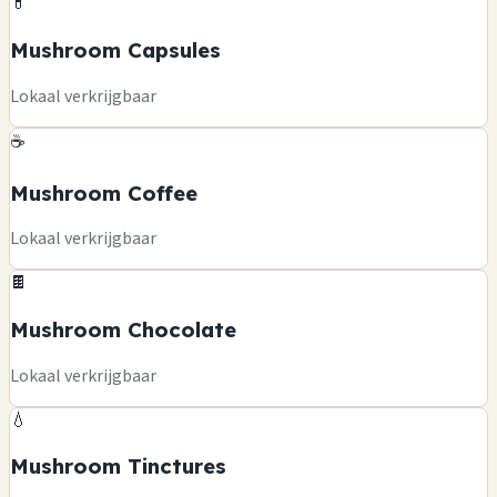
💊
Mushroom Capsules
Lokaal verkrijgbaar
☕
Mushroom Coffee
Lokaal verkrijgbaar
🍫
Mushroom Chocolate
Lokaal verkrijgbaar
💧
Mushroom Tinctures