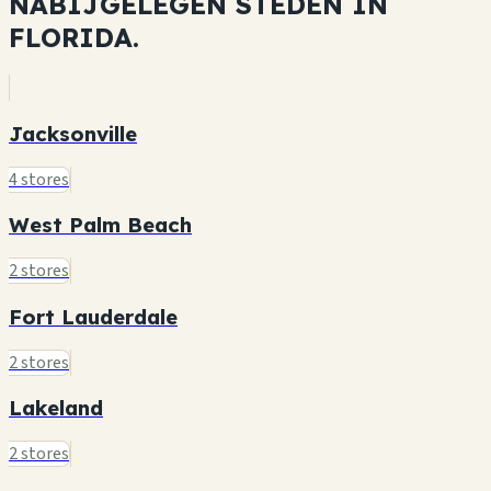
NABIJGELEGEN STEDEN IN
FLORIDA.
Jacksonville
4 stores
West Palm Beach
2 stores
Fort Lauderdale
2 stores
Lakeland
2 stores