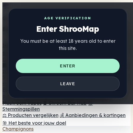
Get the ShrooMap app
AGE VERIFICATION
Enter ShrooMap
Better than mobile web — one tap away
You must be at least 18 years old to enter
Install
this site.
Shroo
Map
Directory
🏢 Merk Directory
📍 Zoek een headshop
🔮 Smartshop
ENTER
zoeker
🛒 Online headshops
Supplementen
🍬 Paddenstoel Gummies
💊 Paddenstoel Capsules
💧
LEAVE
Paddenstoel Tincturen
🫙 Paddenstoel poeders
☕
Paddestoel koffie
🍫 Champignon Chocolade
💨
Mushroom Vapes
🍫 Shroom Bar Hub
😌
Stemmingspillen
⚖️ Producten vergelijken
💰 Aanbiedingen & kortingen
🎯 Het beste voor jouw doel
Champignons