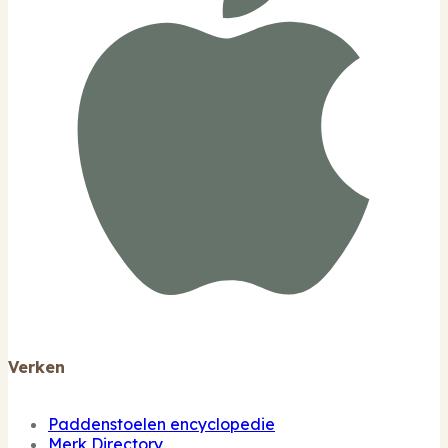
Verken
Paddenstoelen encyclopedie
Merk Directory