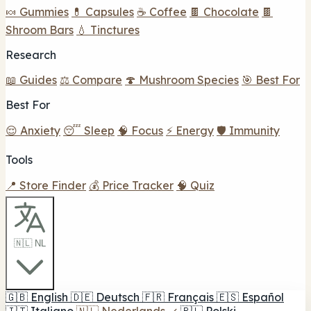
🍬 Gummies
💊 Capsules
☕ Coffee
🍫 Chocolate
🍫
Shroom Bars
💧 Tinctures
Research
📖 Guides
⚖️ Compare
🍄 Mushroom Species
🎯 Best For
Best For
😌 Anxiety
😴 Sleep
🧠 Focus
⚡ Energy
🛡️ Immunity
Tools
📍 Store Finder
💰 Price Tracker
🧠 Quiz
🇳🇱 NL
🇬🇧
English
🇩🇪
Deutsch
🇫🇷
Français
🇪🇸
Español