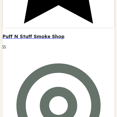
Puff N Stuff Smoke Shop
$$