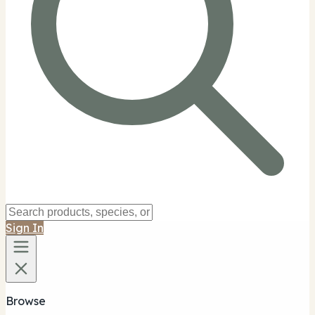
Sign In
Browse