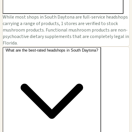
While most shops in South Daytona are full-service headshops
carrying a range of products, 1 stores are verified to stock
mushroom products. Functional mushroom products are non-
psychoactive dietary supplements that are completely legal in
Florida.
What are the best-rated headshops in South Daytona?