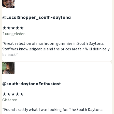
@LocalShopper_south-daytona
★★★★★
2 uur geleden
"Great selection of mushroom gummies in South Daytona.
Staff was knowledgeable and the prices are fair. Will definitely
be back!"
@south-daytonaEnthusiast
★★★★★
Gisteren
"Found exactly what I was looking for. The South Daytona