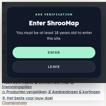
Get the ShrooMap app
AGE VERIFICATION
Enter ShrooMap
Better than mobile web — one tap away
You must be at least 18 years old to enter
Install
this site.
Shroo
Map
Directory
🏢 Merk Directory
📍 Zoek een headshop
🔮 Smartshop
ENTER
zoeker
🛒 Online headshops
Supplementen
🍬 Paddenstoel Gummies
💊 Paddenstoel Capsules
💧
LEAVE
Paddenstoel Tincturen
🫙 Paddenstoel poeders
☕
Paddestoel koffie
🍫 Champignon Chocolade
💨
Mushroom Vapes
🍫 Shroom Bar Hub
😌
Stemmingspillen
⚖️ Producten vergelijken
💰 Aanbiedingen & kortingen
🎯 Het beste voor jouw doel
Champignons