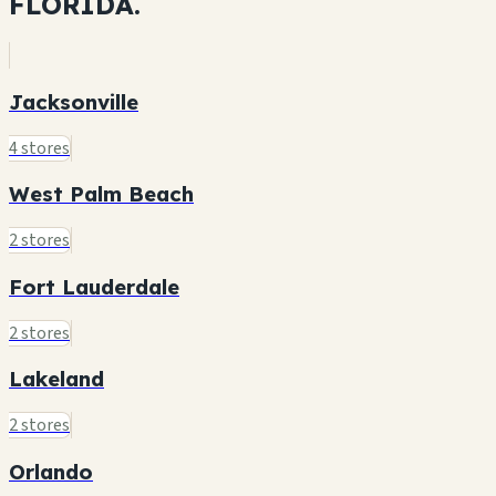
FLORIDA.
Jacksonville
4 stores
West Palm Beach
2 stores
Fort Lauderdale
2 stores
Lakeland
2 stores
Orlando