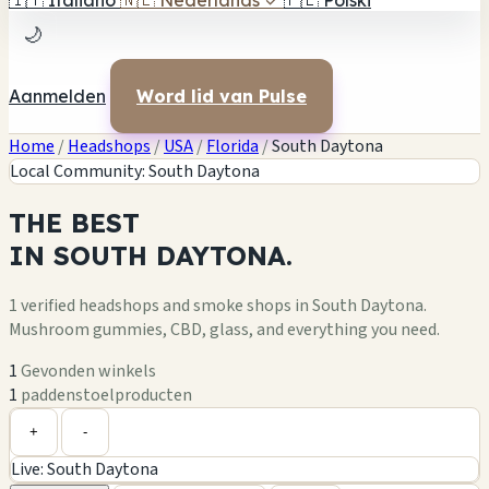
🇮🇹
Italiano
🇳🇱
Nederlands
✓
🇵🇱
Polski
🌙
Aanmelden
Word lid van Pulse
Home
/
Headshops
/
USA
/
Florida
/
South Daytona
Local Community: South Daytona
THE
BEST
IN
SOUTH DAYTONA.
1 verified headshops and smoke shops in South Daytona.
Mushroom gummies, CBD, glass, and everything you need.
1
Gevonden winkels
1
paddenstoelproducten
Leaflet
|
©
OpenStreetMap
1
+
+
-
Live: South Daytona
−