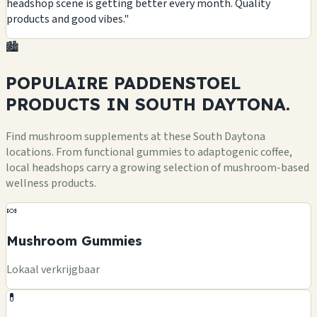
headshop scene is getting better every month. Quality
products and good vibes."
🏙️
POPULAIRE PADDENSTOEL
PRODUCTS
IN SOUTH DAYTONA.
Find mushroom supplements at these South Daytona
locations. From functional gummies to adaptogenic coffee,
local headshops carry a growing selection of mushroom-based
wellness products.
🍬
Mushroom Gummies
Lokaal verkrijgbaar
💊