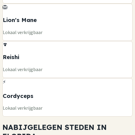
🦁
Lion's Mane
Lokaal verkrijgbaar
🍄
Reishi
Lokaal verkrijgbaar
⚡
Cordyceps
Lokaal verkrijgbaar
NABIJGELEGEN STEDEN IN