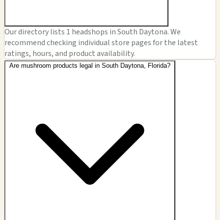
Our directory lists 1 headshops in South Daytona. We
recommend checking individual store pages for the latest
ratings, hours, and product availability.
Are mushroom products legal in South Daytona, Florida?