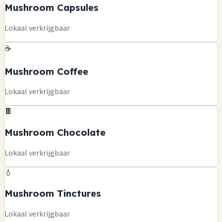
Mushroom Capsules
Lokaal verkrijgbaar
☕
Mushroom Coffee
Lokaal verkrijgbaar
🍫
Mushroom Chocolate
Lokaal verkrijgbaar
💧
Mushroom Tinctures
Lokaal verkrijgbaar