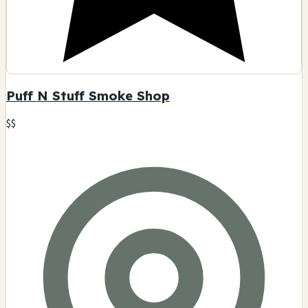
Puff N Stuff Smoke Shop
$$