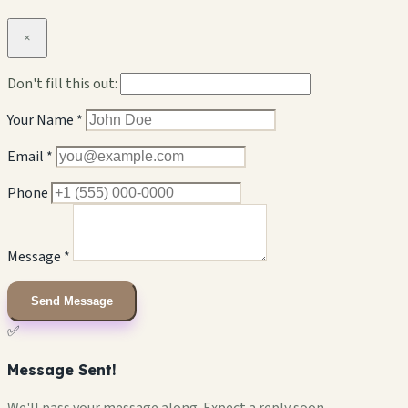
×
Don't fill this out:
Your Name *
Email *
Phone
Message *
Send Message
✅
Message Sent!