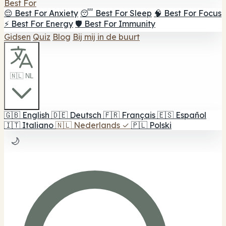
Best For
😌 Best For Anxiety
😴 Best For Sleep
🧠 Best For Focus
⚡ Best For Energy
🛡️ Best For Immunity
Gidsen
Quiz
Blog
Bij mij in de buurt
🇳🇱 NL
🇬🇧
English
🇩🇪
Deutsch
🇫🇷
Français
🇪🇸
Español
🇮🇹
Italiano
🇳🇱
Nederlands
✓
🇵🇱
Polski
🌙