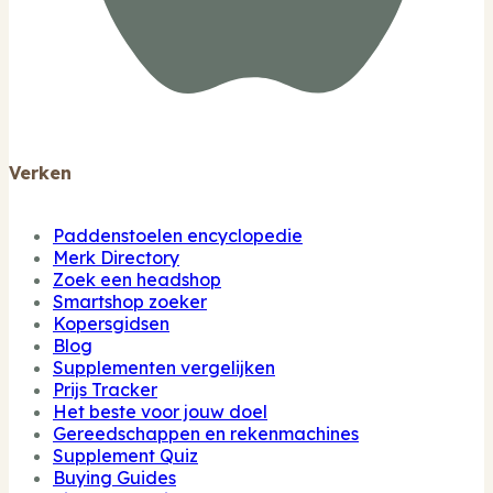
Verken
Paddenstoelen encyclopedie
Merk Directory
Zoek een headshop
Smartshop zoeker
Kopersgidsen
Blog
Supplementen vergelijken
Prijs Tracker
Het beste voor jouw doel
Gereedschappen en rekenmachines
Supplement Quiz
Buying Guides