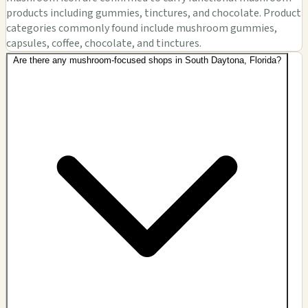
products including gummies, tinctures, and chocolate. Product
categories commonly found include mushroom gummies,
capsules, coffee, chocolate, and tinctures.
Are there any mushroom-focused shops in South Daytona, Florida?