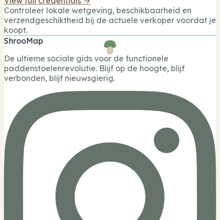
View full credentials →
Controleer lokale wetgeving, beschikbaarheid en
verzendgeschiktheid bij de actuele verkoper voordat je
koopt.
ShrooMap
De ultieme sociale gids voor de functionele
paddenstoelenrevolutie. Blijf op de hoogte, blijf
verbonden, blijf nieuwsgierig.