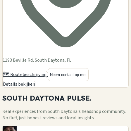
1193 Beville Rd, South Daytona, FL
🗺️ Routebeschrijving
Neem contact op met
Details bekijken
SOUTH DAYTONA
PULSE.
Real experiences from South Daytona's headshop community.
No fluff, just honest reviews and local insights.