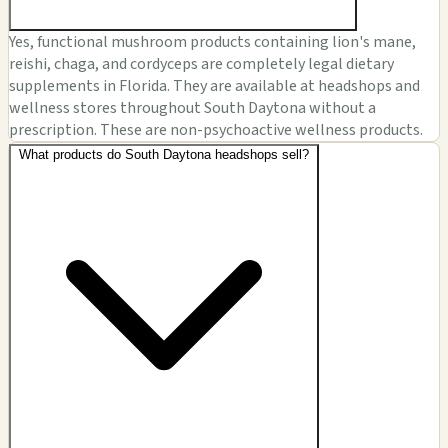
Yes, functional mushroom products containing lion's mane,
reishi, chaga, and cordyceps are completely legal dietary
supplements in Florida. They are available at headshops and
wellness stores throughout South Daytona without a
prescription. These are non-psychoactive wellness products.
What products do South Daytona headshops sell?