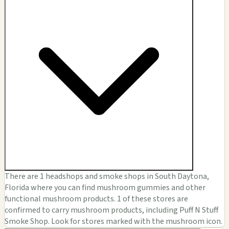
There are 1 headshops and smoke shops in South Daytona,
Florida where you can find mushroom gummies and other
functional mushroom products. 1 of these stores are
confirmed to carry mushroom products, including Puff N Stuff
Smoke Shop. Look for stores marked with the mushroom icon.