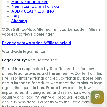
Hoe we beoordelen
Neem contact met ons op
ADD / CLAIM LISTING
FAQ
Sitemap
© 2026 ShrooMap. Alle rechten voorbehouden. Alleen
voor educatieve doeleinden.
Privacy
Voorwaarden
Affiliate beleid
Worldwide legal notice
Legal entity:
Real Tested Inc
ShrooMap is operated by Real Tested Inc. for now
unless legal provides a different entity. Content on this
site is for informational and educational purposes only
and is intended for adults who meet the minimum legal
age in their jurisdiction. Product availability, laws,
import rules, shipping rules, and restrictions vary by
country and locality. Verify all product, legal, shipping,
and business details directly with the listed company
before purchase or use.