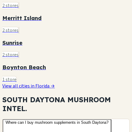
2 stores
Merritt Island
2 stores
Sunrise
2 stores
Boynton Beach
1 store
View all cities in Florida →
SOUTH DAYTONA MUSHROOM
INTEL.
Where can I buy mushroom supplements in South Daytona?