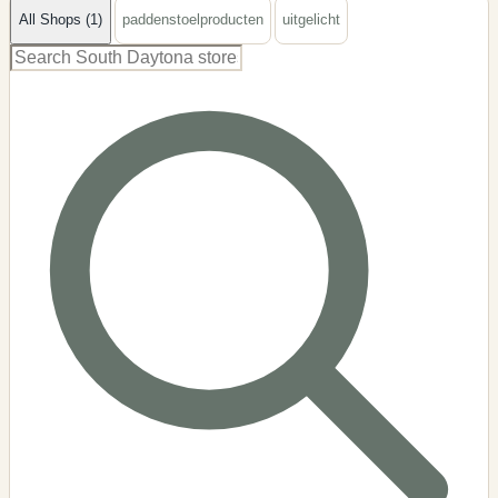
All Shops (1)
paddenstoelproducten
uitgelicht