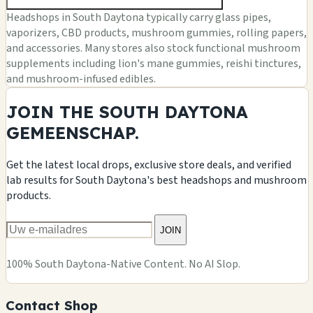
Headshops in South Daytona typically carry glass pipes,
vaporizers, CBD products, mushroom gummies, rolling papers,
and accessories. Many stores also stock functional mushroom
supplements including lion's mane gummies, reishi tinctures,
and mushroom-infused edibles.
JOIN THE SOUTH DAYTONA
GEMEENSCHAP.
Get the latest local drops, exclusive store deals, and verified
lab results for South Daytona's best headshops and mushroom
products.
JOIN
100% South Daytona-Native Content. No AI Slop.
Contact Shop