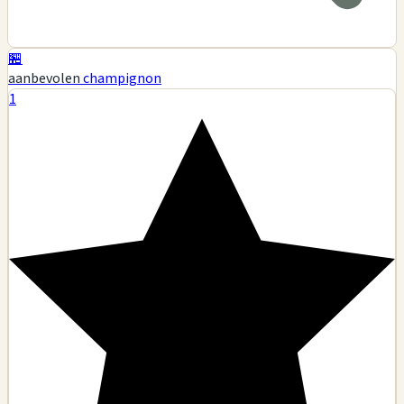
🏪
aanbevolen
champignon
1