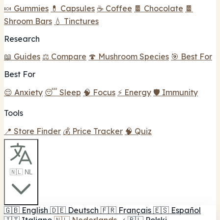
🍬 Gummies
💊 Capsules
☕ Coffee
🍫 Chocolate
🍫
Shroom Bars
💧 Tinctures
Research
📖 Guides
⚖️ Compare
🍄 Mushroom Species
🎯 Best For
Best For
😌 Anxiety
😴 Sleep
🧠 Focus
⚡ Energy
🛡️ Immunity
Tools
📍 Store Finder
💰 Price Tracker
🧠 Quiz
🇳🇱 NL
🇬🇧
English
🇩🇪
Deutsch
🇫🇷
Français
🇪🇸
Español