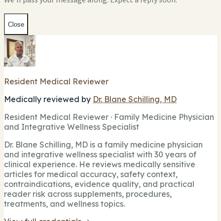
We'll pass your message along. Expect a reply soon.
Close
Resident Medical Reviewer
Medically reviewed by
Dr. Blane Schilling, MD
Resident Medical Reviewer · Family Medicine Physician
and Integrative Wellness Specialist
Dr. Blane Schilling, MD is a family medicine physician
and integrative wellness specialist with 30 years of
clinical experience. He reviews medically sensitive
articles for medical accuracy, safety context,
contraindications, evidence quality, and practical
reader risk across supplements, procedures,
treatments, and wellness topics.