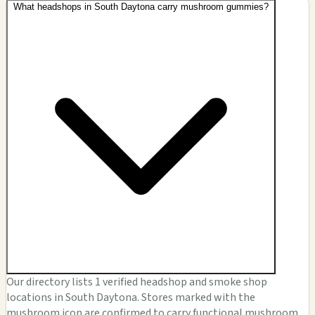
What headshops in South Daytona carry mushroom gummies?
Our directory lists 1 verified headshop and smoke shop
locations in South Daytona. Stores marked with the
mushroom icon are confirmed to carry functional mushroom