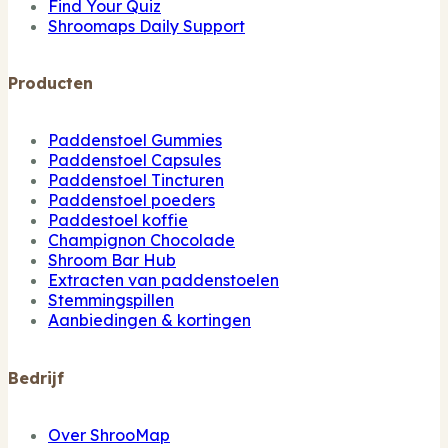
Find Your Quiz
Shroomaps Daily Support
Producten
Paddenstoel Gummies
Paddenstoel Capsules
Paddenstoel Tincturen
Paddenstoel poeders
Paddestoel koffie
Champignon Chocolade
Shroom Bar Hub
Extracten van paddenstoelen
Stemmingspillen
Aanbiedingen & kortingen
Bedrijf
Over ShrooMap