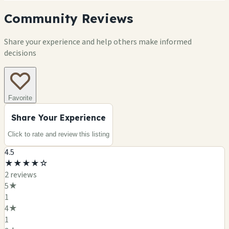
Community Reviews
Share your experience and help others make informed
decisions
Favorite
Share Your Experience
Click to rate and review this
listing
4.5
★
★
★
★
☆
2
review
s
5
★
1
4
★
1