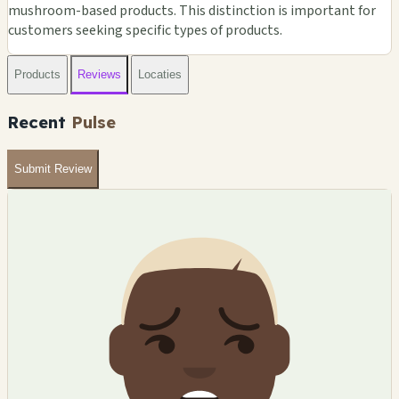
mushroom-based products. This distinction is important for
customers seeking specific types of products.
Products
Reviews
Locaties
Recent
Pulse
Submit Review