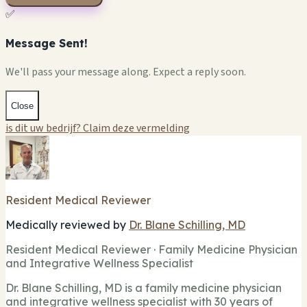
✅
Message Sent!
We'll pass your message along. Expect a reply soon.
Close
is dit uw bedrijf? Claim deze vermelding
Resident Medical Reviewer
Medically reviewed by
Dr. Blane Schilling, MD
Resident Medical Reviewer · Family Medicine Physician
and Integrative Wellness Specialist
Dr. Blane Schilling, MD is a family medicine physician
and integrative wellness specialist with 30 years of