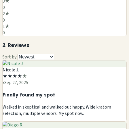
3
★
0
2
★
0
1
★
0
2
Review
s
Sort by:
Nicole J.
★
★
★
★
★
•
Sep 27, 2025
Finally found my spot
Walked in skeptical and walked out happy. Wide kratom
selection, multiple vendors. My spot now.