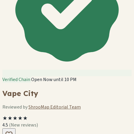
Verified Chain
Open Now until 10 PM
Vape City
Reviewed by
ShrooMap Editorial Team
🏪
🏪
★★★★★
🏪
🏪
4.5
(New reviews)
🏪
🏪