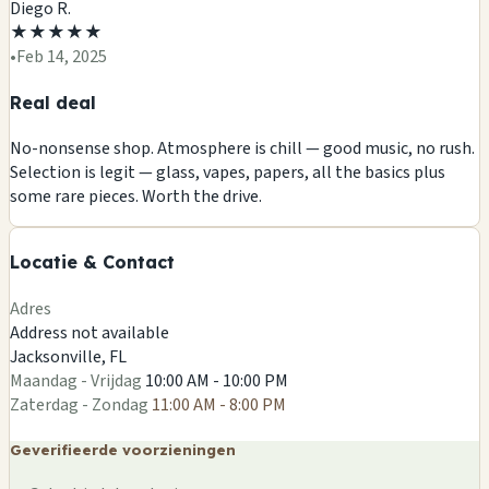
Diego R.
★
★
★
★
★
•
Feb 14, 2025
Real deal
No-nonsense shop. Atmosphere is chill — good music, no rush.
Selection is legit — glass, vapes, papers, all the basics plus
+
some rare pieces. Worth the drive.
−
Locatie & Contact
Leaflet
|
©
OSM
Adres
Address not available
Jacksonville, FL
Maandag - Vrijdag
10:00 AM - 10:00 PM
Zaterdag - Zondag
11:00 AM - 8:00 PM
Geverifieerde voorzieningen