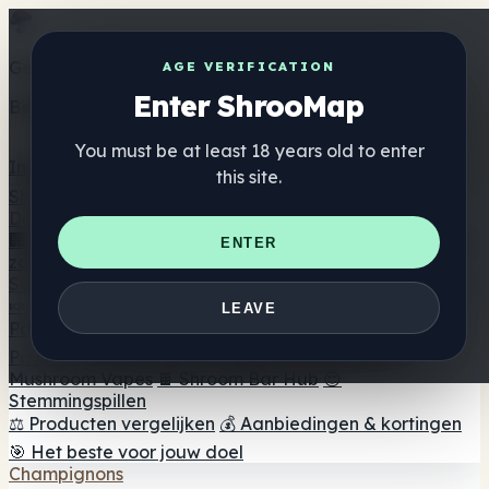
Get the ShrooMap app
AGE VERIFICATION
Enter ShrooMap
Better than mobile web — one tap away
You must be at least 18 years old to enter
Install
this site.
Shroo
Map
Directory
🏢 Merk Directory
📍 Zoek een headshop
🔮 Smartshop
ENTER
zoeker
🛒 Online headshops
Supplementen
🍬 Paddenstoel Gummies
💊 Paddenstoel Capsules
💧
LEAVE
Paddenstoel Tincturen
🫙 Paddenstoel poeders
☕
Paddestoel koffie
🍫 Champignon Chocolade
💨
Mushroom Vapes
🍫 Shroom Bar Hub
😌
Stemmingspillen
⚖️ Producten vergelijken
💰 Aanbiedingen & kortingen
🎯 Het beste voor jouw doel
Champignons