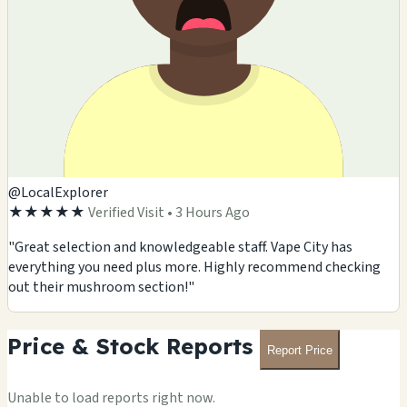
🏪
🏪
🏪
🏪
@LocalExplorer
★★★★★
Verified Visit • 3 Hours Ago
"Great selection and knowledgeable staff. Vape City has
everything you need plus more. Highly recommend checking
out their mushroom section!"
Price & Stock Reports
Report Price
Unable to load reports right now.