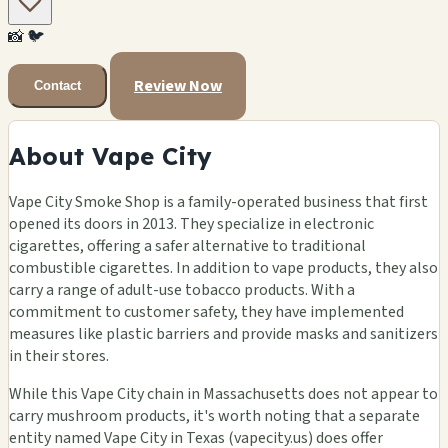
🏪
📸
🐦
🏪
Review Now
Contact
About Vape City
Vape City Smoke Shop is a family-operated business that first
opened its doors in 2013. They specialize in electronic
cigarettes, offering a safer alternative to traditional
combustible cigarettes. In addition to vape products, they also
carry a range of adult-use tobacco products. With a
commitment to customer safety, they have implemented
measures like plastic barriers and provide masks and sanitizers
in their stores.
While this Vape City chain in Massachusetts does not appear to
carry mushroom products, it's worth noting that a separate
entity named Vape City in Texas (vapecity.us) does offer