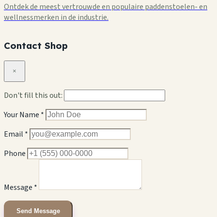
Ontdek de meest vertrouwde en populaire paddenstoelen- en
wellnessmerken in de industrie.
Contact Shop
×
Don't fill this out:
Your Name *
Email *
Phone
Message *
Send Message