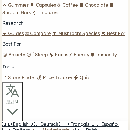
🍬 Gummies
💊 Capsules
☕ Coffee
🍫 Chocolate
🍫
Shroom Bars
💧 Tinctures
Research
📖 Guides
⚖️ Compare
🍄 Mushroom Species
🎯 Best For
Best For
😌 Anxiety
😴 Sleep
🧠 Focus
⚡ Energy
🛡️ Immunity
Tools
📍 Store Finder
💰 Price Tracker
🧠 Quiz
🇳🇱 NL
🇬🇧
English
🇩🇪
Deutsch
🇫🇷
Français
🇪🇸
Español