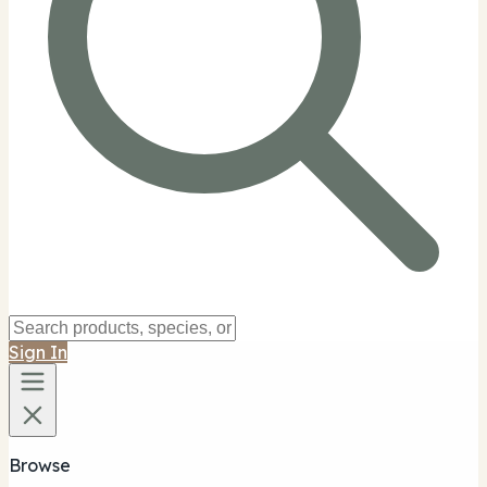
Sign In
Browse