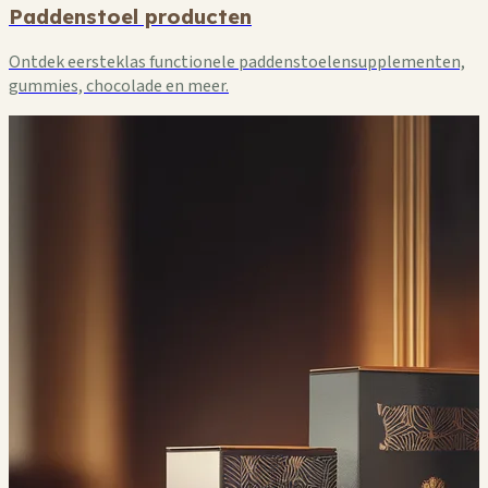
Paddenstoel producten
Ontdek eersteklas functionele paddenstoelensupplementen,
gummies, chocolade en meer.