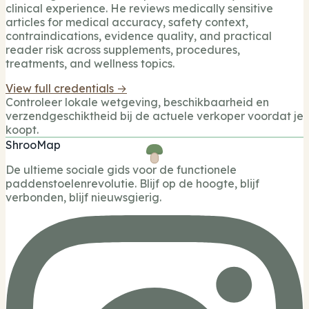
clinical experience. He reviews medically sensitive
articles for medical accuracy, safety context,
contraindications, evidence quality, and practical
reader risk across supplements, procedures,
treatments, and wellness topics.
View full credentials →
Controleer lokale wetgeving, beschikbaarheid en
verzendgeschiktheid bij de actuele verkoper voordat je
koopt.
ShrooMap
De ultieme sociale gids voor de functionele
paddenstoelenrevolutie. Blijf op de hoogte, blijf
verbonden, blijf nieuwsgierig.