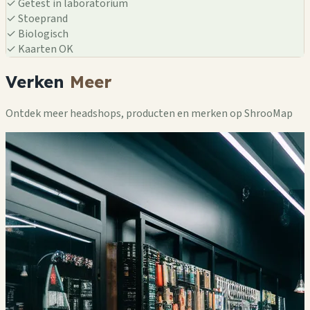
✓
Getest in laboratorium
✓
Stoeprand
✓
Biologisch
✓
Kaarten OK
Verken
Meer
Ontdek meer headshops, producten en merken op ShrooMap