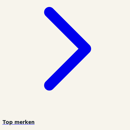
Top merken