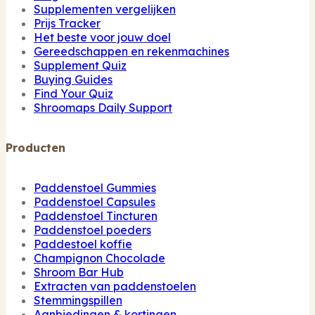
Supplementen vergelijken
Prijs Tracker
Het beste voor jouw doel
Gereedschappen en rekenmachines
Supplement Quiz
Buying Guides
Find Your Quiz
Shroomaps Daily Support
Producten
Paddenstoel Gummies
Paddenstoel Capsules
Paddenstoel Tincturen
Paddenstoel poeders
Paddestoel koffie
Champignon Chocolade
Shroom Bar Hub
Extracten van paddenstoelen
Stemmingspillen
Aanbiedingen & kortingen