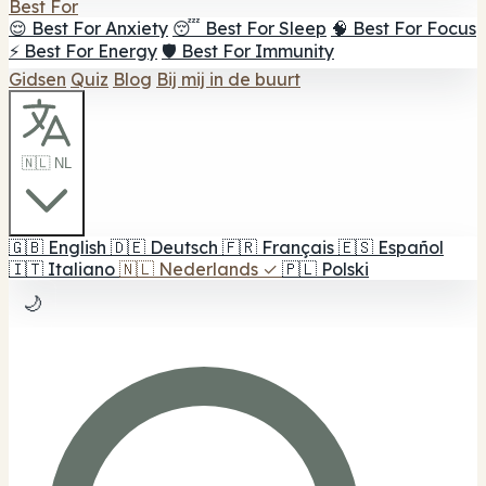
Best For
😌 Best For Anxiety
😴 Best For Sleep
🧠 Best For Focus
⚡ Best For Energy
🛡️ Best For Immunity
Gidsen
Quiz
Blog
Bij mij in de buurt
🇳🇱 NL
🇬🇧
English
🇩🇪
Deutsch
🇫🇷
Français
🇪🇸
Español
🇮🇹
Italiano
🇳🇱
Nederlands
✓
🇵🇱
Polski
🌙