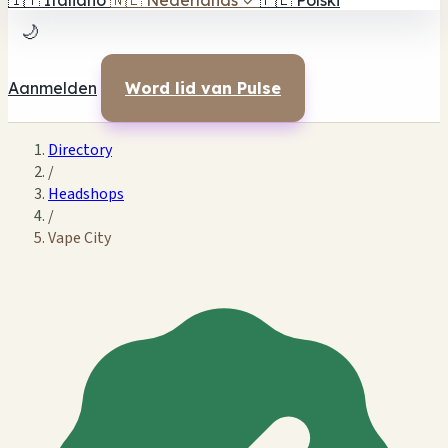
🇮🇹
Italiano
🇳🇱
Nederlands
✓
🇵🇱
Polski
🌙
Aanmelden
Word lid van Pulse
Directory
/
Headshops
/
Vape City