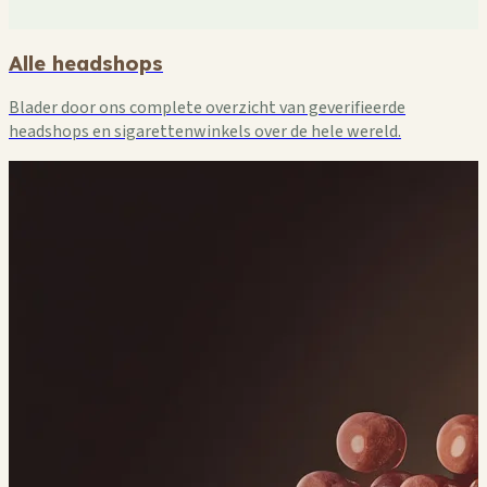
🏪
🏪
Alle headshops
Blader door ons complete overzicht van geverifieerde
headshops en sigarettenwinkels over de hele wereld.
🏪
🏪

🏪
🏪
🏪