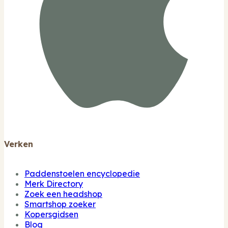
Verken
Paddenstoelen encyclopedie
Merk Directory
Zoek een headshop
Smartshop zoeker
Kopersgidsen
Blog