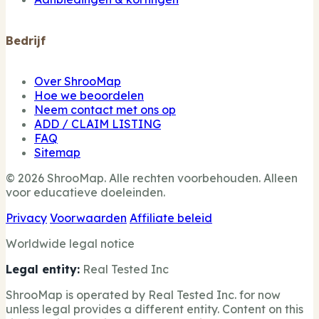
Bedrijf
Over ShrooMap
Hoe we beoordelen
Neem contact met ons op
ADD / CLAIM LISTING
FAQ
Sitemap
© 2026 ShrooMap. Alle rechten voorbehouden. Alleen
voor educatieve doeleinden.
Privacy
Voorwaarden
Affiliate beleid
Worldwide legal notice
Legal entity:
Real Tested Inc
ShrooMap is operated by Real Tested Inc. for now
unless legal provides a different entity. Content on this