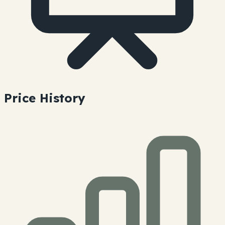
Price History