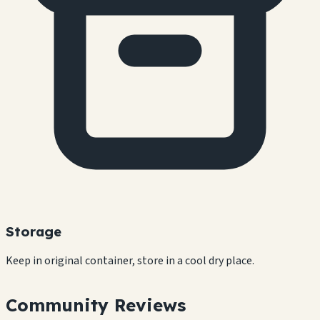
Storage
Keep in original container, store in a cool dry place.
Community Reviews