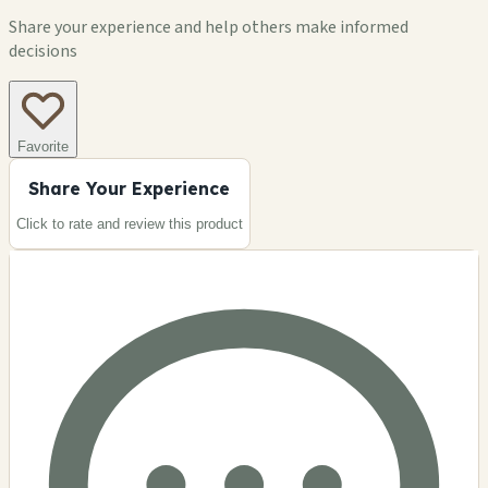
Share your experience and help others make informed
decisions
Favorite
Share Your Experience
Click to rate and review this
product