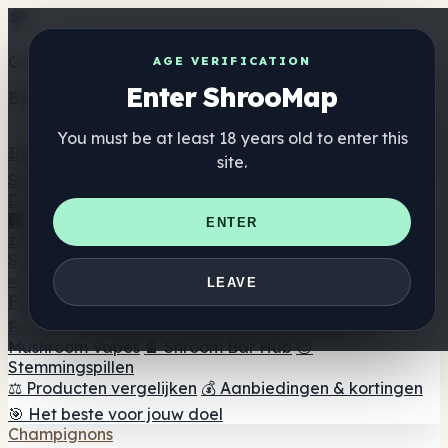
Get the ShrooMap app
AGE VERIFICATION
Enter ShrooMap
Better than mobile web — one tap away
You must be at least 18 years old to enter this
Install
site.
Shroo
Map
Directory
🏢 Merk Directory
📍 Zoek een headshop
🔮 Smartshop
ENTER
zoeker
🛒 Online headshops
Supplementen
🍬 Paddenstoel Gummies
💊 Paddenstoel Capsules
💧
LEAVE
Paddenstoel Tincturen
🫙 Paddenstoel poeders
☕
Paddestoel koffie
🍫 Champignon Chocolade
💨
Mushroom Vapes
🍫 Shroom Bar Hub
😌
Stemmingspillen
⚖️ Producten vergelijken
💰 Aanbiedingen & kortingen
🎯 Het beste voor jouw doel
Champignons