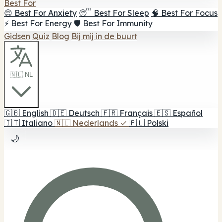
Best For
😌 Best For Anxiety
😴 Best For Sleep
🧠 Best For Focus
⚡ Best For Energy
🛡️ Best For Immunity
Gidsen
Quiz
Blog
Bij mij in de buurt
🇳🇱 NL
🇬🇧
English
🇩🇪
Deutsch
🇫🇷
Français
🇪🇸
Español
🇮🇹
Italiano
🇳🇱
Nederlands
✓
🇵🇱
Polski
🌙