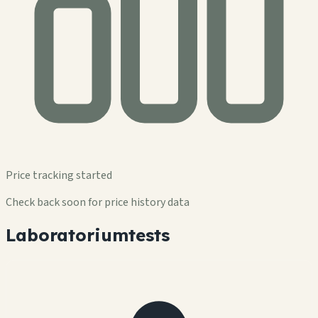
Price tracking started
Check back soon for price history data
Laboratoriumtests