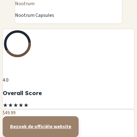
Nootrum
Nootrum Capsules
4.0
Overall Score
★
★
★
★
★
$49.99
Bezoek de officiële website