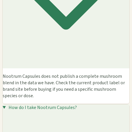
Nootrum Capsules does not publish a complete mushroom
blend in the data we have. Check the current product label or
brand site before buying if you need a specific mushroom
species or dose.
How do I take Nootrum Capsules?