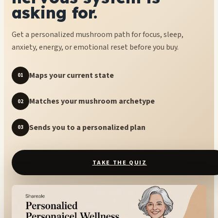
asking for.
Get a personalized mushroom path for focus, sleep,
anxiety, energy, or emotional reset before you buy.
Maps your current state
01
Matches your mushroom archetype
02
Sends you to a personalized plan
03
TAKE THE QUIZ