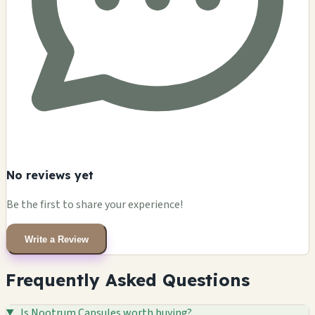
No reviews yet
Be the first to share your experience!
Write a Review
Frequently Asked Questions
Is Nootrum Capsules worth buying?