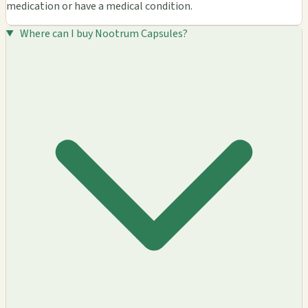
medication or have a medical condition.
Where can I buy Nootrum Capsules?