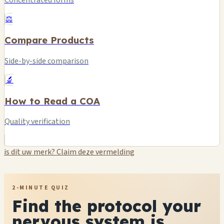
Concentrated forms
⚖️
Compare Products
Side-by-side comparison
🔬
How to Read a COA
Quality verification
is dit uw merk? Claim deze vermelding
2-MINUTE QUIZ
Find the protocol your
nervous system is