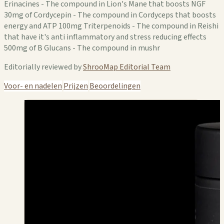
Erinacines - The compound in Lion's Mane that boosts NGF
30mg of Cordycepin - The compound in Cordyceps that boosts
energy and ATP 100mg Triterpenoids - The compound in Reishi
that have it's anti inflammatory and stress reducing effects
500mg of B Glucans - The compound in mushr
Editorially reviewed by
ShrooMap Editorial Team
Voor- en nadelen
Prijzen
Beoordelingen