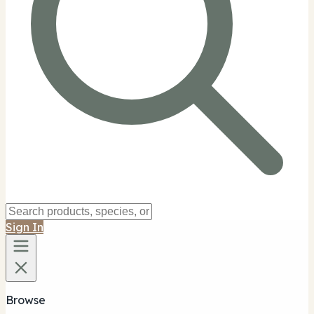
Sign In
Browse