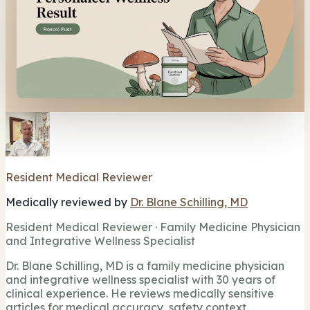
Resident Medical Reviewer
Medically reviewed by
Dr. Blane Schilling, MD
Resident Medical Reviewer · Family Medicine Physician
and Integrative Wellness Specialist
Dr. Blane Schilling, MD is a family medicine physician
and integrative wellness specialist with 30 years of
clinical experience. He reviews medically sensitive
articles for medical accuracy, safety context,