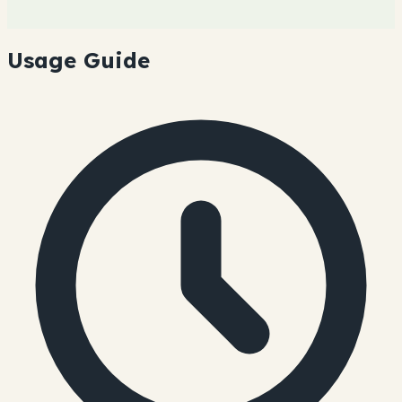
Usage Guide