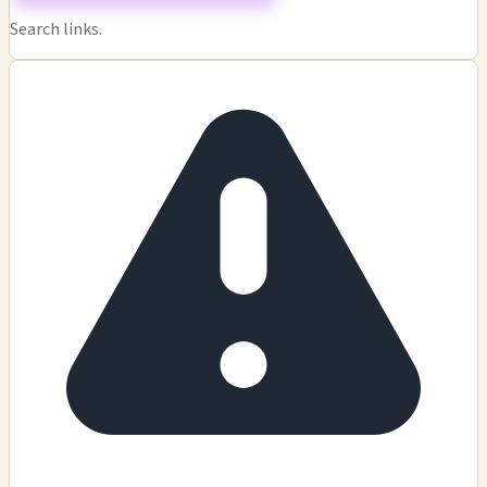
Search links.