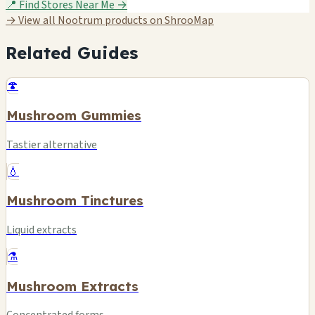
📍 Find Stores Near Me →
→ View all Nootrum products on ShrooMap
Related Guides
🍄
Mushroom Gummies
Tastier alternative
💧
Mushroom Tinctures
Liquid extracts
⚗️
Mushroom Extracts