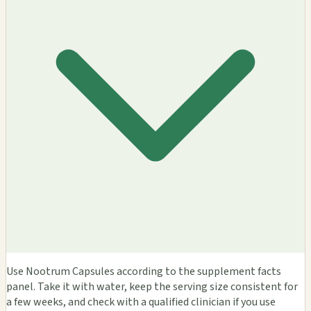
Use Nootrum Capsules according to the supplement facts
panel. Take it with water, keep the serving size consistent for
a few weeks, and check with a qualified clinician if you use