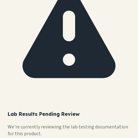
Lab Results Pending Review
We're currently reviewing the lab testing documentation
for this product.