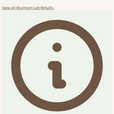
View all Nootrum Lab Results