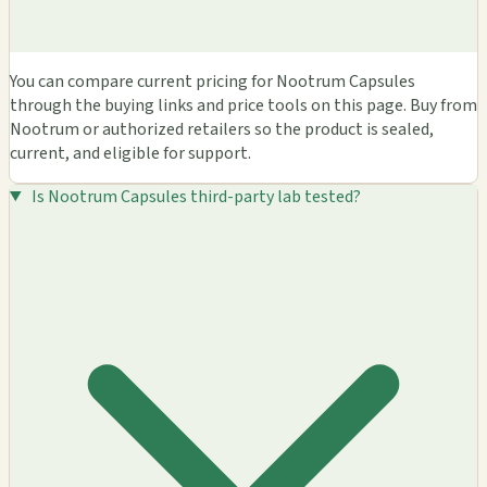
You can compare current pricing for Nootrum Capsules
through the buying links and price tools on this page. Buy from
Nootrum or authorized retailers so the product is sealed,
current, and eligible for support.
Is Nootrum Capsules third-party lab tested?