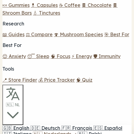
🍬 Gummies
💊 Capsules
☕ Coffee
🍫 Chocolate
🍫
Shroom Bars
💧 Tinctures
Research
📖 Guides
⚖️ Compare
🍄 Mushroom Species
🎯 Best For
Best For
😌 Anxiety
😴 Sleep
🧠 Focus
⚡ Energy
🛡️ Immunity
Tools
📍 Store Finder
💰 Price Tracker
🧠 Quiz
🇳🇱 NL
🇬🇧
English
🇩🇪
Deutsch
🇫🇷
Français
🇪🇸
Español