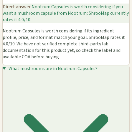
Direct answer
Nootrum Capsules is worth considering if you
want a mushroom capsule from Nootrum; ShrooMap currently
rates it 4.0/10.
Nootrum Capsules is worth considering if its ingredient
profile, price, and format match your goal. ShrooMap rates it
4.0/10. We have not verified complete third-party lab
documentation for this product yet, so check the label and
available COA before buying.
What mushrooms are in Nootrum Capsules?