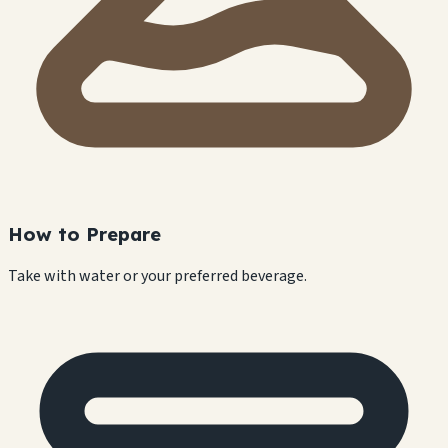
How to Prepare
Take with water or your preferred beverage.