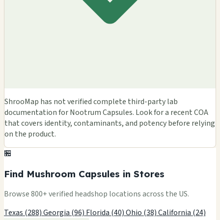
ShrooMap has not verified complete third-party lab
documentation for Nootrum Capsules. Look for a recent COA
that covers identity, contaminants, and potency before relying
on the product.
🏪
Find Mushroom Capsules in Stores
Browse 800+ verified headshop locations across the US.
Texas (288)
Georgia (96)
Florida (40)
Ohio (38)
California (24)