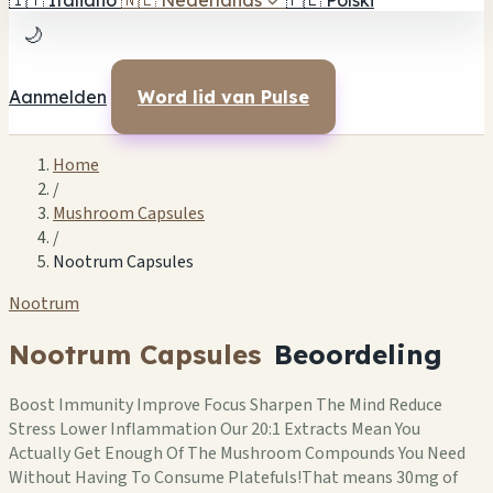
🇮🇹
Italiano
🇳🇱
Nederlands
✓
🇵🇱
Polski
🌙
Aanmelden
Word lid van Pulse
Home
/
Mushroom Capsules
/
Nootrum Capsules
Nootrum
Nootrum Capsules
Beoordeling
Boost Immunity Improve Focus Sharpen The Mind Reduce
Stress Lower Inflammation Our 20:1 Extracts Mean You
Actually Get Enough Of The Mushroom Compounds You Need
Without Having To Consume Platefuls!That means 30mg of