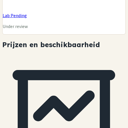
Lab Pending
Under review
Prijzen en beschikbaarheid