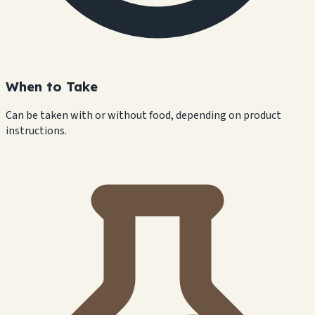
When to Take
Can be taken with or without food, depending on product
instructions.