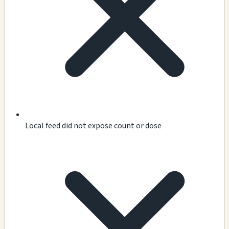
Local feed did not expose count or dose