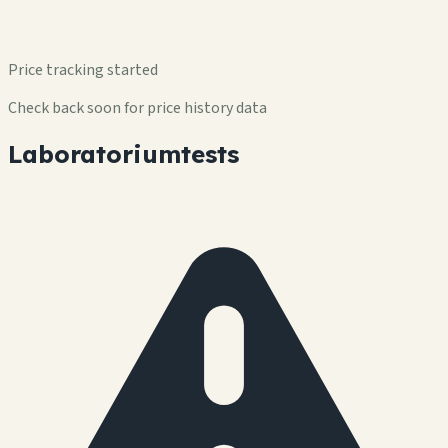
Price tracking started
Check back soon for price history data
Laboratoriumtests