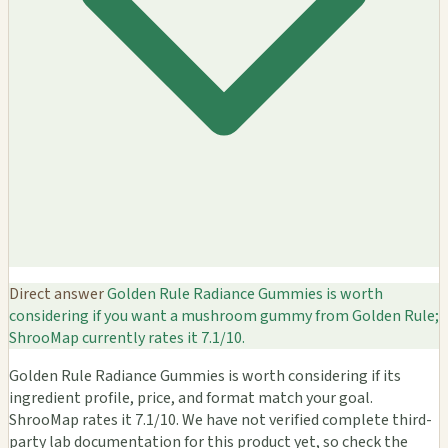
Direct answer
Golden Rule Radiance Gummies is worth
considering if you want a mushroom gummy from Golden Rule;
ShrooMap currently rates it 7.1/10.
Golden Rule Radiance Gummies is worth considering if its
ingredient profile, price, and format match your goal.
ShrooMap rates it 7.1/10. We have not verified complete third-
party lab documentation for this product yet, so check the