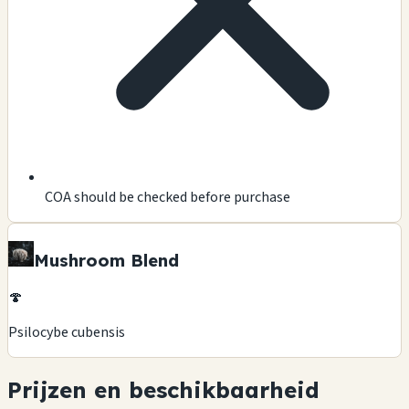
COA should be checked before purchase
Mushroom Blend
🍄
Psilocybe cubensis
Prijzen en beschikbaarheid