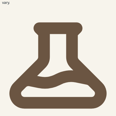
vary.