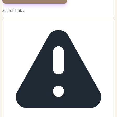
Search links.