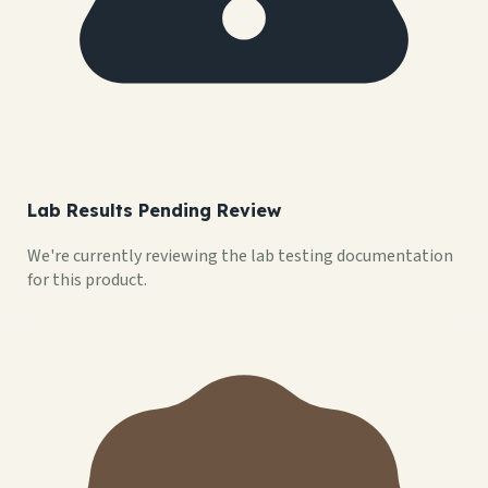
Lab Results Pending Review
We're currently reviewing the lab testing documentation
for this product.