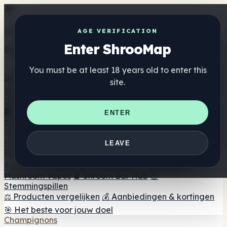
Get the ShrooMap app
AGE VERIFICATION
Enter ShrooMap
Better than mobile web — one tap away
You must be at least 18 years old to enter this
Install
site.
Shroo
Map
Directory
🏢 Merk Directory
📍 Zoek een headshop
🔮 Smartshop
ENTER
zoeker
🛒 Online headshops
Supplementen
🍬 Paddenstoel Gummies
💊 Paddenstoel Capsules
💧
LEAVE
Paddenstoel Tincturen
🫙 Paddenstoel poeders
☕
Paddestoel koffie
🍫 Champignon Chocolade
💨
Mushroom Vapes
🍫 Shroom Bar Hub
😌
Stemmingspillen
⚖️ Producten vergelijken
💰 Aanbiedingen & kortingen
🎯 Het beste voor jouw doel
Champignons