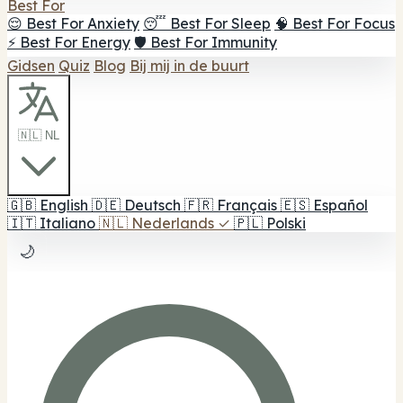
Best For
😌 Best For Anxiety
😴 Best For Sleep
🧠 Best For Focus
⚡ Best For Energy
🛡️ Best For Immunity
Gidsen
Quiz
Blog
Bij mij in de buurt
🇳🇱 NL
🇬🇧
English
🇩🇪
Deutsch
🇫🇷
Français
🇪🇸
Español
🇮🇹
Italiano
🇳🇱
Nederlands
✓
🇵🇱
Polski
🌙