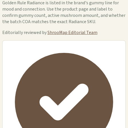
Golden Rule Radiance is listed in the brand's gummy line for
mood and connection. Use the product page and label to
confirm gummy count, active mushroom amount, and whether
the batch COA matches the exact Radiance SKU.
Editorially reviewed by
ShrooMap Editorial Team