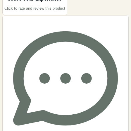
Click to rate and review this
product