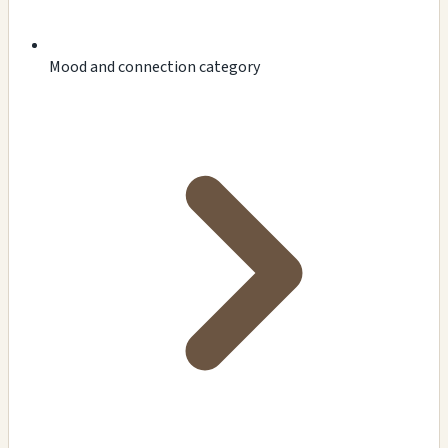
Mood and connection category