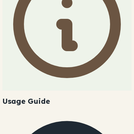
Usage Guide