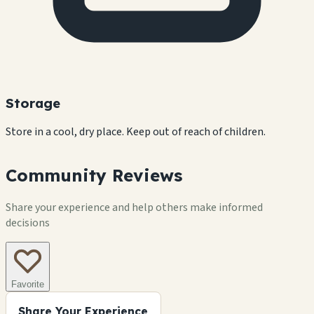
Storage
Store in a cool, dry place. Keep out of reach of children.
Community Reviews
Share your experience and help others make informed
decisions
Favorite
Share Your Experience