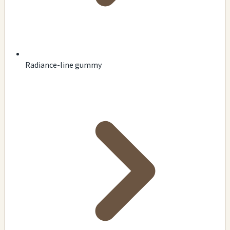
Radiance-line gummy