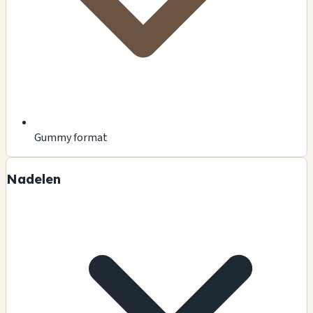
Gummy format
Nadelen