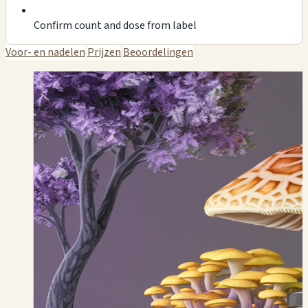
Confirm count and dose from label
Voor- en nadelen
Prijzen
Beoordelingen