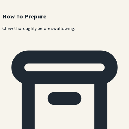
How to Prepare
Chew thoroughly before swallowing.