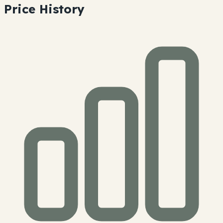
Price History