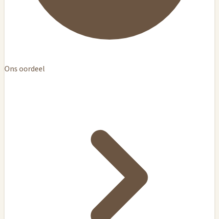
Ons oordeel