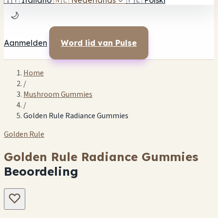
🇮🇹
Italiano
🇳🇱
Nederlands
✓
🇵🇱
Polski
🌙
Aanmelden
Word lid van Pulse
Home
/
Mushroom Gummies
/
Golden Rule Radiance Gummies
Golden Rule
Golden Rule Radiance Gummies
Beoordeling