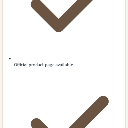
Official product page available