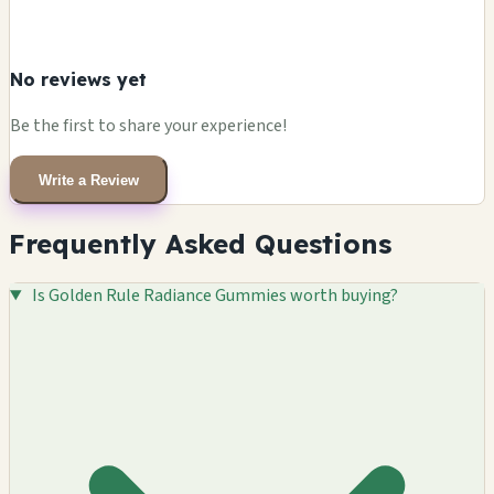
No reviews yet
Be the first to share your experience!
Write a Review
Frequently Asked Questions
Is Golden Rule Radiance Gummies worth buying?