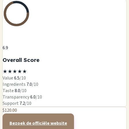
6.9
Overall Score
★
★
★
★
★
Value
6.5
/10
Ingredients
7.0
/10
Taste
8.0
/10
Transparency
6.0
/10
Support
7.2
/10
$120.00
Bezoek de officiële website