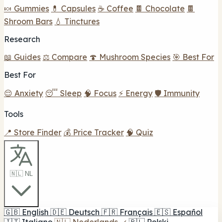
🍬 Gummies
💊 Capsules
☕ Coffee
🍫 Chocolate
🍫
Shroom Bars
💧 Tinctures
Research
📖 Guides
⚖️ Compare
🍄 Mushroom Species
🎯 Best For
Best For
😌 Anxiety
😴 Sleep
🧠 Focus
⚡ Energy
🛡️ Immunity
Tools
📍 Store Finder
💰 Price Tracker
🧠 Quiz
🇳🇱 NL
🇬🇧
English
🇩🇪
Deutsch
🇫🇷
Français
🇪🇸
Español