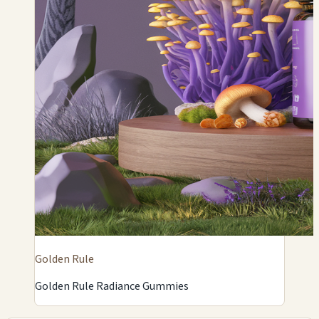
Golden Rule
Golden Rule Radiance Gummies