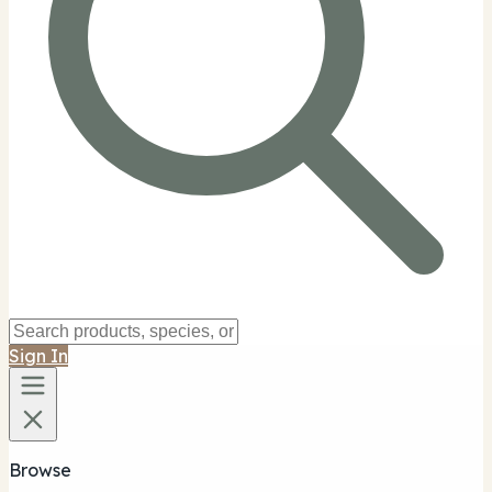
Sign In
Browse