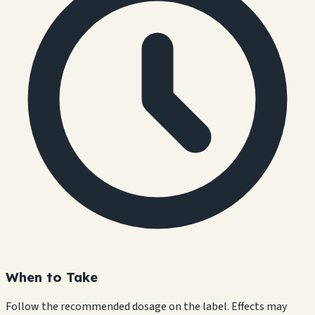
When to Take
Follow the recommended dosage on the label. Effects may