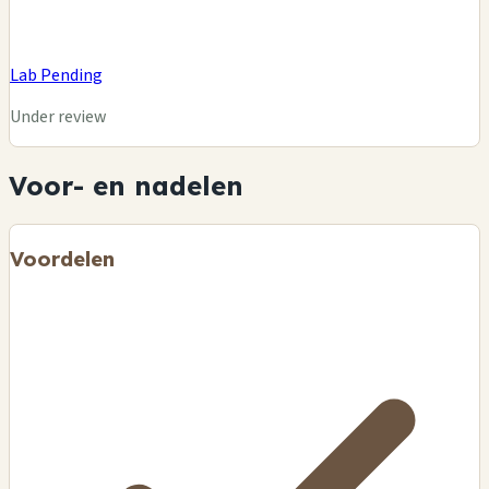
Lab Pending
Under review
Voor- en nadelen
Voordelen