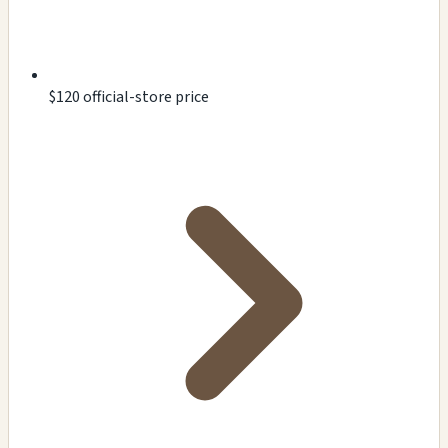
$120 official-store price