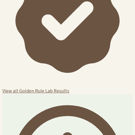
View all Golden Rule Lab Results