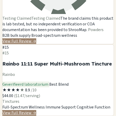
Testing Claimed
Testing Claimed
The brand claims this product
is lab tested, but no independent verification or COA
documentation has been provided to ShrooMap.
Powders
B2B bulk supply
Broad-spectrum wellness
View Full Review
→
#15
#15
Rainbo 11:11 Super Multi-Mushroom Tincture
Rainbo
Geverifieerd laboratorium
Best Blend
★
★
★
★
★
8.9
/10
$44.00
($1.47/serving)
Tinctures
Full-Spectrum Wellness
Immune Support
Cognitive Function
View Full Review
→