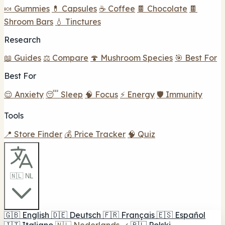
🍬 Gummies
💊 Capsules
☕ Coffee
🍫 Chocolate
🍫
Shroom Bars
💧 Tinctures
Research
📖 Guides
⚖️ Compare
🍄 Mushroom Species
🎯 Best For
Best For
😌 Anxiety
😴 Sleep
🧠 Focus
⚡ Energy
🛡️ Immunity
Tools
📍 Store Finder
💰 Price Tracker
🧠 Quiz
🇳🇱 NL
🇬🇧
English
🇩🇪
Deutsch
🇫🇷
Français
🇪🇸
Español