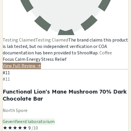
Testing Claimed
Testing Claimed
The brand claims this product
is lab tested, but no independent verification or COA
documentation has been provided to ShrooMap.
Coffee
Focus
Calm Energy
Stress Relief
View Full Review
→
#11
#11
Functional Lion's Mane Mushroom 70% Dark
Chocolate Bar
North Spore
Geverifieerd laboratorium
★
★
★
★
★
9
/10