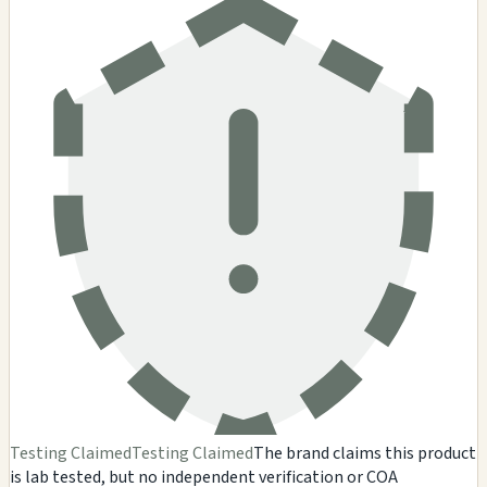
Testing Claimed
Testing Claimed
The brand claims this product
is lab tested, but no independent verification or COA