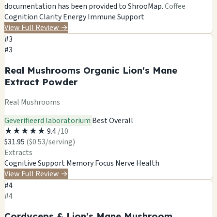
documentation has been provided to ShrooMap.
Coffee
Cognition
Clarity
Energy
Immune Support
View Full Review
→
#3
#3
Real Mushrooms Organic Lion's Mane
Extract Powder
Real Mushrooms
Geverifieerd laboratorium
Best Overall
★
★
★
★
★
9.4
/10
$31.95
($0.53/serving)
Extracts
Cognitive Support
Memory
Focus
Nerve Health
View Full Review
→
#4
#4
Cordyceps & Lion's Mane Mushroom