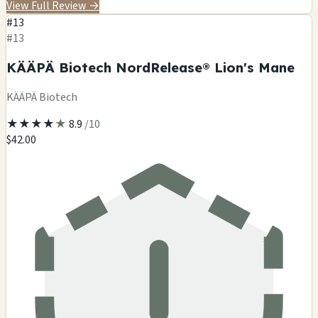
View Full Review
→
#13
#13
KÄÄPÄ Biotech NordRelease® Lion's Mane
KÄÄPÄ Biotech
★
★
★
★
★
8.9
/10
$42.00