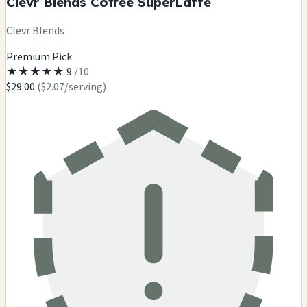
Clevr Blends Coffee SuperLatte
Clevr Blends
Premium Pick
★
★
★
★
★
9
/10
$29.00
($2.07/serving)