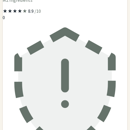
M2 Ingredients
★
★
★
★
★
8.9
/10
0