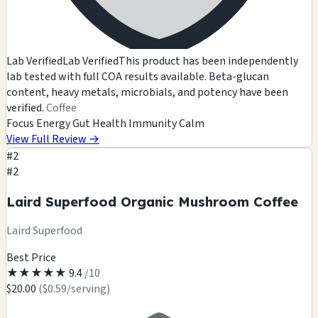
Lab Verified
Lab Verified
This product has been independently
lab tested with full COA results available. Beta-glucan
content, heavy metals, microbials, and potency have been
verified.
Coffee
Focus
Energy
Gut Health
Immunity
Calm
View Full Review
→
#2
#2
Laird Superfood Organic Mushroom Coffee
Laird Superfood
Best Price
★
★
★
★
★
9.4
/10
$20.00
($0.59/serving)