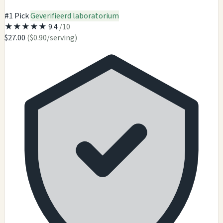
#1 Pick
Geverifieerd laboratorium
★
★
★
★
★
9.4
/10
$27.00
($0.90/serving)