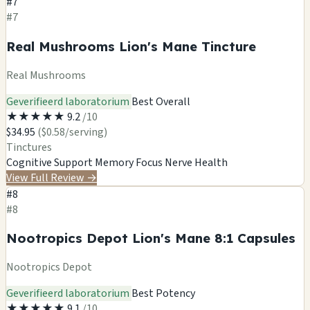
#7
#7
Real Mushrooms Lion's Mane Tincture
Real Mushrooms
Geverifieerd laboratorium
Best Overall
★
★
★
★
★
9.2
/10
$34.95
($0.58/serving)
Tinctures
Cognitive Support
Memory
Focus
Nerve Health
View Full Review
→
#8
#8
Nootropics Depot Lion's Mane 8:1 Capsules
Nootropics Depot
Geverifieerd laboratorium
Best Potency
★
★
★
★
★
9.1
/10