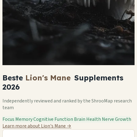
Beste
Lion's Mane
Supplements
2026
Independently reviewed and ranked by the ShrooMap research
team
Focus
Memory
Cognitive Function
Brain Health
Nerve Growth
Learn more about Lion's Mane
→