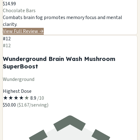
$14.99
Chocolate Bars
Combats brain fog
promotes memory
focus
and mental
clarity.
View Full Review
→
#12
#12
Wunderground Brain Wash Mushroom
SuperBoost
Wunderground
Highest Dose
★
★
★
★
★
8.9
/10
$50.00
($1.67/serving)