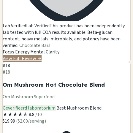
Lab Verified
Lab Verified
This product has been independently
lab tested with full COA results available. Beta-glucan
content, heavy metals, microbials, and potency have been
verified.
Chocolate Bars
Focus
Energy
Mental Clarity
View Full Review
→
#18
#18
Om Mushroom Hot Chocolate Blend
Om Mushroom Superfood
Geverifieerd laboratorium
Best Mushroom Blend
★
★
★
★
★
8.8
/10
$19.99
($2.00/serving)