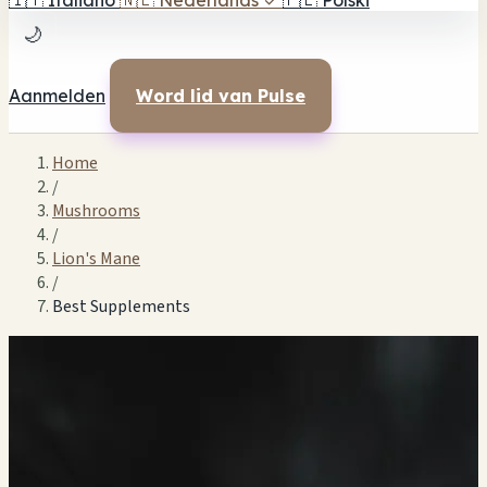
🇮🇹
Italiano
🇳🇱
Nederlands
✓
🇵🇱
Polski
🌙
Aanmelden
Word lid van Pulse
Home
/
Mushrooms
/
Lion's Mane
/
Best Supplements