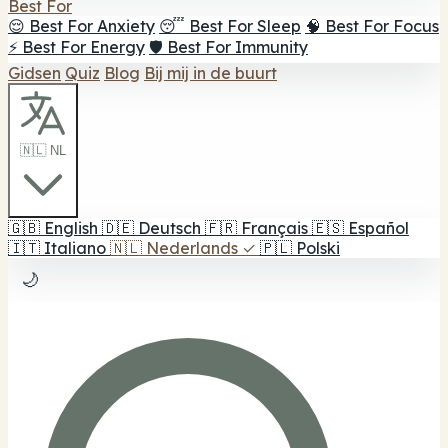
Best For
😌 Best For Anxiety
😴 Best For Sleep
🧠 Best For Focus
⚡ Best For Energy
🛡️ Best For Immunity
Gidsen
Quiz
Blog
Bij mij in de buurt
🇳🇱 NL
🇬🇧
English
🇩🇪
Deutsch
🇫🇷
Français
🇪🇸
Español
🇮🇹
Italiano
🇳🇱
Nederlands
✓
🇵🇱
Polski
🌙