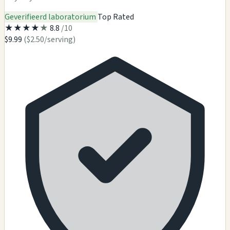
Geverifieerd laboratorium
Top Rated
★
★
★
★
★
8.8
/10
$9.99
($2.50/serving)