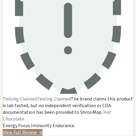
Testing Claimed
Testing Claimed
The brand claims this product
is lab tested, but no independent verification or COA
documentation has been provided to ShrooMap.
Hot
Chocolate
Energy
Focus
Immunity
Endurance
View Full Review
→