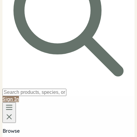
Sign In
Browse