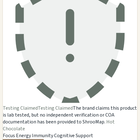
Testing Claimed
Testing Claimed
The brand claims this product
is lab tested, but no independent verification or COA
documentation has been provided to ShrooMap.
Hot
Chocolate
Focus
Energy
Immunity
Cognitive Support