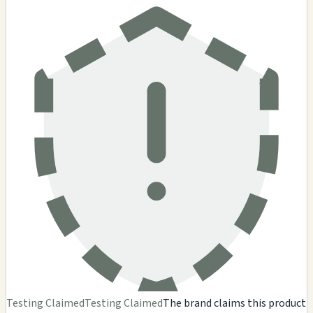
Testing Claimed
Testing Claimed
The brand claims this product