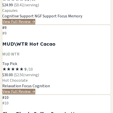
$24.99
($0.42/serving)
Capsules
Cognitive Support
NGF Support
Focus
Memory
View Full Review
→
#9
#9
MUD\WTR Hot Cacao
MUD WTR
Top Pick
★
★
★
★
★
9
/10
$30.00
($2.50/serving)
Hot Chocolate
Relaxation
Focus
Cognition
View Full Review
→
#10
#10