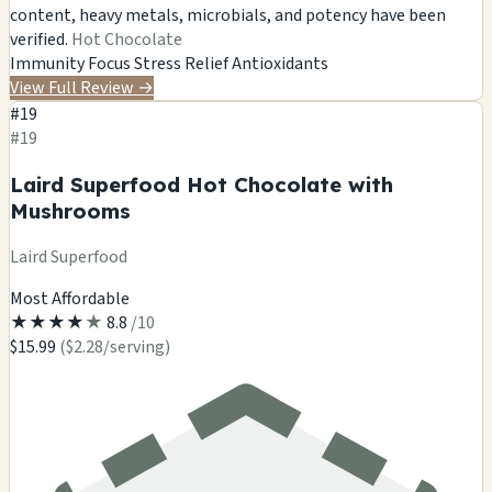
content, heavy metals, microbials, and potency have been
verified.
Hot Chocolate
Immunity
Focus
Stress Relief
Antioxidants
View Full Review
→
#19
#19
Laird Superfood Hot Chocolate with
Mushrooms
Laird Superfood
Most Affordable
★
★
★
★
★
8.8
/10
$15.99
($2.28/serving)