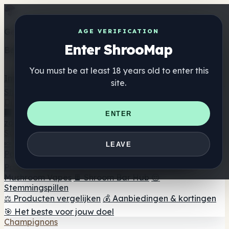
Get the ShrooMap app
AGE VERIFICATION
Enter ShrooMap
Better than mobile web — one tap away
You must be at least 18 years old to enter this
Install
site.
Shroo
Map
Directory
🏢 Merk Directory
📍 Zoek een headshop
🔮 Smartshop
ENTER
zoeker
🛒 Online headshops
Supplementen
🍬 Paddenstoel Gummies
💊 Paddenstoel Capsules
💧
LEAVE
Paddenstoel Tincturen
🫙 Paddenstoel poeders
☕
Paddestoel koffie
🍫 Champignon Chocolade
💨
Mushroom Vapes
🍫 Shroom Bar Hub
😌
Stemmingspillen
⚖️ Producten vergelijken
💰 Aanbiedingen & kortingen
🎯 Het beste voor jouw doel
Champignons