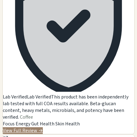
Lab Verified
Lab Verified
This product has been independently
lab tested with full COA results available. Beta-glucan
content, heavy metals, microbials, and potency have been
verified.
Coffee
Focus
Energy
Gut Health
Skin Health
View Full Review
→