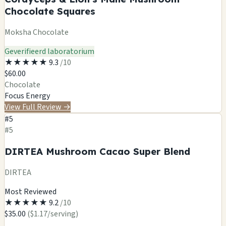
Chocolate Squares
Moksha Chocolate
Geverifieerd laboratorium
★
★
★
★
★
9.3
/10
$60.00
Chocolate
Focus
Energy
View Full Review
→
#5
#5
DIRTEA Mushroom Cacao Super Blend
DIRTEA
Most Reviewed
★
★
★
★
★
9.2
/10
$35.00
($1.17/serving)