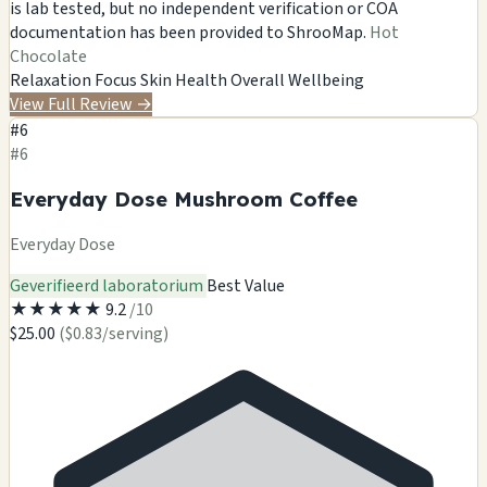
is lab tested, but no independent verification or COA
documentation has been provided to ShrooMap.
Hot
Chocolate
Relaxation
Focus
Skin Health
Overall Wellbeing
View Full Review
→
#6
#6
Everyday Dose Mushroom Coffee
Everyday Dose
Geverifieerd laboratorium
Best Value
★
★
★
★
★
9.2
/10
$25.00
($0.83/serving)