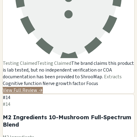
Testing Claimed
Testing Claimed
The brand claims this product
is lab tested, but no independent verification or COA
documentation has been provided to ShrooMap.
Extracts
Cognitive function
Nerve growth factor
Focus
View Full Review
→
#14
#14
M2 Ingredients 10-Mushroom Full-Spectrum
Blend