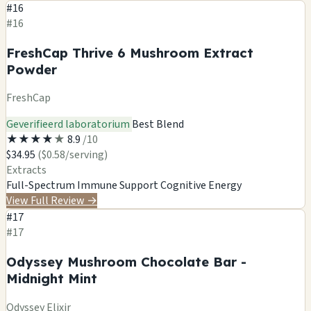
#16
#16
FreshCap Thrive 6 Mushroom Extract
Powder
FreshCap
Geverifieerd laboratorium
Best Blend
★
★
★
★
★
8.9
/10
$34.95
($0.58/serving)
Extracts
Full-Spectrum
Immune Support
Cognitive
Energy
View Full Review
→
#17
#17
Odyssey Mushroom Chocolate Bar -
Midnight Mint
Odyssey Elixir