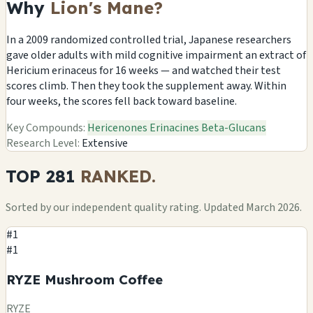
Why
Lion's Mane?
In a 2009 randomized controlled trial, Japanese researchers
gave older adults with mild cognitive impairment an extract of
Hericium erinaceus for 16 weeks — and watched their test
scores climb. Then they took the supplement away. Within
four weeks, the scores fell back toward baseline.
Key Compounds:
Hericenones
Erinacines
Beta-Glucans
Research Level:
Extensive
TOP 281
RANKED.
Sorted by our independent quality rating. Updated March 2026.
#1
#1
RYZE Mushroom Coffee
RYZE