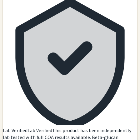
Lab Verified
Lab Verified
This product has been independently
lab tested with full COA results available. Beta-glucan