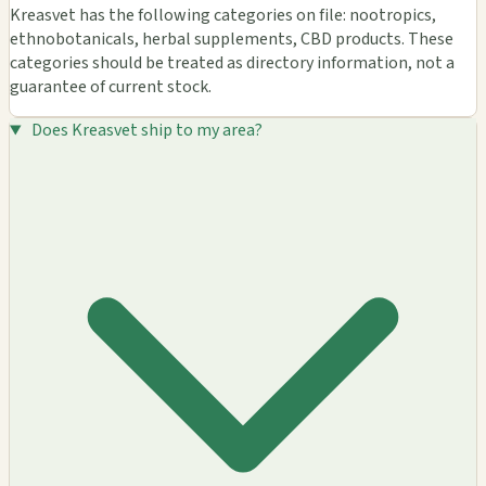
Kreasvet has the following categories on file: nootropics,
ethnobotanicals, herbal supplements, CBD products. These
categories should be treated as directory information, not a
guarantee of current stock.
Does Kreasvet ship to my area?