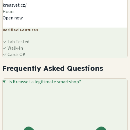
kreasvet.cz/
Hours
Open now
Verified Features
✓
Lab Tested
✓
Walk-In
✓
Cards OK
Frequently Asked Questions
Is Kreasvet a legitimate smartshop?