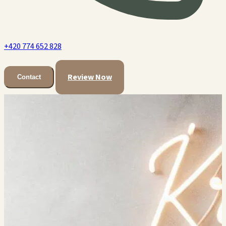
+420 774 652 828
Review Now
Contact