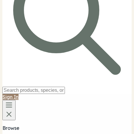
Sign In
Browse