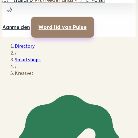
🇮🇹
Italiano
🇳🇱
Nederlands
✓
🇵🇱
Polski
🌙
Aanmelden
Word lid van Pulse
Directory
/
Smartshops
/
Kreasvet