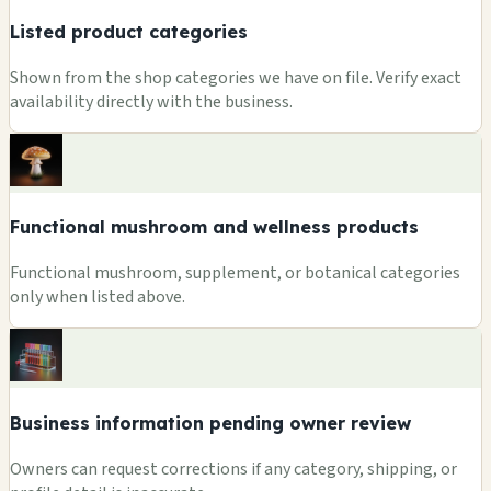
Listed product categories
Shown from the shop categories we have on file. Verify exact
availability directly with the business.
Functional mushroom and wellness products
Functional mushroom, supplement, or botanical categories
only when listed above.
Business information pending owner review
Owners can request corrections if any category, shipping, or