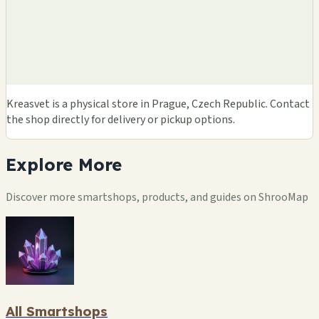
Kreasvet is a physical store in Prague, Czech Republic. Contact
the shop directly for delivery or pickup options.
Explore
More
Discover more smartshops, products, and guides on ShrooMap
All Smartshops