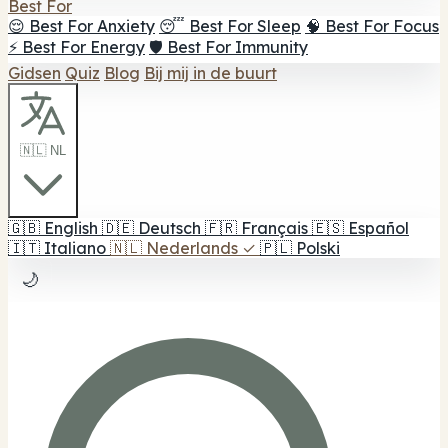
Best For
😌 Best For Anxiety
😴 Best For Sleep
🧠 Best For Focus
⚡ Best For Energy
🛡️ Best For Immunity
Gidsen
Quiz
Blog
Bij mij in de buurt
🇳🇱 NL
🇬🇧
English
🇩🇪
Deutsch
🇫🇷
Français
🇪🇸
Español
🇮🇹
Italiano
🇳🇱
Nederlands
✓
🇵🇱
Polski
🌙