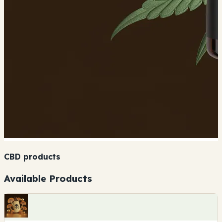
CBD products
Available Products