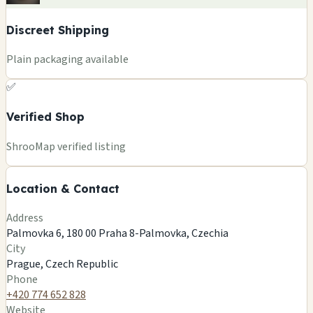
Discreet Shipping
Plain packaging available
✅
Verified Shop
+
ShrooMap verified listing
−
Location & Contact
Leaflet
|
©
OSM
©
CARTO
Address
×
KREASVET
Palmovka 6, 180 00 Praha 8-Palmovka, Czechia
Palmovka 6, 180 00 Praha 8-Palmovka, Czechia
City
Prague, CZ
Prague, Czech Republic
🍄
Phone
+420 774 652 828
Website