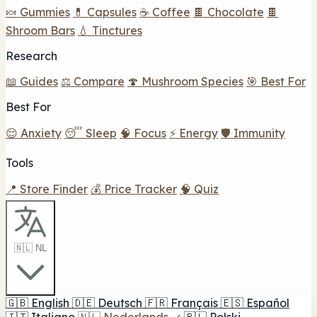
🍬 Gummies
💊 Capsules
☕ Coffee
🍫 Chocolate
🍫
Shroom Bars
💧 Tinctures
Research
📖 Guides
⚖️ Compare
🍄 Mushroom Species
🎯 Best For
Best For
😌 Anxiety
😴 Sleep
🧠 Focus
⚡ Energy
🛡️ Immunity
Tools
📍 Store Finder
💰 Price Tracker
🧠 Quiz
🇳🇱 NL
🇬🇧
English
🇩🇪
Deutsch
🇫🇷
Français
🇪🇸
Español