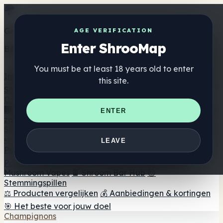
Get the ShrooMap app
AGE VERIFICATION
Enter ShrooMap
Better than mobile web — one tap away
You must be at least 18 years old to enter
Install
this site.
Shroo
Map
Directory
🏢 Merk Directory
📍 Zoek een headshop
🔮 Smartshop
ENTER
zoeker
🛒 Online headshops
Supplementen
🍬 Paddenstoel Gummies
💊 Paddenstoel Capsules
💧
LEAVE
Paddenstoel Tincturen
🫙 Paddenstoel poeders
☕
Paddestoel koffie
🍫 Champignon Chocolade
💨
Mushroom Vapes
🍫 Shroom Bar Hub
😌
Stemmingspillen
⚖️ Producten vergelijken
💰 Aanbiedingen & kortingen
🎯 Het beste voor jouw doel
Champignons