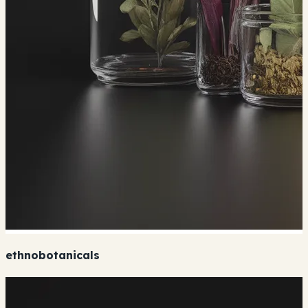
ethnobotanicals