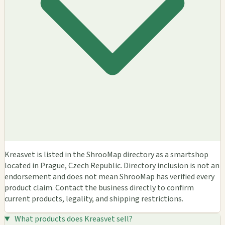
Kreasvet is listed in the ShrooMap directory as a smartshop
located in Prague, Czech Republic. Directory inclusion is not an
endorsement and does not mean ShrooMap has verified every
product claim. Contact the business directly to confirm
current products, legality, and shipping restrictions.
What products does Kreasvet sell?