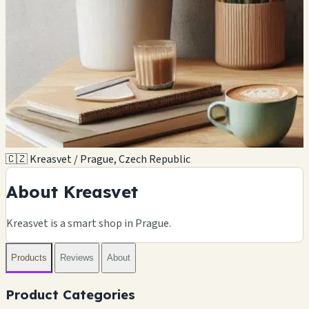
🇨🇿 Kreasvet / Prague, Czech Republic
About Kreasvet
Kreasvet is a smart shop in Prague.
Products
Reviews
About
Product Categories