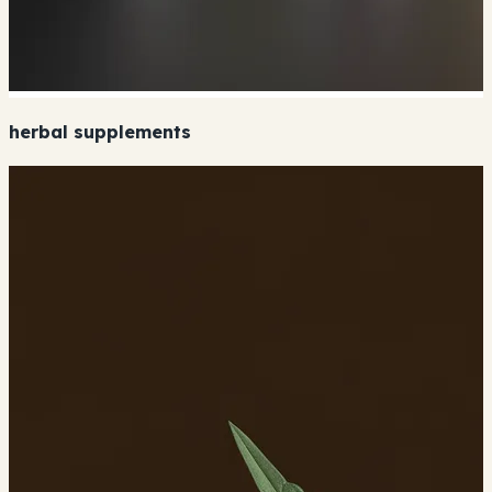
herbal supplements