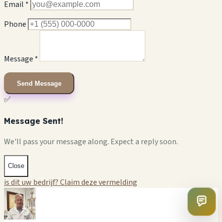
Email *
Phone
Message *
Send Message
✅
Message Sent!
We'll pass your message along. Expect a reply soon.
Close
is dit uw bedrijf? Claim deze vermelding