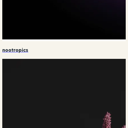
nootropics