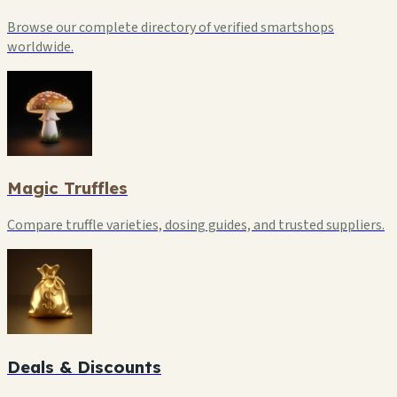
Browse our complete directory of verified smartshops
worldwide.
Magic Truffles
Compare truffle varieties, dosing guides, and trusted suppliers.
Deals & Discounts