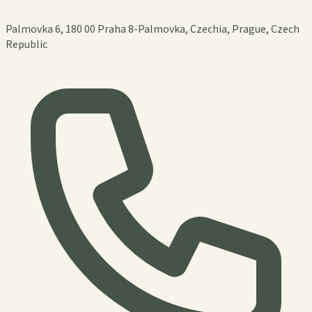
Palmovka 6, 180 00 Praha 8-Palmovka, Czechia, Prague, Czech
Republic