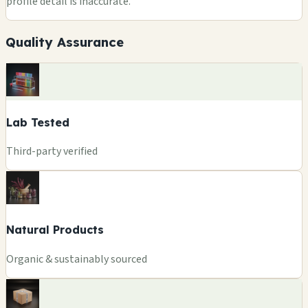
profile detail is inaccurate.
Quality Assurance
Lab Tested
Third-party verified
Natural Products
Organic & sustainably sourced