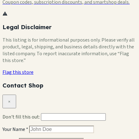
Coupon codes, subscription discounts, and smartshop deals.
⚠️
Legal Disclaimer
This listing is for informational purposes only. Please verify all
product, legal, shipping, and business details directly with the
listed company. To report inaccurate information, use “Flag
this store.”
Flag this store
Contact Shop
×
Don't fill this out:
Your Name *