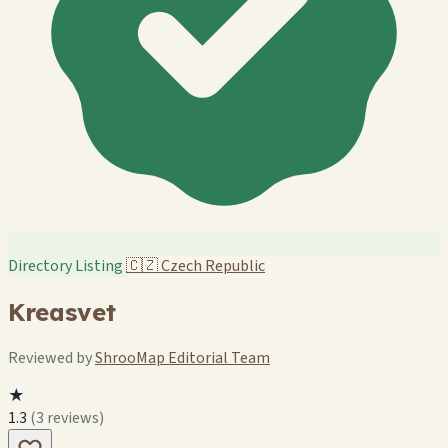
Directory Listing
🇨🇿
Czech Republic
Kreasvet
Reviewed by
ShrooMap Editorial Team
★
1.3
(3 reviews)