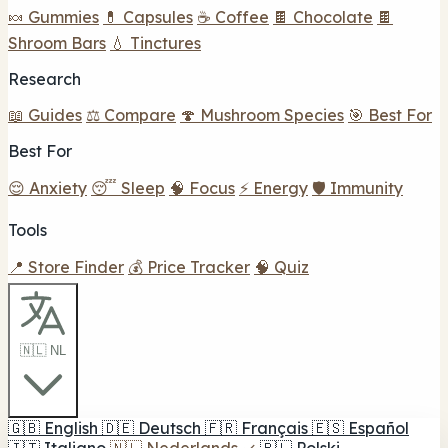
🍬 Gummies
💊 Capsules
☕ Coffee
🍫 Chocolate
🍫
Shroom Bars
💧 Tinctures
Research
📖 Guides
⚖️ Compare
🍄 Mushroom Species
🎯 Best For
Best For
😌 Anxiety
😴 Sleep
🧠 Focus
⚡ Energy
🛡️ Immunity
Tools
📍 Store Finder
💰 Price Tracker
🧠 Quiz
🇳🇱 NL
🇬🇧
English
🇩🇪
Deutsch
🇫🇷
Français
🇪🇸
Español