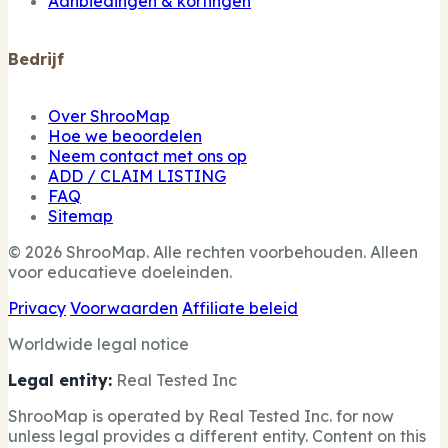
Aanbiedingen & kortingen
Bedrijf
Over ShrooMap
Hoe we beoordelen
Neem contact met ons op
ADD / CLAIM LISTING
FAQ
Sitemap
© 2026 ShrooMap. Alle rechten voorbehouden. Alleen
voor educatieve doeleinden.
Privacy
Voorwaarden
Affiliate beleid
Worldwide legal notice
Legal entity:
Real Tested Inc
ShrooMap is operated by Real Tested Inc. for now
unless legal provides a different entity. Content on this