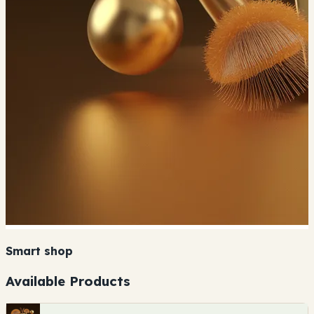
Smart shop
Available Products