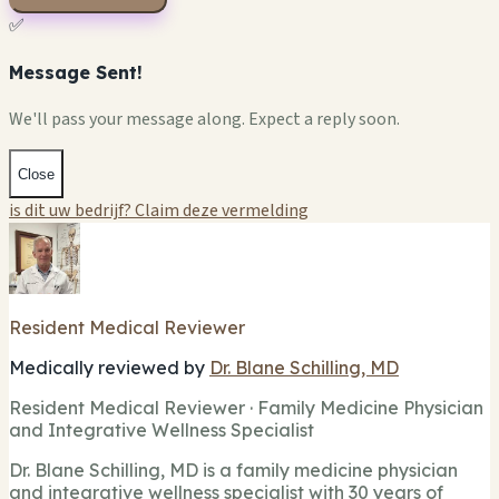
✅
Message Sent!
We'll pass your message along. Expect a reply soon.
Close
is dit uw bedrijf? Claim deze vermelding
Resident Medical Reviewer
Medically reviewed by
Dr. Blane Schilling, MD
Resident Medical Reviewer · Family Medicine Physician
and Integrative Wellness Specialist
Dr. Blane Schilling, MD is a family medicine physician
and integrative wellness specialist with 30 years of