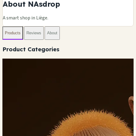
About NAsdrop
A smart shop in Liège.
Products
Reviews
About
Product Categories