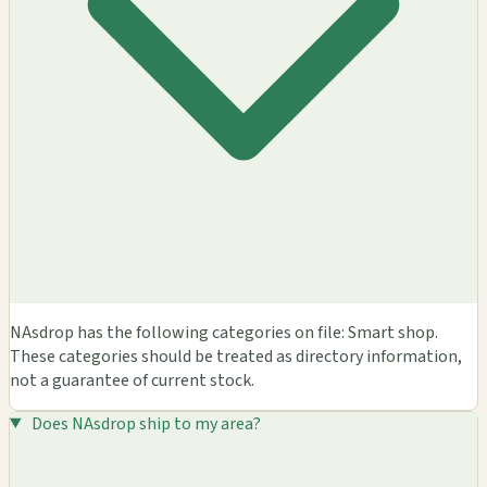
NAsdrop has the following categories on file: Smart shop.
These categories should be treated as directory information,
not a guarantee of current stock.
Does NAsdrop ship to my area?