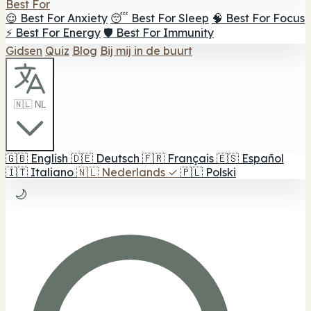
Best For
😌 Best For Anxiety
😴 Best For Sleep
🧠 Best For Focus
⚡ Best For Energy
🛡️ Best For Immunity
Gidsen
Quiz
Blog
Bij mij in de buurt
🇳🇱 NL
🇬🇧
English
🇩🇪
Deutsch
🇫🇷
Français
🇪🇸
Español
🇮🇹
Italiano
🇳🇱
Nederlands
✓
🇵🇱
Polski
🌙