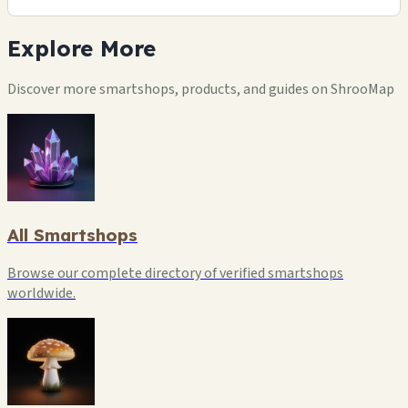
Explore
More
Discover more smartshops, products, and guides on ShrooMap
All Smartshops
Browse our complete directory of verified smartshops
worldwide.