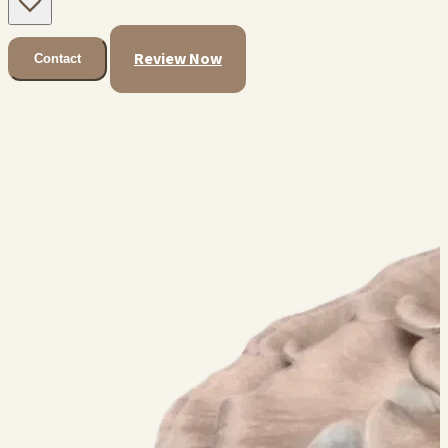
Review Now
Contact