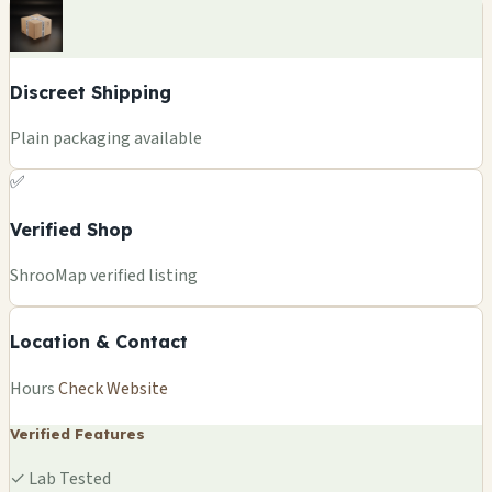
Discreet Shipping
Plain packaging available
✅
Verified Shop
+
ShrooMap verified listing
−
Location & Contact
Leaflet
|
©
OSM
©
CARTO
Hours
Check Website
×
NASDROP
, BE
Verified Features
🍄
✓
Lab Tested