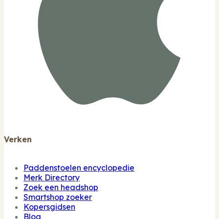
Verken
Paddenstoelen encyclopedie
Merk Directory
Zoek een headshop
Smartshop zoeker
Kopersgidsen
Blog