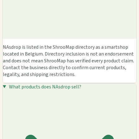
NAsdrop is listed in the ShrooMap directory as a smartshop
located in Belgium. Directory inclusion is not an endorsement
and does not mean ShrooMap has verified every product claim.
Contact the business directly to confirm current products,
legality, and shipping restrictions.
What products does NAsdrop sell?