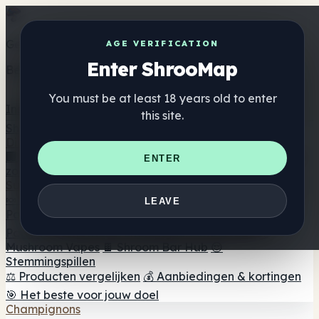
Get the ShrooMap app
AGE VERIFICATION
Enter ShrooMap
Better than mobile web — one tap away
You must be at least 18 years old to enter
Install
this site.
Shroo
Map
Directory
🏢 Merk Directory
📍 Zoek een headshop
🔮 Smartshop
ENTER
zoeker
🛒 Online headshops
Supplementen
🍬 Paddenstoel Gummies
💊 Paddenstoel Capsules
💧
LEAVE
Paddenstoel Tincturen
🫙 Paddenstoel poeders
☕
Paddestoel koffie
🍫 Champignon Chocolade
💨
Mushroom Vapes
🍫 Shroom Bar Hub
😌
Stemmingspillen
⚖️ Producten vergelijken
💰 Aanbiedingen & kortingen
🎯 Het beste voor jouw doel
Champignons