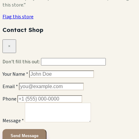
this store.”
Flag this store
Contact Shop
×
Don't fill this out:
Your Name *
Email *
Phone
Message *
Send Message