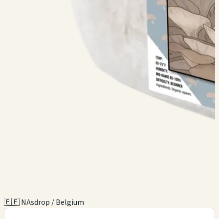
🇧🇪 NAsdrop / Belgium