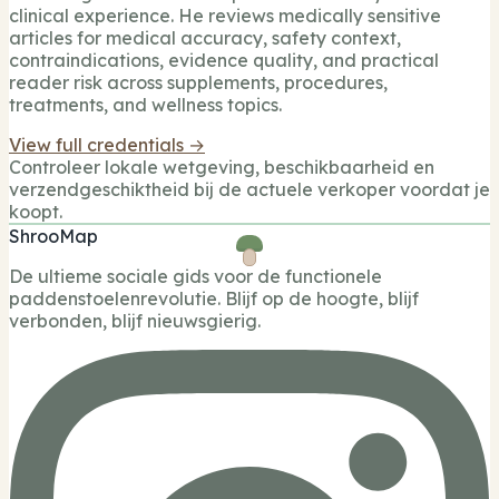
clinical experience. He reviews medically sensitive
articles for medical accuracy, safety context,
contraindications, evidence quality, and practical
reader risk across supplements, procedures,
treatments, and wellness topics.
View full credentials →
Controleer lokale wetgeving, beschikbaarheid en
verzendgeschiktheid bij de actuele verkoper voordat je
koopt.
ShrooMap
De ultieme sociale gids voor de functionele
paddenstoelenrevolutie. Blijf op de hoogte, blijf
verbonden, blijf nieuwsgierig.