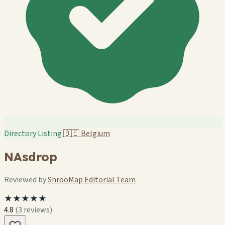
Directory Listing
🇧🇪
Belgium
NAsdrop
Reviewed by
ShrooMap Editorial Team
★★★★★
4.8
(3 reviews)