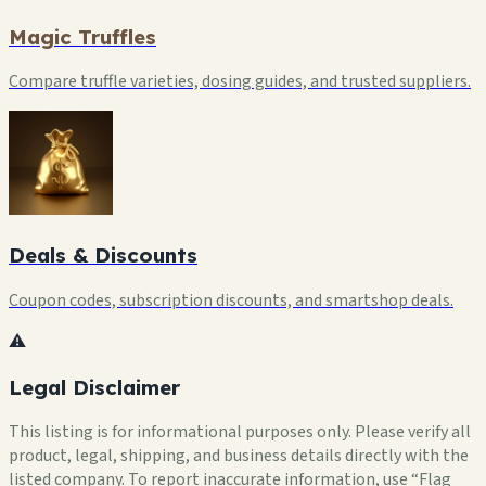
Magic Truffles
Compare truffle varieties, dosing guides, and trusted suppliers.
Deals & Discounts
Coupon codes, subscription discounts, and smartshop deals.
⚠️
Legal Disclaimer
This listing is for informational purposes only. Please verify all
product, legal, shipping, and business details directly with the
listed company. To report inaccurate information, use “Flag