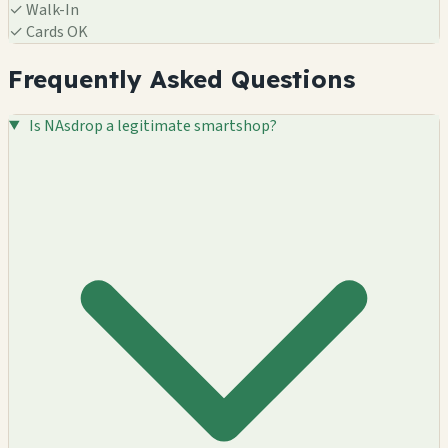
✓
Walk-In
✓
Cards OK
Frequently Asked Questions
Is NAsdrop a legitimate smartshop?