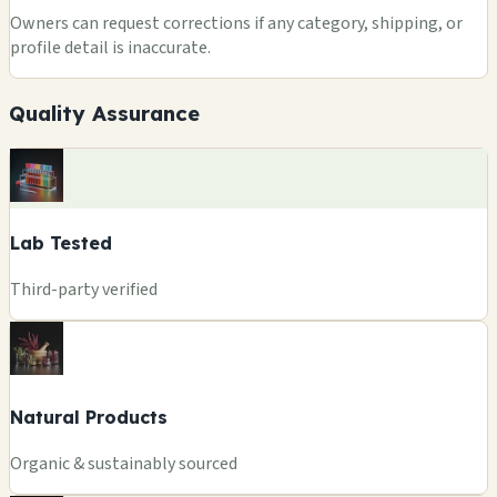
Owners can request corrections if any category, shipping, or
profile detail is inaccurate.
Quality Assurance
Lab Tested
Third-party verified
Natural Products
Organic & sustainably sourced