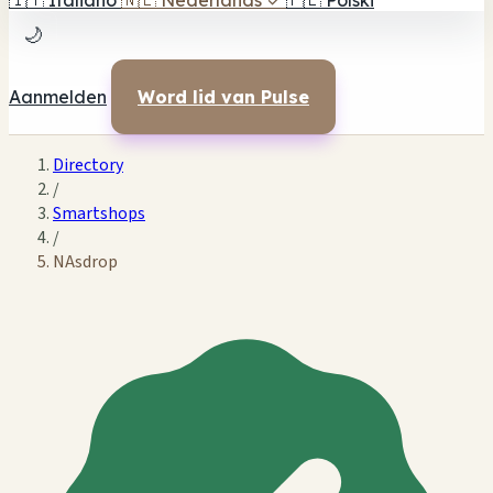
🇮🇹
Italiano
🇳🇱
Nederlands
✓
🇵🇱
Polski
🌙
Aanmelden
Word lid van Pulse
Directory
/
Smartshops
/
NAsdrop