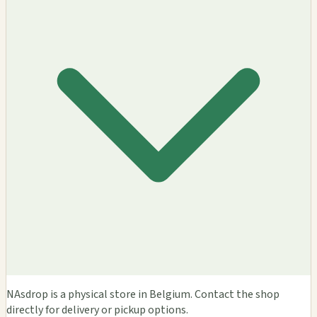
NAsdrop is a physical store in Belgium. Contact the shop
directly for delivery or pickup options.