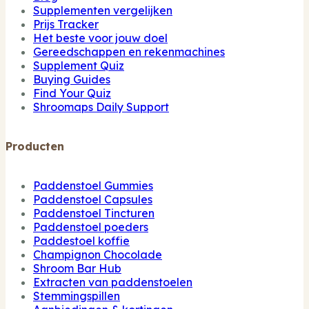
Supplementen vergelijken
Prijs Tracker
Het beste voor jouw doel
Gereedschappen en rekenmachines
Supplement Quiz
Buying Guides
Find Your Quiz
Shroomaps Daily Support
Producten
Paddenstoel Gummies
Paddenstoel Capsules
Paddenstoel Tincturen
Paddenstoel poeders
Paddestoel koffie
Champignon Chocolade
Shroom Bar Hub
Extracten van paddenstoelen
Stemmingspillen