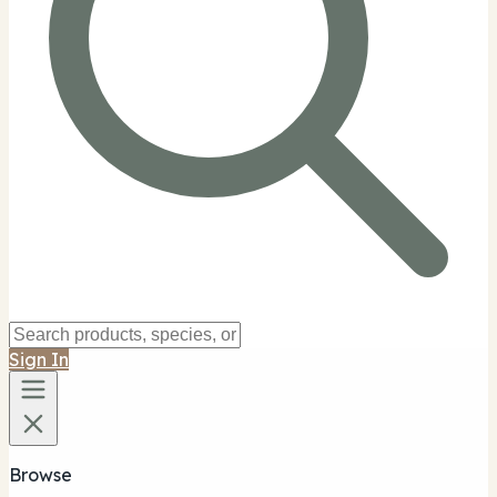
Sign In
Browse