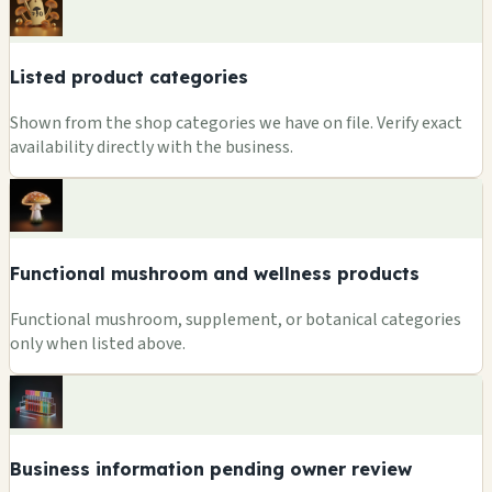
Listed product categories
Shown from the shop categories we have on file. Verify exact
availability directly with the business.
Functional mushroom and wellness products
Functional mushroom, supplement, or botanical categories
only when listed above.
Business information pending owner review