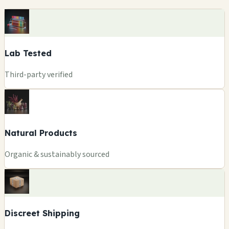
Lab Tested
Third-party verified
Natural Products
Organic & sustainably sourced
Discreet Shipping