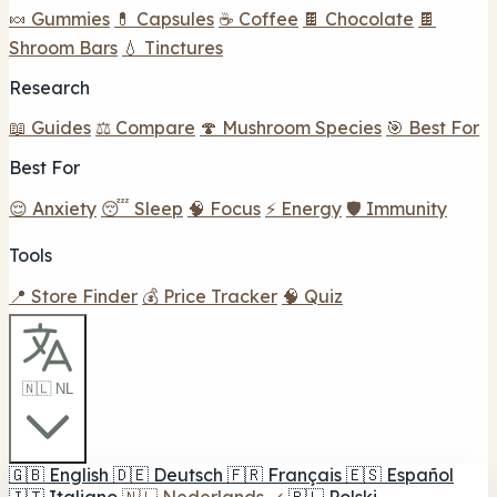
🍬 Gummies
💊 Capsules
☕ Coffee
🍫 Chocolate
🍫
Shroom Bars
💧 Tinctures
Research
📖 Guides
⚖️ Compare
🍄 Mushroom Species
🎯 Best For
Best For
😌 Anxiety
😴 Sleep
🧠 Focus
⚡ Energy
🛡️ Immunity
Tools
📍 Store Finder
💰 Price Tracker
🧠 Quiz
🇳🇱 NL
🇬🇧
English
🇩🇪
Deutsch
🇫🇷
Français
🇪🇸
Español