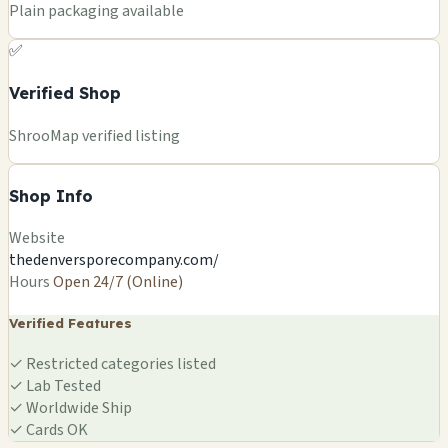
Plain packaging available
✅
Verified Shop
ShrooMap verified listing
Shop Info
Website
thedenversporecompany.com/
Hours
Open 24/7 (Online)
Verified Features
✓
Restricted categories listed
✓
Lab Tested
✓
Worldwide Ship
✓
Cards OK