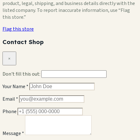
product, legal, shipping, and business details directly with the
listed company. To report inaccurate information, use “Flag
this store.”
Flag this store
Contact Shop
×
Don't fill this out:
Your Name *
Email *
Phone
Message *