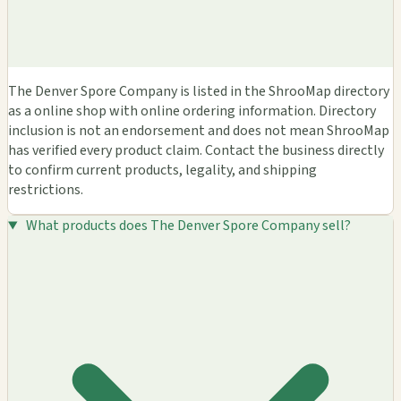
The Denver Spore Company is listed in the ShrooMap directory
as a online shop with online ordering information. Directory
inclusion is not an endorsement and does not mean ShrooMap
has verified every product claim. Contact the business directly
to confirm current products, legality, and shipping
restrictions.
What products does The Denver Spore Company sell?