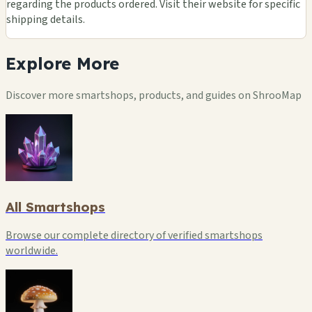
regarding the products ordered. Visit their website for specific
shipping details.
Explore
More
Discover more smartshops, products, and guides on ShrooMap
All Smartshops
Browse our complete directory of verified smartshops
worldwide.