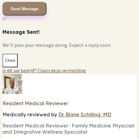
Send Message
✅
Message Sent!
We'll pass your message along. Expect a reply soon.
Close
is dit uw bedrijf? Claim deze vermelding
Resident Medical Reviewer
Medically reviewed by
Dr. Blane Schilling, MD
Resident Medical Reviewer · Family Medicine Physician
and Integrative Wellness Specialist