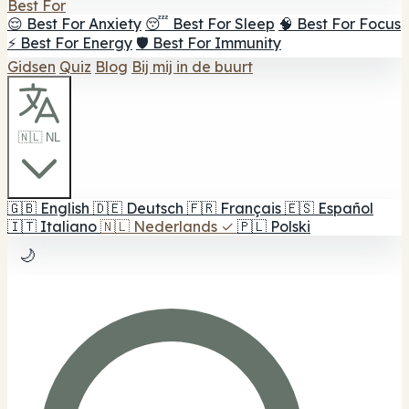
Best For
😌 Best For Anxiety
😴 Best For Sleep
🧠 Best For Focus
⚡ Best For Energy
🛡️ Best For Immunity
Gidsen
Quiz
Blog
Bij mij in de buurt
🇳🇱 NL
🇬🇧
English
🇩🇪
Deutsch
🇫🇷
Français
🇪🇸
Español
🇮🇹
Italiano
🇳🇱
Nederlands
✓
🇵🇱
Polski
🌙