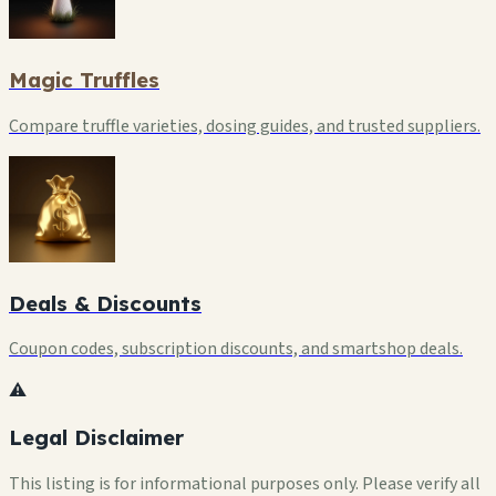
Magic Truffles
Compare truffle varieties, dosing guides, and trusted suppliers.
Deals & Discounts
Coupon codes, subscription discounts, and smartshop deals.
⚠️
Legal Disclaimer
This listing is for informational purposes only. Please verify all