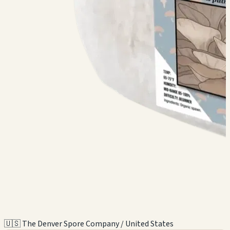
🇺🇸 The Denver Spore Company / United States