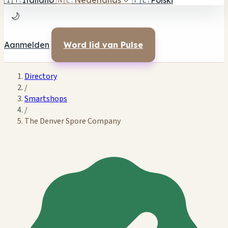
🇮🇹
Italiano
🇳🇱
Nederlands
✓
🇵🇱
Polski
🌙
Aanmelden
Word lid van Pulse
Directory
/
Smartshops
/
The Denver Spore Company