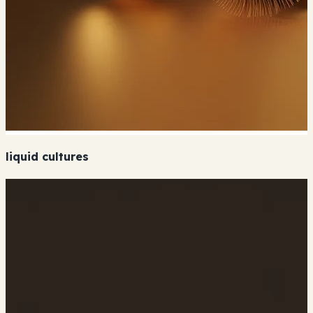
liquid cultures