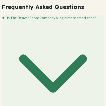
Frequently Asked Questions
Is The Denver Spore Company a legitimate smartshop?