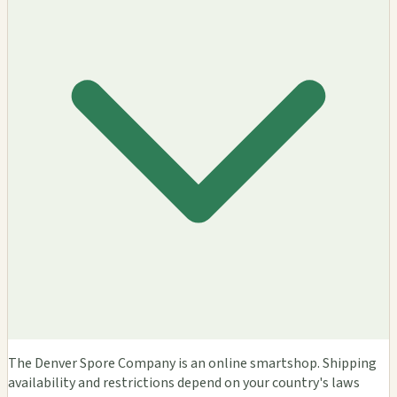
The Denver Spore Company is an online smartshop. Shipping
availability and restrictions depend on your country's laws