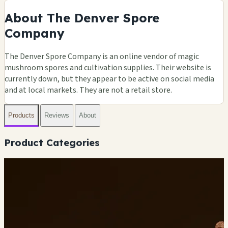
About The Denver Spore
Company
The Denver Spore Company is an online vendor of magic
mushroom spores and cultivation supplies. Their website is
currently down, but they appear to be active on social media
and at local markets. They are not a retail store.
Products
Reviews
About
Product Categories