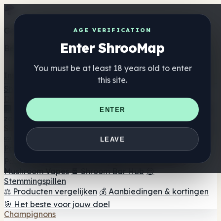
Get the ShrooMap app
AGE VERIFICATION
Enter ShrooMap
Better than mobile web — one tap away
You must be at least 18 years old to enter
Install
this site.
Shroo
Map
Directory
🏢 Merk Directory
📍 Zoek een headshop
🔮 Smartshop
ENTER
zoeker
🛒 Online headshops
Supplementen
🍬 Paddenstoel Gummies
💊 Paddenstoel Capsules
💧
LEAVE
Paddenstoel Tincturen
🫙 Paddenstoel poeders
☕
Paddestoel koffie
🍫 Champignon Chocolade
💨
Mushroom Vapes
🍫 Shroom Bar Hub
😌
Stemmingspillen
⚖️ Producten vergelijken
💰 Aanbiedingen & kortingen
🎯 Het beste voor jouw doel
Champignons