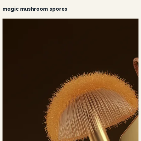
magic mushroom spores