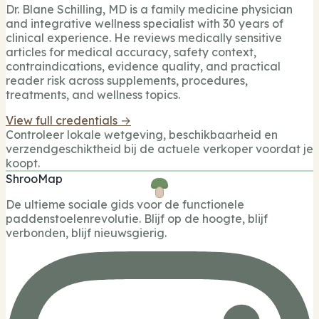
Dr. Blane Schilling, MD is a family medicine physician
and integrative wellness specialist with 30 years of
clinical experience. He reviews medically sensitive
articles for medical accuracy, safety context,
contraindications, evidence quality, and practical
reader risk across supplements, procedures,
treatments, and wellness topics.
View full credentials →
Controleer lokale wetgeving, beschikbaarheid en
verzendgeschiktheid bij de actuele verkoper voordat je
koopt.
ShrooMap
De ultieme sociale gids voor de functionele
paddenstoelenrevolutie. Blijf op de hoogte, blijf
verbonden, blijf nieuwsgierig.