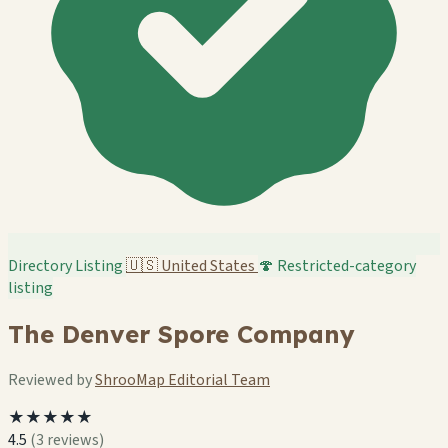
Directory Listing
🇺🇸
United States
🍄 Restricted-category
listing
The Denver Spore Company
Reviewed by
ShrooMap Editorial Team
★★★★★
4.5
(3 reviews)