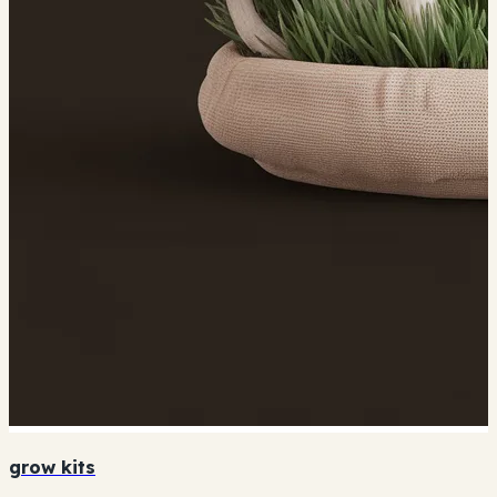
grow kits