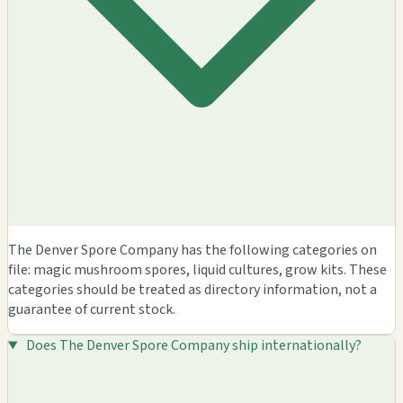
The Denver Spore Company has the following categories on
file: magic mushroom spores, liquid cultures, grow kits. These
categories should be treated as directory information, not a
guarantee of current stock.
Does The Denver Spore Company ship internationally?