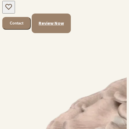
Review Now
Contact