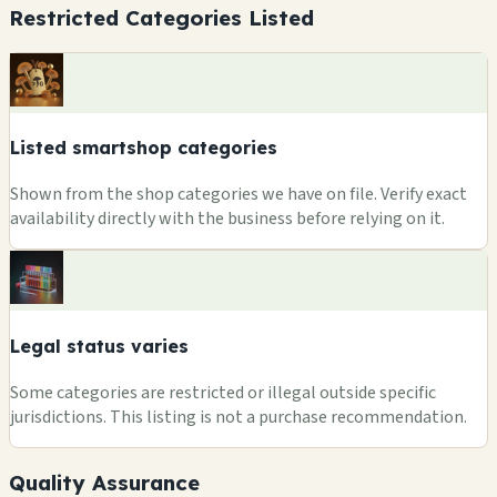
Restricted Categories Listed
Listed smartshop categories
Shown from the shop categories we have on file. Verify exact
availability directly with the business before relying on it.
Legal status varies
Some categories are restricted or illegal outside specific
jurisdictions. This listing is not a purchase recommendation.
Quality Assurance