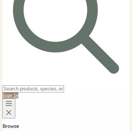
Sign In
Browse