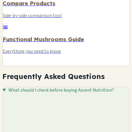
Compare Products
Side-by-side comparison tool
📖
Functional Mushrooms Guide
Everything you need to know
Frequently Asked Questions
What should I check before buying Ascent Nutrition?