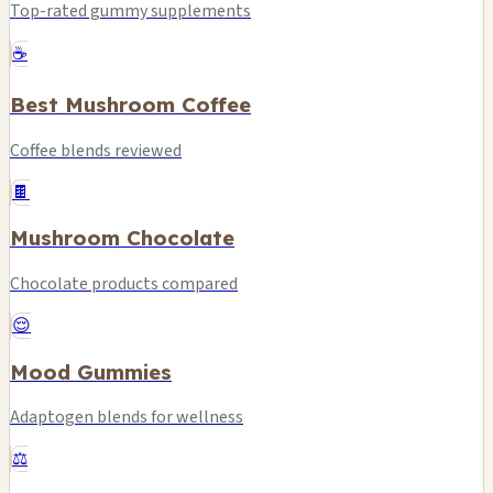
Top-rated gummy supplements
☕
Best Mushroom Coffee
Coffee blends reviewed
🍫
Mushroom Chocolate
Chocolate products compared
😌
Mood Gummies
Adaptogen blends for wellness
⚖️