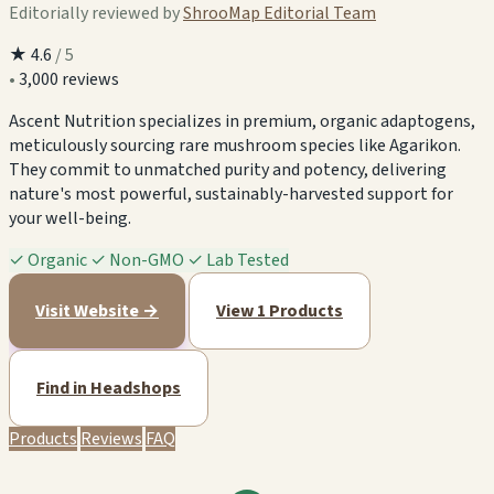
Editorially reviewed by
ShrooMap Editorial Team
★
4.6
/ 5
•
3,000 reviews
Ascent Nutrition specializes in premium, organic adaptogens,
meticulously sourcing rare mushroom species like Agarikon.
They commit to unmatched purity and potency, delivering
nature's most powerful, sustainably-harvested support for
your well-being.
✓
Organic
✓
Non-GMO
✓
Lab Tested
Visit Website →
View 1 Products
Find in Headshops
Products
Reviews
FAQ