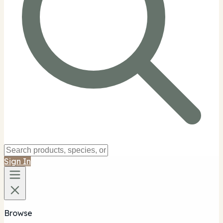
Sign In
Browse