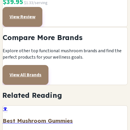
$39.95
$1.33/serving
View Review
Compare More Brands
Explore other top functional mushroom brands and find the
perfect products for your wellness goals.
View All Brands
Related Reading
🍄
Best Mushroom Gummies