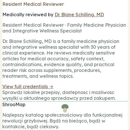
Resident Medical Reviewer
Medically reviewed by
Dr. Blane Schilling, MD
Resident Medical Reviewer · Family Medicine Physician
and Integrative Wellness Specialist
Dr. Blane Schilling, MD is a family medicine physician
and integrative wellness specialist with 30 years of
clinical experience. He reviews medically sensitive
articles for medical accuracy, safety context,
contraindications, evidence quality, and practical
reader risk across supplements, procedures,
treatments, and wellness topics.
View full credentials →
Sprawdz lokalne przepisy, dostepnosc i mozliwosc
wysylki u aktualnego sprzedawcy przed zakupem.
ShrooMap
Najlepszy katalog społecznościowy dla funkcjonalnej
rewolucji grzybowej. Bądź na bieżąco, bądź w
kontakcie, bądź ciekawy.