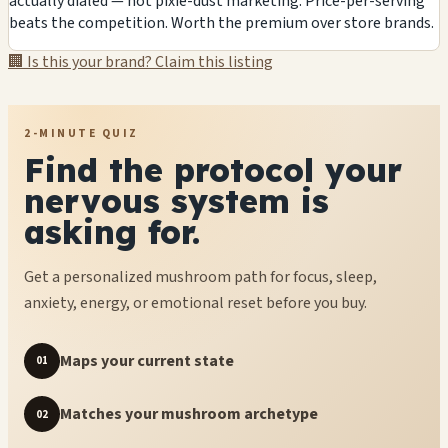
actually dialed — not pixie-dust marketing. Price-per-serving
beats the competition. Worth the premium over store brands.
🏢 Is this your brand? Claim this listing
2-MINUTE QUIZ
Find the protocol your
nervous system is
asking for.
Get a personalized mushroom path for focus, sleep,
anxiety, energy, or emotional reset before you buy.
Maps your current state
01
Matches your mushroom archetype
02