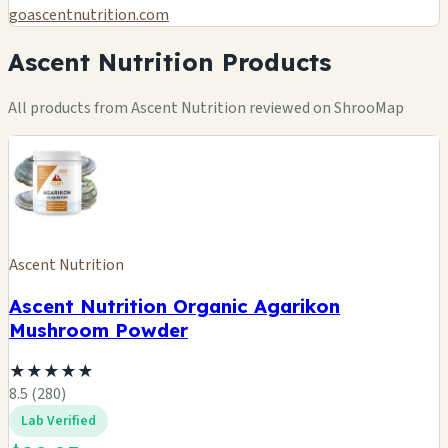
goascentnutrition.com
Ascent Nutrition Products
All products from Ascent Nutrition reviewed on ShrooMap
Ascent Nutrition
Ascent Nutrition Organic Agarikon
Mushroom Powder
★
★
★
★
★
8.5 (280)
Lab Verified