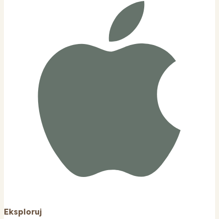
Eksploruj