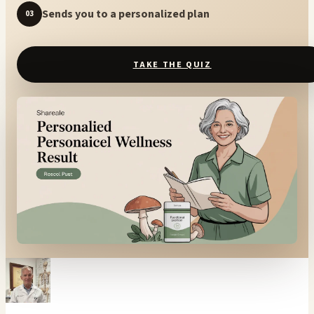
Sends you to a personalized plan
03
TAKE THE QUIZ