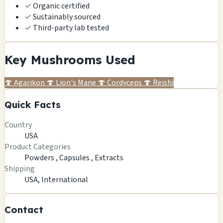
✓
Organic certified
✓
Sustainably sourced
✓
Third-party lab tested
Key Mushrooms Used
🍄
Agarikon
🍄
Lion's Mane
🍄
Cordyceps
🍄
Reishi
Quick Facts
Country
USA
Product Categories
Powders ,
Capsules ,
Extracts
Shipping
USA, International
Contact