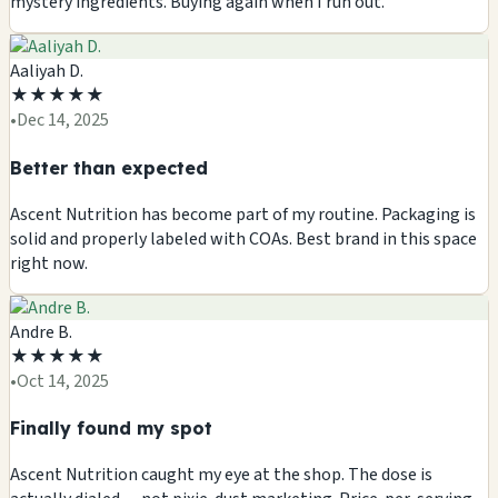
mystery ingredients. Buying again when I run out.
Aaliyah D.
★
★
★
★
★
•
Dec 14, 2025
Better than expected
Ascent Nutrition has become part of my routine. Packaging is
solid and properly labeled with COAs. Best brand in this space
right now.
Andre B.
★
★
★
★
★
•
Oct 14, 2025
Finally found my spot
Ascent Nutrition caught my eye at the shop. The dose is