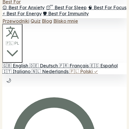
Best For
😌 Best For Anxiety
😴 Best For Sleep
🧠 Best For Focus
⚡ Best For Energy
🛡️ Best For Immunity
Przewodniki
Quiz
Blog
Blisko mnie
🇵🇱 PL
🇬🇧
English
🇩🇪
Deutsch
🇫🇷
Français
🇪🇸
Español
🇮🇹
Italiano
🇳🇱
Nederlands
🇵🇱
Polski
✓
🌙