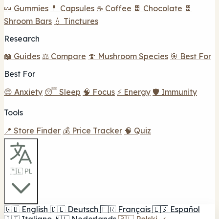
🍬 Gummies
💊 Capsules
☕ Coffee
🍫 Chocolate
🍫
Shroom Bars
💧 Tinctures
Research
📖 Guides
⚖️ Compare
🍄 Mushroom Species
🎯 Best For
Best For
😌 Anxiety
😴 Sleep
🧠 Focus
⚡ Energy
🛡️ Immunity
Tools
📍 Store Finder
💰 Price Tracker
🧠 Quiz
🇵🇱 PL
🇬🇧
English
🇩🇪
Deutsch
🇫🇷
Français
🇪🇸
Español