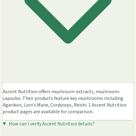
Ascent Nutrition offers mushroom-extracts, mushroom-
capsules. Their products feature key mushrooms including
Agarikon, Lion's Mane, Cordyceps, Reishi. 1 Ascent Nutrition
product pages are available for comparison.
How can I verify Ascent Nutrition details?