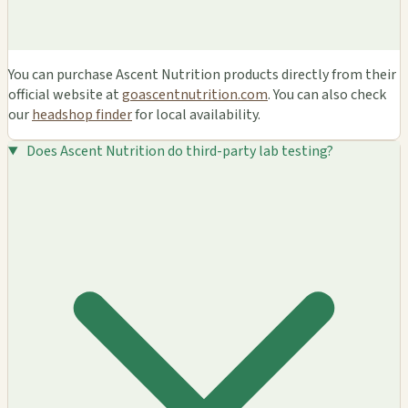
You can purchase Ascent Nutrition products directly from their
official website at
goascentnutrition.com
. You can also check
our
headshop finder
for local availability.
Does Ascent Nutrition do third-party lab testing?