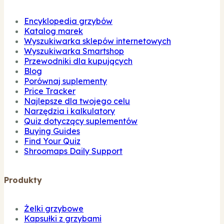
Encyklopedia grzybów
Katalog marek
Wyszukiwarka sklepów internetowych
Wyszukiwarka Smartshop
Przewodniki dla kupujących
Blog
Porównaj suplementy
Price Tracker
Najlepsze dla twojego celu
Narzędzia i kalkulatory
Quiz dotyczący suplementów
Buying Guides
Find Your Quiz
Shroomaps Daily Support
Produkty
Żelki grzybowe
Kapsułki z grzybami