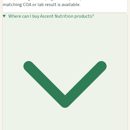
matching COA or lab result is available.
Where can I buy Ascent Nutrition products?