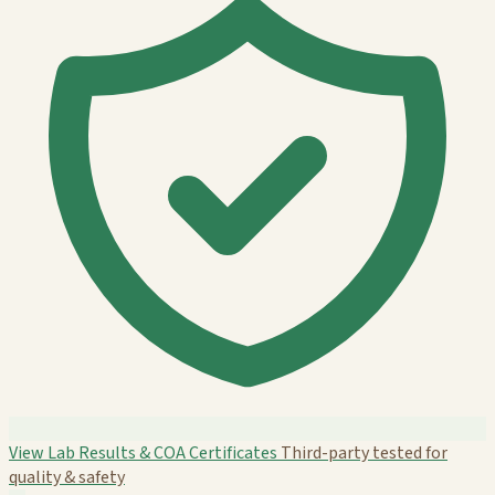
View Lab Results & COA Certificates
Third-party tested for
quality & safety