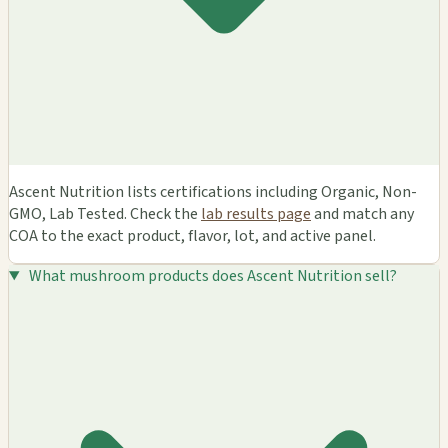
Ascent Nutrition lists certifications including Organic, Non-
GMO, Lab Tested. Check the
lab results page
and match any
COA to the exact product, flavor, lot, and active panel.
What mushroom products does Ascent Nutrition sell?