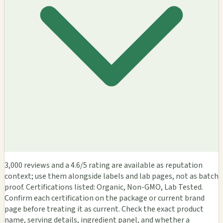
3,000 reviews and a 4.6/5 rating are available as reputation
context; use them alongside labels and lab pages, not as batch
proof. Certifications listed: Organic, Non-GMO, Lab Tested.
Confirm each certification on the package or current brand
page before treating it as current. Check the exact product
name, serving details, ingredient panel, and whether a