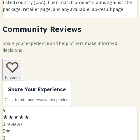
listed country (USA). Then match product claims against the
package, retailer page, and any available lab-result page.
Community Reviews
Share your experience and help others make informed
decisions
Favorite
Share Your Experience
Click to rate and review this
product
5
★
★
★
★
★
3
review
s
5
★
3