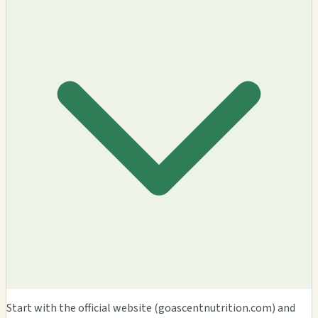
Start with the official website (goascentnutrition.com) and