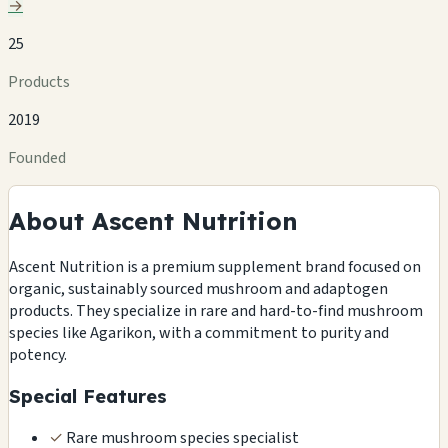
→
25
Products
2019
Founded
About Ascent Nutrition
Ascent Nutrition is a premium supplement brand focused on
organic, sustainably sourced mushroom and adaptogen
products. They specialize in rare and hard-to-find mushroom
species like Agarikon, with a commitment to purity and
potency.
Special Features
✓
Rare mushroom species specialist