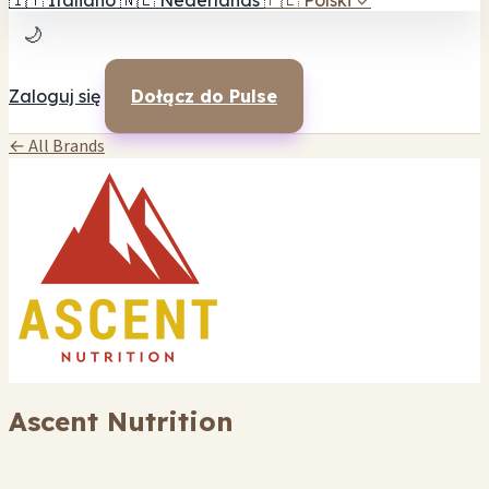
🇮🇹
Italiano
🇳🇱
Nederlands
🇵🇱
Polski
✓
🌙
Zaloguj się
Dołącz do Pulse
← All Brands
Ascent Nutrition