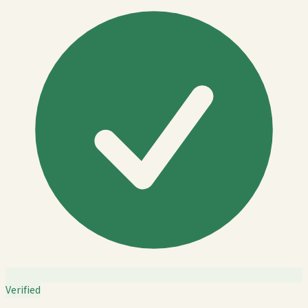
Verified