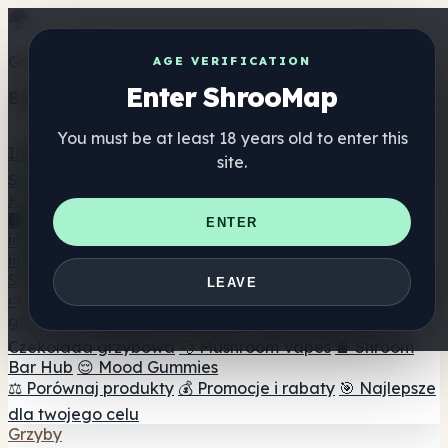
Get the ShrooMap app
AGE VERIFICATION
Enter ShrooMap
Better than mobile web — one tap away
You must be at least 18 years old to enter this
Install
site.
Shroo
Map
Katalog
🏢 Katalog marek
📍 Wyszukiwarka sklepów
ENTER
internetowych
🔮 Wyszukiwarka Smartshop
🛒 Sklepy
internetowe
Suplementy
LEAVE
🍬 Żelki grzybowe
💊 Kapsułki z grzybami
💧 Nalewki z
grzybów
🫙 Proszki grzybowe
☕ Kawa grzybowa
🍫
Czekolada grzybowa
💨 Mushroom Vapes
🍫 Shroom
Bar Hub
😌 Mood Gummies
⚖️ Porównaj produkty
💰 Promocje i rabaty
🎯 Najlepsze
dla twojego celu
Grzyby