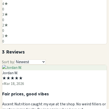
4
★
0
3
★
0
2
★
0
1
★
0
3
Review
s
Sort by:
Jordan W.
★
★
★
★
★
•
Mar 18, 2026
Fair prices, good vibes
Ascent Nutrition caught my eye at the shop. No weird fillers or