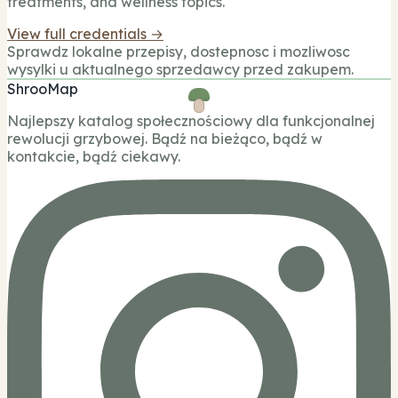
treatments, and wellness topics.
View full credentials →
Sprawdz lokalne przepisy, dostepnosc i mozliwosc
wysylki u aktualnego sprzedawcy przed zakupem.
ShrooMap
Najlepszy katalog społecznościowy dla funkcjonalnej
rewolucji grzybowej. Bądź na bieżąco, bądź w
kontakcie, bądź ciekawy.