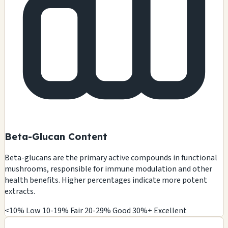
Beta-Glucan Content
Beta-glucans are the primary active compounds in functional
mushrooms, responsible for immune modulation and other
health benefits. Higher percentages indicate more potent
extracts.
<10% Low
10-19% Fair
20-29% Good
30%+ Excellent