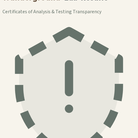
Certificates of Analysis & Testing Transparency