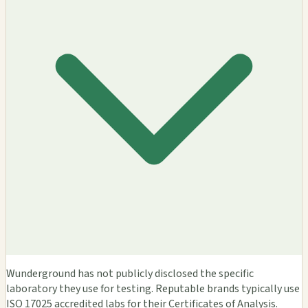
Wunderground has not publicly disclosed the specific
laboratory they use for testing. Reputable brands typically use
ISO 17025 accredited labs for their Certificates of Analysis.