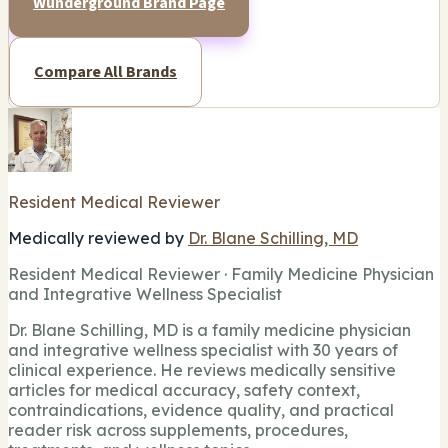
Wunderground Brand Page
Compare All Brands
Resident Medical Reviewer
Medically reviewed by
Dr. Blane Schilling, MD
Resident Medical Reviewer · Family Medicine Physician
and Integrative Wellness Specialist
Dr. Blane Schilling, MD is a family medicine physician
and integrative wellness specialist with 30 years of
clinical experience. He reviews medically sensitive
articles for medical accuracy, safety context,
contraindications, evidence quality, and practical
reader risk across supplements, procedures,