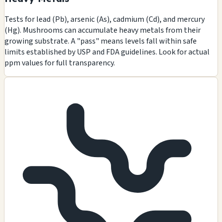
Tests for lead (Pb), arsenic (As), cadmium (Cd), and mercury
(Hg). Mushrooms can accumulate heavy metals from their
growing substrate. A "pass" means levels fall within safe
limits established by USP and FDA guidelines. Look for actual
ppm values for full transparency.