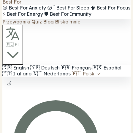
Best For
😌 Best For Anxiety
😴 Best For Sleep
🧠 Best For Focus
⚡ Best For Energy
🛡️ Best For Immunity
Przewodniki
Quiz
Blog
Blisko mnie
🇵🇱 PL
🇬🇧
English
🇩🇪
Deutsch
🇫🇷
Français
🇪🇸
Español
🇮🇹
Italiano
🇳🇱
Nederlands
🇵🇱
Polski
✓
🌙