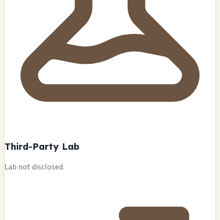
Third-Party Lab
Lab not disclosed.