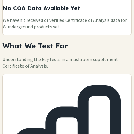
No COA Data Available Yet
We haven't received or verified Certificate of Analysis data for
Wunderground products yet.
What We Test For
Understanding the key tests in a mushroom supplement
Certificate of Analysis.