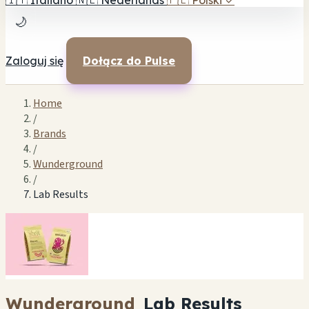
🇮🇹
Italiano
🇳🇱
Nederlands
🇵🇱
Polski
✓
🌙
Zaloguj się
Dołącz do Pulse
Home
/
Brands
/
Wunderground
/
Lab Results
Wunderground
Lab Results