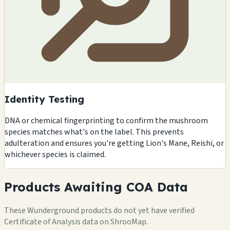
Identity Testing
DNA or chemical fingerprinting to confirm the mushroom
species matches what's on the label. This prevents
adulteration and ensures you're getting Lion's Mane, Reishi, or
whichever species is claimed.
Products Awaiting COA Data
These Wunderground products do not yet have verified
Certificate of Analysis data on ShrooMap.