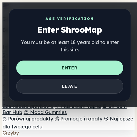
Get the ShrooMap app
AGE VERIFICATION
Enter ShrooMap
Better than mobile web — one tap away
You must be at least 18 years old to enter
Install
this site.
Shroo
Map
Katalog
🏢 Katalog marek
📍 Wyszukiwarka sklepów
ENTER
internetowych
🔮 Wyszukiwarka Smartshop
🛒 Sklepy
internetowe
Suplementy
LEAVE
🍬 Żelki grzybowe
💊 Kapsułki z grzybami
💧 Nalewki z
grzybów
🫙 Proszki grzybowe
☕ Kawa grzybowa
🍫
Czekolada grzybowa
💨 Mushroom Vapes
🍫 Shroom
Bar Hub
😌 Mood Gummies
⚖️ Porównaj produkty
💰 Promocje i rabaty
🎯 Najlepsze
dla twojego celu
Grzyby