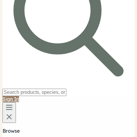
Sign In
Browse