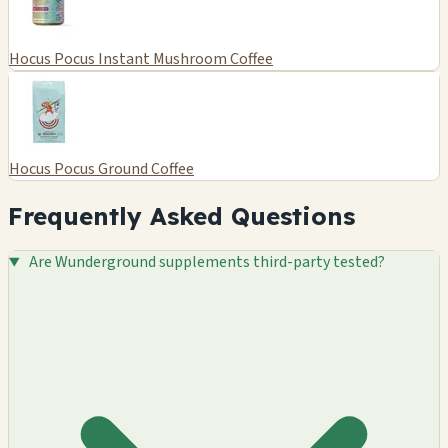
Hocus Pocus Instant Mushroom Coffee
Hocus Pocus Ground Coffee
Frequently Asked Questions
Are Wunderground supplements third-party tested?