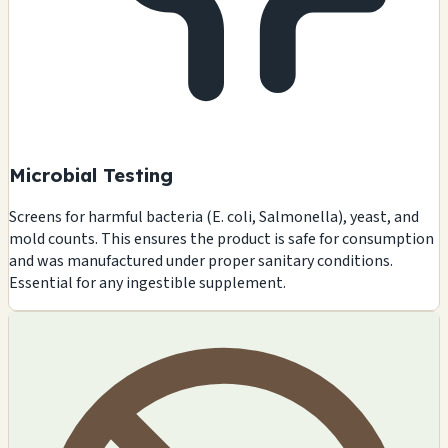
Microbial Testing
Screens for harmful bacteria (E. coli, Salmonella), yeast, and
mold counts. This ensures the product is safe for consumption
and was manufactured under proper sanitary conditions.
Essential for any ingestible supplement.