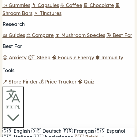
🍬 Gummies
💊 Capsules
☕ Coffee
🍫 Chocolate
🍫
Shroom Bars
💧 Tinctures
Research
📖 Guides
⚖️ Compare
🍄 Mushroom Species
🎯 Best For
Best For
😌 Anxiety
😴 Sleep
🧠 Focus
⚡ Energy
🛡️ Immunity
Tools
📍 Store Finder
💰 Price Tracker
🧠 Quiz
🇵🇱 PL
🇬🇧
English
🇩🇪
Deutsch
🇫🇷
Français
🇪🇸
Español