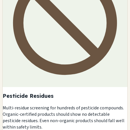
Pesticide Residues
Multi-residue screening for hundreds of pesticide compounds.
Organic-certified products should show no detectable
pesticide residues. Even non-organic products should fall well
within safety limits.