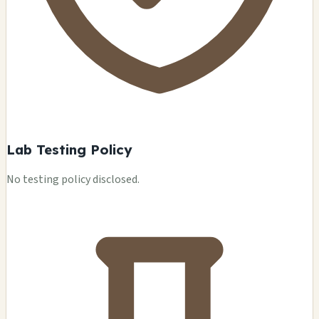
Lab Testing Policy
No testing policy disclosed.