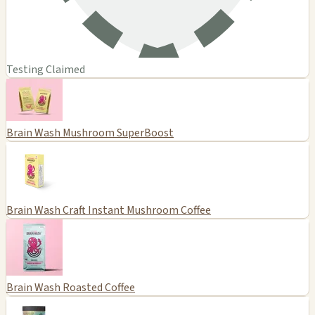
Testing Claimed
Brain Wash Mushroom SuperBoost
Brain Wash Craft Instant Mushroom Coffee
Brain Wash Roasted Coffee