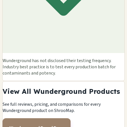
Wunderground has not disclosed their testing frequency.
Industry best practice is to test every production batch for
contaminants and potency.
View All Wunderground Products
See full reviews, pricing, and comparisons for every
Wunderground product on ShrooMap.