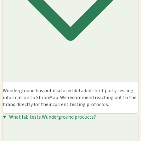
Wunderground has not disclosed detailed third-party testing
information to ShrooMap. We recommend reaching out to the
brand directly for their current testing protocols.
What lab tests Wunderground products?