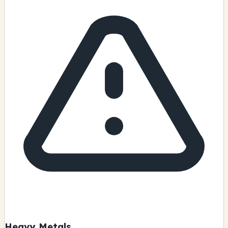
Heavy Metals