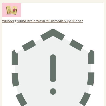
Wunderground Brain Wash Mushroom SuperBoost