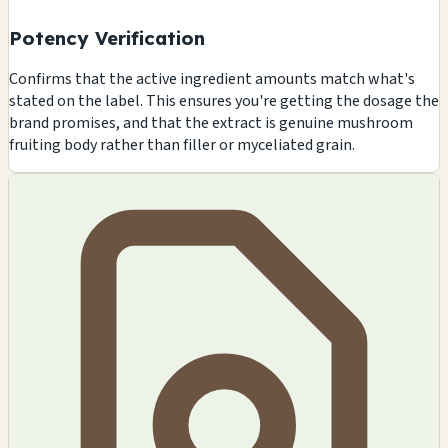
Potency Verification
Confirms that the active ingredient amounts match what's
stated on the label. This ensures you're getting the dosage the
brand promises, and that the extract is genuine mushroom
fruiting body rather than filler or myceliated grain.