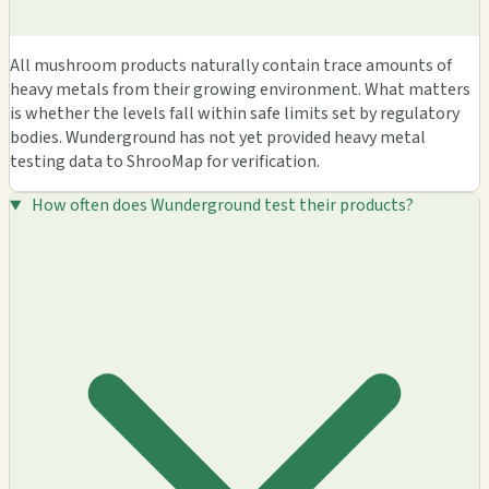
All mushroom products naturally contain trace amounts of
heavy metals from their growing environment. What matters
is whether the levels fall within safe limits set by regulatory
bodies. Wunderground has not yet provided heavy metal
testing data to ShrooMap for verification.
How often does Wunderground test their products?