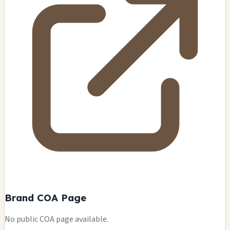
Brand COA Page
No public COA page available.