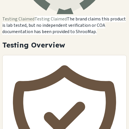
Testing Claimed
Testing Claimed
The brand claims this product
is lab tested, but no independent verification or COA
documentation has been provided to ShrooMap.
Testing Overview