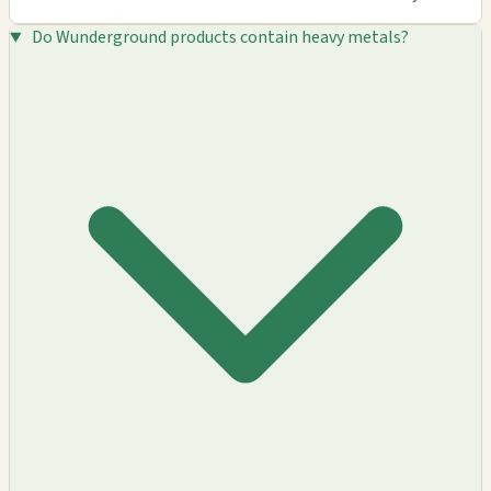
Do Wunderground products contain heavy metals?