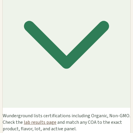
Wunderground lists certifications including Organic, Non-GMO.
Check the
lab results page
and match any COA to the exact
product, flavor, lot, and active panel.