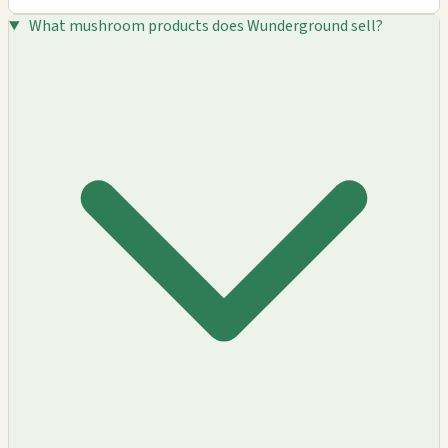
What mushroom products does Wunderground sell?