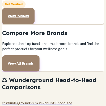
Not Verified
View Review
Compare More Brands
Explore other top functional mushroom brands and find the
perfect products for your wellness goals.
View All Brands
⚖️ Wunderground Head-to-Head
Comparisons
⚖️ Wunderground vs mudwtr Hot Chocolate