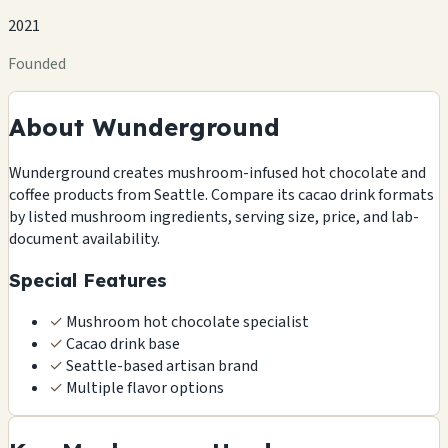
2021
Founded
About Wunderground
Wunderground creates mushroom-infused hot chocolate and
coffee products from Seattle. Compare its cacao drink formats
by listed mushroom ingredients, serving size, price, and lab-
document availability.
Special Features
✓
Mushroom hot chocolate specialist
✓
Cacao drink base
✓
Seattle-based artisan brand
✓
Multiple flavor options