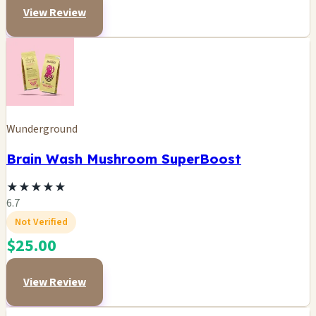
View Review
Wunderground
Brain Wash Mushroom SuperBoost
★
★
★
★
★
6.7
Not Verified
$25.00
View Review