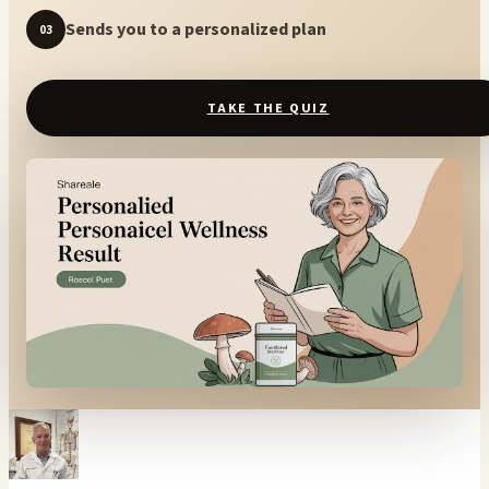
Sends you to a personalized plan
03
TAKE THE QUIZ