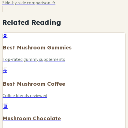
Side-by-side comparison →
Related Reading
🍄
Best Mushroom Gummies
Top-rated gummy supplements
☕
Best Mushroom Coffee
Coffee blends reviewed
🍫
Mushroom Chocolate