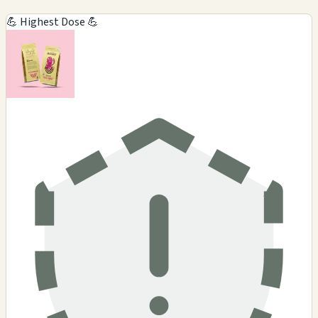
💪 Highest Dose 💪