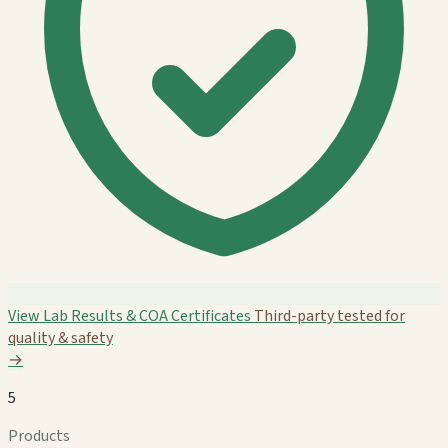
View Lab Results & COA Certificates
Third-party tested for
quality & safety
→
5
Products