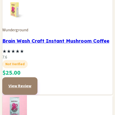
Wunderground
Brain Wash Craft Instant Mushroom Coffee
★
★
★
★
★
7.6
Not Verified
$25.00
View Review