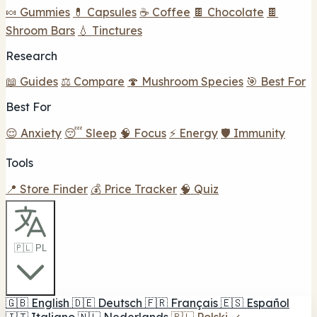
🍬 Gummies
💊 Capsules
☕ Coffee
🍫 Chocolate
🍫
Shroom Bars
💧 Tinctures
Research
📖 Guides
⚖️ Compare
🍄 Mushroom Species
🎯 Best For
Best For
😌 Anxiety
😴 Sleep
🧠 Focus
⚡ Energy
🛡️ Immunity
Tools
📍 Store Finder
💰 Price Tracker
🧠 Quiz
🇵🇱 PL
🇬🇧
English
🇩🇪
Deutsch
🇫🇷
Français
🇪🇸
Español