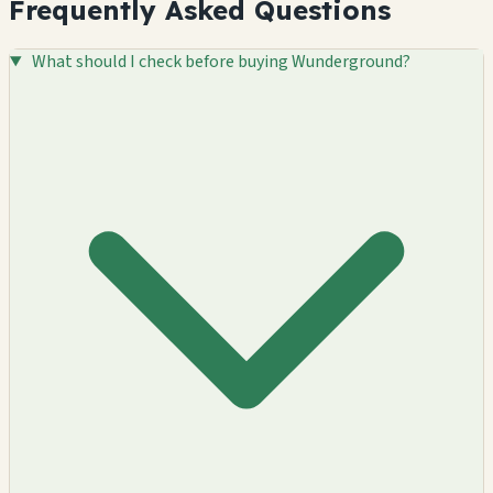
Frequently Asked Questions
What should I check before buying Wunderground?