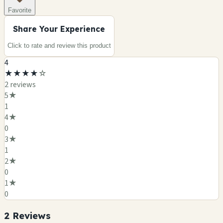
Favorite
Share Your Experience
Click to rate and review this
product
4
★
★
★
★
☆
2
review
s
5
★
1
4
★
0
3
★
1
2
★
0
1
★
0
2
Review
s