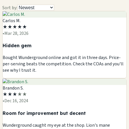
Sort by:
Carlos M.
★
★
★
★
★
•
Mar 28, 2026
Hidden gem
Bought Wunderground online and got it in three days. Price-
per-serving beats the competition. Check the COAs and you'll
see why I trust it.
Brandon S.
★
★
★
★
★
•
Dec 16, 2024
Room for improvement but decent
Wunderground caught my eye at the shop. Lion's mane