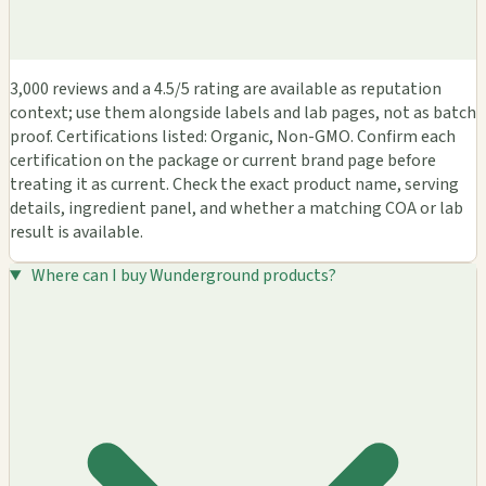
3,000 reviews and a 4.5/5 rating are available as reputation
context; use them alongside labels and lab pages, not as batch
proof. Certifications listed: Organic, Non-GMO. Confirm each
certification on the package or current brand page before
treating it as current. Check the exact product name, serving
details, ingredient panel, and whether a matching COA or lab
result is available.
Where can I buy Wunderground products?