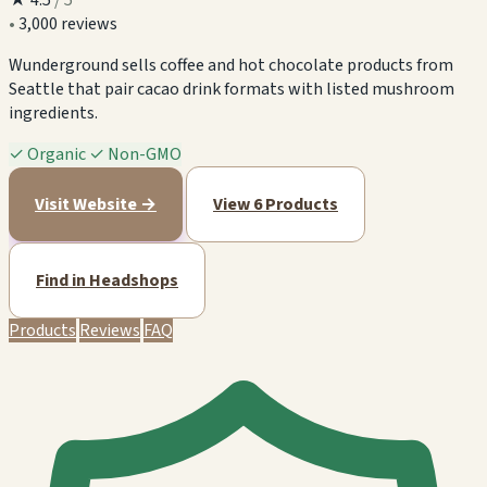
•
3,000 reviews
Wunderground sells coffee and hot chocolate products from
Seattle that pair cacao drink formats with listed mushroom
ingredients.
✓
Organic
✓
Non-GMO
Visit Website →
View 6 Products
Find in Headshops
Products
Reviews
FAQ