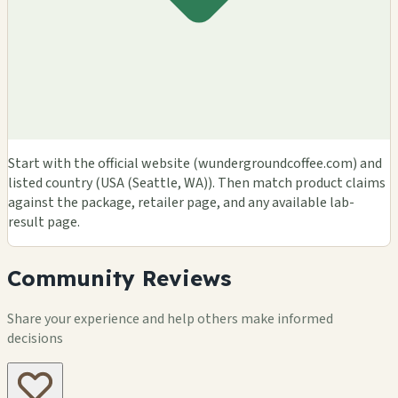
Start with the official website (wundergroundcoffee.com) and
listed country (USA (Seattle, WA)). Then match product claims
against the package, retailer page, and any available lab-
result page.
Community Reviews
Share your experience and help others make informed
decisions