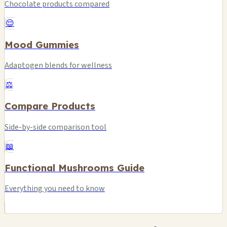
Chocolate products compared
😌
Mood Gummies
Adaptogen blends for wellness
⚖️
Compare Products
Side-by-side comparison tool
📖
Functional Mushrooms Guide
Everything you need to know