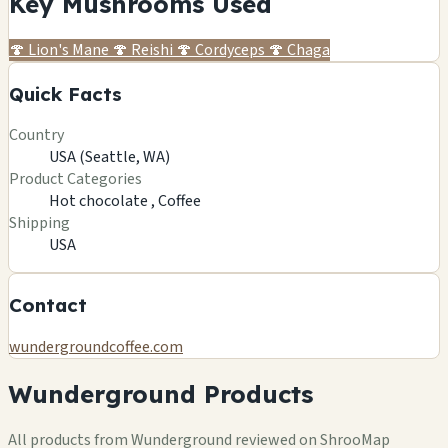
Key Mushrooms Used
🍄
Lion's Mane
🍄
Reishi
🍄
Cordyceps
🍄
Chaga
Quick Facts
Country
USA (Seattle, WA)
Product Categories
Hot chocolate ,
Coffee
Shipping
USA
Contact
wundergroundcoffee.com
Wunderground Products
All products from Wunderground reviewed on ShrooMap