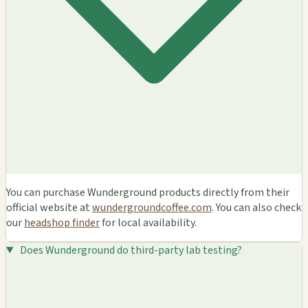
You can purchase Wunderground products directly from their
official website at
wundergroundcoffee.com
. You can also check
our
headshop finder
for local availability.
Does Wunderground do third-party lab testing?