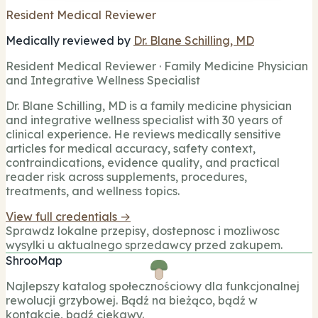
Resident Medical Reviewer
Medically reviewed by
Dr. Blane Schilling, MD
Resident Medical Reviewer · Family Medicine Physician
and Integrative Wellness Specialist
Dr. Blane Schilling, MD is a family medicine physician
and integrative wellness specialist with 30 years of
clinical experience. He reviews medically sensitive
articles for medical accuracy, safety context,
contraindications, evidence quality, and practical
reader risk across supplements, procedures,
treatments, and wellness topics.
View full credentials →
Sprawdz lokalne przepisy, dostepnosc i mozliwosc
wysylki u aktualnego sprzedawcy przed zakupem.
ShrooMap
Najlepszy katalog społecznościowy dla funkcjonalnej
rewolucji grzybowej. Bądź na bieżąco, bądź w
kontakcie, bądź ciekawy.