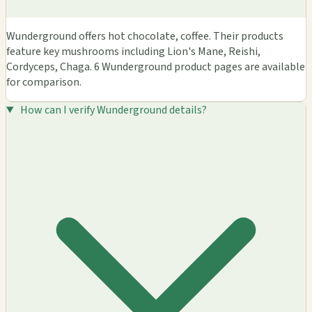
Wunderground offers hot chocolate, coffee. Their products
feature key mushrooms including Lion's Mane, Reishi,
Cordyceps, Chaga. 6 Wunderground product pages are available
for comparison.
How can I verify Wunderground details?