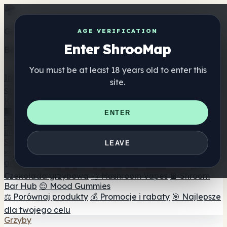
Get the ShrooMap app
AGE VERIFICATION
Enter ShrooMap
Better than mobile web — one tap away
You must be at least 18 years old to enter this
Install
site.
Shroo
Map
Katalog
🏢 Katalog marek
📍 Wyszukiwarka sklepów
ENTER
internetowych
🔮 Wyszukiwarka Smartshop
🛒 Sklepy
internetowe
Suplementy
LEAVE
🍬 Żelki grzybowe
💊 Kapsułki z grzybami
💧 Nalewki z
grzybów
🫙 Proszki grzybowe
☕ Kawa grzybowa
🍫
Czekolada grzybowa
💨 Mushroom Vapes
🍫 Shroom
Bar Hub
😌 Mood Gummies
⚖️ Porównaj produkty
💰 Promocje i rabaty
🎯 Najlepsze
dla twojego celu
Grzyby