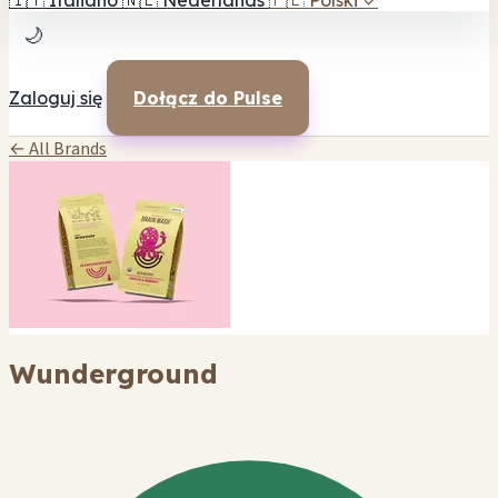
🇮🇹
Italiano
🇳🇱
Nederlands
🇵🇱
Polski
✓
🌙
Zaloguj się
Dołącz do Pulse
← All Brands
Wunderground