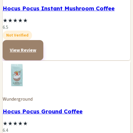
Hocus Pocus Instant Mushroom Coffee
★
★
★
★
★
6.5
Not Verified
View Review
Wunderground
Hocus Pocus Ground Coffee
★
★
★
★
★
6.4