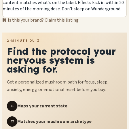
content matches what's on the label. Effects kick in within 20
minutes of the morning dose. Don't sleep on Wunderground.
🏢 Is this your brand? Claim this listing
2-MINUTE QUIZ
Find the protocol your
nervous system is
asking for.
Get a personalized mushroom path for focus, sleep,
anxiety, energy, or emotional reset before you buy.
Maps your current state
01
Matches your mushroom archetype
02