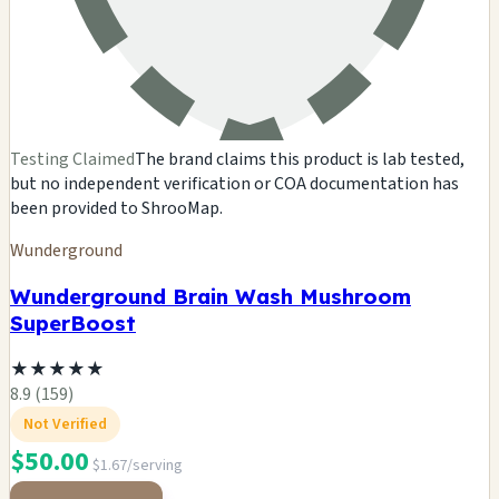
Testing Claimed
The brand claims this product is lab tested,
but no independent verification or COA documentation has
been provided to ShrooMap.
Wunderground
Wunderground Brain Wash Mushroom
SuperBoost
★
★
★
★
★
8.9 (159)
Not Verified
$50.00
$1.67/serving