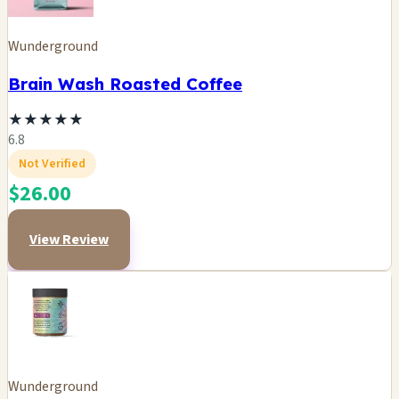
Wunderground
Brain Wash Roasted Coffee
★
★
★
★
★
6.8
Not Verified
$26.00
View Review
Wunderground