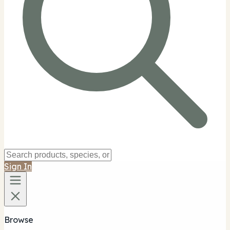
Sign In
Browse