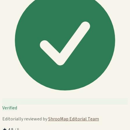
Verified
Editorially reviewed by
ShrooMap Editorial Team
★
4.5
/ 5