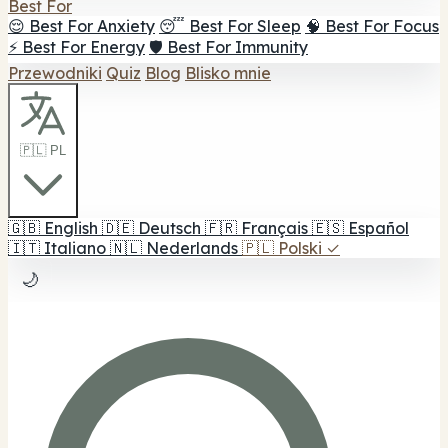
Best For
😌 Best For Anxiety
😴 Best For Sleep
🧠 Best For Focus
⚡ Best For Energy
🛡️ Best For Immunity
Przewodniki
Quiz
Blog
Blisko mnie
🇵🇱 PL
🇬🇧
English
🇩🇪
Deutsch
🇫🇷
Français
🇪🇸
Español
🇮🇹
Italiano
🇳🇱
Nederlands
🇵🇱
Polski
✓
🌙