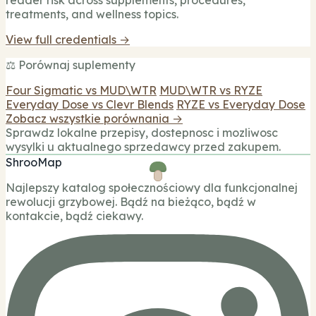
treatments, and wellness topics.
View full credentials →
⚖️ Porównaj suplementy
Four Sigmatic vs MUD\WTR
MUD\WTR vs RYZE
Everyday Dose vs Clevr Blends
RYZE vs Everyday Dose
Zobacz wszystkie porównania →
Sprawdz lokalne przepisy, dostepnosc i mozliwosc
wysylki u aktualnego sprzedawcy przed zakupem.
ShrooMap
Najlepszy katalog społecznościowy dla funkcjonalnej
rewolucji grzybowej. Bądź na bieżąco, bądź w
kontakcie, bądź ciekawy.