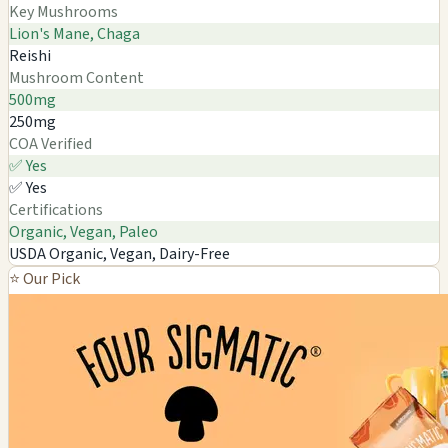
Key Mushrooms
Lion's Mane, Chaga
Reishi
Mushroom Content
500mg
250mg
COA Verified
✅ Yes
✅ Yes
Certifications
Organic, Vegan, Paleo
USDA Organic, Vegan, Dairy-Free
⭐ Our Pick