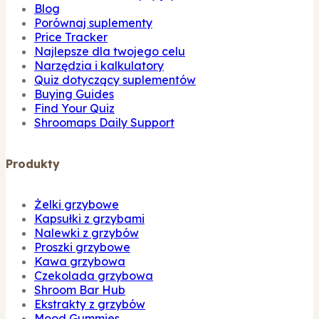
Blog
Porównaj suplementy
Price Tracker
Najlepsze dla twojego celu
Narzędzia i kalkulatory
Quiz dotyczący suplementów
Buying Guides
Find Your Quiz
Shroomaps Daily Support
Produkty
Żelki grzybowe
Kapsułki z grzybami
Nalewki z grzybów
Proszki grzybowe
Kawa grzybowa
Czekolada grzybowa
Shroom Bar Hub
Ekstrakty z grzybów
Mood Gummies