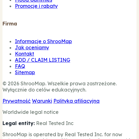
Promocje i rabaty
Firma
Informacje o ShrooMap
Jak oceniamy
Kontakt
ADD / CLAIM LISTING
FAQ
Sitemap
© 2026 ShrooMap. Wszelkie prawa zastrzeżone.
Wyłącznie do celów edukacyjnych.
Prywatność
Warunki
Polityka afiliacyjna
Worldwide legal notice
Legal entity:
Real Tested Inc
ShrooMap is operated by Real Tested Inc. for now