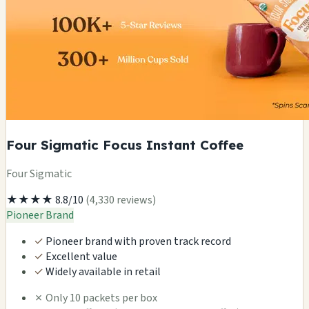
Four Sigmatic Focus Instant Coffee
Four Sigmatic
★★★★
8.8/10
(4,330 reviews)
Pioneer Brand
✓
Pioneer brand with proven track record
✓
Excellent value
✓
Widely available in retail
✗
Only 10 packets per box