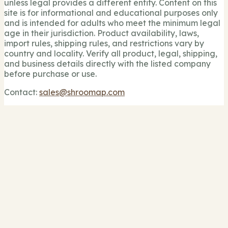
unless legal provides a different entity. Content on this
site is for informational and educational purposes only
and is intended for adults who meet the minimum legal
age in their jurisdiction. Product availability, laws,
import rules, shipping rules, and restrictions vary by
country and locality. Verify all product, legal, shipping,
and business details directly with the listed company
before purchase or use.
Contact:
sales@shroomap.com