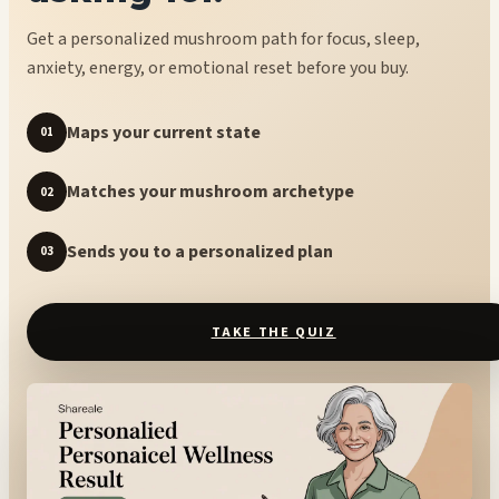
Get a personalized mushroom path for focus, sleep,
anxiety, energy, or emotional reset before you buy.
Maps your current state
01
Matches your mushroom archetype
02
Sends you to a personalized plan
03
TAKE THE QUIZ