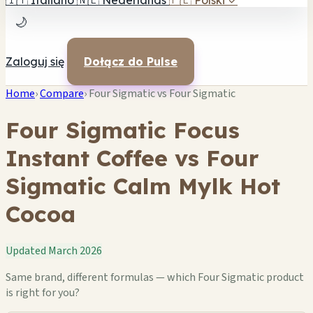
🇮🇹
Italiano
🇳🇱
Nederlands
🇵🇱
Polski
✓
🌙
Zaloguj się
Dołącz do Pulse
Home
›
Compare
›
Four Sigmatic vs Four Sigmatic
Four Sigmatic Focus
Instant Coffee vs Four
Sigmatic Calm Mylk Hot
Cocoa
Updated March 2026
Same brand, different formulas — which Four Sigmatic product
is right for you?