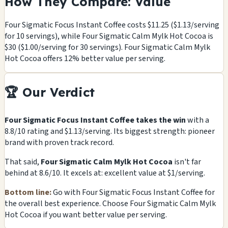
How They Compare: Value
Four Sigmatic Focus Instant Coffee costs $11.25 ($1.13/serving
for 10 servings), while Four Sigmatic Calm Mylk Hot Cocoa is
$30 ($1.00/serving for 30 servings). Four Sigmatic Calm Mylk
Hot Cocoa offers 12% better value per serving.
🏆 Our Verdict
Four Sigmatic Focus Instant Coffee takes the win
with a
8.8/10 rating and $1.13/serving. Its biggest strength: pioneer
brand with proven track record.
That said,
Four Sigmatic Calm Mylk Hot Cocoa
isn't far
behind at 8.6/10. It excels at: excellent value at $1/serving.
Bottom line:
Go with Four Sigmatic Focus Instant Coffee for
the overall best experience. Choose Four Sigmatic Calm Mylk
Hot Cocoa if you want better value per serving.