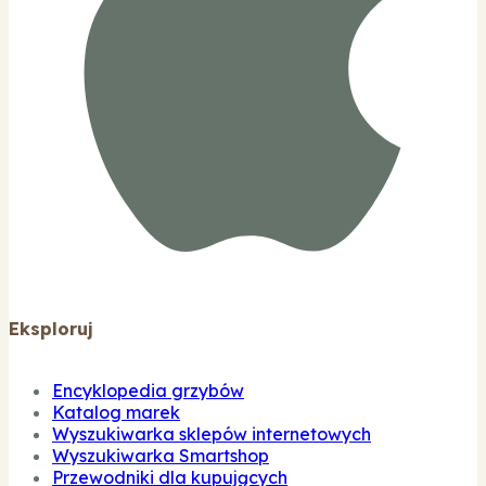
Eksploruj
Encyklopedia grzybów
Katalog marek
Wyszukiwarka sklepów internetowych
Wyszukiwarka Smartshop
Przewodniki dla kupujących