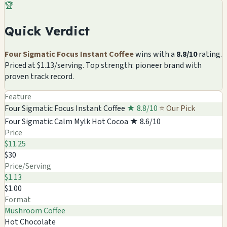
🏆
Quick Verdict
Four Sigmatic Focus Instant Coffee
wins with a
8.8/10
rating.
Priced at $1.13/serving. Top strength: pioneer brand with
proven track record.
Feature
Four Sigmatic Focus Instant Coffee
★ 8.8/10
⭐ Our Pick
Four Sigmatic Calm Mylk Hot Cocoa
★ 8.6/10
Price
$11.25
$30
Price/Serving
$1.13
$1.00
Format
Mushroom Coffee
Hot Chocolate