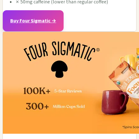
✗
50mg caffeine (lower than regular coffee)
Buy Four Sigmatic →