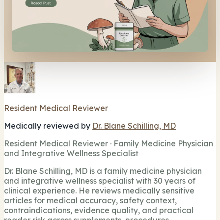
Resident Medical Reviewer
Medically reviewed by
Dr. Blane Schilling, MD
Resident Medical Reviewer · Family Medicine Physician
and Integrative Wellness Specialist
Dr. Blane Schilling, MD is a family medicine physician
and integrative wellness specialist with 30 years of
clinical experience. He reviews medically sensitive
articles for medical accuracy, safety context,
contraindications, evidence quality, and practical
reader risk across supplements, procedures,