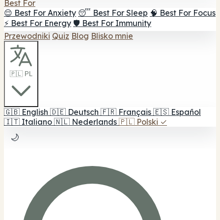
Best For
😌 Best For Anxiety
😴 Best For Sleep
🧠 Best For Focus
⚡ Best For Energy
🛡️ Best For Immunity
Przewodniki
Quiz
Blog
Blisko mnie
🇵🇱 PL
🇬🇧
English
🇩🇪
Deutsch
🇫🇷
Français
🇪🇸
Español
🇮🇹
Italiano
🇳🇱
Nederlands
🇵🇱
Polski
✓
🌙