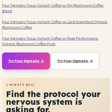
Four Sigmatic Focus Instant Coffee vs Om Mushroom Coffee
Blend
Four Sigmatic Focus Instant Coffee vs Laird Superfood Organic
Mushroom Coffee
Four Sigmatic Focus Instant Coffee vs Peak Performance
Organic Mushroom Coffee Pods
Try Four Sigmatic →
Try Four Sigmatic →
2-MINUTE QUIZ
Find the protocol your
nervous system is
asking for.