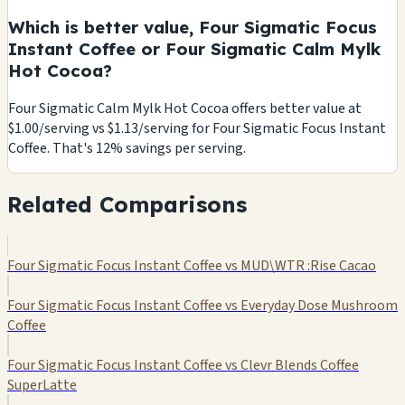
Which is better value, Four Sigmatic Focus
Instant Coffee or Four Sigmatic Calm Mylk
Hot Cocoa?
Four Sigmatic Calm Mylk Hot Cocoa offers better value at
$1.00/serving vs $1.13/serving for Four Sigmatic Focus Instant
Coffee. That's 12% savings per serving.
Related Comparisons
Four Sigmatic Focus Instant Coffee vs MUD\WTR :Rise Cacao
Four Sigmatic Focus Instant Coffee vs Everyday Dose Mushroom
Coffee
Four Sigmatic Focus Instant Coffee vs Clevr Blends Coffee
SuperLatte