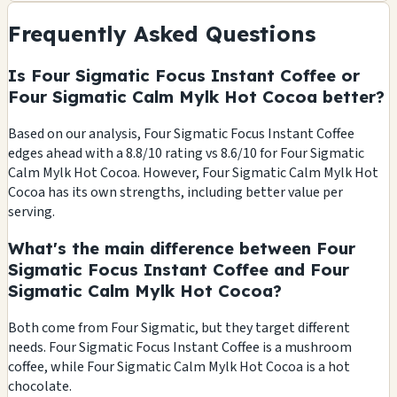
Frequently Asked Questions
Is Four Sigmatic Focus Instant Coffee or
Four Sigmatic Calm Mylk Hot Cocoa better?
Based on our analysis, Four Sigmatic Focus Instant Coffee
edges ahead with a 8.8/10 rating vs 8.6/10 for Four Sigmatic
Calm Mylk Hot Cocoa. However, Four Sigmatic Calm Mylk Hot
Cocoa has its own strengths, including better value per
serving.
What's the main difference between Four
Sigmatic Focus Instant Coffee and Four
Sigmatic Calm Mylk Hot Cocoa?
Both come from Four Sigmatic, but they target different
needs. Four Sigmatic Focus Instant Coffee is a mushroom
coffee, while Four Sigmatic Calm Mylk Hot Cocoa is a hot
chocolate.