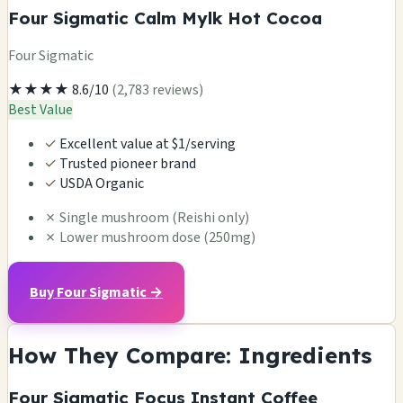
Four Sigmatic Calm Mylk Hot Cocoa
Four Sigmatic
★★★★
8.6/10
(2,783 reviews)
Best Value
✓
Excellent value at $1/serving
✓
Trusted pioneer brand
✓
USDA Organic
✗
Single mushroom (Reishi only)
✗
Lower mushroom dose (250mg)
Buy Four Sigmatic →
How They Compare: Ingredients
Four Sigmatic Focus Instant Coffee