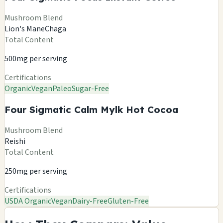
Mushroom Blend
Lion's Mane
Chaga
Total Content
500mg per serving
Certifications
Organic
Vegan
Paleo
Sugar-Free
Four Sigmatic Calm Mylk Hot Cocoa
Mushroom Blend
Reishi
Total Content
250mg per serving
Certifications
USDA Organic
Vegan
Dairy-Free
Gluten-Free