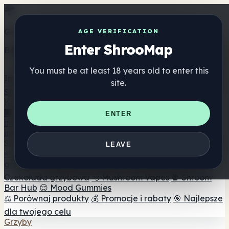
Get the ShrooMap app
AGE VERIFICATION
Enter ShrooMap
Better than mobile web — one tap away
You must be at least 18 years old to enter this
Install
site.
Shroo
Map
Katalog
🏢 Katalog marek
📍 Wyszukiwarka sklepów
ENTER
internetowych
🔮 Wyszukiwarka Smartshop
🛒 Sklepy
internetowe
Suplementy
LEAVE
🍬 Żelki grzybowe
💊 Kapsułki z grzybami
💧 Nalewki z
grzybów
🫙 Proszki grzybowe
☕ Kawa grzybowa
🍫
Czekolada grzybowa
💨 Mushroom Vapes
🍫 Shroom
Bar Hub
😌 Mood Gummies
⚖️ Porównaj produkty
💰 Promocje i rabaty
🎯 Najlepsze
dla twojego celu
Grzyby