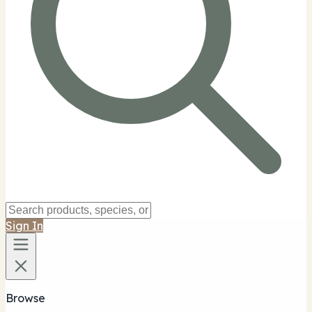
Sign In
Browse