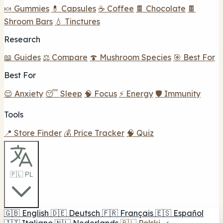
🍬 Gummies
💊 Capsules
☕ Coffee
🍫 Chocolate
🍫
Shroom Bars
💧 Tinctures
Research
📖 Guides
⚖️ Compare
🍄 Mushroom Species
🎯 Best For
Best For
😌 Anxiety
😴 Sleep
🧠 Focus
⚡ Energy
🛡️ Immunity
Tools
📍 Store Finder
💰 Price Tracker
🧠 Quiz
🇵🇱 PL
🇬🇧
English
🇩🇪
Deutsch
🇫🇷
Français
🇪🇸
Español