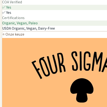
COA Verified
✅ Yes
✅ Yes
Certifications
Organic, Vegan, Paleo
USDA Organic, Vegan, Dairy-Free
⭐ Onze keuze