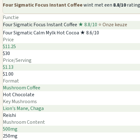
Four Sigmatic Focus Instant Coffee
wint met een
8.8/10
rating
Functie
Four Sigmatic Focus Instant Coffee
★ 8.8/10
⭐ Onze keuze
Four Sigmatic Calm Mylk Hot Cocoa
★ 8.6/10
Price
$11.25
$30
Price/Serving
$1.13
$1.00
Format
Mushroom Coffee
Hot Chocolate
Key Mushrooms
Lion's Mane, Chaga
Reishi
Mushroom Content
500mg
250mg