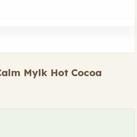
 Calm Mylk Hot Cocoa