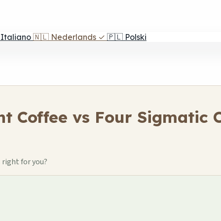
Italiano
🇳🇱
Nederlands
✓
🇵🇱
Polski
nt Coffee vs Four Sigmatic
right for you?