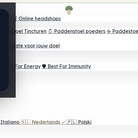
oeker
🛒 Online headshops
ddenstoel Tincturen
🫙 Paddenstoel poeders
☕ Paddestoel
 Het beste voor jouw doel
⚡ Best For Energy
🛡️ Best For Immunity
Italiano
🇳🇱
Nederlands
✓
🇵🇱
Polski