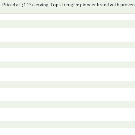
. Priced at $1.13/serving. Top strength: pioneer brand with proven