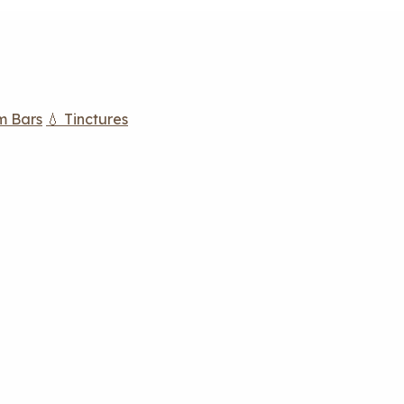
m Bars
💧 Tinctures