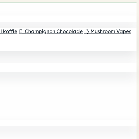
 koffie
🍫 Champignon Chocolade
💨 Mushroom Vapes