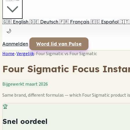
🇬🇧
English
🇩🇪
Deutsch
🇫🇷
Français
🇪🇸
Español
🇮🇹
🌙
Aanmelden
Word lid van Pulse
Home
›
Vergelijk
›
Four Sigmatic vs Four Sigmatic
Four Sigmatic Focus Insta
Bijgewerkt maart 2026
Same brand, different formulas — which Four Sigmatic product is 
🏆
Snel oordeel