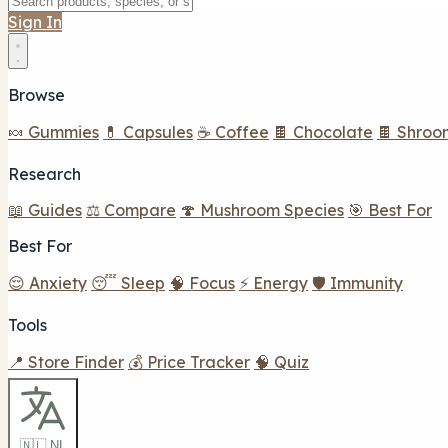
Sign In
Browse
🍬 Gummies
💊 Capsules
☕ Coffee
🍫 Chocolate
🍫 Shroo
Research
📖 Guides
⚖️ Compare
🍄 Mushroom Species
🎯 Best For
Best For
😌 Anxiety
😴 Sleep
🧠 Focus
⚡ Energy
🛡️ Immunity
Tools
📍 Store Finder
💰 Price Tracker
🧠 Quiz
🇳🇱 NL