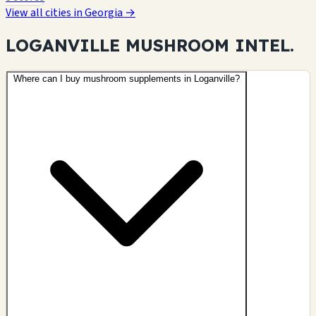
View all cities in Georgia →
LOGANVILLE MUSHROOM
INTEL.
Where can I buy mushroom supplements in Loganville?