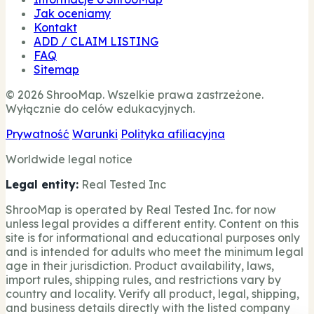
Jak oceniamy
Kontakt
ADD / CLAIM LISTING
FAQ
Sitemap
© 2026 ShrooMap. Wszelkie prawa zastrzeżone.
Wyłącznie do celów edukacyjnych.
Prywatność
Warunki
Polityka afiliacyjna
Worldwide legal notice
Legal entity:
Real Tested Inc
ShrooMap is operated by Real Tested Inc. for now
unless legal provides a different entity. Content on this
site is for informational and educational purposes only
and is intended for adults who meet the minimum legal
age in their jurisdiction. Product availability, laws,
import rules, shipping rules, and restrictions vary by
country and locality. Verify all product, legal, shipping,
and business details directly with the listed company