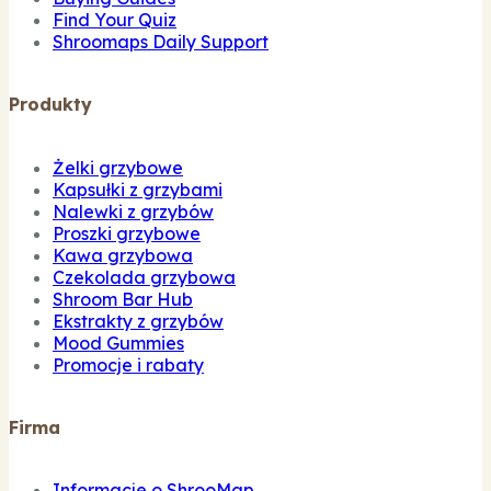
Find Your Quiz
Shroomaps Daily Support
Produkty
Żelki grzybowe
Kapsułki z grzybami
Nalewki z grzybów
Proszki grzybowe
Kawa grzybowa
Czekolada grzybowa
Shroom Bar Hub
Ekstrakty z grzybów
Mood Gummies
Promocje i rabaty
Firma
Informacje o ShrooMap