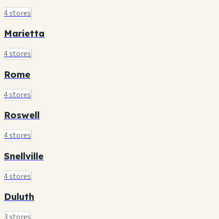
4 stores
Marietta
4 stores
Rome
4 stores
Roswell
4 stores
Snellville
4 stores
Duluth
3 stores