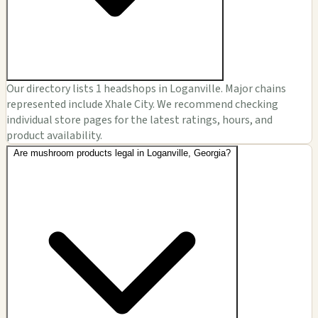
Our directory lists 1 headshops in Loganville. Major chains
represented include Xhale City. We recommend checking
individual store pages for the latest ratings, hours, and
product availability.
Are mushroom products legal in Loganville, Georgia?