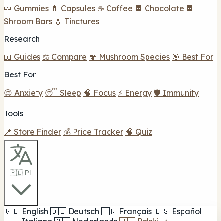
🍬 Gummies
💊 Capsules
☕ Coffee
🍫 Chocolate
🍫
Shroom Bars
💧 Tinctures
Research
📖 Guides
⚖️ Compare
🍄 Mushroom Species
🎯 Best For
Best For
😌 Anxiety
😴 Sleep
🧠 Focus
⚡ Energy
🛡️ Immunity
Tools
📍 Store Finder
💰 Price Tracker
🧠 Quiz
🇵🇱 PL
🇬🇧
English
🇩🇪
Deutsch
🇫🇷
Français
🇪🇸
Español