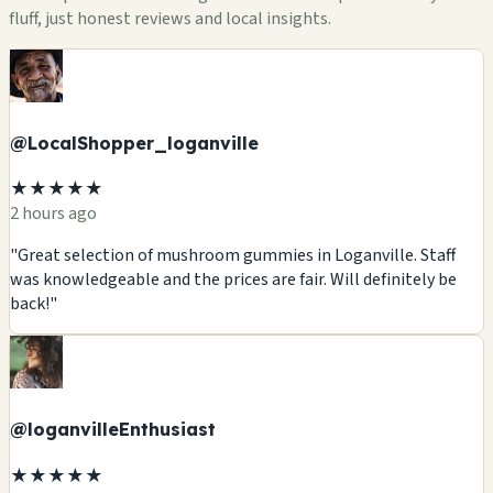
fluff, just honest reviews and local insights.
@LocalShopper_loganville
★★★★★
2 hours ago
"Great selection of mushroom gummies in Loganville. Staff
was knowledgeable and the prices are fair. Will definitely be
back!"
@loganvilleEnthusiast
★★★★★