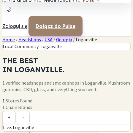
🇮🇹
Italiano
🇳🇱
Nederlands
🇵🇱
Polski
✓
🌙
Zaloguj się
Dołącz do Pulse
Home
/
Headshops
/
USA
/
Georgia
/
Loganville
Local Community: Loganville
THE
BEST
IN
LOGANVILLE.
1 verified headshops and smoke shops in Loganville. Mushroom
gummies, CBD, glass, and everything you need.
1
Stores Found
1
Chain Brands
Leaflet
|
©
OpenStreetMap
1
+
+
-
Live: Loganville
−