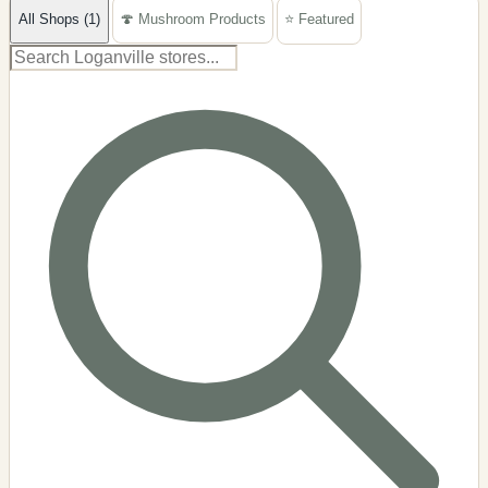
All Shops (1)
🍄 Mushroom Products
⭐ Featured