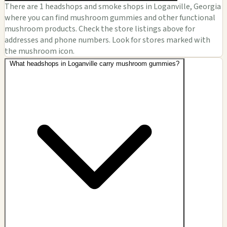
There are 1 headshops and smoke shops in Loganville, Georgia
where you can find mushroom gummies and other functional
mushroom products. Check the store listings above for
addresses and phone numbers. Look for stores marked with
the mushroom icon.
What headshops in Loganville carry mushroom gummies?