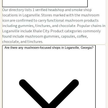
Our directory lists 1 verified headshop and smoke shop
locations in Loganville. Stores marked with the mushroom
icon are confirmed to carry functional mushroom products
including gummies, tinctures, and chocolate. Popular chains in
Loganville include Xhale City. Product categories commonly
found include mushroom gummies, capsules, coffee,
chocolate, and tinctures.
Are there any mushroom-focused shops in Loganville, Georgia?