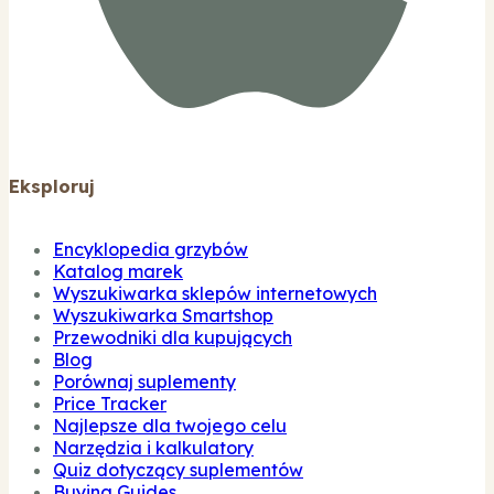
Eksploruj
Encyklopedia grzybów
Katalog marek
Wyszukiwarka sklepów internetowych
Wyszukiwarka Smartshop
Przewodniki dla kupujących
Blog
Porównaj suplementy
Price Tracker
Najlepsze dla twojego celu
Narzędzia i kalkulatory
Quiz dotyczący suplementów
Buying Guides