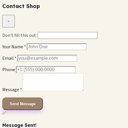
Contact Shop
×
Don't fill this out:
Your Name *
Email *
Phone
Message *
Send Message
✅
Message Sent!