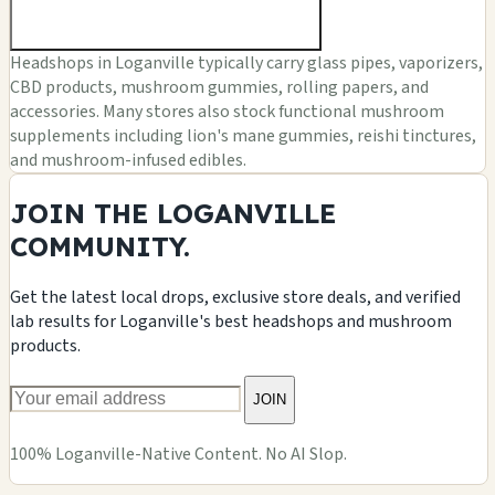
Headshops in Loganville typically carry glass pipes, vaporizers,
CBD products, mushroom gummies, rolling papers, and
accessories. Many stores also stock functional mushroom
supplements including lion's mane gummies, reishi tinctures,
and mushroom-infused edibles.
JOIN THE LOGANVILLE
COMMUNITY.
Get the latest local drops, exclusive store deals, and verified
lab results for Loganville's best headshops and mushroom
products.
JOIN
100% Loganville-Native Content. No AI Slop.