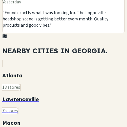
Yesterday
"Found exactly what I was looking for. The Loganville
headshop scene is getting better every month. Quality
products and good vibes."
🏙️
NEARBY CITIES IN
GEORGIA.
Atlanta
13 stores
Lawrenceville
7 stores
Macon