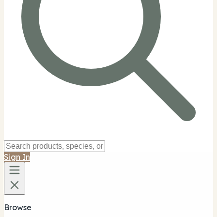
Sign In
Browse