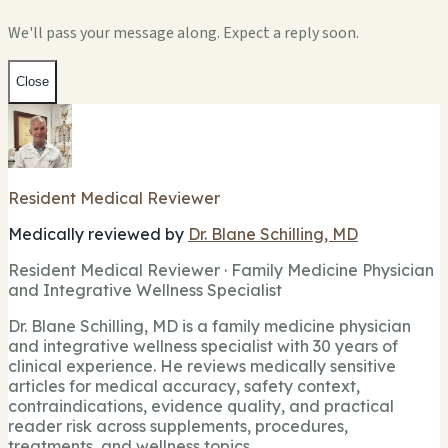
We'll pass your message along. Expect a reply soon.
Close
Resident Medical Reviewer
Medically reviewed by
Dr. Blane Schilling, MD
Resident Medical Reviewer · Family Medicine Physician
and Integrative Wellness Specialist
Dr. Blane Schilling, MD is a family medicine physician
and integrative wellness specialist with 30 years of
clinical experience. He reviews medically sensitive
articles for medical accuracy, safety context,
contraindications, evidence quality, and practical
reader risk across supplements, procedures,
treatments, and wellness topics.