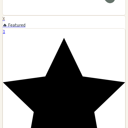
X
🔥 Featured
1