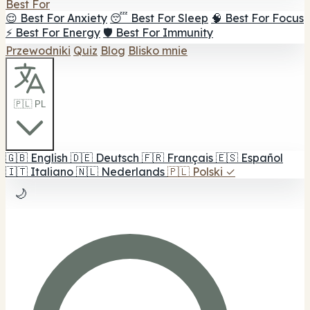
Best For
😌 Best For Anxiety
😴 Best For Sleep
🧠 Best For Focus
⚡ Best For Energy
🛡️ Best For Immunity
Przewodniki
Quiz
Blog
Blisko mnie
🇵🇱 PL
🇬🇧
English
🇩🇪
Deutsch
🇫🇷
Français
🇪🇸
Español
🇮🇹
Italiano
🇳🇱
Nederlands
🇵🇱
Polski
✓
🌙