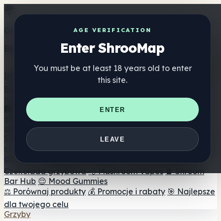
Get the ShrooMap app
AGE VERIFICATION
Enter ShrooMap
Better than mobile web — one tap away
You must be at least 18 years old to enter
Install
this site.
Shroo
Map
Katalog
🏢 Katalog marek
📍 Wyszukiwarka sklepów
ENTER
internetowych
🔮 Wyszukiwarka Smartshop
🛒 Sklepy
internetowe
Suplementy
LEAVE
🍬 Żelki grzybowe
💊 Kapsułki z grzybami
💧 Nalewki z
grzybów
🫙 Proszki grzybowe
☕ Kawa grzybowa
🍫
Czekolada grzybowa
💨 Mushroom Vapes
🍫 Shroom
Bar Hub
😌 Mood Gummies
⚖️ Porównaj produkty
💰 Promocje i rabaty
🎯 Najlepsze
dla twojego celu
Grzyby