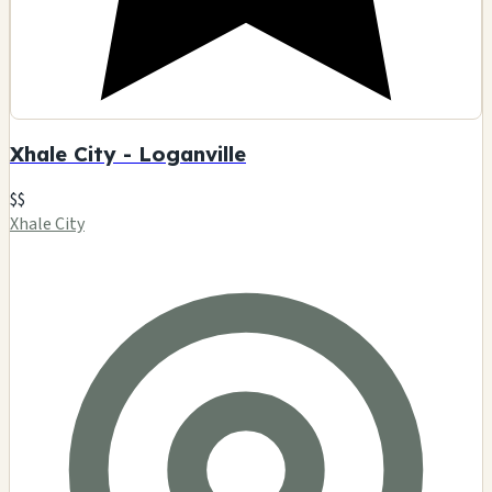
Xhale City - Loganville
$$
Xhale City