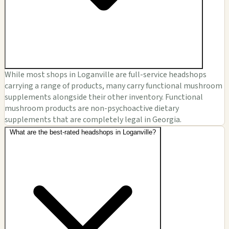
While most shops in Loganville are full-service headshops
carrying a range of products, many carry functional mushroom
supplements alongside their other inventory. Functional
mushroom products are non-psychoactive dietary
supplements that are completely legal in Georgia.
What are the best-rated headshops in Loganville?