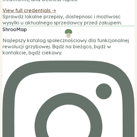
View full credentials →
Sprawdz lokalne przepisy, dostepnosc i mozliwosc
wysylki u aktualnego sprzedawcy przed zakupem.
ShrooMap
Najlepszy katalog społecznościowy dla funkcjonalnej
rewolucji grzybowej. Bądź na bieżąco, bądź w
kontakcie, bądź ciekawy.