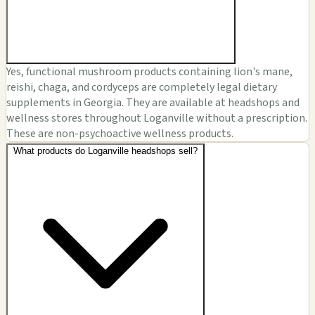
Yes, functional mushroom products containing lion's mane,
reishi, chaga, and cordyceps are completely legal dietary
supplements in Georgia. They are available at headshops and
wellness stores throughout Loganville without a prescription.
These are non-psychoactive wellness products.
What products do Loganville headshops sell?