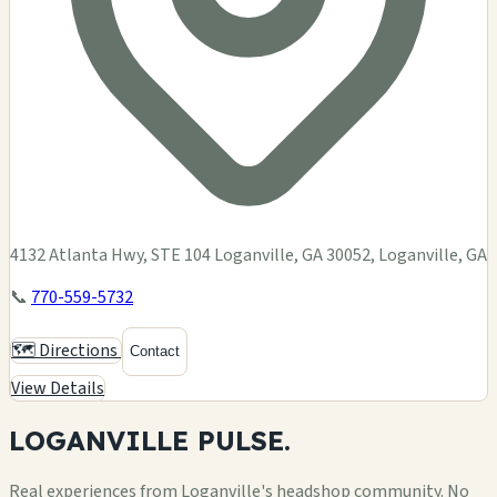
4132 Atlanta Hwy, STE 104 Loganville, GA 30052, Loganville, GA
📞
770-559-5732
🗺️ Directions
Contact
View Details
LOGANVILLE
PULSE.
Real experiences from Loganville's headshop community. No