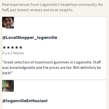
Real experiences from Loganville's headshop community. No
fluff, just honest reviews and local insights.
@LocalShopper_loganville
★★★★★
il y a 2 heures
"Great selection of mushroom gummies in Loganville. Staff
was knowledgeable and the prices are fair. Will definitely be
back!"
@loganvilleEnthusiast