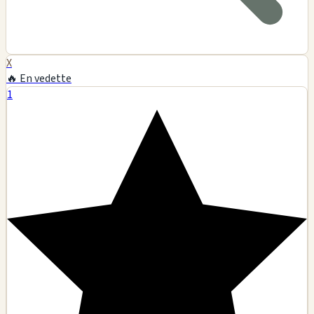
X
🔥 En vedette
1