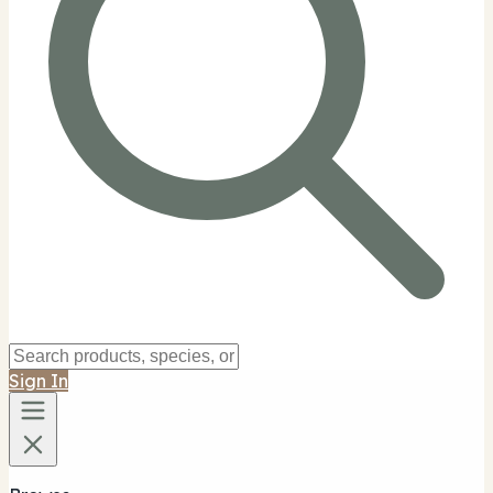
Sign In