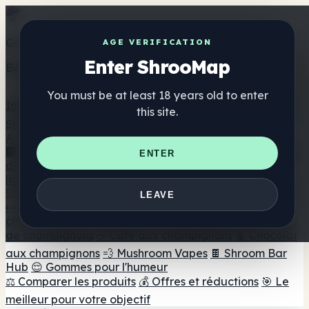
Get the ShrooMap app
AGE VERIFICATION
Enter ShrooMap
Better than mobile web — one tap away
You must be at least 18 years old to enter
Install
this site.
Shroo
Map
Annuaire
🏢 Répertoire des marques
📍 Recherche d'un magasin
ENTER
de tête
🔮 Smartshop Finder
🛒 Magasins de tête en
ligne
Suppléments
LEAVE
🍬 Gommes aux champignons
💊 Capsules de
champignons
💧 Teintures de champignons
🫙 Poudres
de champignons
☕ Café aux champignons
🍫 Chocolat
aux champignons
💨 Mushroom Vapes
🍫 Shroom Bar
Hub
😌 Gommes pour l'humeur
⚖️ Comparer les produits
💰 Offres et réductions
🎯 Le
meilleur pour votre objectif