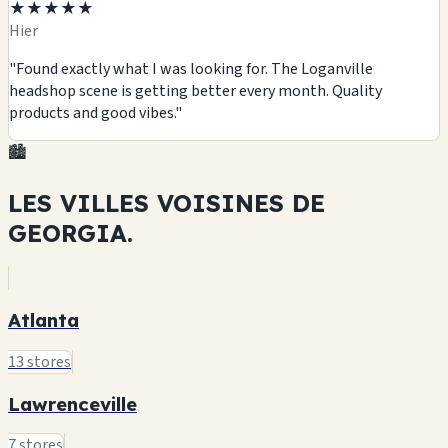
★★★★★
Hier
"Found exactly what I was looking for. The Loganville
headshop scene is getting better every month. Quality
products and good vibes."
🏙️
LES VILLES VOISINES DE
GEORGIA.
Atlanta
13 stores
Lawrenceville
7 stores