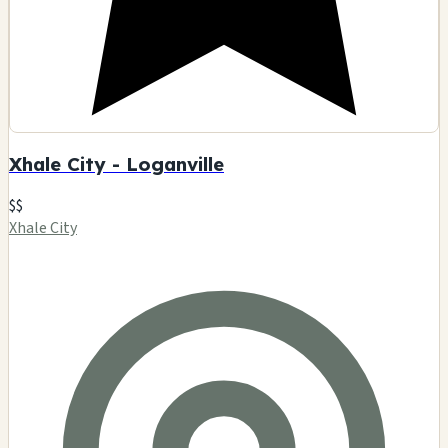
Xhale City - Loganville
$$
Xhale City