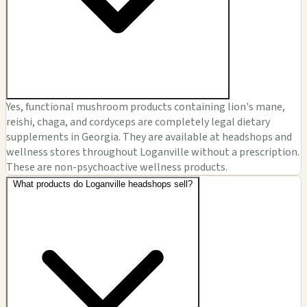
Yes, functional mushroom products containing lion's mane,
reishi, chaga, and cordyceps are completely legal dietary
supplements in Georgia. They are available at headshops and
wellness stores throughout Loganville without a prescription.
These are non-psychoactive wellness products.
What products do Loganville headshops sell?