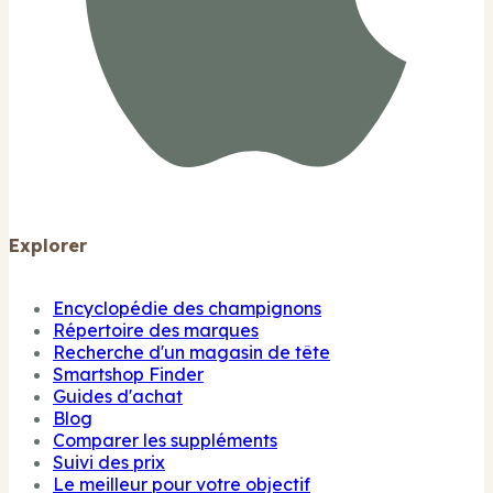
Explorer
Encyclopédie des champignons
Répertoire des marques
Recherche d'un magasin de tête
Smartshop Finder
Guides d'achat
Blog
Comparer les suppléments
Suivi des prix
Le meilleur pour votre objectif