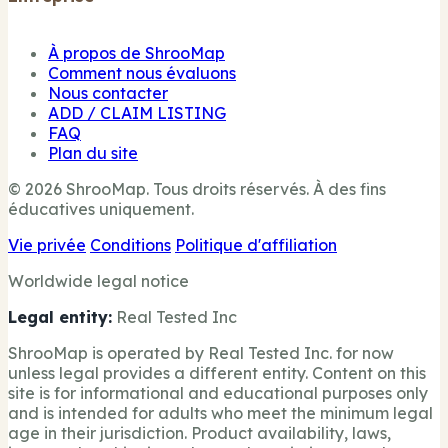
À propos de ShrooMap
Comment nous évaluons
Nous contacter
ADD / CLAIM LISTING
FAQ
Plan du site
© 2026 ShrooMap. Tous droits réservés. À des fins
éducatives uniquement.
Vie privée
Conditions
Politique d'affiliation
Worldwide legal notice
Legal entity:
Real Tested Inc
ShrooMap is operated by Real Tested Inc. for now
unless legal provides a different entity. Content on this
site is for informational and educational purposes only
and is intended for adults who meet the minimum legal
age in their jurisdiction. Product availability, laws,