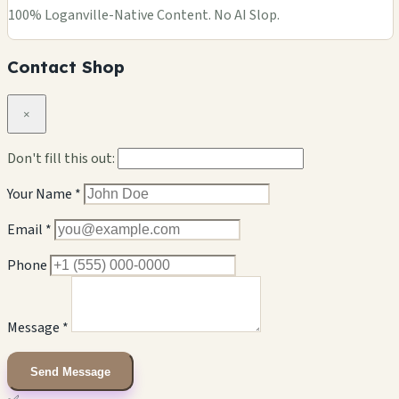
100% Loganville-Native Content. No AI Slop.
Contact Shop
×
Don't fill this out:
Your Name *
Email *
Phone
Message *
Send Message