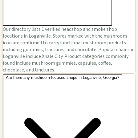
Our directory lists 1 verified headshop and smoke shop
locations in Loganville. Stores marked with the mushroom
icon are confirmed to carry functional mushroom products
including gummies, tinctures, and chocolate. Popular chains in
Loganville include Xhale City. Product categories commonly
found include mushroom gummies, capsules, coffee,
chocolate, and tinctures.
Are there any mushroom-focused shops in Loganville, Georgia?