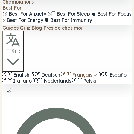
Champignons
Best For
😌 Best For Anxiety
😴 Best For Sleep
🧠 Best For Focus
⚡ Best For Energy
🛡️ Best For Immunity
Guides
Quiz
Blog
Près de chez moi
🇫🇷 FR
🇬🇧
English
🇩🇪
Deutsch
🇫🇷
Français
✓
🇪🇸
Español
🇮🇹
Italiano
🇳🇱
Nederlands
🇵🇱
Polski
🌙