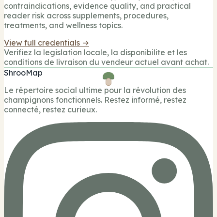
contraindications, evidence quality, and practical
reader risk across supplements, procedures,
treatments, and wellness topics.
View full credentials →
Verifiez la legislation locale, la disponibilite et les
conditions de livraison du vendeur actuel avant achat.
ShrooMap
Le répertoire social ultime pour la révolution des
champignons fonctionnels. Restez informé, restez
connecté, restez curieux.