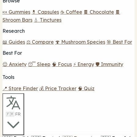
Browse
🍬 Gummies
💊 Capsules
☕ Coffee
🍫 Chocolate
🍫
Shroom Bars
💧 Tinctures
Research
📖 Guides
⚖️ Compare
🍄 Mushroom Species
🎯 Best For
Best For
😌 Anxiety
😴 Sleep
🧠 Focus
⚡ Energy
🛡️ Immunity
Tools
📍 Store Finder
💰 Price Tracker
🧠 Quiz
🇫🇷 FR