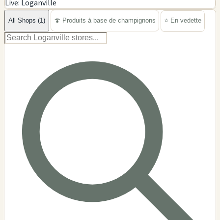
Live: Loganville
−
All Shops (1)
🍄 Produits à base de champignons
⭐ En vedette