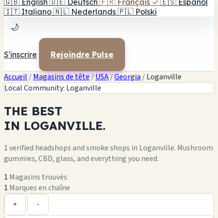
🇬🇧
English
🇩🇪
Deutsch
🇫🇷
Français
✓
🇪🇸
Español
🇮🇹
Italiano
🇳🇱
Nederlands
🇵🇱
Polski
🌙
S'inscrire
Rejoindre Pulse
Accueil
/
Magasins de tête
/
USA
/
Georgia
/
Loganville
Local Community: Loganville
THE
BEST
IN
LOGANVILLE.
1 verified headshops and smoke shops in Loganville. Mushroom
gummies, CBD, glass, and everything you need.
1
Magasins trouvés
1
Marques en chaîne
Leaflet
|
©
OpenStreetMap
1
+
+
-