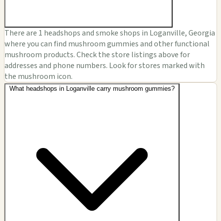
There are 1 headshops and smoke shops in Loganville, Georgia
where you can find mushroom gummies and other functional
mushroom products. Check the store listings above for
addresses and phone numbers. Look for stores marked with
the mushroom icon.
What headshops in Loganville carry mushroom gummies?