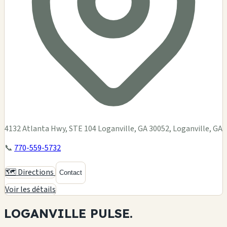
4132 Atlanta Hwy, STE 104 Loganville, GA 30052, Loganville, GA
📞
770-559-5732
🗺️ Directions
Contact
Voir les détails
LOGANVILLE
PULSE.