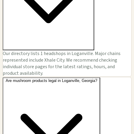
Our directory lists 1 headshops in Loganville. Major chains
represented include Xhale City. We recommend checking
individual store pages for the latest ratings, hours, and
product availability.
Are mushroom products legal in Loganville, Georgia?