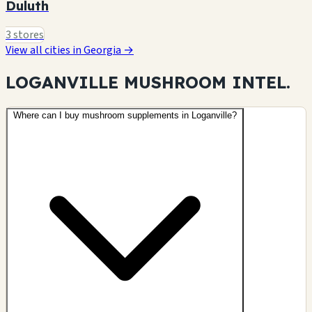
Duluth
3 stores
View all cities in Georgia →
LOGANVILLE MUSHROOM
INTEL.
Where can I buy mushroom supplements in Loganville?