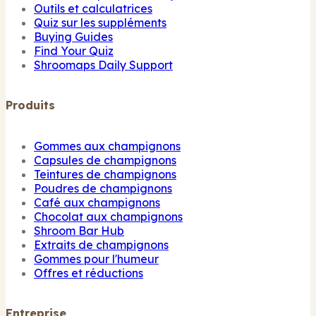
Outils et calculatrices
Quiz sur les suppléments
Buying Guides
Find Your Quiz
Shroomaps Daily Support
Produits
Gommes aux champignons
Capsules de champignons
Teintures de champignons
Poudres de champignons
Café aux champignons
Chocolat aux champignons
Shroom Bar Hub
Extraits de champignons
Gommes pour l'humeur
Offres et réductions
Entreprise