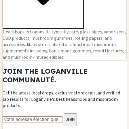
Headshops in Loganville typically carry glass pipes, vaporizers,
CBD products, mushroom gummies, rolling papers, and
accessories. Many stores also stock functional mushroom
supplements including lion's mane gummies, reishi tinctures,
and mushroom-infused edibles.
JOIN THE LOGANVILLE
COMMUNAUTÉ.
Get the latest local drops, exclusive store deals, and verified
lab results for Loganville's best headshops and mushroom
products.
JOIN