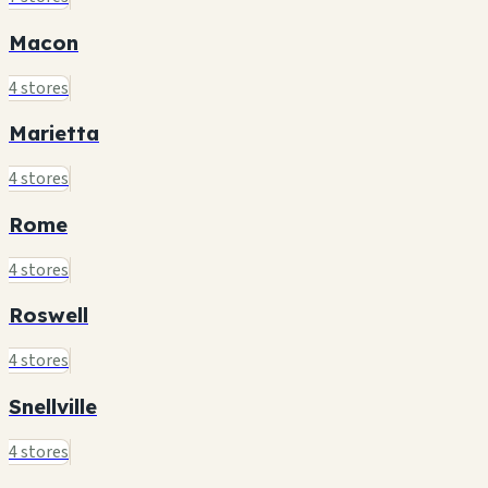
Macon
4 stores
Marietta
4 stores
Rome
4 stores
Roswell
4 stores
Snellville
4 stores