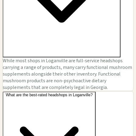
While most shops in Loganville are full-service headshops
carrying a range of products, many carry functional mushroom
supplements alongside their other inventory. Functional
mushroom products are non-psychoactive dietary
supplements that are completely legal in Georgia.
What are the best-rated headshops in Loganville?