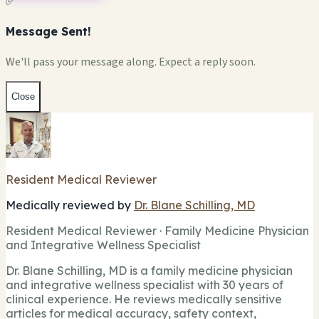
✅
Message Sent!
We'll pass your message along. Expect a reply soon.
Close
Resident Medical Reviewer
Medically reviewed by
Dr. Blane Schilling, MD
Resident Medical Reviewer · Family Medicine Physician
and Integrative Wellness Specialist
Dr. Blane Schilling, MD is a family medicine physician
and integrative wellness specialist with 30 years of
clinical experience. He reviews medically sensitive
articles for medical accuracy, safety context,